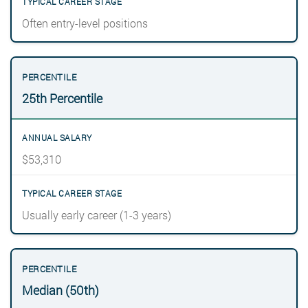
Often entry-level positions
25th Percentile
$53,310
Usually early career (1-3 years)
Median (50th)