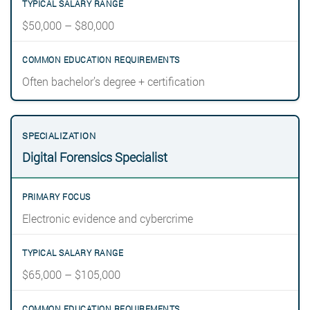
$50,000 – $80,000
Often bachelor’s degree + certification
Digital Forensics Specialist
Electronic evidence and cybercrime
$65,000 – $105,000