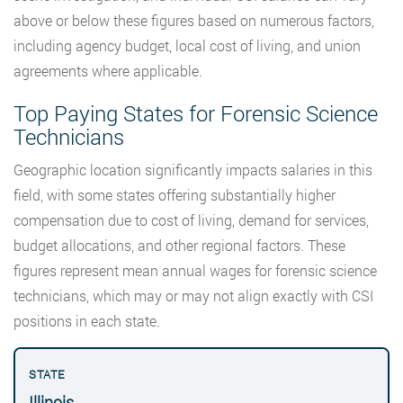
above or below these figures based on numerous factors,
including agency budget, local cost of living, and union
agreements where applicable.
Top Paying States for Forensic Science
Technicians
Geographic location significantly impacts salaries in this
field, with some states offering substantially higher
compensation due to cost of living, demand for services,
budget allocations, and other regional factors. These
figures represent mean annual wages for forensic science
technicians, which may or may not align exactly with CSI
positions in each state.
Illinois