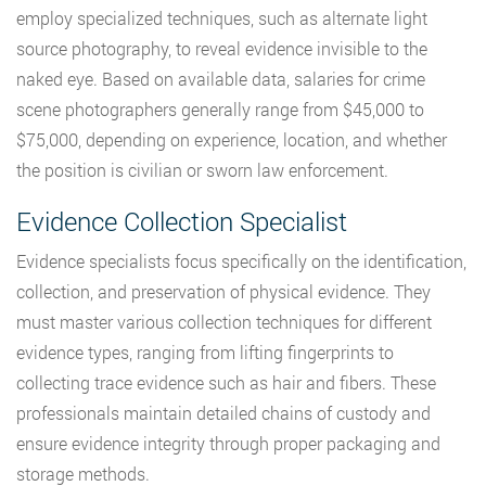
employ specialized techniques, such as alternate light
source photography, to reveal evidence invisible to the
naked eye. Based on available data, salaries for crime
scene photographers generally range from $45,000 to
$75,000, depending on experience, location, and whether
the position is civilian or sworn law enforcement.
Evidence Collection Specialist
Evidence specialists focus specifically on the identification,
collection, and preservation of physical evidence. They
must master various collection techniques for different
evidence types, ranging from lifting fingerprints to
collecting trace evidence such as hair and fibers. These
professionals maintain detailed chains of custody and
ensure evidence integrity through proper packaging and
storage methods.