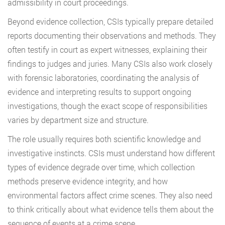
admissibility in court proceedings.
Beyond evidence collection, CSIs typically prepare detailed
reports documenting their observations and methods. They
often testify in court as expert witnesses, explaining their
findings to judges and juries. Many CSIs also work closely
with forensic laboratories, coordinating the analysis of
evidence and interpreting results to support ongoing
investigations, though the exact scope of responsibilities
varies by department size and structure.
The role usually requires both scientific knowledge and
investigative instincts. CSIs must understand how different
types of evidence degrade over time, which collection
methods preserve evidence integrity, and how
environmental factors affect crime scenes. They also need
to think critically about what evidence tells them about the
sequence of events at a crime scene.