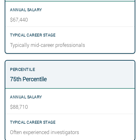
$67,440
Typically mid-career professionals
75th Percentile
$88,710
Often experienced investigators