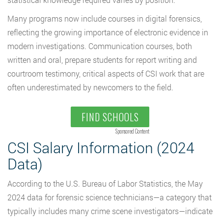
Many programs now include courses in digital forensics,
reflecting the growing importance of electronic evidence in
modern investigations. Communication courses, both
written and oral, prepare students for report writing and
courtroom testimony, critical aspects of CSI work that are
often underestimated by newcomers to the field.
FIND SCHOOLS
Sponsored Content
CSI Salary Information (2024
Data)
According to the U.S. Bureau of Labor Statistics, the May
2024 data for forensic science technicians—a category that
typically includes many crime scene investigators—indicate