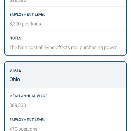
3,100 positions
The high cost of living affects real purchasing power
Ohio
$89,330
470 positions