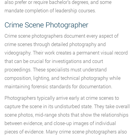
also prefer or require bachelor’s degrees, and some
mandate completion of leadership courses.
Crime Scene Photographer
Crime scene photographers document every aspect of
crime scenes through detailed photography and
videography. Their work creates a permanent visual record
that can be crucial for investigations and court
proceedings. These specialists must understand
composition, lighting, and technical photography while
maintaining forensic standards for documentation.
Photographers typically arrive early at crime scenes to
capture the scene in its undisturbed state. They take overall
scene photos, mid-range shots that show the relationships
between evidence, and close-up images of individual
pieces of evidence. Many crime scene photographers also