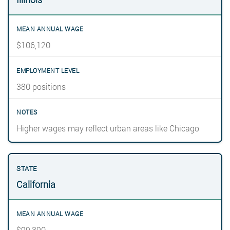
$106,120
380 positions
Higher wages may reflect urban areas like Chicago
California
$99,390