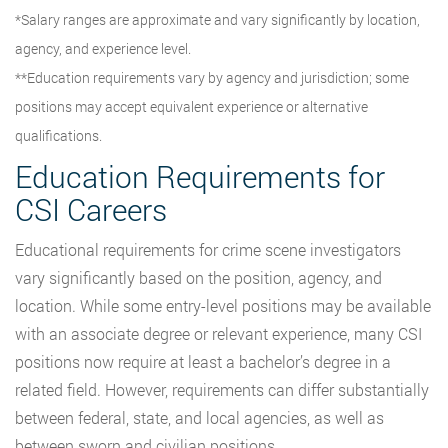
*Salary ranges are approximate and vary significantly by location,
agency, and experience level.
**Education requirements vary by agency and jurisdiction; some
positions may accept equivalent experience or alternative
qualifications.
Education Requirements for
CSI Careers
Educational requirements for crime scene investigators
vary significantly based on the position, agency, and
location. While some entry-level positions may be available
with an associate degree or relevant experience, many CSI
positions now require at least a bachelor’s degree in a
related field. However, requirements can differ substantially
between federal, state, and local agencies, as well as
between sworn and civilian positions.