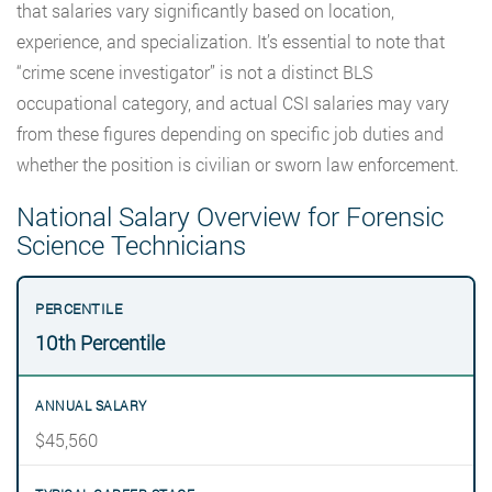
that salaries vary significantly based on location,
experience, and specialization. It’s essential to note that
“crime scene investigator” is not a distinct BLS
occupational category, and actual CSI salaries may vary
from these figures depending on specific job duties and
whether the position is civilian or sworn law enforcement.
National Salary Overview for Forensic
Science Technicians
10th Percentile
$45,560