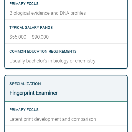
Biological evidence and DNA profiles
$55,000 – $90,000
Usually bachelor’s in biology or chemistry
Fingerprint Examiner
Latent print development and comparison