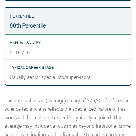
90th Percentile
$110,710
Usually senior specialists/supervisors
The national mean (average) salary of $75,260 for forensic
science technicians reflects the specialized nature of this
work and the technical expertise typically required. This
average may include various roles beyond traditional crime
scene investigation, and individual CSI salaries can vary