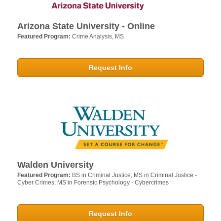
Arizona State University - Online
Featured Program:
Crime Analysis, MS
Request Info
Walden University
Featured Program:
BS in Criminal Justice; MS in Criminal Justice -
Cyber Crimes; MS in Forensic Psychology - Cybercrimes
Request Info