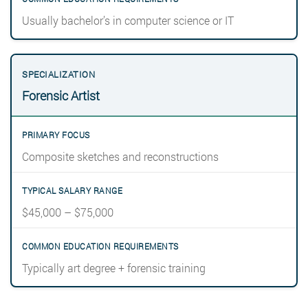
Usually bachelor’s in computer science or IT
Forensic Artist
Composite sketches and reconstructions
$45,000 – $75,000
Typically art degree + forensic training