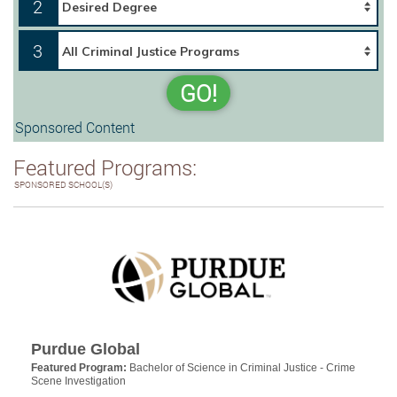
2
3
GO!
Sponsored Content
Featured Programs:
SPONSORED SCHOOL(S)
Purdue Global
Featured Program:
Bachelor of Science in Criminal Justice - Crime
Scene Investigation