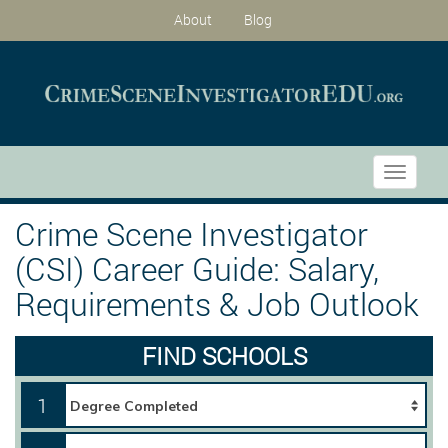
About
Blog
Toggle
navigati
Crime Scene Investigator
(CSI) Career Guide: Salary,
Requirements & Job Outlook
FIND SCHOOLS
1