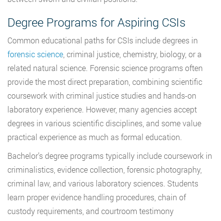
Degree Programs for Aspiring CSIs
Common educational paths for CSIs include degrees in
forensic science
, criminal justice, chemistry, biology, or a
related natural science. Forensic science programs often
provide the most direct preparation, combining scientific
coursework with criminal justice studies and hands-on
laboratory experience. However, many agencies accept
degrees in various scientific disciplines, and some value
practical experience as much as formal education.
Bachelor’s degree programs typically include coursework in
criminalistics, evidence collection, forensic photography,
criminal law, and various laboratory sciences. Students
learn proper evidence handling procedures, chain of
custody requirements, and courtroom testimony