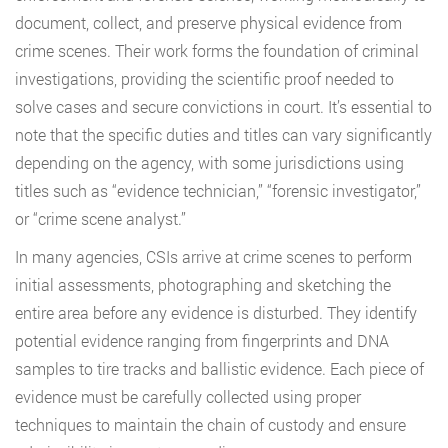
document, collect, and preserve physical evidence from
crime scenes. Their work forms the foundation of criminal
investigations, providing the scientific proof needed to
solve cases and secure convictions in court. It’s essential to
note that the specific duties and titles can vary significantly
depending on the agency, with some jurisdictions using
titles such as “evidence technician,” “forensic investigator,”
or “crime scene analyst.”
In many agencies, CSIs arrive at crime scenes to perform
initial assessments, photographing and sketching the
entire area before any evidence is disturbed. They identify
potential evidence ranging from fingerprints and DNA
samples to tire tracks and ballistic evidence. Each piece of
evidence must be carefully collected using proper
techniques to maintain the chain of custody and ensure