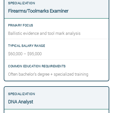
Firearms/Toolmarks Examiner
Ballistic evidence and tool mark analysis
$60,000 – $95,000
Often bachelor’s degree + specialized training
DNA Analyst