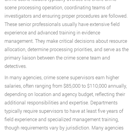
scene processing operation, coordinating teams of
investigators and ensuring proper procedures are followed.
These senior professionals usually have extensive field
experience and advanced training in evidence
management. They make critical decisions about resource
allocation, determine processing priorities, and serve as the
primary liaison between the crime scene team and
detectives.
In many agencies, crime scene supervisors earn higher
salaries, often ranging from $85,000 to $110,000 annually,
depending on location and agency budget, reflecting their
additional responsibilities and expertise. Departments
typically require supervisors to have at least five years of
field experience and specialized management training,
though requirements vary by jurisdiction. Many agencies