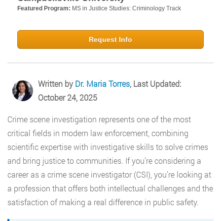
Featured Program:
MS in Justice Studies: Criminology Track
Request Info
Written by
Dr. Maria Torres
, Last Updated:
October 24, 2025
Crime scene investigation represents one of the most
critical fields in modern law enforcement, combining
scientific expertise with investigative skills to solve crimes
and bring justice to communities. If you’re considering a
career as a crime scene investigator (CSI), you’re looking at
a profession that offers both intellectual challenges and the
satisfaction of making a real difference in public safety.