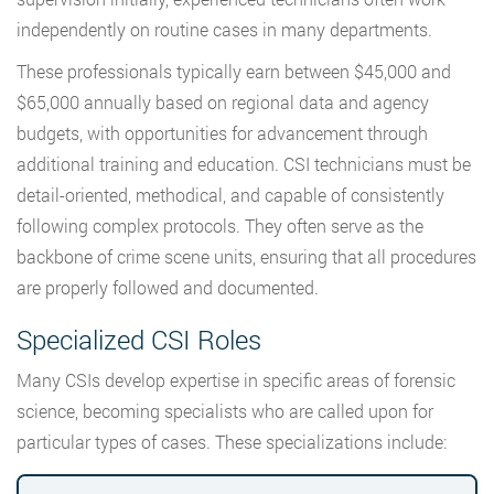
independently on routine cases in many departments.
These professionals typically earn between $45,000 and
$65,000 annually based on regional data and agency
budgets, with opportunities for advancement through
additional training and education. CSI technicians must be
detail-oriented, methodical, and capable of consistently
following complex protocols. They often serve as the
backbone of crime scene units, ensuring that all procedures
are properly followed and documented.
Specialized CSI Roles
Many CSIs develop expertise in specific areas of forensic
science, becoming specialists who are called upon for
particular types of cases. These specializations include: