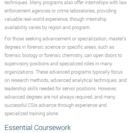
techniques. Many programs also offer internships with law
enforcement agencies or crime laboratories, providing
valuable real-world experience, though internship
availability varies by region and program.
For those seeking advancement or specialization, master’s
degrees in forensic science or specific areas, such as
forensic biology or forensic chemistry, can open doors to
supervisory positions and specialized roles in many
organizations. These advanced programs typically focus
on research methods, advanced analytical techniques, and
leadership skills needed for senior positions. However,
advanced degrees are not always required, and many
successful CSIs advance through experience and
specialized training alone.
Essential Coursework