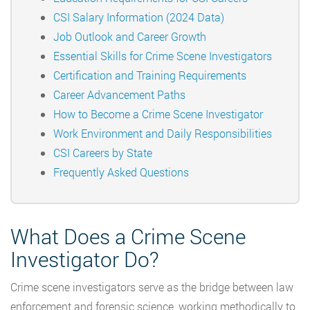
CSI Salary Information (2024 Data)
Job Outlook and Career Growth
Essential Skills for Crime Scene Investigators
Certification and Training Requirements
Career Advancement Paths
How to Become a Crime Scene Investigator
Work Environment and Daily Responsibilities
CSI Careers by State
Frequently Asked Questions
What Does a Crime Scene
Investigator Do?
Crime scene investigators serve as the bridge between law
enforcement and forensic science, working methodically to