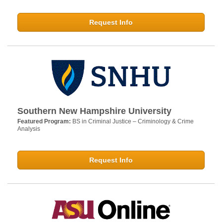
Request Info
Southern New Hampshire University
Featured Program:
BS in Criminal Justice – Criminology & Crime
Analysis
Request Info