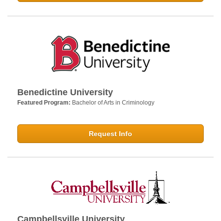
Benedictine University
Featured Program:
Bachelor of Arts in Criminology
Request Info
Campbellsville University