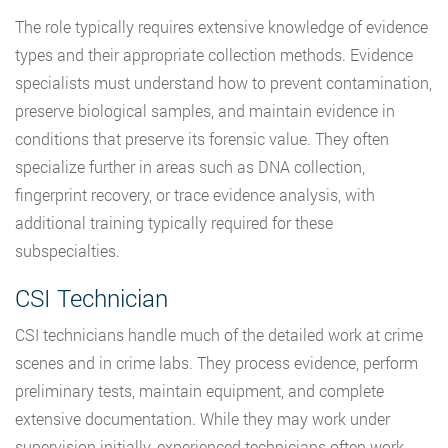
The role typically requires extensive knowledge of evidence
types and their appropriate collection methods. Evidence
specialists must understand how to prevent contamination,
preserve biological samples, and maintain evidence in
conditions that preserve its forensic value. They often
specialize further in areas such as DNA collection,
fingerprint recovery, or trace evidence analysis, with
additional training typically required for these
subspecialties.
CSI Technician
CSI technicians handle much of the detailed work at crime
scenes and in crime labs. They process evidence, perform
preliminary tests, maintain equipment, and complete
extensive documentation. While they may work under
supervision initially, experienced technicians often work