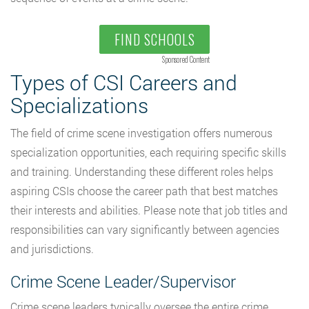
FIND SCHOOLS
Sponsored Content
Types of CSI Careers and
Specializations
The field of crime scene investigation offers numerous
specialization opportunities, each requiring specific skills
and training. Understanding these different roles helps
aspiring CSIs choose the career path that best matches
their interests and abilities. Please note that job titles and
responsibilities can vary significantly between agencies
and jurisdictions.
Crime Scene Leader/Supervisor
Crime scene leaders typically oversee the entire crime