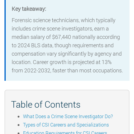
Key takeaway:
Forensic science technicians, which typically
includes crime scene investigators, earn a
median salary of $67,440 nationally according
to 2024 BLS data, though requirements and
compensation vary significantly by agency and
location. Career growth is projected at 13%
from 2022-2032, faster than most occupations.
Table of Contents
What Does a Crime Scene Investigator Do?
Types of CSI Careers and Specializations
Education Requirements for CSI Careers