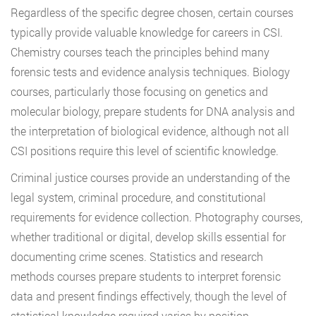
Regardless of the specific degree chosen, certain courses
typically provide valuable knowledge for careers in CSI.
Chemistry courses teach the principles behind many
forensic tests and evidence analysis techniques. Biology
courses, particularly those focusing on genetics and
molecular biology, prepare students for DNA analysis and
the interpretation of biological evidence, although not all
CSI positions require this level of scientific knowledge.
Criminal justice courses provide an understanding of the
legal system, criminal procedure, and constitutional
requirements for evidence collection. Photography courses,
whether traditional or digital, develop skills essential for
documenting crime scenes. Statistics and research
methods courses prepare students to interpret forensic
data and present findings effectively, though the level of
statistical knowledge required varies by position.