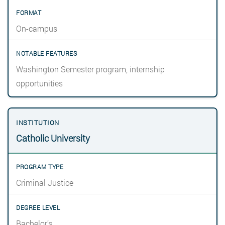
On-campus
Washington Semester program, internship
opportunities
Catholic University
Criminal Justice
Bachelor’s