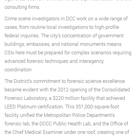
consulting firms.
Crime scene investigators in DCC work on a wide range of
cases, from routine local investigations to high-profile
federal inquiries. The city’s concentration of government
buildings, embassies, and national monuments means
CSIs here must be prepared for complex scenarios requiring
advanced forensic techniques and interagency
coordination.
The District’s commitment to forensic science excellence
became evident with the 2012 opening of the Consolidated
Forensic Laboratory, a $220 million facility that achieved
LEED Platinum certification. This 351,000-square-foot
facility unified the Metropolitan Police Department’s
forensic lab, the DCCC Public Health Lab, and the Office of
the Chief Medical Examiner under one roof, creating one of