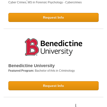
Cyber Crimes; MS in Forensic Psychology - Cybercrimes
Request Info
Benedictine University
Featured Program:
Bachelor of Arts in Criminology
Request Info