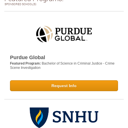
SPONSORED SCHOOL(S)
Purdue Global
Featured Program:
Bachelor of Science in Criminal Justice - Crime
Scene Investigation
Request Info