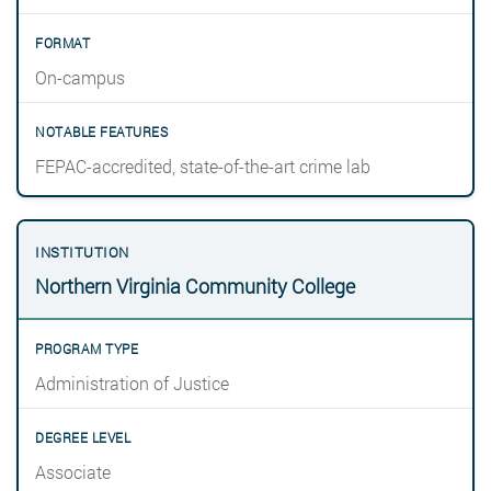
On-campus
FEPAC-accredited, state-of-the-art crime lab
Northern Virginia Community College
Administration of Justice
Associate