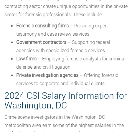
contracting sector create unique opportunities in the private
sector for forensic professionals. These include:
Forensic consulting firms
– Providing expert
testimony and case review services
Government contractors
– Supporting federal
agencies with specialized forensic services
Law firms
– Employing forensic analysts for criminal
defense and civil litigation
Private investigation agencies
– Offering forensic
services to corporate and individual clients
2024 CSI Salary Information for
Washington, DC
Crime scene investigators in the Washington, DC
metropolitan area earn some of the highest salaries in the