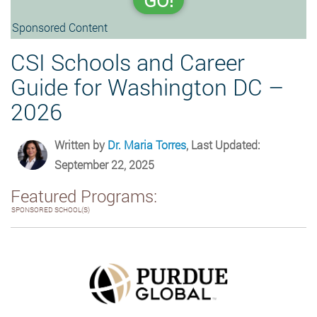
GO!
Sponsored Content
CSI Schools and Career
Guide for Washington DC –
2026
Written by
Dr. Maria Torres
, Last Updated:
September 22, 2025
Featured Programs:
SPONSORED SCHOOL(S)