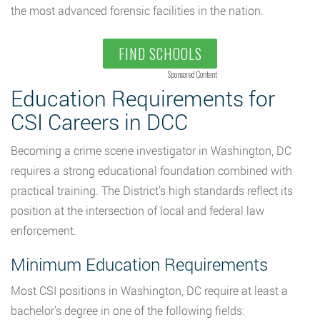
the most advanced forensic facilities in the nation.
FIND SCHOOLS
Sponsored Content
Education Requirements for
CSI Careers in DCC
Becoming a crime scene investigator in Washington, DC
requires a strong educational foundation combined with
practical training. The District’s high standards reflect its
position at the intersection of local and federal law
enforcement.
Minimum Education Requirements
Most CSI positions in Washington, DC require at least a
bachelor’s degree in one of the following fields: