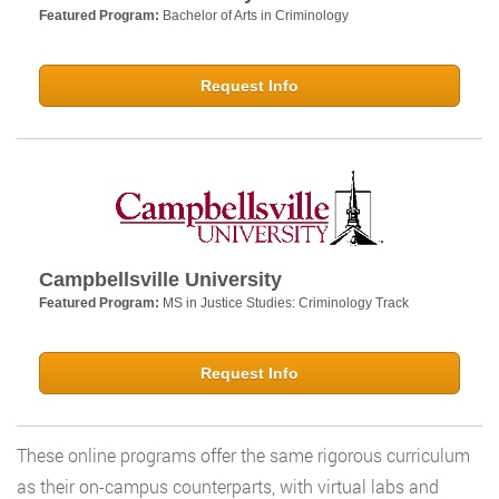
Featured Program:
Bachelor of Arts in Criminology
Request Info
Campbellsville University
Featured Program:
MS in Justice Studies: Criminology Track
Request Info
These online programs offer the same rigorous curriculum
as their on-campus counterparts, with virtual labs and