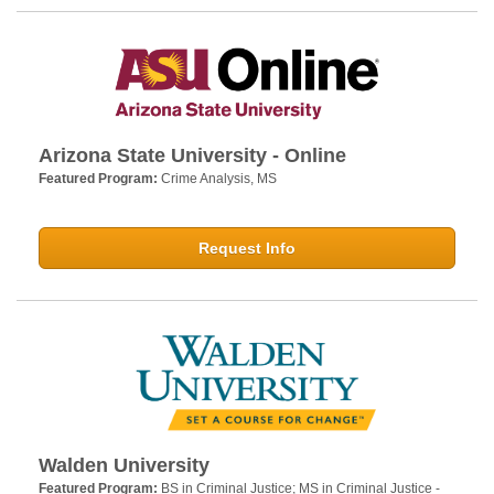
Arizona State University - Online
Featured Program:
Crime Analysis, MS
Request Info
Walden University
Featured Program:
BS in Criminal Justice; MS in Criminal Justice -