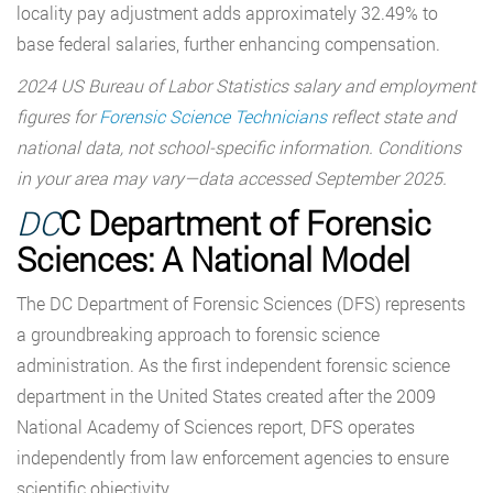
locality pay adjustment adds approximately 32.49% to
base federal salaries, further enhancing compensation.
2024 US Bureau of Labor Statistics salary and employment
figures for
Forensic Science Technicians
reflect state and
national data, not school-specific information. Conditions
in your area may vary—data accessed September 2025.
DC
C Department of Forensic
Sciences: A National Model
The DC Department of Forensic Sciences (DFS) represents
a groundbreaking approach to forensic science
administration. As the first independent forensic science
department in the United States created after the 2009
National Academy of Sciences report, DFS operates
independently from law enforcement agencies to ensure
scientific objectivity.