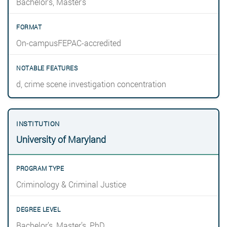
Bachelor’s, Master’s
On-campusFEPAC-accredited
d, crime scene investigation concentration
University of Maryland
Criminology & Criminal Justice
Bachelor’s, Master’s, PhD