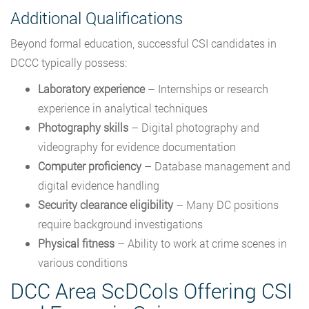
Additional Qualifications
Beyond formal education, successful CSI candidates in
DCCC typically possess:
Laboratory experience
– Internships or research
experience in analytical techniques
Photography skills
– Digital photography and
videography for evidence documentation
Computer proficiency
– Database management and
digital evidence handling
Security clearance eligibility
– Many DC positions
require background investigations
Physical fitness
– Ability to work at crime scenes in
various conditions
DCC Area ScDCols Offering CSI