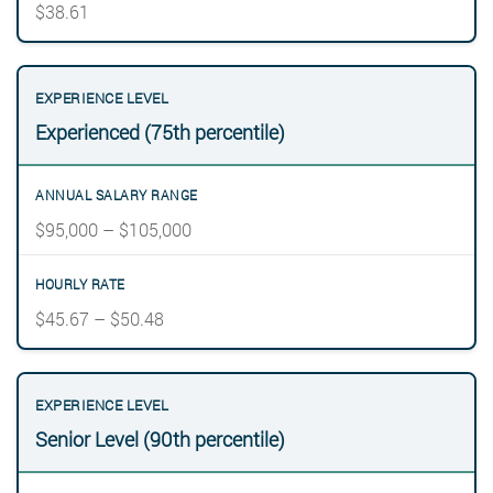
$38.61
Experienced (75th percentile)
$95,000 – $105,000
$45.67 – $50.48
Senior Level (90th percentile)