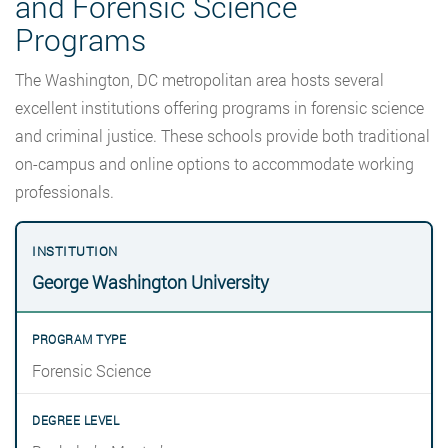
and Forensic Science
Programs
The Washington, DC metropolitan area hosts several
excellent institutions offering programs in forensic science
and criminal justice. These schools provide both traditional
on-campus and online options to accommodate working
professionals.
George Washington University
Forensic Science