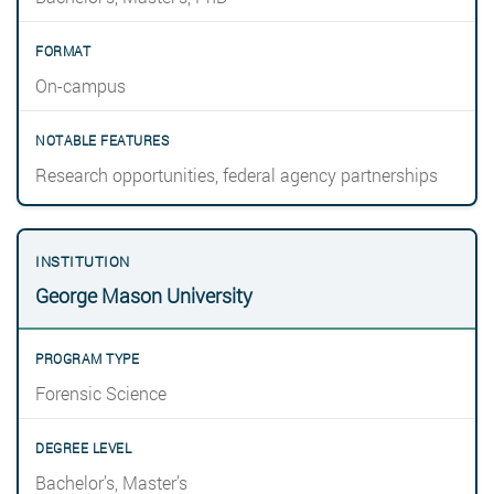
On-campus
Research opportunities, federal agency partnerships
George Mason University
Forensic Science
Bachelor’s, Master’s