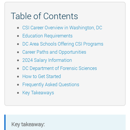
Table of Contents
CSI Career Overview in Washington, DC
Education Requirements
DC Area Schools Offering CSI Programs
Career Paths and Opportunities
2024 Salary Information
DC Department of Forensic Sciences
How to Get Started
Frequently Asked Questions
Key Takeaways
Key takeaway: