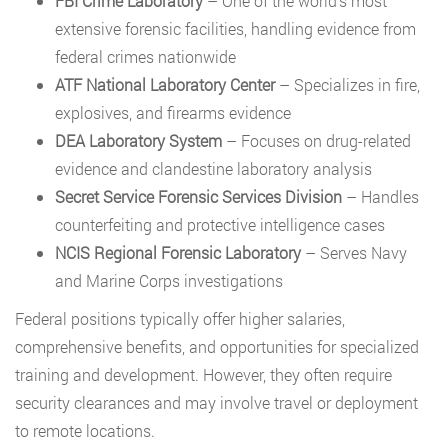
FBI Crime Laboratory
– One of the world’s most
extensive forensic facilities, handling evidence from
federal crimes nationwide
ATF National Laboratory Center
– Specializes in fire,
explosives, and firearms evidence
DEA Laboratory System
– Focuses on drug-related
evidence and clandestine laboratory analysis
Secret Service Forensic Services Division
– Handles
counterfeiting and protective intelligence cases
NCIS Regional Forensic Laboratory
– Serves Navy
and Marine Corps investigations
Federal positions typically offer higher salaries,
comprehensive benefits, and opportunities for specialized
training and development. However, they often require
security clearances and may involve travel or deployment
to remote locations.