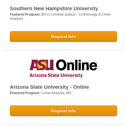
Southern New Hampshire University
Featured Program:
BS in Criminal Justice – Criminology & Crime
Analysis
Request Info
Arizona State University - Online
Featured Program:
Crime Analysis, MS
Request Info