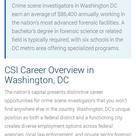
Crime scene investigators in Washington DC
earn an average of $86,400 annually, working in
the nation’s most advanced forensic facilities. A
bachelor’s degree in forensic science or related
field is typically required, with six schools in the
DC metro area offering specialized programs.
CSI Career Overview in
Washington, DC
The nation’s capital presents distinctive career
opportunities for crime scene investigators that you won’t
find anywhere else in the country. Washington, DC’s unique
position as both a federal district and a functioning city
creates diverse employment options across federal
agencies, local law enforcement, and private sector forensic