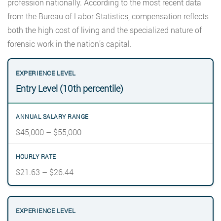
profession nationally. According to the most recent data
from the Bureau of Labor Statistics, compensation reflects
both the high cost of living and the specialized nature of
forensic work in the nation’s capital.
Entry Level (10th percentile)
$45,000 – $55,000
$21.63 – $26.44