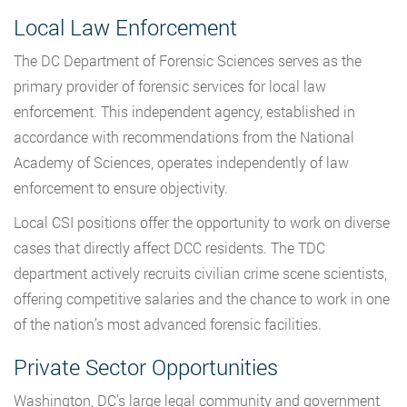
Local Law Enforcement
The DC Department of Forensic Sciences serves as the
primary provider of forensic services for local law
enforcement. This independent agency, established in
accordance with recommendations from the National
Academy of Sciences, operates independently of law
enforcement to ensure objectivity.
Local CSI positions offer the opportunity to work on diverse
cases that directly affect DCC residents. The TDC
department actively recruits civilian crime scene scientists,
offering competitive salaries and the chance to work in one
of the nation’s most advanced forensic facilities.
Private Sector Opportunities
Washington, DC’s large legal community and government