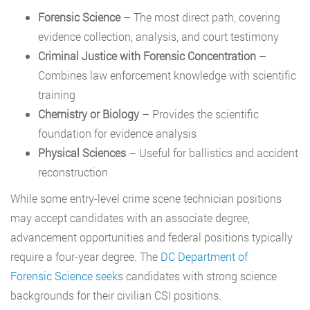
Forensic Science
– The most direct path, covering
evidence collection, analysis, and court testimony
Criminal Justice with Forensic Concentration
–
Combines law enforcement knowledge with scientific
training
Chemistry or Biology
– Provides the scientific
foundation for evidence analysis
Physical Sciences
– Useful for ballistics and accident
reconstruction
While some entry-level crime scene technician positions
may accept candidates with an associate degree,
advancement opportunities and federal positions typically
require a four-year degree. The
DC Department of
Forensic
Science seek
s
candidates with strong science
backgrounds for their civilian CSI positions.