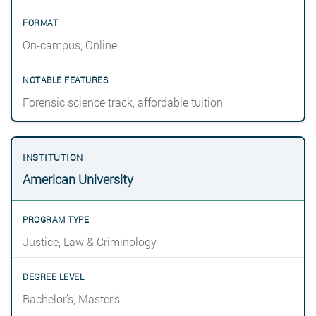
On-campus, Online
Forensic science track, affordable tuition
American University
Justice, Law & Criminology
Bachelor’s, Master’s