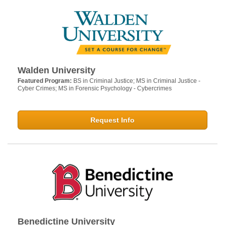
Walden University
Featured Program:
BS in Criminal Justice; MS in Criminal Justice -
Cyber Crimes; MS in Forensic Psychology - Cybercrimes
Request Info
Benedictine University