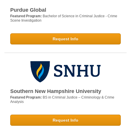
Purdue Global
Featured Program:
Bachelor of Science in Criminal Justice - Crime
Scene Investigation
Request Info
Southern New Hampshire University
Featured Program:
BS in Criminal Justice – Criminology & Crime
Analysis
Request Info