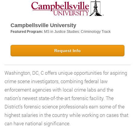
Campbellsville University
Featured Program:
MS in Justice Studies: Criminology Track
Request Info
Washington, DC, C offers unique opportunities for aspiring
crime scene investigators, combining federal law
enforcement agencies with local crime labs and the
nation’s newest state-of-the-art forensic facility. The
District’s forensic science professionals earn some of the
highest salaries in the country while working on cases that
can have national significance.