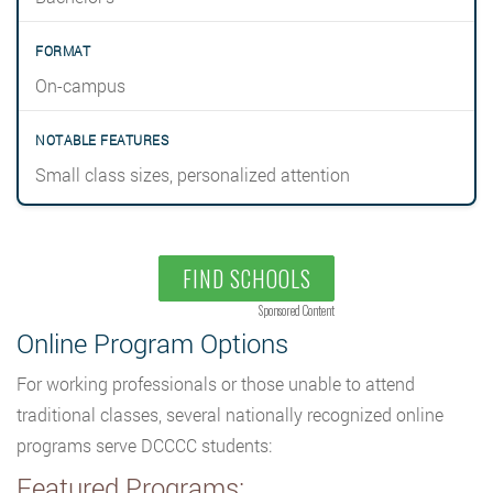
On-campus
Small class sizes, personalized attention
FIND SCHOOLS
Sponsored Content
Online Program Options
For working professionals or those unable to attend
traditional classes, several nationally recognized online
programs serve DCCCC students:
Featured Programs: