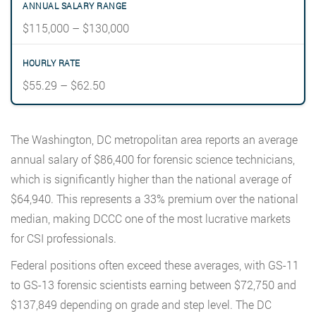
$115,000 – $130,000
$55.29 – $62.50
The Washington, DC metropolitan area reports an average
annual salary of $86,400 for forensic science technicians,
which is significantly higher than the national average of
$64,940. This represents a 33% premium over the national
median, making DCCC one of the most lucrative markets
for CSI professionals.
Federal positions often exceed these averages, with GS-11
to GS-13 forensic scientists earning between $72,750 and
$137,849 depending on grade and step level. The DC