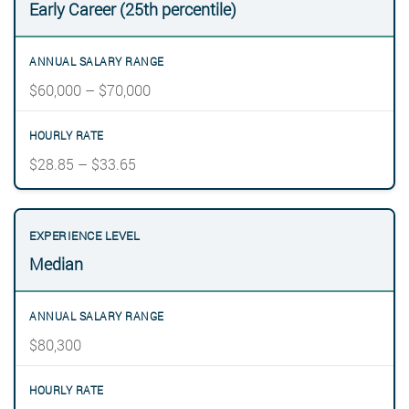
Early Career (25th percentile)
$60,000 – $70,000
$28.85 – $33.65
Median
$80,300