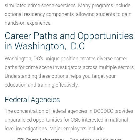
simulated crime scene exercises. Many programs include
optional residency components, allowing students to gain
hands-on experience.
Career Paths and Opportunities
in Washington, D.C
Washington, DC’s unique position creates diverse career
paths for crime scene investigators across multiple sectors.
Understanding these options helps you target your
education and training effectively.
Federal Agencies
The concentration of federal agencies in DCCDCC provides
unparalleled opportunities for CSIs interested in national-
level investigations. Major employers include: