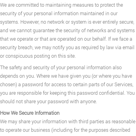
We are committed to maintaining measures to protect the
security of your personal information maintained in our
systems. However, no network or system is ever entirely secure,
and we cannot guarantee the security of networks and systems
that we operate or that are operated on our behalf. If we face a
security breach, we may notify you as required by law via email
or conspicuous posting on this site.
The safety and security of your personal information also
depends on you. Where we have given you (or where you have
chosen) a password for access to certain parts of our Services,
you are responsible for keeping this password confidential. You
should not share your password with anyone.
How We Secure Information
We may share your information with third parties as reasonable
to operate our business (including for the purposes described