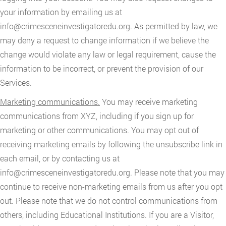
your information by emailing us at
info@crimesceneinvestigatoredu.org
. As permitted by law, we
may deny a request to change information if we believe the
change would violate any law or legal requirement, cause the
information to be incorrect, or prevent the provision of our
Services.
Marketing communications.
You may receive marketing
communications from XYZ, including if you sign up for
marketing or other communications. You may opt out of
receiving marketing emails by following the unsubscribe link in
each email, or by contacting us at
info@crimesceneinvestigatoredu.org
. Please note that you may
continue to receive non-marketing emails from us after you opt
out. Please note that we do not control communications from
others, including Educational Institutions. If you are a Visitor,