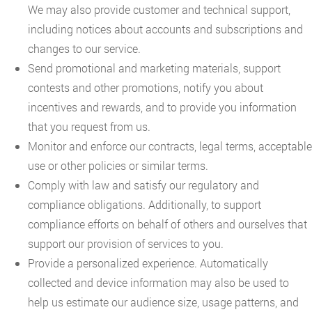
We may also provide customer and technical support,
including notices about accounts and subscriptions and
changes to our service.
Send promotional and marketing materials, support
contests and other promotions, notify you about
incentives and rewards, and to provide you information
that you request from us.
Monitor and enforce our contracts, legal terms, acceptable
use or other policies or similar terms.
Comply with law and satisfy our regulatory and
compliance obligations. Additionally, to support
compliance efforts on behalf of others and ourselves that
support our provision of services to you.
Provide a personalized experience. Automatically
collected and device information may also be used to
help us estimate our audience size, usage patterns, and