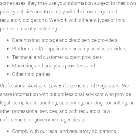
some cases, they may use your information subject to their own
privacy policies and to comply with their own legal and
regulatory obligations. We work with different types of third
parties, presently including:
Data hosting, storage and cloud service providers;
Platform and/or application security service providers.
Technical and customer support providers;
Marketing and analytics providers; and
Other third parties.
Professional Advisors, Law Enforcement and Regulators.
We
share information with our professional advisors who provide
legal, compliance, auditing, accounting, banking, consulting, or
other professional services, and with regulators, law
enforcement, or government agencies to:
Comply with our legal and regulatory obligations,