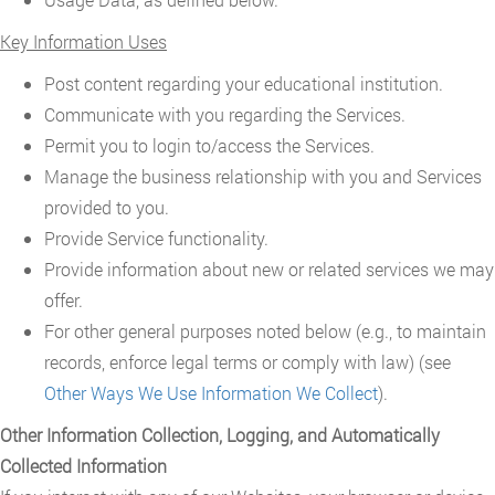
Key Information Uses
Post content regarding your educational institution.
Communicate with you regarding the Services.
Permit you to login to/access the Services.
Manage the business relationship with you and Services
provided to you.
Provide Service functionality.
Provide information about new or related services we may
offer.
For other general purposes noted below (e.g., to maintain
records, enforce legal terms or comply with law) (see
Other Ways We Use Information We Collect
).
Other Information Collection, Logging, and Automatically
Collected Information