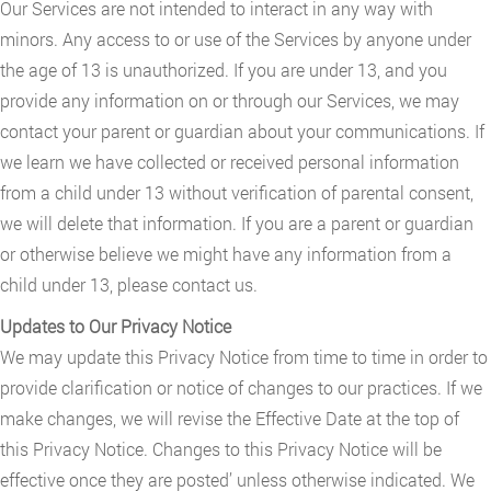
Our Services are not intended to interact in any way with
minors. Any access to or use of the Services by anyone under
the age of 13 is unauthorized. If you are under 13, and you
provide any information on or through our Services, we may
contact your parent or guardian about your communications. If
we learn we have collected or received personal information
from a child under 13 without verification of parental consent,
we will delete that information. If you are a parent or guardian
or otherwise believe we might have any information from a
child under 13, please contact us.
Updates to Our Privacy Notice
We may update this Privacy Notice from time to time in order to
provide clarification or notice of changes to our practices. If we
make changes, we will revise the Effective Date at the top of
this Privacy Notice. Changes to this Privacy Notice will be
effective once they are posted’ unless otherwise indicated. We