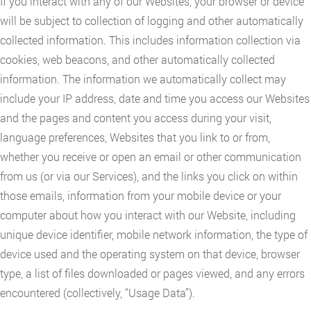
If you interact with any of our Websites, your browser or device
will be subject to collection of logging and other automatically
collected information. This includes information collection via
cookies, web beacons, and other automatically collected
information. The information we automatically collect may
include your IP address, date and time you access our Websites
and the pages and content you access during your visit,
language preferences, Websites that you link to or from,
whether you receive or open an email or other communication
from us (or via our Services), and the links you click on within
those emails, information from your mobile device or your
computer about how you interact with our Website, including
unique device identifier, mobile network information, the type of
device used and the operating system on that device, browser
type, a list of files downloaded or pages viewed, and any errors
encountered (collectively, “Usage Data”).