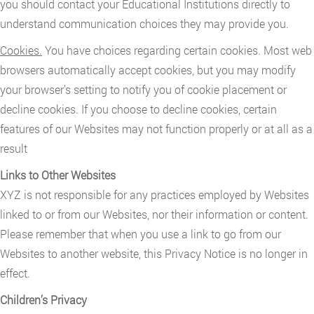
you should contact your Educational Institutions directly to
understand communication choices they may provide you.
Cookies.
You have choices regarding certain cookies. Most web
browsers automatically accept cookies, but you may modify
your browser’s setting to notify you of cookie placement or
decline cookies. If you choose to decline cookies, certain
features of our Websites may not function properly or at all as a
result
Links to Other Websites
XYZ is not responsible for any practices employed by Websites
linked to or from our Websites, nor their information or content.
Please remember that when you use a link to go from our
Websites to another website, this Privacy Notice is no longer in
effect.
Children’s Privacy