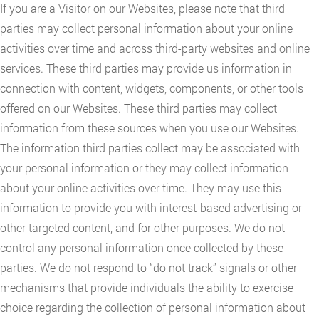
If you are a Visitor on our Websites, please note that third
parties may collect personal information about your online
activities over time and across third-party websites and online
services. These third parties may provide us information in
connection with content, widgets, components, or other tools
offered on our Websites. These third parties may collect
information from these sources when you use our Websites.
The information third parties collect may be associated with
your personal information or they may collect information
about your online activities over time. They may use this
information to provide you with interest-based advertising or
other targeted content, and for other purposes. We do not
control any personal information once collected by these
parties. We do not respond to “do not track” signals or other
mechanisms that provide individuals the ability to exercise
choice regarding the collection of personal information about