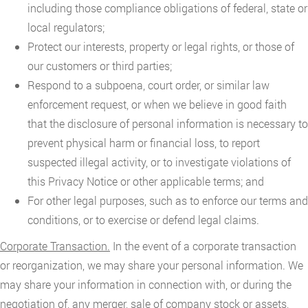
including those compliance obligations of federal, state or
local regulators;
Protect our interests, property or legal rights, or those of
our customers or third parties;
Respond to a subpoena, court order, or similar law
enforcement request, or when we believe in good faith
that the disclosure of personal information is necessary to
prevent physical harm or financial loss, to report
suspected illegal activity, or to investigate violations of
this Privacy Notice or other applicable terms; and
For other legal purposes, such as to enforce our terms and
conditions, or to exercise or defend legal claims.
Corporate Transaction.
In the event of a corporate transaction
or reorganization, we may share your personal information. We
may share your information in connection with, or during the
negotiation of, any merger, sale of company stock or assets,