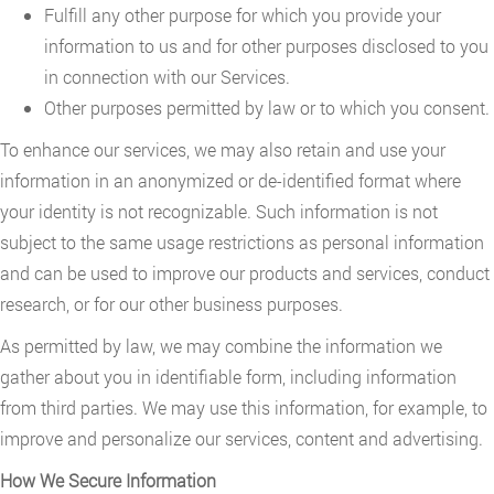
Fulfill any other purpose for which you provide your
information to us and for other purposes disclosed to you
in connection with our Services.
Other purposes permitted by law or to which you consent.
To enhance our services, we may also retain and use your
information in an anonymized or de-identified format where
your identity is not recognizable. Such information is not
subject to the same usage restrictions as personal information
and can be used to improve our products and services, conduct
research, or for our other business purposes.
As permitted by law, we may combine the information we
gather about you in identifiable form, including information
from third parties. We may use this information, for example, to
improve and personalize our services, content and advertising.
How We Secure Information