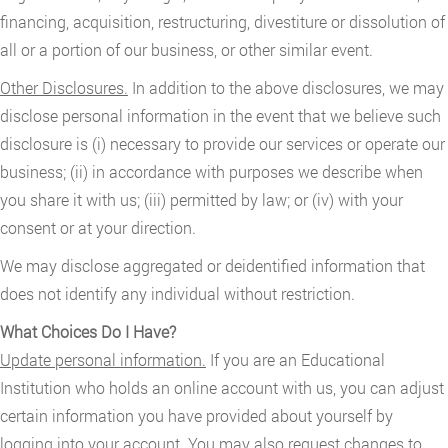
financing, acquisition, restructuring, divestiture or dissolution of
all or a portion of our business, or other similar event.
Other Disclosures.
In addition to the above disclosures, we may
disclose personal information in the event that we believe such
disclosure is (i) necessary to provide our services or operate our
business; (ii) in accordance with purposes we describe when
you share it with us; (iii) permitted by law; or (iv) with your
consent or at your direction.
We may disclose aggregated or deidentified information that
does not identify any individual without restriction.
What Choices Do I Have?
Update personal information.
If you are an Educational
Institution who holds an online account with us, you can adjust
certain information you have provided about yourself by
logging into your account. You may also request changes to