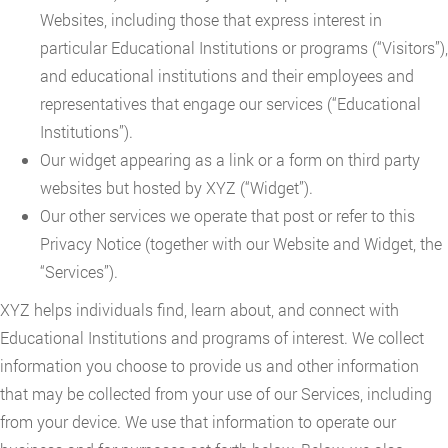
Websites, including those that express interest in
particular Educational Institutions or programs (“Visitors”),
and educational institutions and their employees and
representatives that engage our services (“Educational
Institutions”).
Our widget appearing as a link or a form on third party
websites but hosted by XYZ (“Widget”).
Our other services we operate that post or refer to this
Privacy Notice (together with our Website and Widget, the
“Services”).
XYZ helps individuals find, learn about, and connect with
Educational Institutions and programs of interest. We collect
information you choose to provide us and other information
that may be collected from your use of our Services, including
from your device. We use that information to operate our