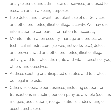
analyze trends and administer our services, and used for
research and marketing purposes.
Help detect and prevent fraudulent use of our Services
and other prohibited, illicit or illegal activity. We may use
information to compare information for accuracy.
Monitor information security, manage and protect our
technical infrastructure (servers, networks, etc.), detect
and prevent fraud and other prohibited, illicit or illegal
activity, and to protect the rights and vital interests of you,
others, and ourselves.
Address existing or anticipated disputes and to protect
our legal interests.
Otherwise operate our business, including support for
transactions impacting our company as a whole (such as
mergers, acquisitions, reorganizations, underwriting or
asset purchases).