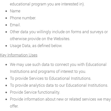
educational program you are interested in).
Name
Phone number.
Email.
Other data you willingly include on forms and surveys or
otherwise provide on the Websites.
Usage Data, as defined below.
Key Information Uses
We may use such data to connect you with Educational
Institutions and programs of interest to you.
To provide Services to Educational Institutions.
To provide analytics data to our Educational Institutions.
Provide Service functionality.
Provide information about new or related services we may
offer.