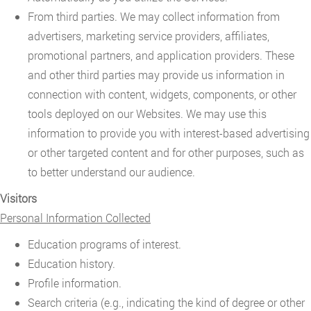
From third parties. We may collect information from
advertisers, marketing service providers, affiliates,
promotional partners, and application providers. These
and other third parties may provide us information in
connection with content, widgets, components, or other
tools deployed on our Websites. We may use this
information to provide you with interest-based advertising
or other targeted content and for other purposes, such as
to better understand our audience.
Visitors
Personal Information Collected
Education programs of interest.
Education history.
Profile information.
Search criteria (e.g., indicating the kind of degree or other