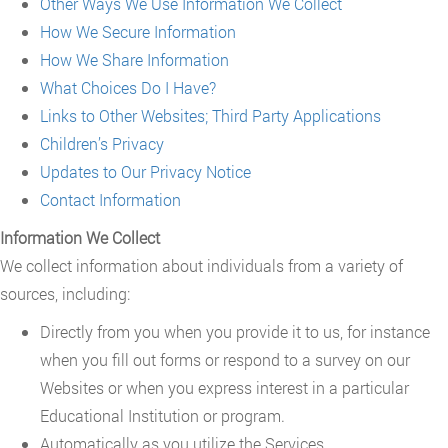
Other Ways We Use Information We Collect
How We Secure Information
How We Share Information
What Choices Do I Have?
Links to Other Websites; Third Party Applications
Children’s Privacy
Updates to Our Privacy Notice
Contact Information
Information We Collect
We collect information about individuals from a variety of
sources, including:
Directly from you when you provide it to us, for instance
when you fill out forms or respond to a survey on our
Websites or when you express interest in a particular
Educational Institution or program.
Automatically as you utilize the Services.