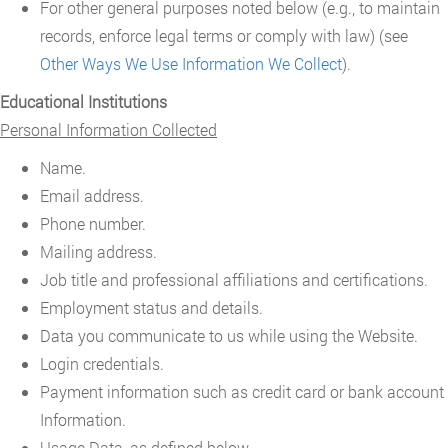
For other general purposes noted below (e.g., to maintain
records, enforce legal terms or comply with law) (see
Other Ways We Use Information We Collect
).
Educational Institutions
Personal Information Collected
Name.
Email address.
Phone number.
Mailing address.
Job title and professional affiliations and certifications.
Employment status and details.
Data you communicate to us while using the Website.
Login credentials.
Payment information such as credit card or bank account
Information.
Usage Data, as defined below.