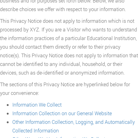
business and for purposes set forth below. Below, we also
describe choices we offer with respect to your information.
This Privacy Notice does not apply to information which is not
processed by XYZ. If you are a Visitor who wants to understand
the information practices of a particular Educational Institution,
you should contact them directly or refer to their privacy
notice(s). This Privacy Notice does not apply to information that
cannot be identified to any individual, household, or their
devices, such as de-identified or anonymized information.
The sections of this Privacy Notice are hyperlinked below for
your convenience:
Information We Collect
Information Collection on our General Website
Other Information Collection, Logging, and Automatically
Collected Information