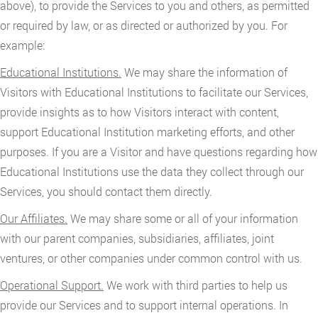
above), to provide the Services to you and others, as permitted
or required by law, or as directed or authorized by you. For
example:
Educational Institutions.
We may share the information of
Visitors with Educational Institutions to facilitate our Services,
provide insights as to how Visitors interact with content,
support Educational Institution marketing efforts, and other
purposes. If you are a Visitor and have questions regarding how
Educational Institutions use the data they collect through our
Services, you should contact them directly.
Our Affiliates.
We may share some or all of your information
with our parent companies, subsidiaries, affiliates, joint
ventures, or other companies under common control with us.
Operational Support.
We work with third parties to help us
provide our Services and to support internal operations. In