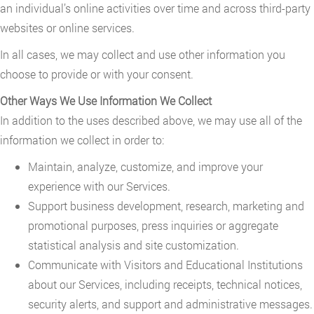
an individual’s online activities over time and across third-party
websites or online services.
In all cases, we may collect and use other information you
choose to provide or with your consent.
Other Ways We Use Information We Collect
In addition to the uses described above, we may use all of the
information we collect in order to:
Maintain, analyze, customize, and improve your
experience with our Services.
Support business development, research, marketing and
promotional purposes, press inquiries or aggregate
statistical analysis and site customization.
Communicate with Visitors and Educational Institutions
about our Services, including receipts, technical notices,
security alerts, and support and administrative messages.