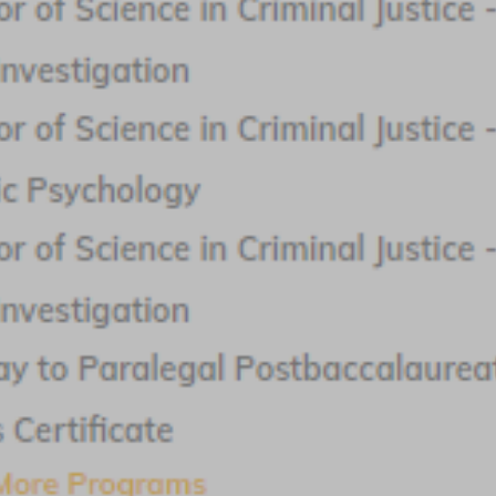
Request Info
Benedictine University
Featured Program:
Bachelor of Arts in Criminology
Request Info