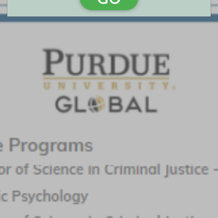
Arizona State University - Online
Featured Program:
Crime Analysis, MS
Request Info
Walden University
Featured Program:
BS in Criminal Justice; MS in Criminal Justice - Cyber
Crimes; MS in Forensic Psychology - Cybercrimes