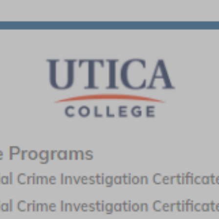
related to ballistics, fingerprint analysis, toxicology, DNA
analysis and more.
Request information from the criminal justice schools shown
here to learn about degrees and training programs in forensic
science, crime scene investigations and criminology.
Requesting information from multiple schools will help ensure
you find the one that’s right for you.
Featured Programs:
SPONSORED SCHOOL(S)
Purdue Global