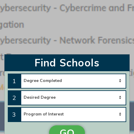
Featured Program:
Bachelor of Science in Criminal Justice - Crime Scene
Investigation
Request Info
Find Schools
Southern New Hampshire University
1
Featured Program:
BS in Criminal Justice – Criminology & Crime Analysis
2
Request Info
3
GO