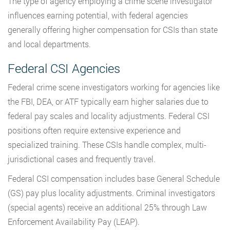
The type of agency employing a crime scene investigator
influences earning potential, with federal agencies
generally offering higher compensation for CSIs than state
and local departments.
Federal CSI Agencies
Federal crime scene investigators working for agencies like
the FBI, DEA, or ATF typically earn higher salaries due to
federal pay scales and locality adjustments. Federal CSI
positions often require extensive experience and
specialized training. These CSIs handle complex, multi-
jurisdictional cases and frequently travel.
Federal CSI compensation includes base General Schedule
(GS) pay plus locality adjustments. Criminal investigators
(special agents) receive an additional 25% through Law
Enforcement Availability Pay (LEAP).