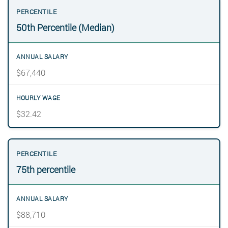
50th Percentile (Median)
$67,440
$32.42
75th percentile
$88,710