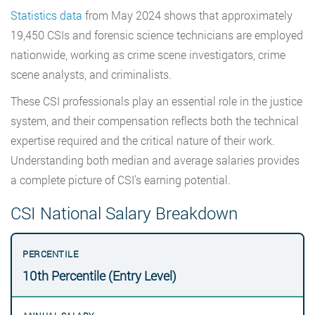
Statistics data
from May 2024 shows that approximately
19,450 CSIs and forensic science technicians are employed
nationwide, working as crime scene investigators, crime
scene analysts, and criminalists.
These CSI professionals play an essential role in the justice
system, and their compensation reflects both the technical
expertise required and the critical nature of their work.
Understanding both median and average salaries provides
a complete picture of CSI’s earning potential.
CSI National Salary Breakdown
10th Percentile (Entry Level)