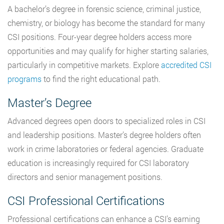
A bachelor’s degree in forensic science, criminal justice,
chemistry, or biology has become the standard for many
CSI positions. Four-year degree holders access more
opportunities and may qualify for higher starting salaries,
particularly in competitive markets. Explore
accredited CSI
programs
to find the right educational path.
Master’s Degree
Advanced degrees open doors to specialized roles in CSI
and leadership positions. Master’s degree holders often
work in crime laboratories or federal agencies. Graduate
education is increasingly required for CSI laboratory
directors and senior management positions.
CSI Professional Certifications
Professional certifications can enhance a CSI’s earning