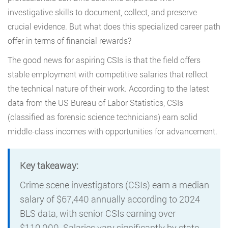
investigative skills to document, collect, and preserve
crucial evidence. But what does this specialized career path
offer in terms of financial rewards?
The good news for aspiring CSIs is that the field offers
stable employment with competitive salaries that reflect
the technical nature of their work. According to the latest
data from the US Bureau of Labor Statistics, CSIs
(classified as forensic science technicians) earn solid
middle-class incomes with opportunities for advancement.
Key takeaway:
Crime scene investigators (CSIs) earn a median
salary of $67,440 annually according to 2024
BLS data, with senior CSIs earning over
$110,000. Salaries vary significantly by state,