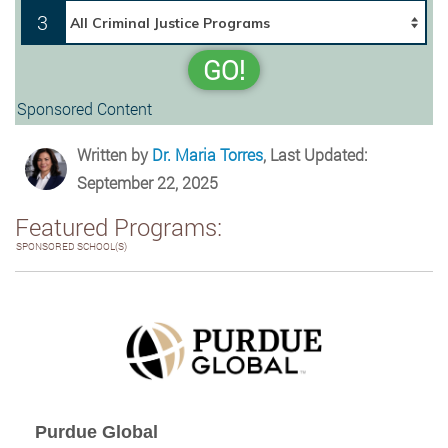
3
GO!
Sponsored Content
Written by
Dr. Maria Torres
, Last Updated:
September 22, 2025
Featured Programs:
SPONSORED SCHOOL(S)
Purdue Global