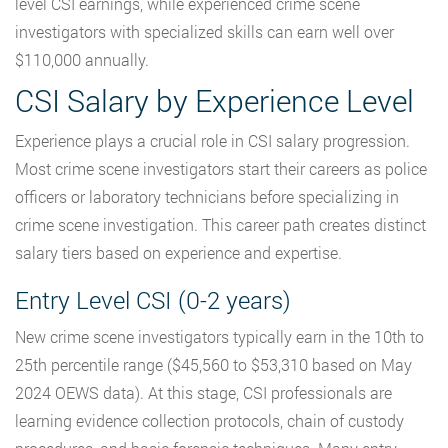
level CSI earnings, while experienced crime scene
investigators with specialized skills can earn well over
$110,000 annually.
CSI Salary by Experience Level
Experience plays a crucial role in CSI salary progression.
Most crime scene investigators start their careers as police
officers or laboratory technicians before specializing in
crime scene investigation. This career path creates distinct
salary tiers based on experience and expertise.
Entry Level CSI (0-2 years)
New crime scene investigators typically earn in the 10th to
25th percentile range ($45,560 to $53,310 based on May
2024 OEWS data). At this stage, CSI professionals are
learning evidence collection protocols, chain of custody