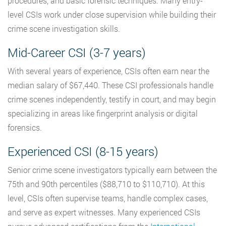
procedures, and basic forensic techniques. Many entry-
level CSIs work under close supervision while building their
crime scene investigation skills.
Mid-Career CSI (3-7 years)
With several years of experience, CSIs often earn near the
median salary of $67,440. These CSI professionals handle
crime scenes independently, testify in court, and may begin
specializing in areas like fingerprint analysis or digital
forensics.
Experienced CSI (8-15 years)
Senior crime scene investigators typically earn between the
75th and 90th percentiles ($88,710 to $110,710). At this
level, CSIs often supervise teams, handle complex cases,
and serve as expert witnesses. Many experienced CSIs