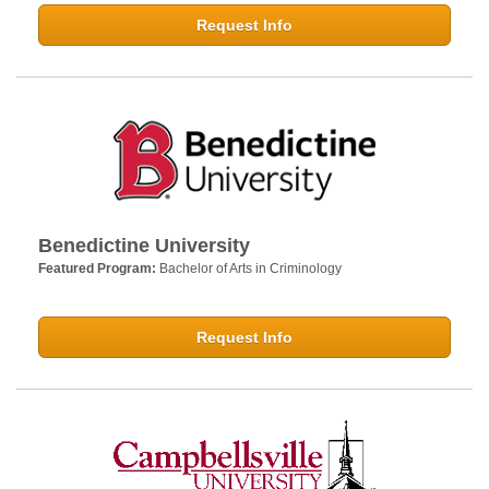
Request Info
Benedictine University
Featured Program:
Bachelor of Arts in Criminology
Request Info