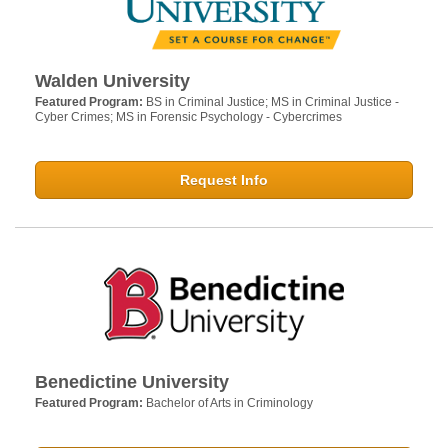
Walden University
Featured Program:
BS in Criminal Justice; MS in Criminal Justice -
Cyber Crimes; MS in Forensic Psychology - Cybercrimes
Request Info
Benedictine University
Featured Program:
Bachelor of Arts in Criminology