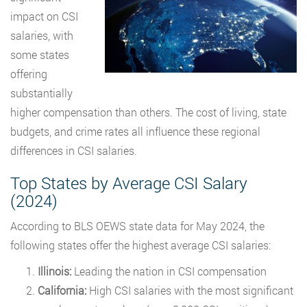
impact on CSI
salaries, with
some states
offering
substantially
higher compensation than others. The cost of living, state
budgets, and crime rates all influence these regional
differences in CSI salaries.
Top States by Average CSI Salary
(2024)
According to BLS OEWS state data for May 2024, the
following states offer the highest average CSI salaries:
Illinois:
Leading the nation in CSI compensation
California:
High CSI salaries with the most significant