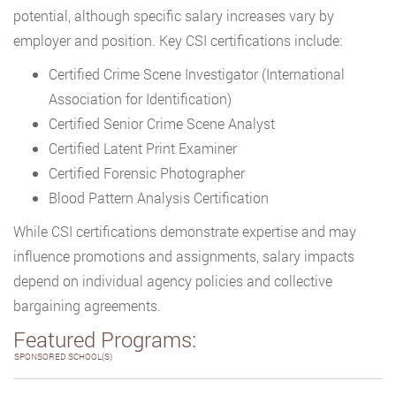
potential, although specific salary increases vary by
employer and position. Key CSI certifications include:
Certified Crime Scene Investigator (International
Association for Identification)
Certified Senior Crime Scene Analyst
Certified Latent Print Examiner
Certified Forensic Photographer
Blood Pattern Analysis Certification
While CSI certifications demonstrate expertise and may
influence promotions and assignments, salary impacts
depend on individual agency policies and collective
bargaining agreements.
Featured Programs:
SPONSORED SCHOOL(S)