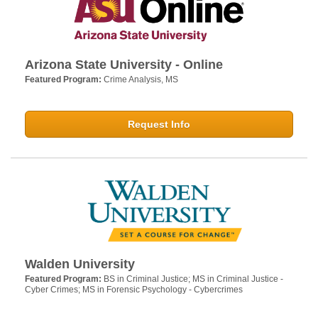
Arizona State University - Online
Featured Program:
Crime Analysis, MS
Request Info
Walden University
Featured Program:
BS in Criminal Justice; MS in Criminal Justice -
Cyber Crimes; MS in Forensic Psychology - Cybercrimes