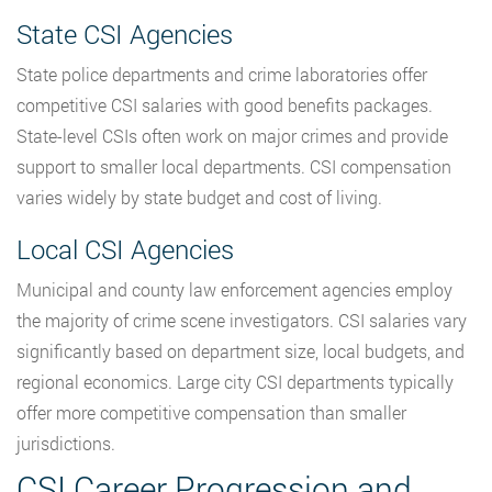
State CSI Agencies
State police departments and crime laboratories offer
competitive CSI salaries with good benefits packages.
State-level CSIs often work on major crimes and provide
support to smaller local departments. CSI compensation
varies widely by state budget and cost of living.
Local CSI Agencies
Municipal and county law enforcement agencies employ
the majority of crime scene investigators. CSI salaries vary
significantly based on department size, local budgets, and
regional economics. Large city CSI departments typically
offer more competitive compensation than smaller
jurisdictions.
CSI Career Progression and