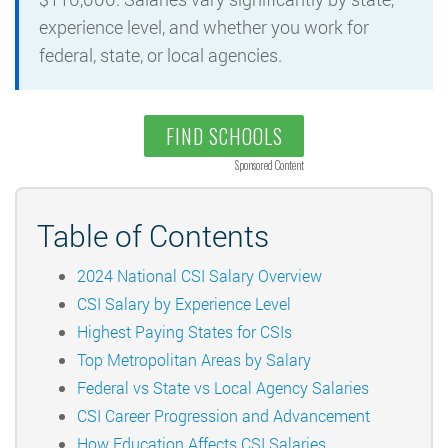
experience level, and whether you work for
federal, state, or local agencies.
FIND SCHOOLS
Sponsored Content
Table of Contents
2024 National CSI Salary Overview
CSI Salary by Experience Level
Highest Paying States for CSIs
Top Metropolitan Areas by Salary
Federal vs State vs Local Agency Salaries
CSI Career Progression and Advancement
How Education Affects CSI Salaries