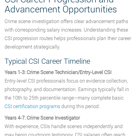
Advancement Opportunities
Crime scene investigation offers clear advancement paths
with corresponding salary increases. Understanding these
CSI progression routes helps professionals plan their career
development strategically.
Typical CSI Career Timeline
Years 1-3: Crime Scene Technician/Entry-Level CSI
Entry-level CSI professionals focus on evidence collection,
photography, and documentation. Earnings typically fall in
the 10th to 25th percentile range—many complete basic
CSI certification programs
during this period.
Years 4-7: Crime Scene Investigator
With experience, CSIs handle scenes independently and
may begin courtroom testimony. CSI salaries often reach