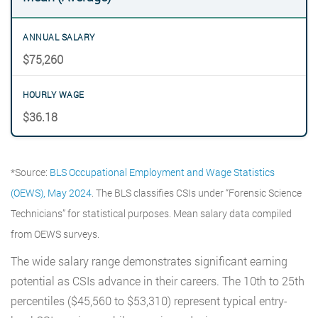
$75,260
$36.18
*Source:
BLS Occupational Employment and Wage Statistics
(OEWS), May 2024
. The BLS classifies CSIs under “Forensic Science
Technicians” for statistical purposes. Mean salary data compiled
from OEWS surveys.
The wide salary range demonstrates significant earning
potential as CSIs advance in their careers. The 10th to 25th
percentiles ($45,560 to $53,310) represent typical entry-