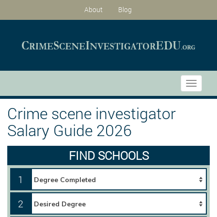
About
Blog
Toggle
navigati
Crime scene investigator
Salary Guide 2026
FIND SCHOOLS
1
2