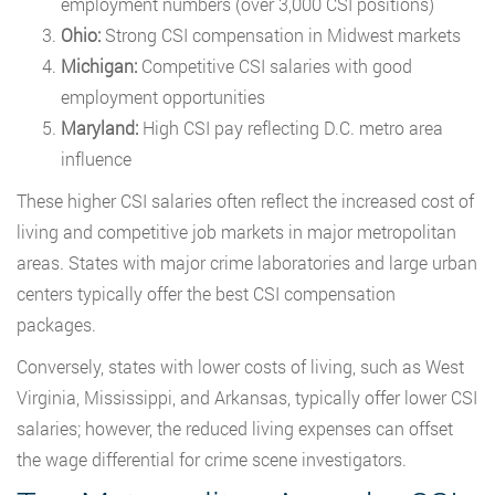
employment numbers (over 3,000 CSI positions)
Ohio:
Strong CSI compensation in Midwest markets
Michigan:
Competitive CSI salaries with good
employment opportunities
Maryland:
High CSI pay reflecting D.C. metro area
influence
These higher CSI salaries often reflect the increased cost of
living and competitive job markets in major metropolitan
areas. States with major crime laboratories and large urban
centers typically offer the best CSI compensation
packages.
Conversely, states with lower costs of living, such as West
Virginia, Mississippi, and Arkansas, typically offer lower CSI
salaries; however, the reduced living expenses can offset
the wage differential for crime scene investigators.