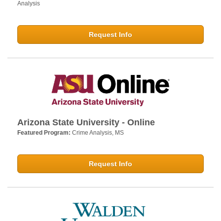
Analysis
Request Info
Arizona State University - Online
Featured Program:
Crime Analysis, MS
Request Info