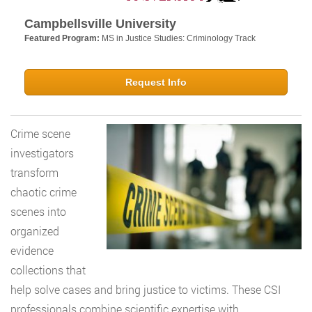
Campbellsville University
Featured Program:
MS in Justice Studies: Criminology Track
Request Info
Crime scene
investigators
transform
chaotic crime
scenes into
organized
evidence
collections that
help solve cases and bring justice to victims. These CSI
professionals combine scientific expertise with