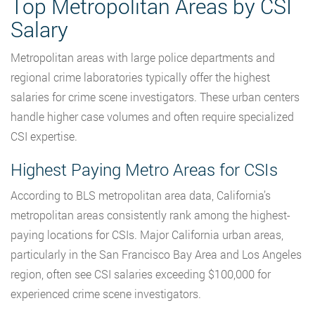
Top Metropolitan Areas by CSI
Salary
Metropolitan areas with large police departments and
regional crime laboratories typically offer the highest
salaries for crime scene investigators. These urban centers
handle higher case volumes and often require specialized
CSI expertise.
Highest Paying Metro Areas for CSIs
According to BLS metropolitan area
data, California’s
metropolitan areas
consistently rank among the highest-
paying locations for CSIs. Major California urban areas,
particularly in the San Francisco Bay Area and Los Angeles
region, often see CSI salaries exceeding $100,000 for
experienced crime scene investigators.