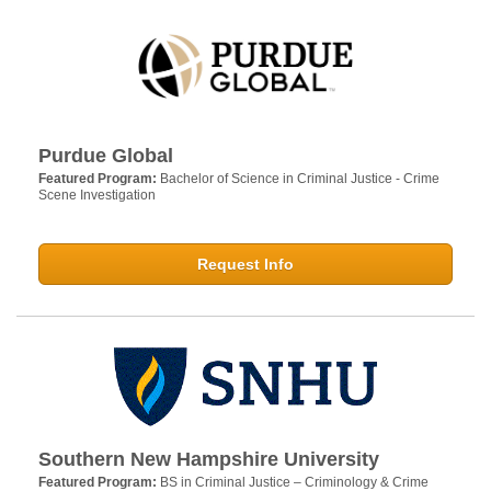
Purdue Global
Featured Program:
Bachelor of Science in Criminal Justice - Crime
Scene Investigation
Request Info
Southern New Hampshire University
Featured Program:
BS in Criminal Justice – Criminology & Crime