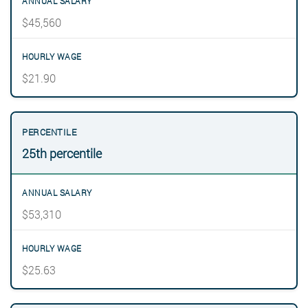
$45,560
$21.90
25th percentile
$53,310
$25.63