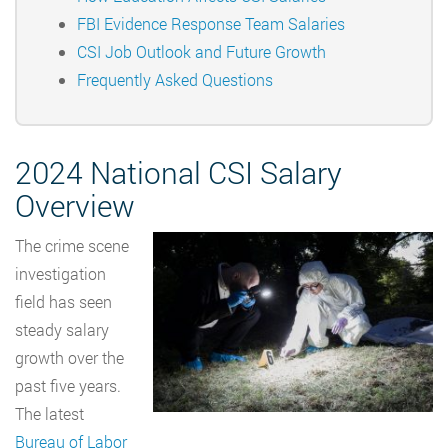
FBI Evidence Response Team Salaries
CSI Job Outlook and Future Growth
Frequently Asked Questions
2024 National CSI Salary
Overview
The crime scene
investigation
field has seen
steady salary
growth over the
past five years.
The latest
Bureau of Labor