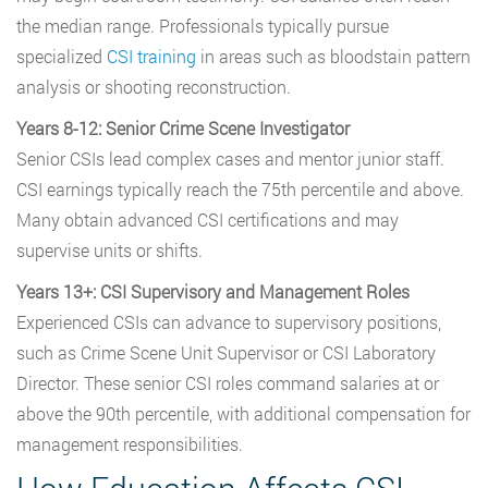
the median range. Professionals typically pursue
specialized
CSI training
in areas such as bloodstain pattern
analysis or shooting reconstruction.
Years 8-12: Senior Crime Scene Investigator
Senior CSIs lead complex cases and mentor junior staff.
CSI earnings typically reach the 75th percentile and above.
Many obtain advanced CSI certifications and may
supervise units or shifts.
Years 13+: CSI Supervisory and Management Roles
Experienced CSIs can advance to supervisory positions,
such as Crime Scene Unit Supervisor or CSI Laboratory
Director. These senior CSI roles command salaries at or
above the 90th percentile, with additional compensation for
management responsibilities.