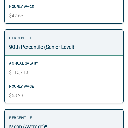
$42.65
90th Percentile (Senior Level)
$110,710
$53.23
Mean (Average)*