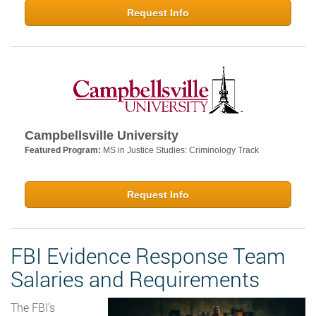
Request Info
Campbellsville University
Featured Program:
MS in Justice Studies: Criminology Track
Request Info
FBI Evidence Response Team
Salaries and Requirements
The FBI’s