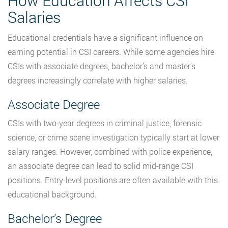
How Education Affects CSI
Salaries
Educational credentials have a significant influence on
earning potential in CSI careers. While some agencies hire
CSIs with associate degrees, bachelor’s and master’s
degrees increasingly correlate with higher salaries.
Associate Degree
CSIs with two-year degrees in criminal justice, forensic
science, or crime scene investigation typically start at lower
salary ranges. However, combined with police experience,
an associate degree can lead to solid mid-range CSI
positions. Entry-level positions are often available with this
educational background.
Bachelor’s Degree