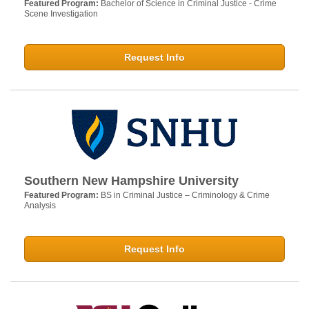
Featured Program:
Bachelor of Science in Criminal Justice - Crime
Scene Investigation
Request Info
Southern New Hampshire University
Featured Program:
BS in Criminal Justice – Criminology & Crime
Analysis
Request Info