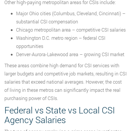
Other high-paying metropolitan areas for CSIs include:
Major Ohio cities (Columbus, Cleveland, Cincinnati) –
substantial CSI compensation
Chicago metropolitan area – competitive CSI salaries
Washington D.C. metro region – federal CSI
opportunities
Denver-Aurora-Lakewood area – growing CSI market
These areas combine high demand for CSI services with
larger budgets and competitive job markets, resulting in CSI
salaries that exceed national averages. However, the cost
of living in these metros can significantly impact the real
purchasing power of CSIs.
Federal vs State vs Local CSI
Agency Salaries