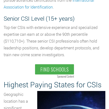
pursue advanced certifications from the
International
Association for Identification
.
Senior CSI Level (15+ years)
Top-tier CSIs with extensive experience and specialized
expertise can earn at or above the 90th percentile
($110,710+). These senior CSI professionals often hold
leadership positions, develop department protocols, and
train new crime scene investigators.
FIND SCHOOLS
Sponsored Content
Highest Paying States for CSIs
Geographic
location has a
significant