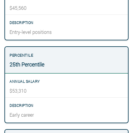
$45,560
Entry-level positions
25th Percentile
$53,310
Early career