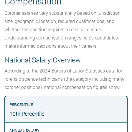
Compensation
Coroner salaries vary substantially based on jurisdiction
size, geographic location, required qualifications, and
whether the position requires a medical degree.
Understanding compensation ranges helps candidates
make informed decisions about their careers.
National Salary Overview
According to the 2024 Bureau of Labor Statistics data for
forensic science technicians (the category including many
coroner positions), national compensation figures show:
10th Percentile