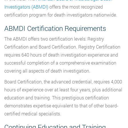
Investigators (ABMDI)
offers the most recognized
certification program for death investigators nationwide.
ABMDI Certification Requirements
The ABMDI offers two certification levels: Registry
Certification and Board Certification. Registry Certification
requires 640 hours of death investigation experience and
successful completion of a comprehensive examination
covering all aspects of death investigation.
Board Certification, the advanced credential, requires 4,000
hours of experience over at least four years, plus additional
education and training. This prestigious certification
demonstrates expertise equivalent to that of other board-
certified medical specialists.
Continuing Education and Training