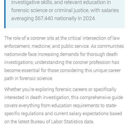
investigative skills, and relevant education in
forensic science or criminal justice, with salaries
averaging $67,440 nationally in 2024.
The role of a coroner sits at the critical intersection of law
enforcement, medicine, and public service. As communities
nationwide face increasing demands for thorough death
investigations, understanding the coroner profession has
become essential for those considering this unique career
path in forensic science.
Whether you’re exploring forensic careers or specifically
interested in death investigation, this comprehensive guide
covers everything from education requirements to state-
specific regulations and current salary expectations based
on the latest Bureau of Labor Statistics data.