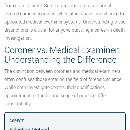
from state to state. Some states maintain traditional
elected coroner positions, while others have transitioned to
appointed medical examiner systems. Understanding these
distinctions is crucial for anyone pursuing a career in death
investigation.
Coroner vs. Medical Examiner:
Understanding the Difference
The distinction between coroners and medical examiners
often confuses those entering the field of forensic science.
While both investigate deaths, their qualifications,
appointment methods, and scope of practice differ
substantially.
Selection Method