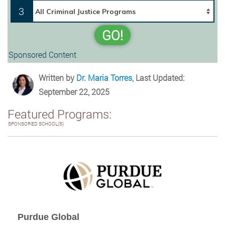
3
GO!
Sponsored Content
Written by
Dr. Maria Torres
, Last Updated:
September 22, 2025
Featured Programs:
SPONSORED SCHOOL(S)
Purdue Global