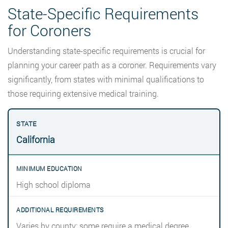
State-Specific Requirements
for Coroners
Understanding state-specific requirements is crucial for
planning your career path as a coroner. Requirements vary
significantly, from states with minimal qualifications to
those requiring extensive medical training.
California
High school diploma
Varies by county; some require a medical degree