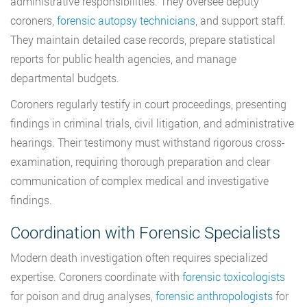
administrative responsibilities. They oversee deputy
coroners,
forensic autopsy technicians
, and support staff.
They maintain detailed case records, prepare statistical
reports for public health agencies, and manage
departmental budgets.
Coroners regularly testify in court proceedings, presenting
findings in criminal trials, civil litigation, and administrative
hearings. Their testimony must withstand rigorous cross-
examination, requiring thorough preparation and clear
communication of complex medical and investigative
findings.
Coordination with Forensic Specialists
Modern death investigation often requires specialized
expertise. Coroners coordinate with
forensic toxicologists
for poison and drug analyses,
forensic anthropologists
for