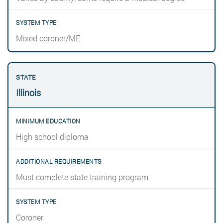
Mixed coroner/ME
Illinois
High school diploma
Must complete state training program
Coroner