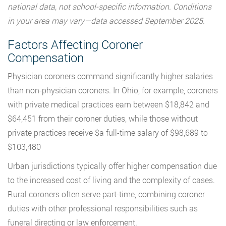
national data, not school-specific information. Conditions
in your area may vary—data accessed September 2025.
Factors Affecting Coroner
Compensation
Physician coroners command significantly higher salaries
than non-physician coroners. In Ohio, for example, coroners
with private medical practices earn between $18,842 and
$64,451 from their coroner duties, while those without
private practices receive $a full-time salary of $98,689 to
$103,480
Urban jurisdictions typically offer higher compensation due
to the increased cost of living and the complexity of cases.
Rural coroners often serve part-time, combining coroner
duties with other professional responsibilities such as
funeral directing or law enforcement.