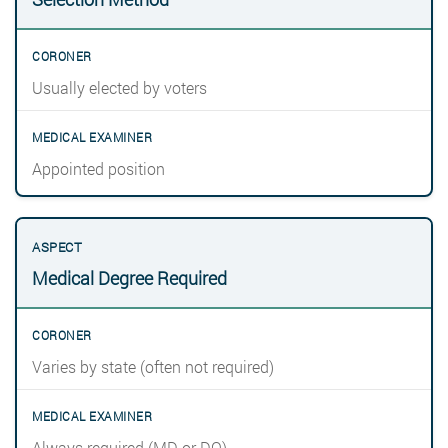
Usually elected by voters
Appointed position
Medical Degree Required
Varies by state (often not required)
Always required (MD or DO)