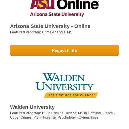
Arizona State University - Online
Featured Program:
Crime Analysis, MS
Request Info
Walden University
Featured Program:
BS in Criminal Justice; MS in Criminal Justice -
Cyber Crimes; MS in Forensic Psychology - Cybercrimes