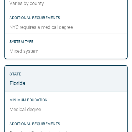
Varies by county
NYC requires a medical degree
Mixed system
Florida
Medical degree