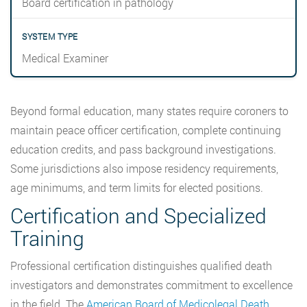
Board certification in pathology
Medical Examiner
Beyond formal education, many states require coroners to
maintain peace officer certification, complete continuing
education credits, and pass background investigations.
Some jurisdictions also impose residency requirements,
age minimums, and term limits for elected positions.
Certification and Specialized
Training
Professional certification distinguishes qualified death
investigators and demonstrates commitment to excellence
in the field. The
American Board of Medicolegal Death