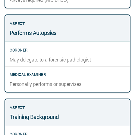
Performs Autopsies
May delegate to a forensic pathologist
Personally performs or supervises
Training Background