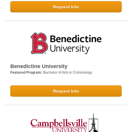
Request Info
Benedictine University
Featured Program:
Bachelor of Arts in Criminology
Request Info