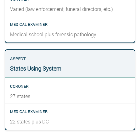
Varied (law enforcement, funeral directors, etc.)
Medical school plus forensic pathology
States Using System
27 states
22 states plus DC