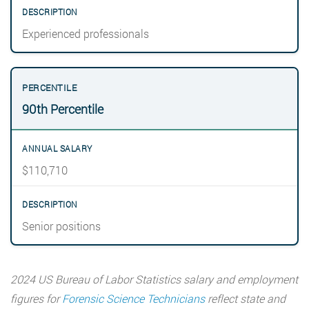
Experienced professionals
90th Percentile
$110,710
Senior positions
2024 US Bureau of Labor Statistics salary and employment
figures for
Forensic Science Technicians
reflect state and