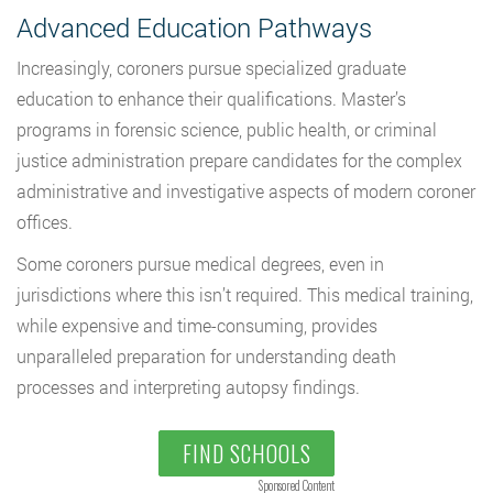
Advanced Education Pathways
Increasingly, coroners pursue specialized graduate
education to enhance their qualifications. Master’s
programs in forensic science, public health, or criminal
justice administration prepare candidates for the complex
administrative and investigative aspects of modern coroner
offices.
Some coroners pursue medical degrees, even in
jurisdictions where this isn’t required. This medical training,
while expensive and time-consuming, provides
unparalleled preparation for understanding death
processes and interpreting autopsy findings.
FIND SCHOOLS
Sponsored Content