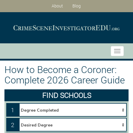
About
Blog
Toggle
navigati
How to Become a Coroner:
Complete 2026 Career Guide
FIND SCHOOLS
1
2