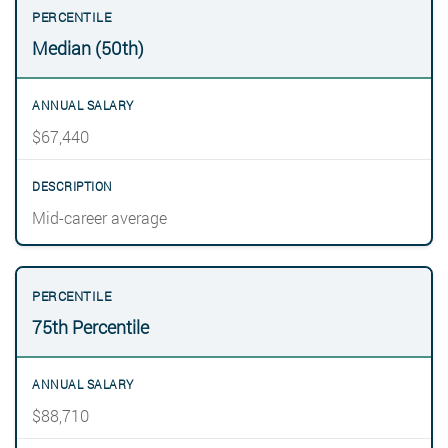
Median (50th)
$67,440
Mid-career average
75th Percentile
$88,710