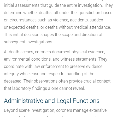
initial assessments that guide the entire investigation. They
determine whether deaths fall under their jurisdiction based
on circumstances such as violence, accidents, sudden
unexpected deaths, or deaths without medical attendance.
This initial decision shapes the scope and direction of
subsequent investigations.
At death scenes, coroners document physical evidence,
environmental conditions, and witness statements. They
coordinate with law enforcement to preserve evidence
integrity while ensuring respectful handling of the
deceased. Their observations often provide crucial context
that laboratory findings alone cannot reveal.
Administrative and Legal Functions
Beyond scene investigation, coroners manage extensive