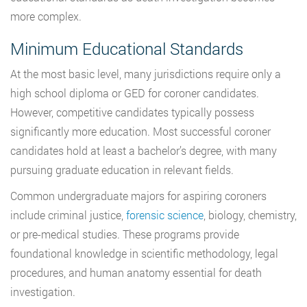
more complex.
Minimum Educational Standards
At the most basic level, many jurisdictions require only a
high school diploma or GED for coroner candidates.
However, competitive candidates typically possess
significantly more education. Most successful coroner
candidates hold at least a bachelor’s degree, with many
pursuing graduate education in relevant fields.
Common undergraduate majors for aspiring coroners
include criminal justice,
forensic science
, biology, chemistry,
or pre-medical studies. These programs provide
foundational knowledge in scientific methodology, legal
procedures, and human anatomy essential for death
investigation.