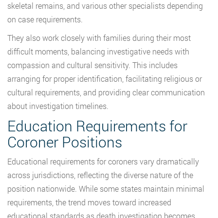
skeletal remains, and various other specialists depending
on case requirements.
They also work closely with families during their most
difficult moments, balancing investigative needs with
compassion and cultural sensitivity. This includes
arranging for proper identification, facilitating religious or
cultural requirements, and providing clear communication
about investigation timelines.
Education Requirements for
Coroner Positions
Educational requirements for coroners vary dramatically
across jurisdictions, reflecting the diverse nature of the
position nationwide. While some states maintain minimal
requirements, the trend moves toward increased
educational standards as death investigation becomes