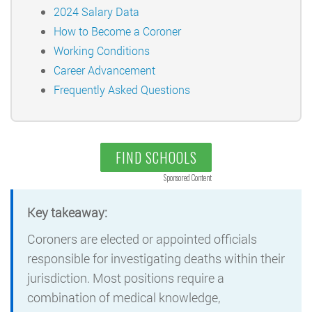
2024 Salary Data
How to Become a Coroner
Working Conditions
Career Advancement
Frequently Asked Questions
FIND SCHOOLS
Sponsored Content
Key takeaway:
Coroners are elected or appointed officials
responsible for investigating deaths within their
jurisdiction. Most positions require a
combination of medical knowledge,