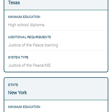
Texas
High school diploma
Justice of the Peace training
Justice of the Peace/ME
New York