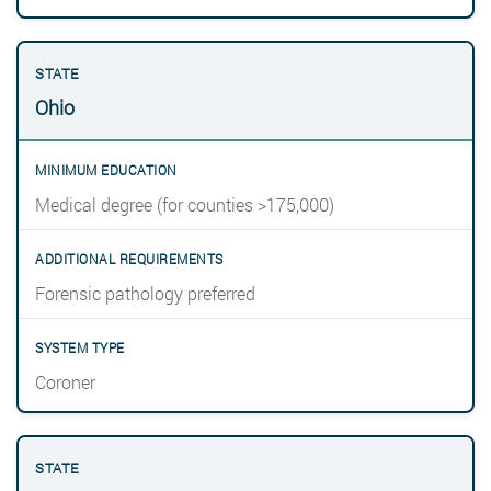
Ohio
Medical degree (for counties >175,000)
Forensic pathology preferred
Coroner