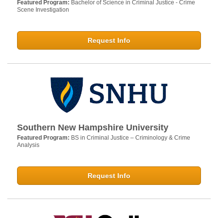
Featured Program:
Bachelor of Science in Criminal Justice - Crime
Scene Investigation
Request Info
Southern New Hampshire University
Featured Program:
BS in Criminal Justice – Criminology & Crime
Analysis
Request Info