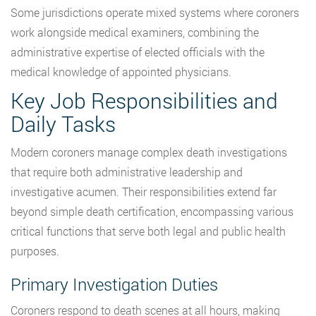
Some jurisdictions operate mixed systems where coroners
work alongside medical examiners, combining the
administrative expertise of elected officials with the
medical knowledge of appointed physicians.
Key Job Responsibilities and
Daily Tasks
Modern coroners manage complex death investigations
that require both administrative leadership and
investigative acumen. Their responsibilities extend far
beyond simple death certification, encompassing various
critical functions that serve both legal and public health
purposes.
Primary Investigation Duties
Coroners respond to death scenes at all hours, making