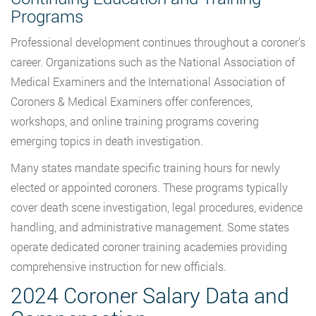
Programs
Professional development continues throughout a coroner’s
career. Organizations such as the National Association of
Medical Examiners and the International Association of
Coroners & Medical Examiners offer conferences,
workshops, and online training programs covering
emerging topics in death investigation.
Many states mandate specific training hours for newly
elected or appointed coroners. These programs typically
cover death scene investigation, legal procedures, evidence
handling, and administrative management. Some states
operate dedicated coroner training academies providing
comprehensive instruction for new officials.
2024 Coroner Salary Data and