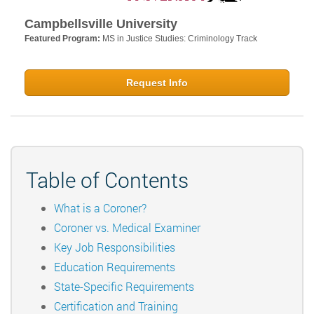
Campbellsville University
Featured Program:
MS in Justice Studies: Criminology Track
Request Info
Table of Contents
What is a Coroner?
Coroner vs. Medical Examiner
Key Job Responsibilities
Education Requirements
State-Specific Requirements
Certification and Training