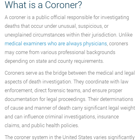
What is a Coroner?
A coroner is a public official responsible for investigating
deaths that occur under unusual, suspicious, or
unexplained circumstances within their jurisdiction. Unlike
medical examiners who are always physicians
, coroners
may come from various professional backgrounds
depending on state and county requirements.
Coroners serve as the bridge between the medical and legal
aspects of death investigation. They coordinate with law
enforcement, direct forensic teams, and ensure proper
documentation for legal proceedings. Their determinations
of cause and manner of death carry significant legal weight
and can influence criminal investigations, insurance
claims, and public health policies.
The coroner system in the United States varies significantly