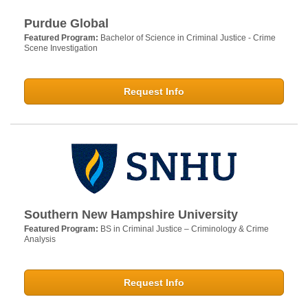
Purdue Global
Featured Program:
Bachelor of Science in Criminal Justice - Crime
Scene Investigation
Request Info
Southern New Hampshire University
Featured Program:
BS in Criminal Justice – Criminology & Crime
Analysis
Request Info