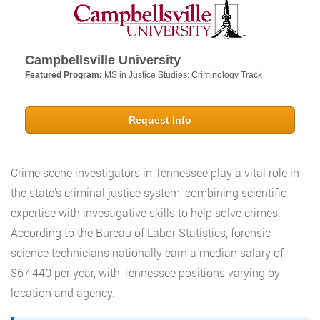
Campbellsville University
Featured Program:
MS in Justice Studies: Criminology Track
Request Info
Crime scene investigators in Tennessee play a vital role in
the state’s criminal justice system, combining scientific
expertise with investigative skills to help solve crimes.
According to the Bureau of Labor Statistics, forensic
science technicians nationally earn a median salary of
$67,440 per year, with Tennessee positions varying by
location and agency.