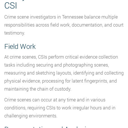
CSI
Crime scene investigators in Tennessee balance multiple
responsibilities across field work, documentation, and court
testimony.
Field Work
At crime scenes, CSIs perform critical evidence collection
tasks including securing and photographing scenes,
measuring and sketching layouts, identifying and collecting
physical evidence, processing for latent fingerprints, and
maintaining the chain of custody.
Crime scenes can occur at any time and in various
conditions, requiring CSIs to work irregular hours and in
challenging environments.