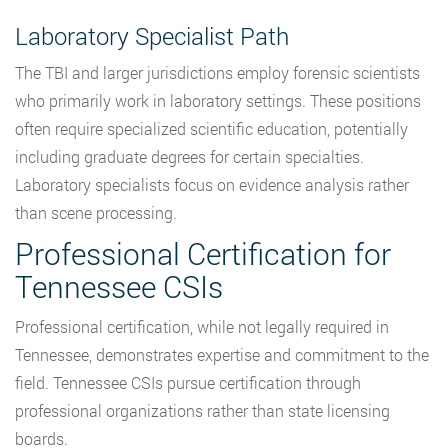
Laboratory Specialist Path
The TBI and larger jurisdictions employ forensic scientists
who primarily work in laboratory settings. These positions
often require specialized scientific education, potentially
including graduate degrees for certain specialties.
Laboratory specialists focus on evidence analysis rather
than scene processing.
Professional Certification for
Tennessee CSIs
Professional certification, while not legally required in
Tennessee, demonstrates expertise and commitment to the
field. Tennessee CSIs pursue certification through
professional organizations rather than state licensing
boards.