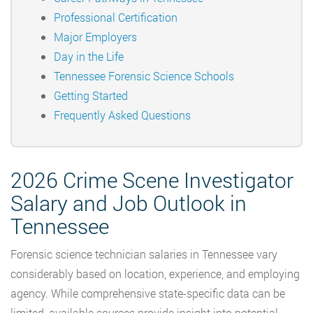
Professional Certification
Major Employers
Day in the Life
Tennessee Forensic Science Schools
Getting Started
Frequently Asked Questions
2026 Crime Scene Investigator
Salary and Job Outlook in
Tennessee
Forensic science technician salaries in Tennessee vary
considerably based on location, experience, and employing
agency. While comprehensive state-specific data can be
limited, available sources provide insight into potential