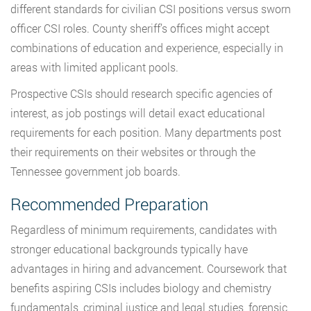
different standards for civilian CSI positions versus sworn
officer CSI roles. County sheriff’s offices might accept
combinations of education and experience, especially in
areas with limited applicant pools.
Prospective CSIs should research specific agencies of
interest, as job postings will detail exact educational
requirements for each position. Many departments post
their requirements on their websites or through the
Tennessee government job boards.
Recommended Preparation
Regardless of minimum requirements, candidates with
stronger educational backgrounds typically have
advantages in hiring and advancement. Coursework that
benefits aspiring CSIs includes biology and chemistry
fundamentals, criminal justice and legal studies, forensic