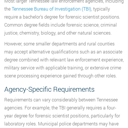
Most larger Tennessee law enforcement agencies, including
the
Tennessee Bureau of Investigation (TBI)
, typically
require a bachelor’s degree for forensic scientist positions.
Common degree fields include forensic science, criminal
justice, chemistry, biology, and other natural sciences.
However, some smaller departments and rural counties
may accept alternative qualifications such as an associate
degree combined with relevant law enforcement experience,
military service with applicable training, or extensive crime
scene processing experience gained through other roles.
Agency-Specific Requirements
Requirements can vary considerably between Tennessee
agencies. For example, the TBI generally requires a four-
year degree for forensic scientist positions, particularly for
laboratory roles. Municipal police departments may have