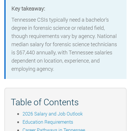
Key takeaway:
Tennessee CSIs typically need a bachelor’s
degree in forensic science or related field,
though requirements vary by agency. National
median salary for forensic science technicians
is $67,440 annually, with Tennessee salaries
dependent on location, experience, and
employing agency.
Table of Contents
2026 Salary and Job Outlook
Education Requirements
Career Pathways in Tennessee