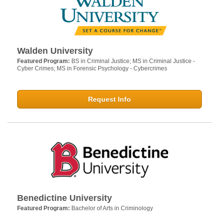
Walden University
Featured Program:
BS in Criminal Justice; MS in Criminal Justice -
Cyber Crimes; MS in Forensic Psychology - Cybercrimes
Request Info
Benedictine University
Featured Program:
Bachelor of Arts in Criminology