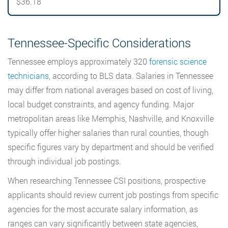
$36.18
Tennessee-Specific Considerations
Tennessee employs approximately 320
forensic science
technicians
, according to BLS data. Salaries in Tennessee
may differ from national averages based on cost of living,
local budget constraints, and agency funding. Major
metropolitan areas like Memphis, Nashville, and Knoxville
typically offer higher salaries than rural counties, though
specific figures vary by department and should be verified
through individual job postings.
When researching Tennessee CSI positions, prospective
applicants should review current job postings from specific
agencies for the most accurate salary information, as
ranges can vary significantly between state agencies,