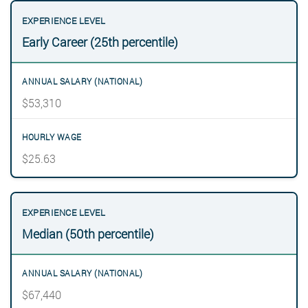
Early Career (25th percentile)
$53,310
$25.63
Median (50th percentile)
$67,440