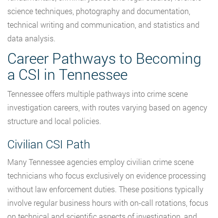
science techniques, photography and documentation,
technical writing and communication, and statistics and
data analysis.
Career Pathways to Becoming
a CSI in Tennessee
Tennessee offers multiple pathways into crime scene
investigation careers, with routes varying based on agency
structure and local policies.
Civilian CSI Path
Many Tennessee agencies employ civilian crime scene
technicians who focus exclusively on evidence processing
without law enforcement duties. These positions typically
involve regular business hours with on-call rotations, focus
on technical and scientific aspects of investigation, and