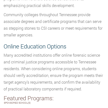
emphasizing practical skills development.
Community colleges throughout Tennessee provide
associate degrees and certificate programs that can serve
as stepping stones to CSI careers or meet requirements for
smaller agencies.
Online Education Options
Many accredited institutions offer online forensic science
and criminal justice programs accessible to Tennessee
residents. When considering online programs, students
should verify accreditation, ensure the program meets their
target agency’s requirements, and confirm the availability
of practical laboratory components if required.
Featured Programs:
SPONSORED SCHOOL(S)