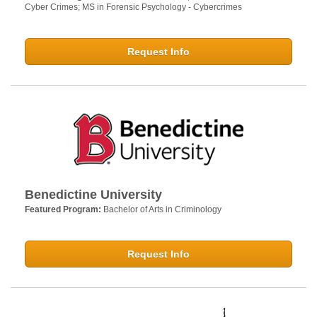
Cyber Crimes; MS in Forensic Psychology - Cybercrimes
Request Info
Benedictine University
Featured Program:
Bachelor of Arts in Criminology
Request Info