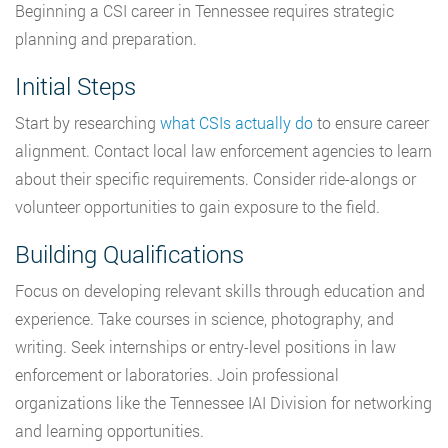
Beginning a CSI career in Tennessee requires strategic
planning and preparation.
Initial Steps
Start by researching
what CSIs actually do
to ensure career
alignment. Contact local law enforcement agencies to learn
about their specific requirements. Consider ride-alongs or
volunteer opportunities to gain exposure to the field.
Building Qualifications
Focus on developing relevant skills through education and
experience. Take courses in science, photography, and
writing. Seek internships or entry-level positions in law
enforcement or laboratories. Join professional
organizations like the Tennessee IAI Division for networking
and learning opportunities.