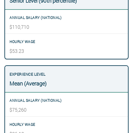
Senior Level (90th percentile)
$110,710
$53.23
Mean (Average)
$75,260