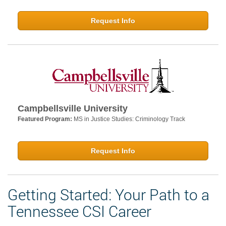
Request Info
Campbellsville University
Featured Program:
MS in Justice Studies: Criminology Track
Request Info
Getting Started: Your Path to a
Tennessee CSI Career