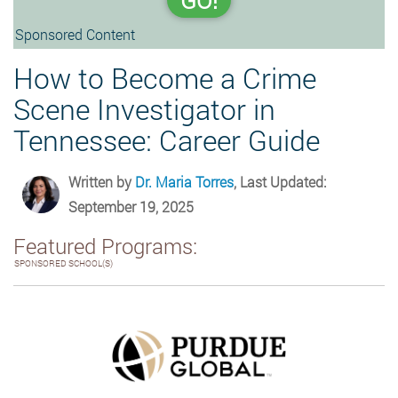
GO!
Sponsored Content
How to Become a Crime
Scene Investigator in
Tennessee: Career Guide
Written by
Dr. Maria Torres
, Last Updated:
September 19, 2025
Featured Programs:
SPONSORED SCHOOL(S)