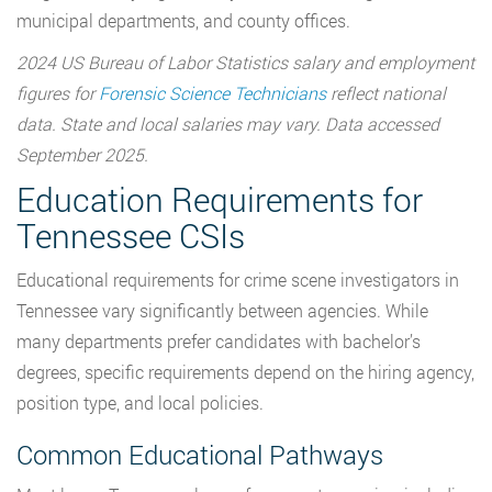
municipal departments, and county offices.
2024 US Bureau of Labor Statistics salary and employment
figures for
Forensic Science Technicians
reflect national
data. State and local salaries may vary. Data accessed
September 2025.
Education Requirements for
Tennessee CSIs
Educational requirements for crime scene investigators in
Tennessee vary significantly between agencies. While
many departments prefer candidates with bachelor’s
degrees, specific requirements depend on the hiring agency,
position type, and local policies.
Common Educational Pathways