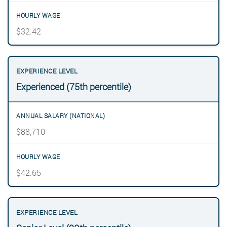
$32.42
Experienced (75th percentile)
$88,710
$42.65