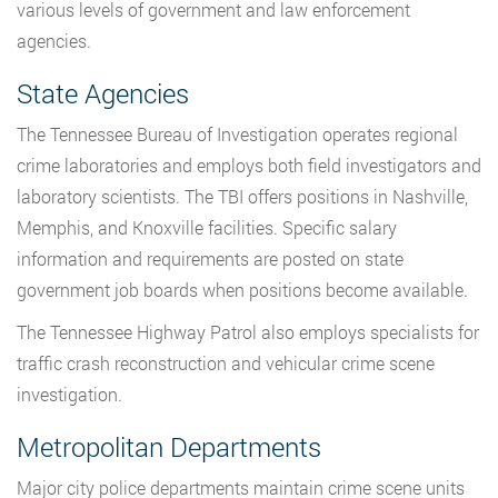
various levels of government and law enforcement
agencies.
State Agencies
The Tennessee Bureau of Investigation operates regional
crime laboratories and employs both field investigators and
laboratory scientists. The TBI offers positions in Nashville,
Memphis, and Knoxville facilities. Specific salary
information and requirements are posted on state
government job boards when positions become available.
The Tennessee Highway Patrol also employs specialists for
traffic crash reconstruction and vehicular crime scene
investigation.
Metropolitan Departments
Major city police departments maintain crime scene units