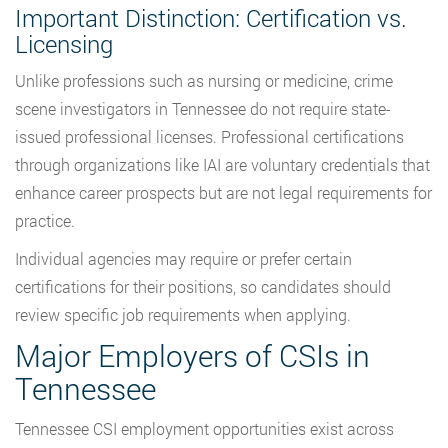
Important Distinction: Certification vs.
Licensing
Unlike professions such as nursing or medicine, crime
scene investigators in Tennessee do not require state-
issued professional licenses. Professional certifications
through organizations like IAI are voluntary credentials that
enhance career prospects but are not legal requirements for
practice.
Individual agencies may require or prefer certain
certifications for their positions, so candidates should
review specific job requirements when applying.
Major Employers of CSIs in
Tennessee
Tennessee CSI employment opportunities exist across