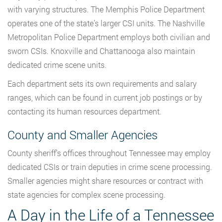
with varying structures. The Memphis Police Department
operates one of the state’s larger CSI units. The Nashville
Metropolitan Police Department employs both civilian and
sworn CSIs. Knoxville and Chattanooga also maintain
dedicated crime scene units.
Each department sets its own requirements and salary
ranges, which can be found in current job postings or by
contacting its human resources department.
County and Smaller Agencies
County sheriff’s offices throughout Tennessee may employ
dedicated CSIs or train deputies in crime scene processing.
Smaller agencies might share resources or contract with
state agencies for complex scene processing.
A Day in the Life of a Tennessee