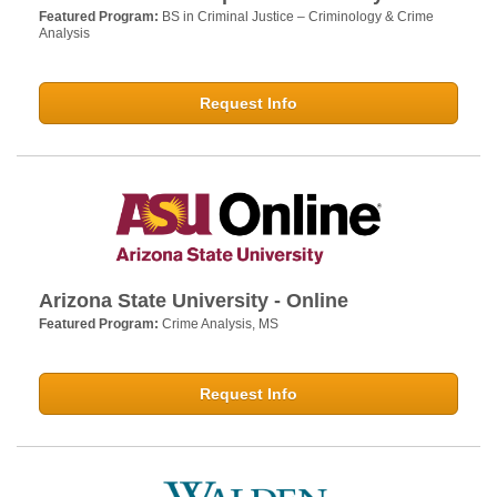
Featured Program:
BS in Criminal Justice – Criminology & Crime
Analysis
Request Info
Arizona State University - Online
Featured Program:
Crime Analysis, MS
Request Info