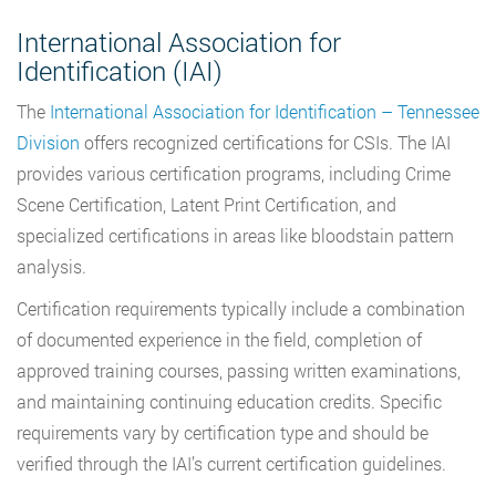
International Association for
Identification (IAI)
The
International Association for Identification – Tennessee
Division
offers recognized certifications for CSIs. The IAI
provides various certification programs, including Crime
Scene Certification, Latent Print Certification, and
specialized certifications in areas like bloodstain pattern
analysis.
Certification requirements typically include a combination
of documented experience in the field, completion of
approved training courses, passing written examinations,
and maintaining continuing education credits. Specific
requirements vary by certification type and should be
verified through the IAI’s current certification guidelines.