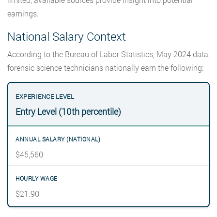
earnings.
National Salary Context
According to the Bureau of Labor Statistics, May 2024 data,
forensic science technicians nationally earn the following:
Entry Level (10th percentile)
$45,560
$21.90