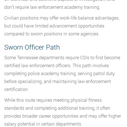
don’t require law enforcement academy training.
Civilian positions may offer work-life balance advantages,
but could have limited advancement opportunities
compared to sworn positions in some agencies.
Sworn Officer Path
Some Tennessee departments require CSIs to first become
certified law enforcement officers. This path involves
completing police academy training, serving patrol duty
before specializing, and maintaining law enforcement
certification.
While this route requires meeting physical fitness
standards and completing additional training, it often
provides broader career opportunities and may offer higher
salary potential in certain departments.