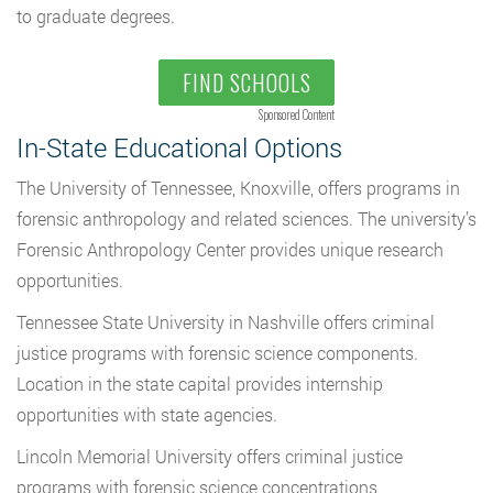
to graduate degrees.
FIND SCHOOLS
Sponsored Content
In-State Educational Options
The University of Tennessee, Knoxville, offers programs in
forensic anthropology and related sciences. The university’s
Forensic Anthropology Center provides unique research
opportunities.
Tennessee State University in Nashville offers criminal
justice programs with forensic science components.
Location in the state capital provides internship
opportunities with state agencies.
Lincoln Memorial University offers criminal justice
programs with forensic science concentrations,