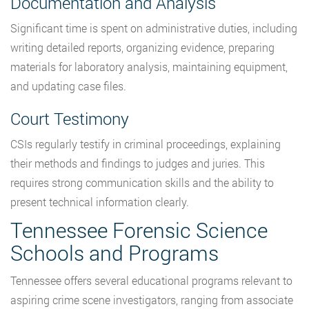
Documentation and Analysis
Significant time is spent on administrative duties, including
writing detailed reports, organizing evidence, preparing
materials for laboratory analysis, maintaining equipment,
and updating case files.
Court Testimony
CSIs regularly testify in criminal proceedings, explaining
their methods and findings to judges and juries. This
requires strong communication skills and the ability to
present technical information clearly.
Tennessee Forensic Science
Schools and Programs
Tennessee offers several educational programs relevant to
aspiring crime scene investigators, ranging from associate