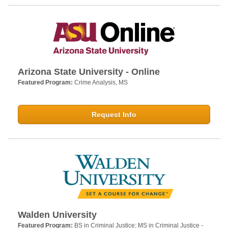
Arizona State University - Online
Featured Program:
Crime Analysis, MS
Request Info
Walden University
Featured Program:
BS in Criminal Justice; MS in Criminal Justice -