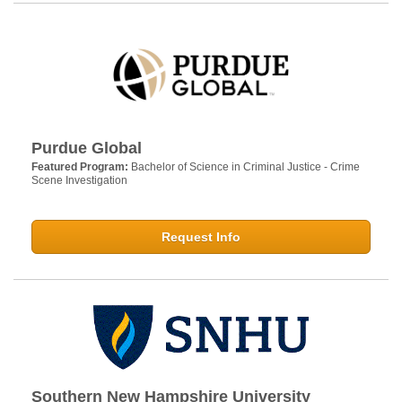
Purdue Global
Featured Program:
Bachelor of Science in Criminal Justice - Crime
Scene Investigation
Request Info
Southern New Hampshire University