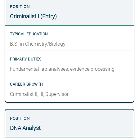
Criminalist I (Entry)
B.S. in Chemistry/Biology
Fundamental lab analyses, evidence processing
Criminalist II, III, Supervisor
DNA Analyst