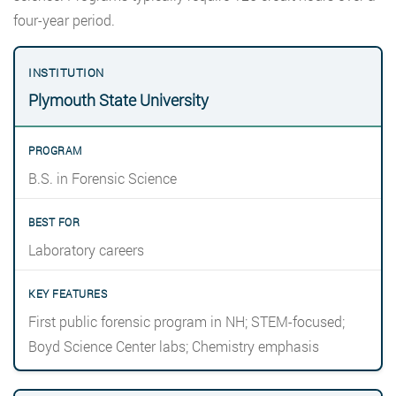
four-year period.
Plymouth State University
B.S. in Forensic Science
Laboratory careers
First public forensic program in NH; STEM-focused;
Boyd Science Center labs; Chemistry emphasis