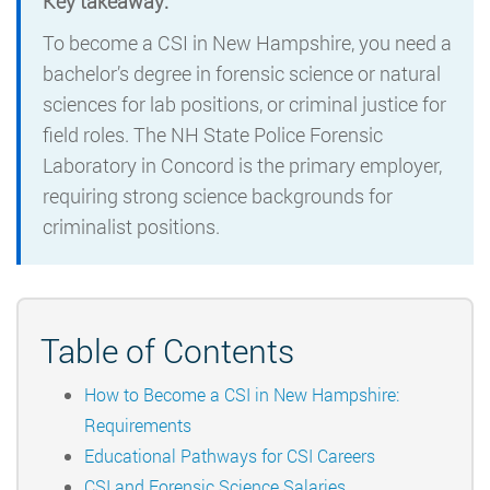
Key takeaway:
To become a CSI in New Hampshire, you need a
bachelor’s degree in forensic science or natural
sciences for lab positions, or criminal justice for
field roles. The NH State Police Forensic
Laboratory in Concord is the primary employer,
requiring strong science backgrounds for
criminalist positions.
Table of Contents
How to Become a CSI in New Hampshire:
Requirements
Educational Pathways for CSI Careers
CSI and Forensic Science Salaries