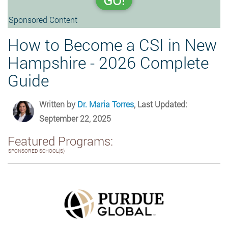
GO!
Sponsored Content
How to Become a CSI in New
Hampshire - 2026 Complete
Guide
Written by
Dr. Maria Torres
, Last Updated:
September 22, 2025
Featured Programs:
SPONSORED SCHOOL(S)