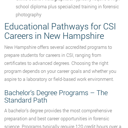
school diploma plus specialized training in forensic
photography
Educational Pathways for CSI
Careers in New Hampshire
New Hampshire offers several accredited programs to
prepare students for careers in CSI, ranging from
certificates to advanced degrees. Choosing the right
program depends on your career goals and whether you
aspire to a laboratory or field-based work environment.
Bachelor’s Degree Programs – The
Standard Path
A bachelor’s degree provides the most comprehensive
preparation and best career opportunities in forensic
science. Programs typically require 120 credit hours over a