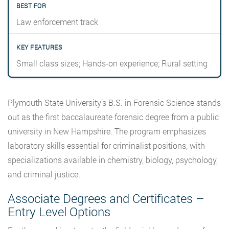
Law enforcement track
Small class sizes; Hands-on experience; Rural setting
Plymouth State University’s B.S. in Forensic Science stands
out as the first baccalaureate forensic degree from a public
university in New Hampshire. The program emphasizes
laboratory skills essential for criminalist positions, with
specializations available in chemistry, biology, psychology,
and criminal justice.
Associate Degrees and Certificates –
Entry Level Options