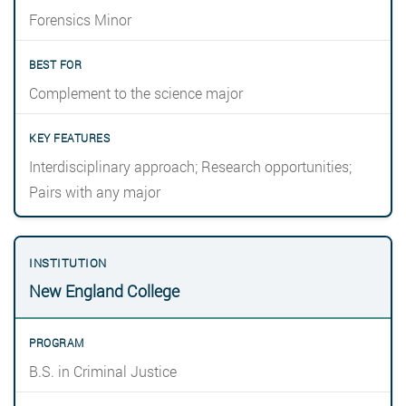
Forensics Minor
Complement to the science major
Interdisciplinary approach; Research opportunities;
Pairs with any major
New England College
B.S. in Criminal Justice