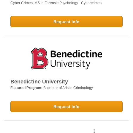
Cyber Crimes; MS in Forensic Psychology - Cybercrimes
Request Info
Benedictine University
Featured Program:
Bachelor of Arts in Criminology
Request Info