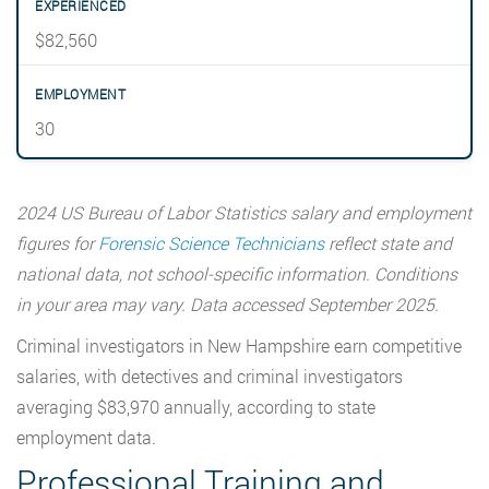
$82,560
30
2024 US Bureau of Labor Statistics salary and employment
figures for
Forensic Science Technicians
reflect state and
national data, not school-specific information. Conditions
in your area may vary. Data accessed September 2025.
Criminal investigators in New Hampshire earn competitive
salaries, with detectives and criminal investigators
averaging $83,970 annually, according to state
employment data.
Professional Training and