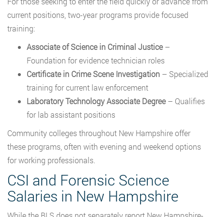
For those seeking to enter the field quickly or advance from
current positions, two-year programs provide focused
training:
Associate of Science in Criminal Justice
–
Foundation for evidence technician roles
Certificate in Crime Scene Investigation
– Specialized
training for current law enforcement
Laboratory Technology Associate Degree
– Qualifies
for lab assistant positions
Community colleges throughout New Hampshire offer
these programs, often with evening and weekend options
for working professionals.
CSI and Forensic Science
Salaries in New Hampshire
While the BLS does not separately report New Hampshire-