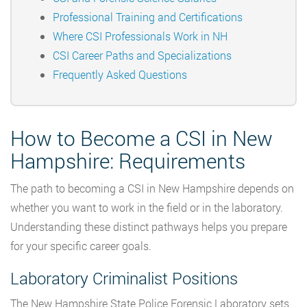
Professional Training and Certifications
Where CSI Professionals Work in NH
CSI Career Paths and Specializations
Frequently Asked Questions
How to Become a CSI in New
Hampshire: Requirements
The path to becoming a CSI in New Hampshire depends on
whether you want to work in the field or in the laboratory.
Understanding these distinct pathways helps you prepare
for your specific career goals.
Laboratory Criminalist Positions
The New Hampshire State Police Forensic Laboratory sets