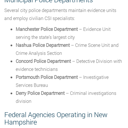
Several city police departments maintain evidence units
and employ civilian CSI specialists:
Manchester Police Department
– Evidence Unit
serving the state’s largest city
Nashua Police Department
– Crime Scene Unit and
Crime Analysis Section
Concord Police Department
– Detective Division with
evidence technicians
Portsmouth Police Department
– Investigative
Services Bureau
Derry Police Department
– Criminal investigations
division
Federal Agencies Operating in New
Hampshire