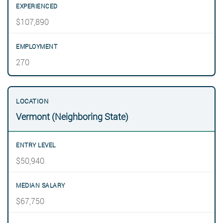
$107,890
270
Vermont (Neighboring State)
$50,940
$67,750