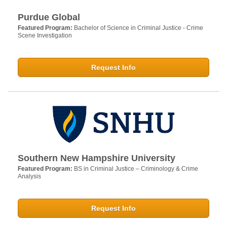
Purdue Global
Featured Program:
Bachelor of Science in Criminal Justice - Crime
Scene Investigation
Request Info
Southern New Hampshire University
Featured Program:
BS in Criminal Justice – Criminology & Crime
Analysis
Request Info