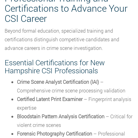
Certifications to Advance Your
CSI Career
Beyond formal education, specialized training and
certifications distinguish competitive candidates and
advance careers in crime scene investigation.
Essential Certifications for New
Hampshire CSI Professionals
Crime Scene Analyst Certification (IAI)
–
Comprehensive crime scene processing validation
Certified Latent Print Examiner
– Fingerprint analysis
expertise
Bloodstain Pattern Analysis Certification
– Critical for
violent crime scenes
Forensic Photography Certification
– Professional