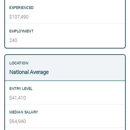
$107,490
240
National Average
$41,410
$64,940