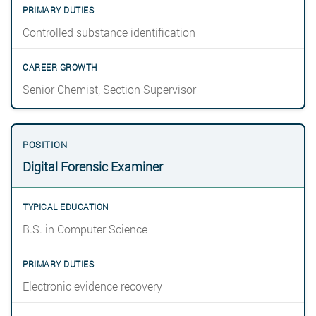
Controlled substance identification
Senior Chemist, Section Supervisor
Digital Forensic Examiner
B.S. in Computer Science
Electronic evidence recovery