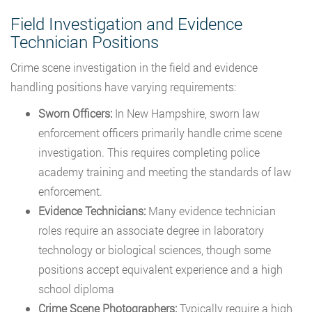
Field Investigation and Evidence
Technician Positions
Crime scene investigation in the field and evidence
handling positions have varying requirements:
Sworn Officers:
In New Hampshire, sworn law
enforcement officers primarily handle crime scene
investigation. This requires completing police
academy training and meeting the standards of law
enforcement.
Evidence Technicians:
Many evidence technician
roles require an associate degree in laboratory
technology or biological sciences, though some
positions accept equivalent experience and a high
school diploma
Crime Scene Photographers:
Typically require a high