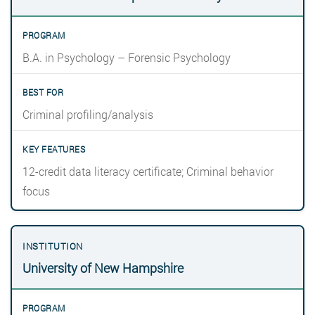
B.A. in Psychology – Forensic Psychology
Criminal profiling/analysis
12-credit data literacy certificate; Criminal behavior
focus
University of New Hampshire