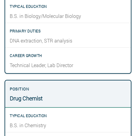
B.S. in Biology/Molecular Biology
DNA extraction, STR analysis
Technical Leader, Lab Director
Drug Chemist
B.S. in Chemistry