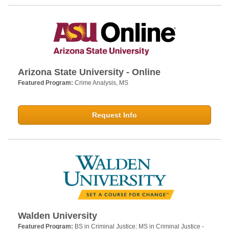
Arizona State University - Online
Featured Program:
Crime Analysis, MS
Request Info
Walden University
Featured Program:
BS in Criminal Justice; MS in Criminal Justice -