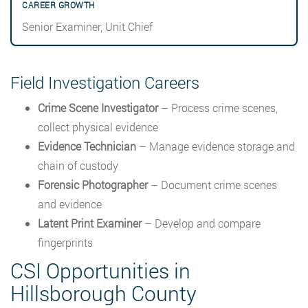
Senior Examiner, Unit Chief
Field Investigation Careers
Crime Scene Investigator
– Process crime scenes,
collect physical evidence
Evidence Technician
– Manage evidence storage and
chain of custody
Forensic Photographer
– Document crime scenes
and evidence
Latent Print Examiner
– Develop and compare
fingerprints
CSI Opportunities in
Hillsborough County