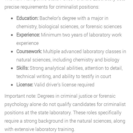
precise requirements for criminalist positions:
Education:
Bachelor’s degree with a major in
chemistry, biological sciences, or forensic sciences
Experience:
Minimum two years of laboratory work
experience
Coursework:
Multiple advanced laboratory classes in
natural sciences, including chemistry and biology
Skills:
Strong analytical abilities, attention to detail,
technical writing, and ability to testify in court
License:
Valid driver’s license required
Important note: Degrees in criminal justice or forensic
psychology alone do not qualify candidates for criminalist
positions at the state laboratory. These roles specifically
require a strong background in the natural sciences, along
with extensive laboratory training.