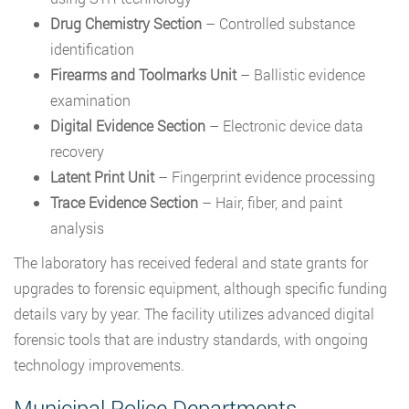
Drug Chemistry Section
– Controlled substance
identification
Firearms and Toolmarks Unit
– Ballistic evidence
examination
Digital Evidence Section
– Electronic device data
recovery
Latent Print Unit
– Fingerprint evidence processing
Trace Evidence Section
– Hair, fiber, and paint
analysis
The laboratory has received federal and state grants for
upgrades to forensic equipment, although specific funding
details vary by year. The facility utilizes advanced digital
forensic tools that are industry standards, with ongoing
technology improvements.
Municipal Police Departments