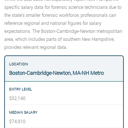
specific salary data for forensic science technicians due to
the state’s smaller forensic workforce, professionals can
reference regional and national figures for salary
expectations. The Boston-Cambridge-Newton metropolitan
area, which includes parts of southern New Hampshire,
provides relevant regional data.
Boston-Cambridge-Newton, MA-NH Metro
$52,140
$74,910