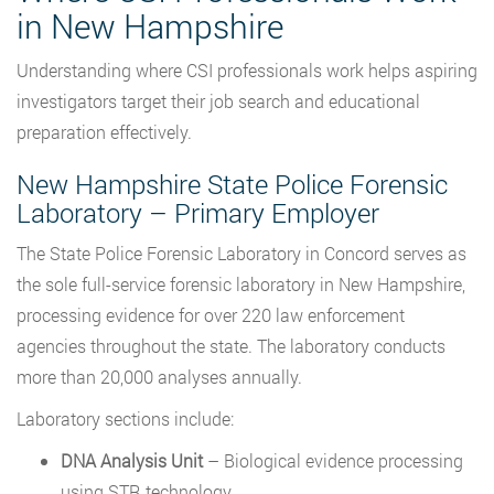
in New Hampshire
Understanding where CSI professionals work helps aspiring
investigators target their job search and educational
preparation effectively.
New Hampshire State Police Forensic
Laboratory – Primary Employer
The State Police Forensic Laboratory in Concord serves as
the sole full-service forensic laboratory in New Hampshire,
processing evidence for over 220 law enforcement
agencies throughout the state. The laboratory conducts
more than 20,000 analyses annually.
Laboratory sections include:
DNA Analysis Unit
– Biological evidence processing
using STR technology