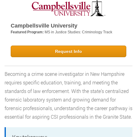
Campbellsville University
Featured Program:
MS in Justice Studies: Criminology Track
Request Info
Becoming a crime scene investigator in New Hampshire
requires specific education, training, and meeting the
standards of law enforcement. With the state’s centralized
forensic laboratory system and growing demand for
forensic professionals, understanding the career pathway is
essential for aspiring CSI professionals in the Granite State.