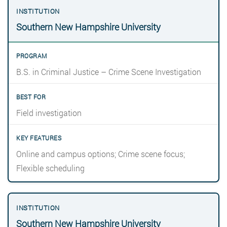
Southern New Hampshire University
B.S. in Criminal Justice – Crime Scene Investigation
Field investigation
Online and campus options; Crime scene focus;
Flexible scheduling
Southern New Hampshire University