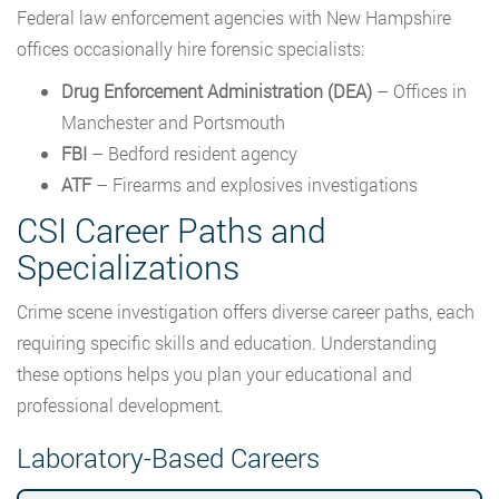
Federal law enforcement agencies with New Hampshire
offices occasionally hire forensic specialists:
Drug Enforcement Administration (DEA)
– Offices in
Manchester and Portsmouth
FBI
– Bedford resident agency
ATF
– Firearms and explosives investigations
CSI Career Paths and
Specializations
Crime scene investigation offers diverse career paths, each
requiring specific skills and education. Understanding
these options helps you plan your educational and
professional development.
Laboratory-Based Careers