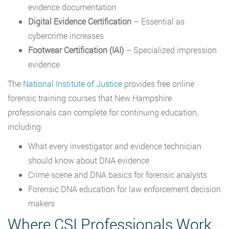
evidence documentation
Digital Evidence Certification
– Essential as
cybercrime increases
Footwear Certification (IAI)
– Specialized impression
evidence
The
National Institute of Justice
provides free online
forensic training courses that New Hampshire
professionals can complete for continuing education,
including:
What every investigator and evidence technician
should know about DNA evidence
Crime scene and DNA basics for forensic analysts
Forensic DNA education for law enforcement decision
makers
Where CSI Professionals Work