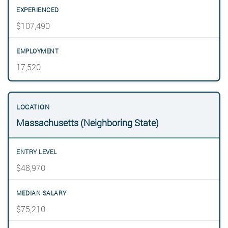
$107,490
17,520
Massachusetts (Neighboring State)
$48,970
$75,210