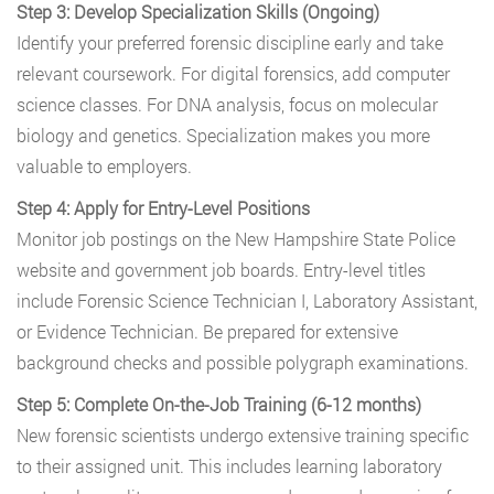
Step 3: Develop Specialization Skills (Ongoing)
Identify your preferred forensic discipline early and take
relevant coursework. For digital forensics, add computer
science classes. For DNA analysis, focus on molecular
biology and genetics. Specialization makes you more
valuable to employers.
Step 4: Apply for Entry-Level Positions
Monitor job postings on the New Hampshire State Police
website and government job boards. Entry-level titles
include Forensic Science Technician I, Laboratory Assistant,
or Evidence Technician. Be prepared for extensive
background checks and possible polygraph examinations.
Step 5: Complete On-the-Job Training (6-12 months)
New forensic scientists undergo extensive training specific
to their assigned unit. This includes learning laboratory