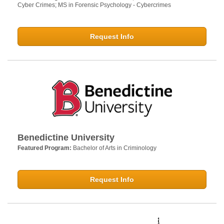
Cyber Crimes; MS in Forensic Psychology - Cybercrimes
Request Info
Benedictine University
Featured Program:
Bachelor of Arts in Criminology
Request Info