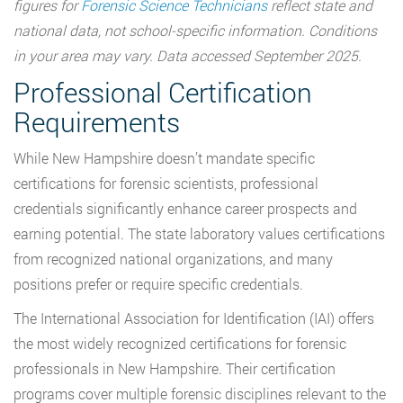
figures for
Forensic Science Technicians
reflect state and
national data, not school-specific information. Conditions
in your area may vary. Data accessed September 2025.
Professional Certification
Requirements
While New Hampshire doesn’t mandate specific
certifications for forensic scientists, professional
credentials significantly enhance career prospects and
earning potential. The state laboratory values certifications
from recognized national organizations, and many
positions prefer or require specific credentials.
The International Association for Identification (IAI) offers
the most widely recognized certifications for forensic
professionals in New Hampshire. Their certification
programs cover multiple forensic disciplines relevant to the