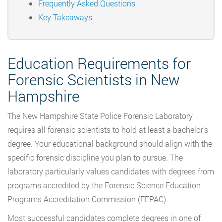
Frequently Asked Questions
Key Takeaways
Education Requirements for
Forensic Scientists in New
Hampshire
The New Hampshire State Police Forensic Laboratory
requires all forensic scientists to hold at least a bachelor’s
degree. Your educational background should align with the
specific forensic discipline you plan to pursue. The
laboratory particularly values candidates with degrees from
programs accredited by the Forensic Science Education
Programs Accreditation Commission (FEPAC).
Most successful candidates complete degrees in one of