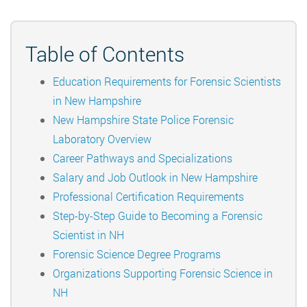
Table of Contents
Education Requirements for Forensic Scientists
in New Hampshire
New Hampshire State Police Forensic
Laboratory Overview
Career Pathways and Specializations
Salary and Job Outlook in New Hampshire
Professional Certification Requirements
Step-by-Step Guide to Becoming a Forensic
Scientist in NH
Forensic Science Degree Programs
Organizations Supporting Forensic Science in
NH