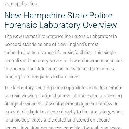
your application.
New Hampshire State Police
Forensic Laboratory Overview
The New Hampshire State Police Forensic Laboratory in
Concord stands as one of New England’s most
technologically advanced forensic facilities. This single,
centralized laboratory serves all law enforcement agencies
throughout the state, processing evidence from crimes
ranging from burglaries to homicides.
The laboratory’s cutting-edge capabilities include a remote
forensic viewing station that revolutionizes the processing
of digital evidence. Law enforcement agencies statewide
can submit digital evidence directly to the laboratory, where
forensic duplicates are created and stored on secure
servers. Investigators access case files through password-