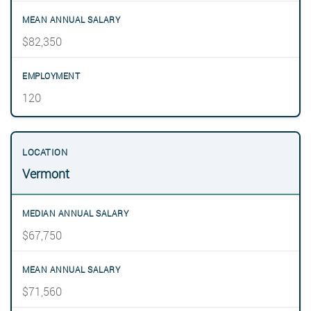
$82,350
120
Vermont
$67,750
$71,560