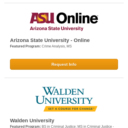
Arizona State University - Online
Featured Program:
Crime Analysis, MS
Request Info
Walden University
Featured Program:
BS in Criminal Justice; MS in Criminal Justice -