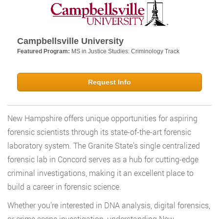
Campbellsville University
Featured Program:
MS in Justice Studies: Criminology Track
Request Info
New Hampshire offers unique opportunities for aspiring
forensic scientists through its state-of-the-art forensic
laboratory system. The Granite State’s single centralized
forensic lab in Concord serves as a hub for cutting-edge
criminal investigations, making it an excellent place to
build a career in forensic science.
Whether you’re interested in DNA analysis, digital forensics,
or crime scene investigation, understanding New