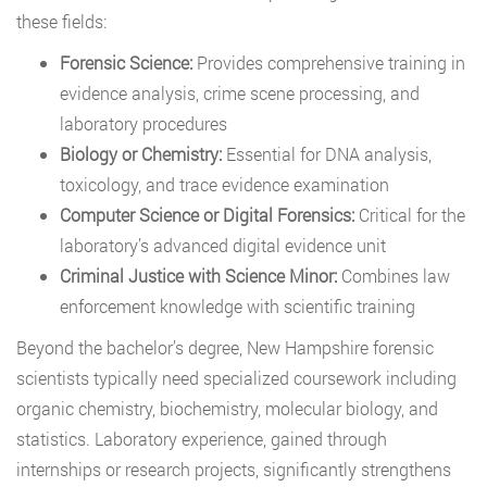
these fields:
Forensic Science:
Provides comprehensive training in
evidence analysis, crime scene processing, and
laboratory procedures
Biology or Chemistry:
Essential for DNA analysis,
toxicology, and trace evidence examination
Computer Science or Digital Forensics:
Critical for the
laboratory’s advanced digital evidence unit
Criminal Justice with Science Minor:
Combines law
enforcement knowledge with scientific training
Beyond the bachelor’s degree, New Hampshire forensic
scientists typically need specialized coursework including
organic chemistry, biochemistry, molecular biology, and
statistics. Laboratory experience, gained through
internships or research projects, significantly strengthens