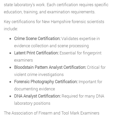
state laboratory’s work. Each certification requires specific
education, training, and examination requirements.
Key certifications for New Hampshire forensic scientists
include:
Crime Scene Certification:
Validates expertise in
evidence collection and scene processing
Latent Print Certification:
Essential for fingerprint
examiners
Bloodstain Pattern Analyst Certification:
Critical for
violent crime investigations
Forensic Photography Certification:
Important for
documenting evidence
DNA Analyst Certification:
Required for many DNA
laboratory positions
The Association of Firearm and Tool Mark Examiners