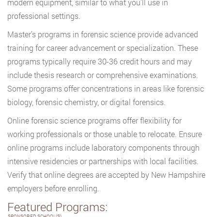
modern equipment, similar to what you’ll use in
professional settings.
Master’s programs in forensic science provide advanced
training for career advancement or specialization. These
programs typically require 30-36 credit hours and may
include thesis research or comprehensive examinations.
Some programs offer concentrations in areas like forensic
biology, forensic chemistry, or digital forensics.
Online forensic science programs offer flexibility for
working professionals or those unable to relocate. Ensure
online programs include laboratory components through
intensive residencies or partnerships with local facilities.
Verify that online degrees are accepted by New Hampshire
employers before enrolling.
Featured Programs:
SPONSORED SCHOOL(S)