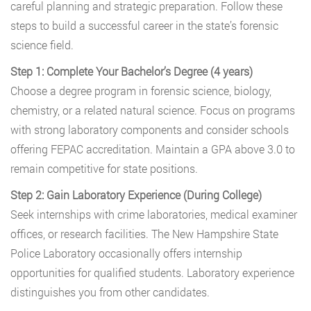
careful planning and strategic preparation. Follow these
steps to build a successful career in the state’s forensic
science field.
Step 1: Complete Your Bachelor’s Degree (4 years)
Choose a degree program in forensic science, biology,
chemistry, or a related natural science. Focus on programs
with strong laboratory components and consider schools
offering FEPAC accreditation. Maintain a GPA above 3.0 to
remain competitive for state positions.
Step 2: Gain Laboratory Experience (During College)
Seek internships with crime laboratories, medical examiner
offices, or research facilities. The New Hampshire State
Police Laboratory occasionally offers internship
opportunities for qualified students. Laboratory experience
distinguishes you from other candidates.