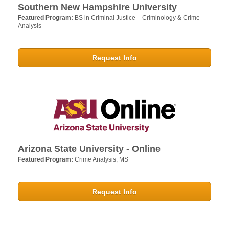
Southern New Hampshire University
Featured Program:
BS in Criminal Justice – Criminology & Crime
Analysis
Request Info
Arizona State University - Online
Featured Program:
Crime Analysis, MS
Request Info