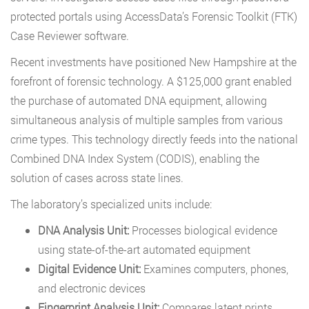
protected portals using AccessData’s Forensic Toolkit (FTK)
Case Reviewer software.
Recent investments have positioned New Hampshire at the
forefront of forensic technology. A $125,000 grant enabled
the purchase of automated DNA equipment, allowing
simultaneous analysis of multiple samples from various
crime types. This technology directly feeds into the national
Combined DNA Index System (CODIS), enabling the
solution of cases across state lines.
The laboratory’s specialized units include:
DNA Analysis Unit:
Processes biological evidence
using state-of-the-art automated equipment
Digital Evidence Unit:
Examines computers, phones,
and electronic devices
Fingerprint Analysis Unit:
Compares latent prints