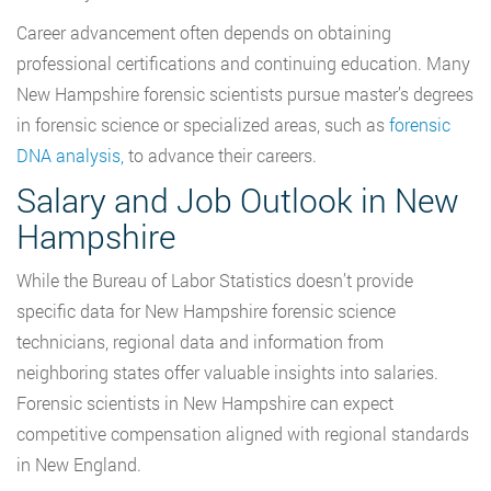
Career advancement often depends on obtaining
professional certifications and continuing education. Many
New Hampshire forensic scientists pursue master’s degrees
in forensic science or specialized areas
, such as
forensic
DNA analysis,
to advance their careers.
Salary and Job Outlook in New
Hampshire
While the Bureau of Labor Statistics doesn’t provide
specific data for New Hampshire forensic science
technicians, regional data and information from
neighboring states offer valuable insights into salaries.
Forensic scientists in New Hampshire can expect
competitive compensation aligned with regional standards
in New England.