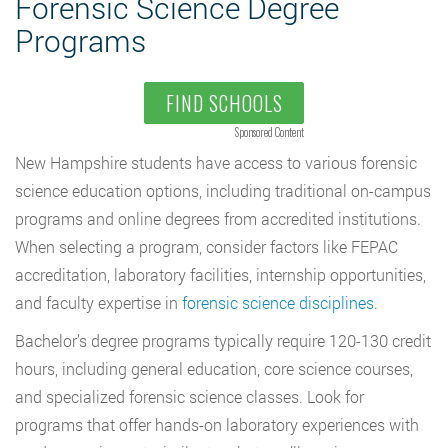
Forensic Science Degree
Programs
FIND SCHOOLS
Sponsored Content
New Hampshire students have access to various forensic
science education options, including traditional on-campus
programs and online degrees from accredited institutions.
When selecting a program, consider factors like FEPAC
accreditation, laboratory facilities, internship opportunities,
and faculty expertise in
forensic science disciplines
.
Bachelor’s degree programs typically require 120-130 credit
hours, including general education, core science courses,
and specialized forensic science classes. Look for
programs that offer hands-on laboratory experiences with