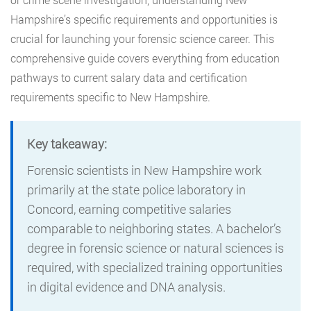
Hampshire’s specific requirements and opportunities is
crucial for launching your forensic science career. This
comprehensive guide covers everything from education
pathways to current salary data and certification
requirements specific to New Hampshire.
Key takeaway:
Forensic scientists in New Hampshire work
primarily at the state police laboratory in
Concord, earning competitive salaries
comparable to neighboring states. A bachelor’s
degree in forensic science or natural sciences is
required, with specialized training opportunities
in digital evidence and DNA analysis.