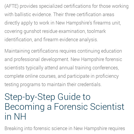
(AFTE) provides specialized certifications for those working
with ballistic evidence. Their three certification areas
directly apply to work in New Hampshire’s firearms unit,
covering gunshot residue examination, toolmark
identification, and firearm evidence analysis.
Maintaining certifications requires continuing education
and professional development. New Hampshire forensic
scientists typically attend annual training conferences,
complete online courses, and participate in proficiency
testing programs to maintain their credentials.
Step-by-Step Guide to
Becoming a Forensic Scientist
in NH
Breaking into forensic science in New Hampshire requires