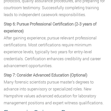
protocols, quality assurance procedures, and preparing for
courtroom testimony. Successfully completing training
leads to independent casework responsibilities.
Step 6: Pursue Professional Certification (2-3 years of
experience)
After gaining experience, pursue relevant professional
certifications. Most certifications require minimum
experience levels, typically two years for entry-level
credentials. Certification enhances credibility and career
advancement opportunities.
Step 7: Consider Advanced Education (Optional)
Many forensic scientists pursue master’s degrees to
advance into supervisory or specialized roles. New
Hampshire values advanced education for laboratory
management positions and expert witness qualifications.