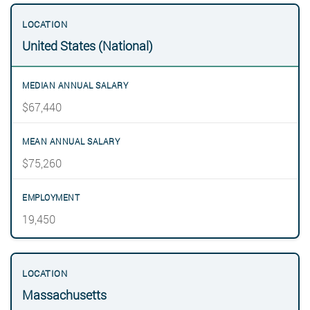
United States (National)
$67,440
$75,260
19,450
Massachusetts