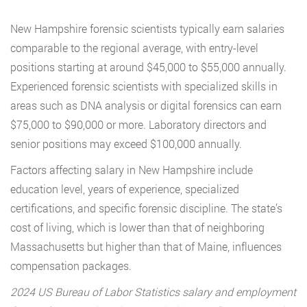
New Hampshire forensic scientists typically earn salaries
comparable to the regional average, with entry-level
positions starting at around $45,000 to $55,000 annually.
Experienced forensic scientists with specialized skills in
areas such as DNA analysis or digital forensics can earn
$75,000 to $90,000 or more. Laboratory directors and
senior positions may exceed $100,000 annually.
Factors affecting salary in New Hampshire include
education level, years of experience, specialized
certifications, and specific forensic discipline. The state’s
cost of living, which is lower than that of neighboring
Massachusetts but higher than that of Maine, influences
compensation packages.
2024 US Bureau of Labor Statistics salary and employment