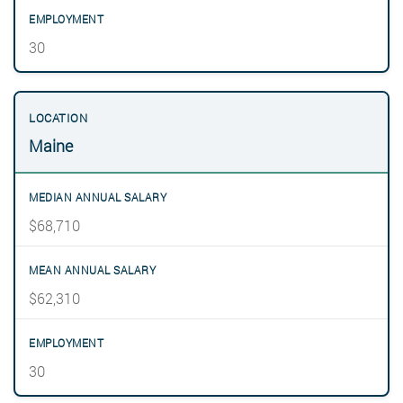
30
Maine
$68,710
$62,310
30