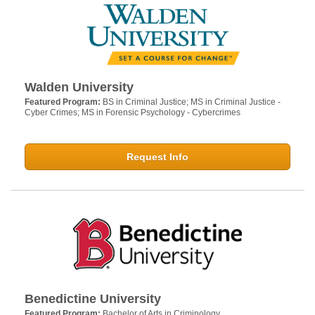
Walden University
Featured Program:
BS in Criminal Justice; MS in Criminal Justice -
Cyber Crimes; MS in Forensic Psychology - Cybercrimes
Request Info
Benedictine University
Featured Program:
Bachelor of Arts in Criminology