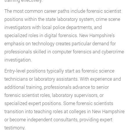
The most common career paths include forensic scientist
positions within the state laboratory system, crime scene
investigators with local police departments, and
specialized roles in digital forensics. New Hampshire’s
emphasis on technology creates particular demand for
professionals skilled in computer forensics and cybercrime
investigation.
Entry-level positions typically start as forensic science
technicians or laboratory assistants. With experience and
additional training, professionals advance to senior
forensic scientist roles, laboratory supervisors, or
specialized expert positions. Some forensic scientists
transition into teaching roles at colleges in New Hampshire
or become independent consultants, providing expert
testimony.