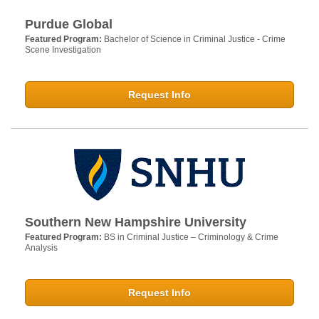
Purdue Global
Featured Program:
Bachelor of Science in Criminal Justice - Crime
Scene Investigation
Request Info
Southern New Hampshire University
Featured Program:
BS in Criminal Justice – Criminology & Crime
Analysis
Request Info