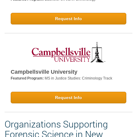
Request Info
Campbellsville University
Featured Program:
MS in Justice Studies: Criminology Track
Request Info
Organizations Supporting
Forensic Science in New