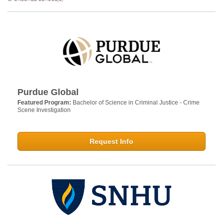
Purdue Global
Featured Program:
Bachelor of Science in Criminal Justice - Crime
Scene Investigation
Request Info