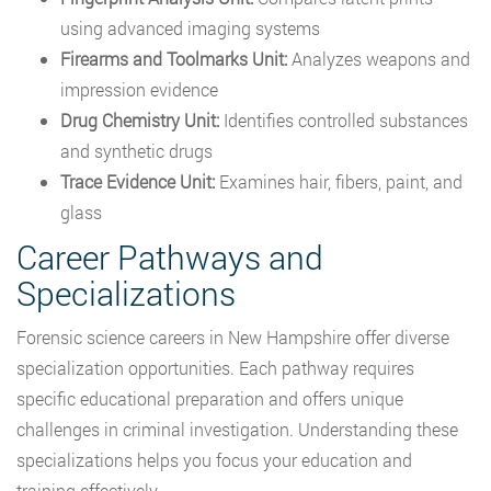
using advanced imaging systems
Firearms and Toolmarks Unit:
Analyzes weapons and
impression evidence
Drug Chemistry Unit:
Identifies controlled substances
and synthetic drugs
Trace Evidence Unit:
Examines hair, fibers, paint, and
glass
Career Pathways and
Specializations
Forensic science careers in New Hampshire offer diverse
specialization opportunities. Each pathway requires
specific educational preparation and offers unique
challenges in criminal investigation. Understanding these
specializations helps you focus your education and
training effectively.