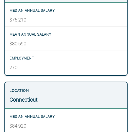
$75,210
$80,590
270
Connecticut
$84,920