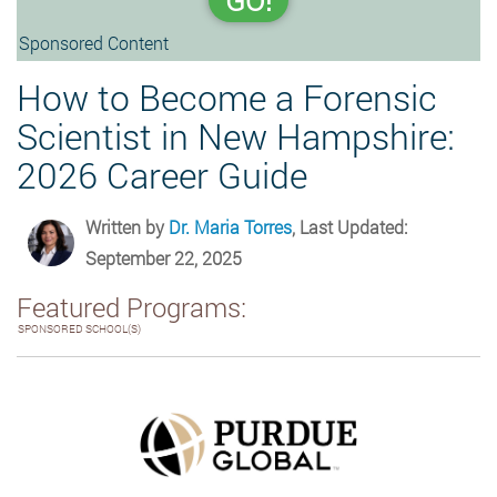
GO!
Sponsored Content
How to Become a Forensic
Scientist in New Hampshire:
2026 Career Guide
Written by
Dr. Maria Torres
, Last Updated:
September 22, 2025
Featured Programs:
SPONSORED SCHOOL(S)