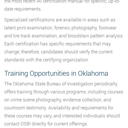
the most recent IAI certification manual for specific, up-to-
date requirements.
Specialized certifications are available in areas such as
latent print examination, forensic photography, footwear
and tire track examination, and bloodstain pattern analysis.
Each certification has specific requirements that may
change; therefore, candidates should verify the current
standards with the certifying organization.
Training Opportunities in Oklahoma
The Oklahoma State Bureau of Investigation periodically
offers training through various programs, including courses
on crime scene photography, evidence collection, and
courtroom testimony. Availability and requirements for
these courses may vary, and interested individuals should
contact OSBI directly for current offerings.