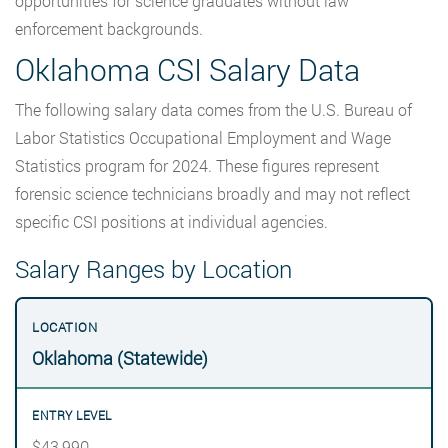
opportunities for science graduates without law
enforcement backgrounds.
Oklahoma CSI Salary Data
The following salary data comes from the U.S. Bureau of
Labor Statistics Occupational Employment and Wage
Statistics program for 2024. These figures represent
forensic science technicians broadly and may not reflect
specific CSI positions at individual agencies.
Salary Ranges by Location
Oklahoma (Statewide)
$43,990