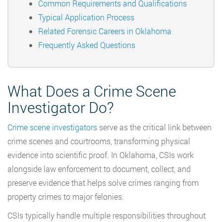
Common Requirements and Qualifications
Typical Application Process
Related Forensic Careers in Oklahoma
Frequently Asked Questions
What Does a Crime Scene
Investigator Do?
Crime scene investigators
serve as the critical link between
crime scenes and courtrooms, transforming physical
evidence into scientific proof. In Oklahoma, CSIs work
alongside law enforcement to document, collect, and
preserve evidence that helps solve crimes ranging from
property crimes to major felonies.
CSIs typically handle multiple responsibilities throughout