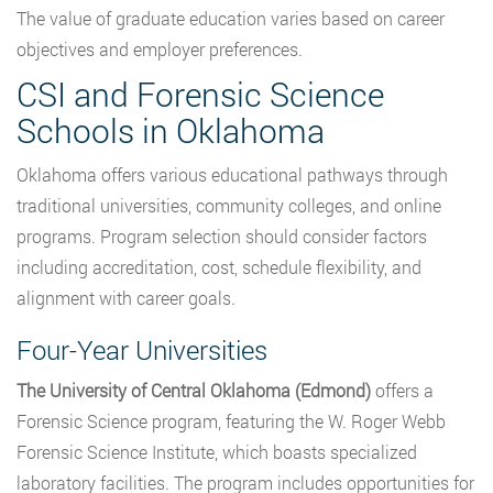
The value of graduate education varies based on career
objectives and employer preferences.
CSI and Forensic Science
Schools in Oklahoma
Oklahoma offers various educational pathways through
traditional universities, community colleges, and online
programs. Program selection should consider factors
including accreditation, cost, schedule flexibility, and
alignment with career goals.
Four-Year Universities
The University of Central Oklahoma (Edmond)
offers a
Forensic Science program, featuring the W. Roger Webb
Forensic Science Institute, which boasts specialized
laboratory facilities. The program includes opportunities for