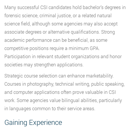
Many successful CSI candidates hold bachelor’s degrees in
forensic science, criminal justice, or a related natural
science field, although some agencies may also accept
associate degrees or alternative qualifications. Strong
academic performance can be beneficial, as some
competitive positions require a minimum GPA.
Participation in relevant student organizations and honor
societies may strengthen applications.
Strategic course selection can enhance marketability.
Courses in photography, technical writing, public speaking,
and computer applications often prove valuable in CSI
work. Some agencies value bilingual abilities, particularly
in languages common to their service areas.
Gaining Experience