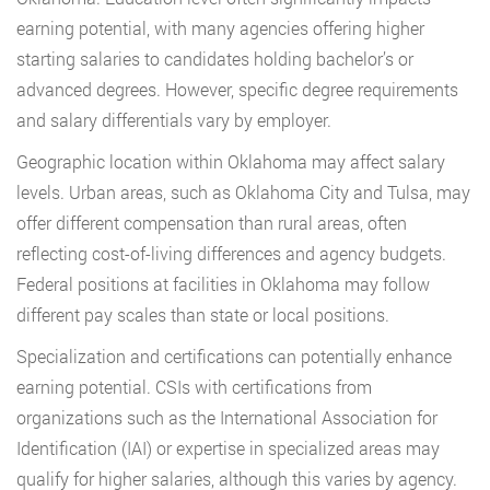
earning potential, with many agencies offering higher
starting salaries to candidates holding bachelor’s or
advanced degrees. However, specific degree requirements
and salary differentials vary by employer.
Geographic location within Oklahoma may affect salary
levels. Urban areas, such as Oklahoma City and Tulsa, may
offer different compensation than rural areas, often
reflecting cost-of-living differences and agency budgets.
Federal positions at facilities in Oklahoma may follow
different pay scales than state or local positions.
Specialization and certifications can potentially enhance
earning potential. CSIs with certifications from
organizations such as the International Association for
Identification (IAI) or expertise in specialized areas may
qualify for higher salaries, although this varies by agency.