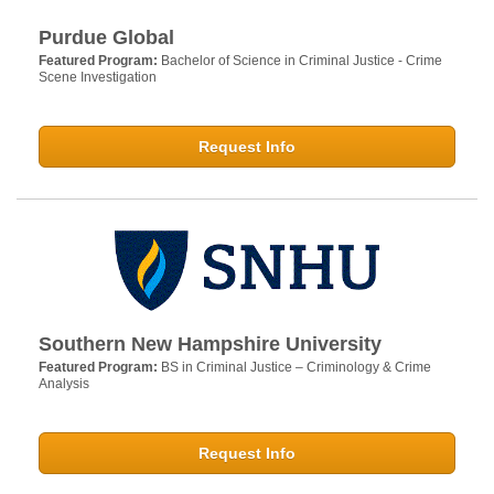
Purdue Global
Featured Program:
Bachelor of Science in Criminal Justice - Crime
Scene Investigation
Request Info
Southern New Hampshire University
Featured Program:
BS in Criminal Justice – Criminology & Crime
Analysis
Request Info