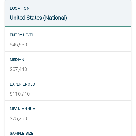
United States (National)
$45,560
$67,440
$110,710
$75,260