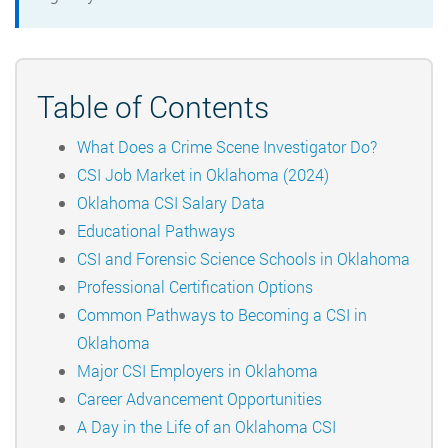
Table of Contents
What Does a Crime Scene Investigator Do?
CSI Job Market in Oklahoma (2024)
Oklahoma CSI Salary Data
Educational Pathways
CSI and Forensic Science Schools in Oklahoma
Professional Certification Options
Common Pathways to Becoming a CSI in
Oklahoma
Major CSI Employers in Oklahoma
Career Advancement Opportunities
A Day in the Life of an Oklahoma CSI