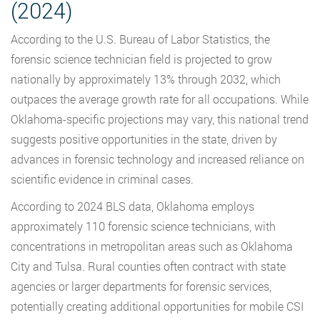
(2024)
According to the U.S. Bureau of Labor Statistics, the
forensic science technician field is projected to grow
nationally by approximately 13% through 2032, which
outpaces the average growth rate for all occupations. While
Oklahoma-specific projections may vary, this national trend
suggests positive opportunities in the state, driven by
advances in forensic technology and increased reliance on
scientific evidence in criminal cases.
According to 2024 BLS data, Oklahoma employs
approximately 110 forensic science technicians, with
concentrations in metropolitan areas such as Oklahoma
City and Tulsa. Rural counties often contract with state
agencies or larger departments for forensic services,
potentially creating additional opportunities for mobile CSI