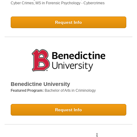
Cyber Crimes; MS in Forensic Psychology - Cybercrimes
Request Info
Benedictine University
Featured Program:
Bachelor of Arts in Criminology
Request Info