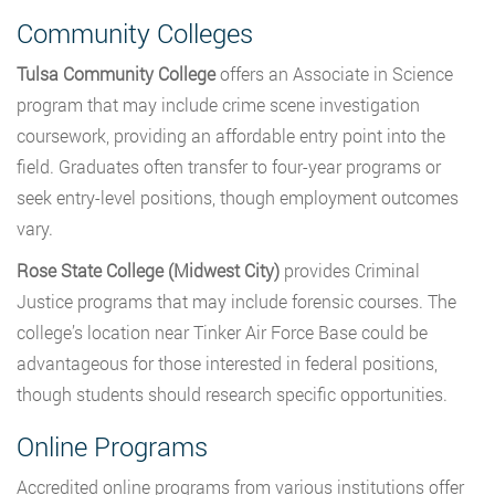
Community Colleges
Tulsa Community College
offers an Associate in Science
program that may include crime scene investigation
coursework, providing an affordable entry point into the
field. Graduates often transfer to four-year programs or
seek entry-level positions, though employment outcomes
vary.
Rose State College (Midwest City)
provides Criminal
Justice programs that may include forensic courses. The
college’s location near Tinker Air Force Base could be
advantageous for those interested in federal positions,
though students should research specific opportunities.
Online Programs
Accredited online programs from various institutions offer