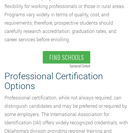
flexibility for working professionals or those in rural areas.
Programs vary widely in terms of quality, cost, and
requirements; therefore, prospective students should
carefully research accreditation, graduation rates, and
career services before enrolling.
FIND SCHOOLS
Sponsored Content
Professional Certification
Options
Professional certification, while not always required, can
distinguish candidates and may be preferred or required by
some employers. The International Association for
Identification (IAI) offers widely recognized credentials, with
Oklahoma’s division providing regional training and