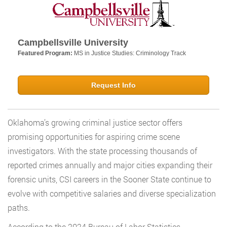
Campbellsville University
Featured Program:
MS in Justice Studies: Criminology Track
Request Info
Oklahoma’s growing criminal justice sector offers
promising opportunities for aspiring crime scene
investigators. With the state processing thousands of
reported crimes annually and major cities expanding their
forensic units, CSI careers in the Sooner State continue to
evolve with competitive salaries and diverse specialization
paths.
According to the 2024 Bureau of Labor Statistics