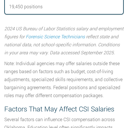
19,450 positions
2024 US Bureau of Labor Statistics salary and employment
figures for
Forensic Science Technicians
reflect state and
national data, not school-specific information. Conditions
in your area may vary. Data accessed September 2025.
Note: Individual agencies may offer salaries outside these
ranges based on factors such as budget, cost-of-living
adjustments, specialized skills requirements, and collective
bargaining agreements. Federal positions and specialized
roles may offer different compensation packages.
Factors That May Affect CSI Salaries
Several factors can influence CSI compensation across
Oklahoma. Education level often significantly impacts