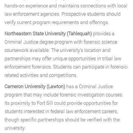
hands-on experience and maintains connections with local
law enforcement agencies. Prospective students should
verify current program requirements and offerings.
Northeastern State University (Tahlequah)
provides a
Criminal Justice degree program with forensic science
coursework available. The university’s location and
partnerships may offer unique opportunities in tribal law
enforcement forensics. Students can participate in forensic-
related activities and competitions.
Cameron University (Lawton)
has a Criminal Justice
program that may include forensic investigation courses.
Its proximity to Fort Sill could provide opportunities for
students interested in federal law enforcement careers,
though specific partnerships should be verified with the
university.