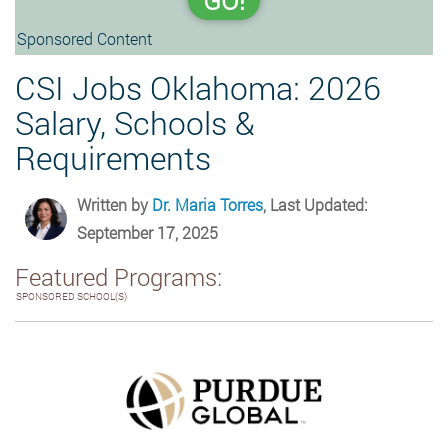
GO!
Sponsored Content
CSI Jobs Oklahoma: 2026
Salary, Schools &
Requirements
Written by
Dr. Maria Torres
, Last Updated:
September 17, 2025
Featured Programs:
SPONSORED SCHOOL(S)