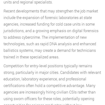
units and regional specialists.
Recent developments that may strengthen the job market
include the expansion of forensic laboratories at state
agencies, increased funding for cold case units in some
jurisdictions, and a growing emphasis on digital forensics
to address cybercrime. The implementation of new
technologies, such as rapid DNA analysis and enhanced
ballistics systems, may create a demand for technicians
trained in these specialized areas.
Competition for entry-level positions typically remains
strong, particularly in major cities. Candidates with relevant
education, laboratory experience, and professional
certifications often hold a competitive advantage. Many
agencies are increasingly hiring civilian CSIs rather than
using sworn officers for these roles, potentially opening