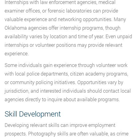
Internships with law enforcement agencies, medical
examiner offices, or forensic laboratories can provide
valuable experience and networking opportunities. Many
Oklahoma agencies offer internship programs, though
availability varies by location and time of year. Even unpaid
internships or volunteer positions may provide relevant
experience.
Some individuals gain experience through volunteer work
with local police departments, citizen academy programs,
or community policing initiatives. Opportunities vary by
jurisdiction, and interested individuals should contact local
agencies directly to inquire about available programs.
Skill Development
Developing relevant skills can improve employment
prospects. Photography skills are often valuable, as crime