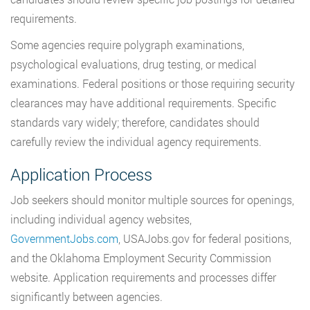
requirements.
Some agencies require polygraph examinations,
psychological evaluations, drug testing, or medical
examinations. Federal positions or those requiring security
clearances may have additional requirements. Specific
standards vary widely; therefore, candidates should
carefully review the individual agency requirements.
Application Process
Job seekers should monitor multiple sources for openings,
including individual agency websites,
GovernmentJobs.com
, USAJobs.gov for federal positions,
and the Oklahoma Employment Security Commission
website. Application requirements and processes differ
significantly between agencies.