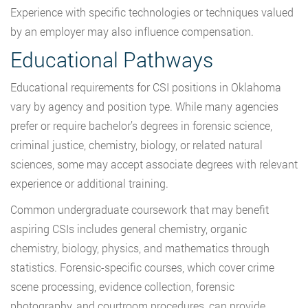
Experience with specific technologies or techniques valued
by an employer may also influence compensation.
Educational Pathways
Educational requirements for CSI positions in Oklahoma
vary by agency and position type. While many agencies
prefer or require bachelor’s degrees in forensic science,
criminal justice, chemistry, biology, or related natural
sciences, some may accept associate degrees with relevant
experience or additional training.
Common undergraduate coursework that may benefit
aspiring CSIs includes general chemistry, organic
chemistry, biology, physics, and mathematics through
statistics. Forensic-specific courses, which cover crime
scene processing, evidence collection, forensic
photography, and courtroom procedures, can provide