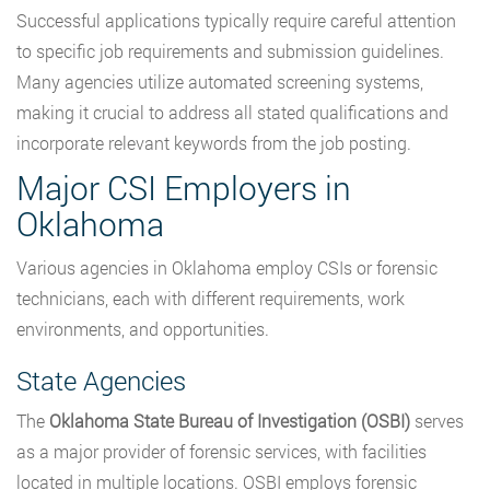
Successful applications typically require careful attention
to specific job requirements and submission guidelines.
Many agencies utilize automated screening systems,
making it crucial to address all stated qualifications and
incorporate relevant keywords from the job posting.
Major CSI Employers in
Oklahoma
Various agencies in Oklahoma employ CSIs or forensic
technicians, each with different requirements, work
environments, and opportunities.
State Agencies
The
Oklahoma State Bureau of Investigation (OSBI)
serves
as a major provider of forensic services, with facilities
located in multiple locations. OSBI employs forensic