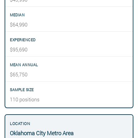
$64,990
$95,690
$65,750
110 positions
Oklahoma City Metro Area