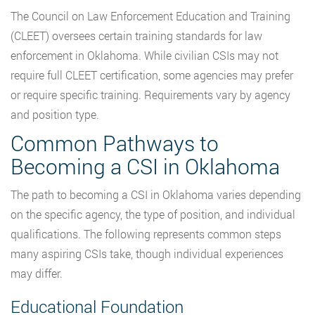
The Council on Law Enforcement Education and Training
(CLEET) oversees certain training standards for law
enforcement in Oklahoma. While civilian CSIs may not
require full CLEET certification, some agencies may prefer
or require specific training. Requirements vary by agency
and position type.
Common Pathways to
Becoming a CSI in Oklahoma
The path to becoming a CSI in Oklahoma varies depending
on the specific agency, the type of position, and individual
qualifications. The following represents common steps
many aspiring CSIs take, though individual experiences
may differ.
Educational Foundation