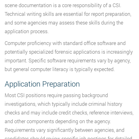
scene documentation is a core responsibility of a CSI.
Technical writing skills are essential for report preparation,
and some agencies may assess these skills during the
application process.
Computer proficiency with standard office software and
potentially specialized forensic applications is increasingly
important. Specific software requirements vary by agency,
but general computer literacy is typically expected.
Application Preparation
Most CSI positions require passing background
investigations, which typically include criminal history
checks and may include credit checks, reference interviews,
and other components depending on the agency.
Requirements vary significantly between agencies, and
candidates should review specific job postings for detailed