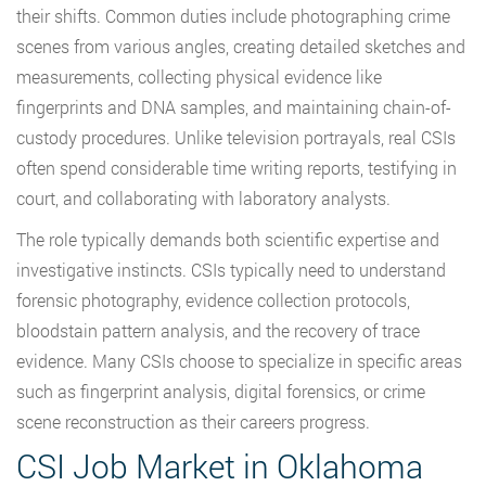
their shifts. Common duties include photographing crime
scenes from various angles, creating detailed sketches and
measurements, collecting physical evidence like
fingerprints and DNA samples, and maintaining chain-of-
custody procedures. Unlike television portrayals, real CSIs
often spend considerable time writing reports, testifying in
court, and collaborating with laboratory analysts.
The role typically demands both scientific expertise and
investigative instincts. CSIs typically need to understand
forensic photography, evidence collection protocols,
bloodstain pattern analysis, and the recovery of trace
evidence. Many CSIs choose to specialize in specific areas
such as fingerprint analysis, digital forensics, or crime
scene reconstruction as their careers progress.
CSI Job Market in Oklahoma