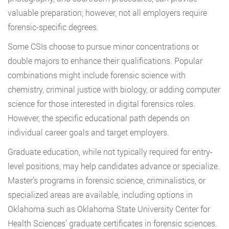
valuable preparation; however, not all employers require
forensic-specific degrees.
Some CSIs choose to pursue minor concentrations or
double majors to enhance their qualifications. Popular
combinations might include forensic science with
chemistry, criminal justice with biology, or adding computer
science for those interested in digital forensics roles.
However, the specific educational path depends on
individual career goals and target employers.
Graduate education, while not typically required for entry-
level positions, may help candidates advance or specialize.
Master’s programs in forensic science, criminalistics, or
specialized areas are available, including options in
Oklahoma such as Oklahoma State University Center for
Health Sciences’ graduate certificates in forensic sciences.