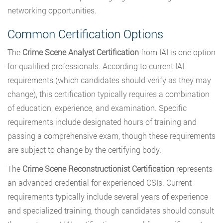
networking opportunities.
Common Certification Options
The
Crime Scene Analyst Certification
from IAI is one option
for qualified professionals. According to current IAI
requirements (which candidates should verify as they may
change), this certification typically requires a combination
of education, experience, and examination. Specific
requirements include designated hours of training and
passing a comprehensive exam, though these requirements
are subject to change by the certifying body.
The
Crime Scene Reconstructionist Certification
represents
an advanced credential for experienced CSIs. Current
requirements typically include several years of experience
and specialized training, though candidates should consult