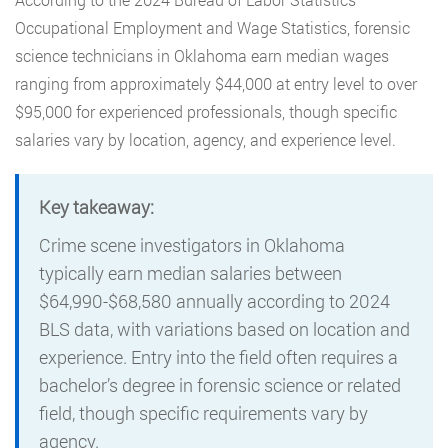
Occupational Employment and Wage Statistics, forensic
science technicians in Oklahoma earn median wages
ranging from approximately $44,000 at entry level to over
$95,000 for experienced professionals, though specific
salaries vary by location, agency, and experience level.
Key takeaway:
Crime scene investigators in Oklahoma
typically earn median salaries between
$64,990-$68,580 annually according to 2024
BLS data, with variations based on location and
experience. Entry into the field often requires a
bachelor’s degree in forensic science or related
field, though specific requirements vary by
agency.