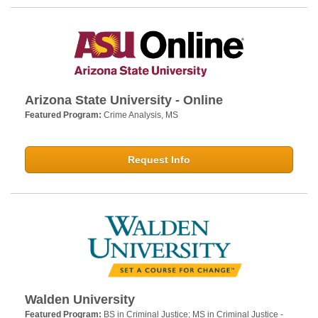
Arizona State University - Online
Featured Program:
Crime Analysis, MS
Request Info
Walden University
Featured Program:
BS in Criminal Justice; MS in Criminal Justice -