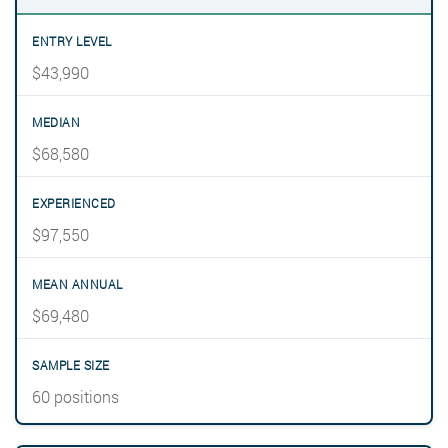
$43,990
$68,580
$97,550
$69,480
60 positions