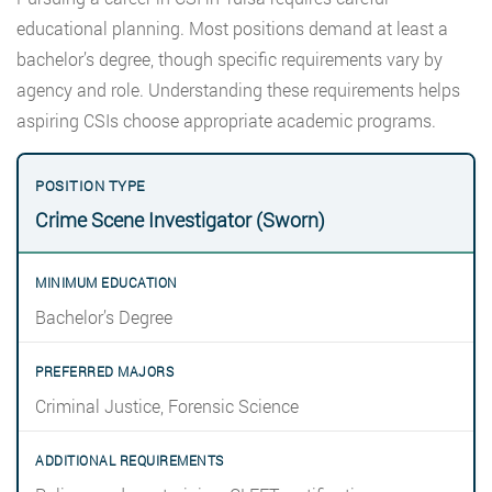
educational planning. Most positions demand at least a
bachelor’s degree, though specific requirements vary by
agency and role. Understanding these requirements helps
aspiring CSIs choose appropriate academic programs.
Crime Scene Investigator (Sworn)
Bachelor’s Degree
Criminal Justice, Forensic Science