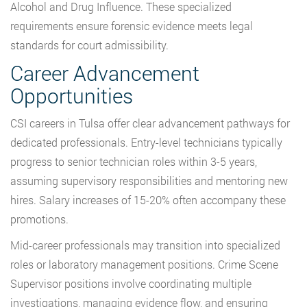
Alcohol and Drug Influence. These specialized
requirements ensure forensic evidence meets legal
standards for court admissibility.
Career Advancement
Opportunities
CSI careers in Tulsa offer clear advancement pathways for
dedicated professionals. Entry-level technicians typically
progress to senior technician roles within 3-5 years,
assuming supervisory responsibilities and mentoring new
hires. Salary increases of 15-20% often accompany these
promotions.
Mid-career professionals may transition into specialized
roles or laboratory management positions. Crime Scene
Supervisor positions involve coordinating multiple
investigations, managing evidence flow, and ensuring