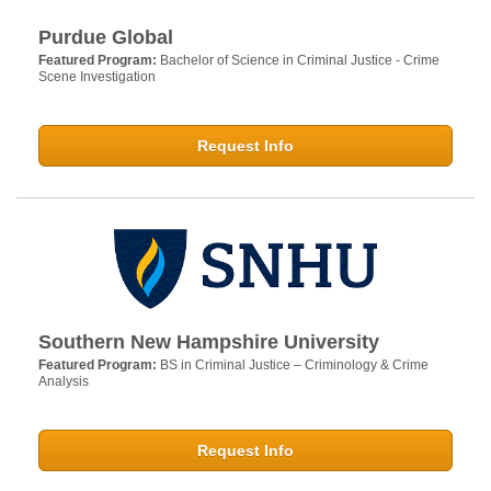
Purdue Global
Featured Program:
Bachelor of Science in Criminal Justice - Crime
Scene Investigation
Request Info
Southern New Hampshire University
Featured Program:
BS in Criminal Justice – Criminology & Crime
Analysis
Request Info