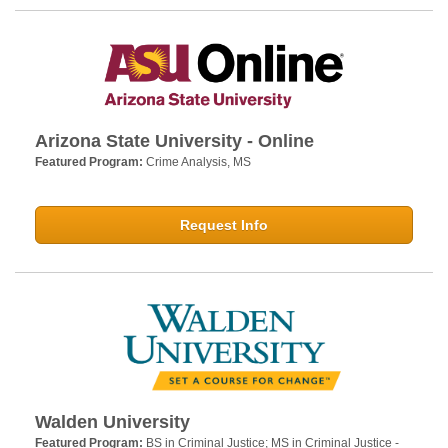
Arizona State University - Online
Featured Program:
Crime Analysis, MS
Request Info
Walden University
Featured Program:
BS in Criminal Justice; MS in Criminal Justice -