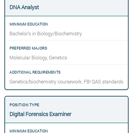
DNA Analyst
Bachelor’s in Biology/Biochemistry
Molecular Biology, Genetics
Genetics/biochemistry coursework, FBI QAS standards
Digital Forensics Examiner