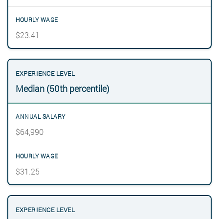
$23.41
Median (50th percentile)
$64,990
$31.25