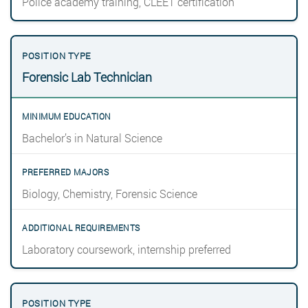
Police academy training, CLEET certification
Forensic Lab Technician
Bachelor’s in Natural Science
Biology, Chemistry, Forensic Science
Laboratory coursework, internship preferred