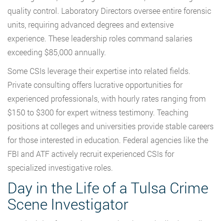
quality control. Laboratory Directors oversee entire forensic
units, requiring advanced degrees and extensive
experience. These leadership roles command salaries
exceeding $85,000 annually.
Some CSIs leverage their expertise into related fields.
Private consulting offers lucrative opportunities for
experienced professionals, with hourly rates ranging from
$150 to $300 for expert witness testimony. Teaching
positions at colleges and universities provide stable careers
for those interested in education. Federal agencies like the
FBI and ATF actively recruit experienced CSIs for
specialized investigative roles.
Day in the Life of a Tulsa Crime
Scene Investigator