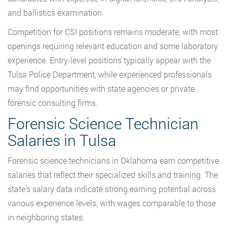
and ballistics examination.
Competition for CSI positions remains moderate, with most
openings requiring relevant education and some laboratory
experience. Entry-level positions typically appear with the
Tulsa Police Department, while experienced professionals
may find opportunities with state agencies or private
forensic consulting firms.
Forensic Science Technician
Salaries in Tulsa
Forensic science technicians in Oklahoma earn competitive
salaries that reflect their specialized skills and training. The
state’s salary data indicate strong earning potential across
various experience levels, with wages comparable to those
in neighboring states.