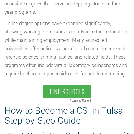
associate degrees that serve as stepping stones to four-
year programs.
Online degree options have expanded significantly,
allowing working professionals to advance their education
while maintaining employment. Many accredited
universities offer online bachelor’s and master’s degrees in
forensic science, criminal justice, and related fields. These
programs often include virtual laboratory components and
require brief on-campus residencies for hands-on training.
FIND SCHOOLS
Sponsored Content
How to Become a CSI in Tulsa:
Step-by-Step Guide