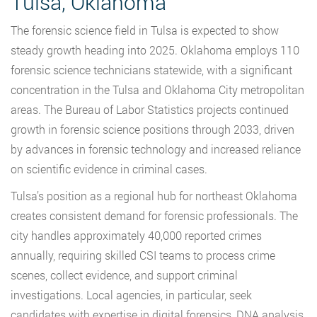
Tulsa, Oklahoma
The forensic science field in Tulsa is expected to show
steady growth heading into 2025. Oklahoma employs 110
forensic science technicians statewide, with a significant
concentration in the Tulsa and Oklahoma City metropolitan
areas. The Bureau of Labor Statistics projects continued
growth in forensic science positions through 2033, driven
by advances in forensic technology and increased reliance
on scientific evidence in criminal cases.
Tulsa’s position as a regional hub for northeast Oklahoma
creates consistent demand for forensic professionals. The
city handles approximately 40,000 reported crimes
annually, requiring skilled CSI teams to process crime
scenes, collect evidence, and support criminal
investigations. Local agencies, in particular, seek
candidates with expertise in digital forensics, DNA analysis,