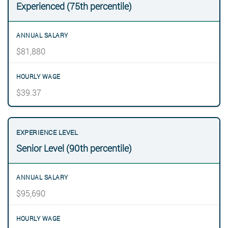
Experienced (75th percentile)
$81,880
$39.37
Senior Level (90th percentile)
$95,690