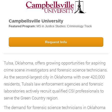
Campbellsville University
Featured Program:
MS in Justice Studies: Criminology Track
Request Info
Tulsa, Oklahoma, offers growing opportunities for aspiring
crime scene investigators and forensic science technicians.
As the second-largest city in Oklahoma with over 420,000
residents, Tulsa’s law enforcement agencies and forensic
laboratories actively recruit qualified CSI professionals to
serve the Green Country region.
The demand for forensic science technicians in Oklahoma