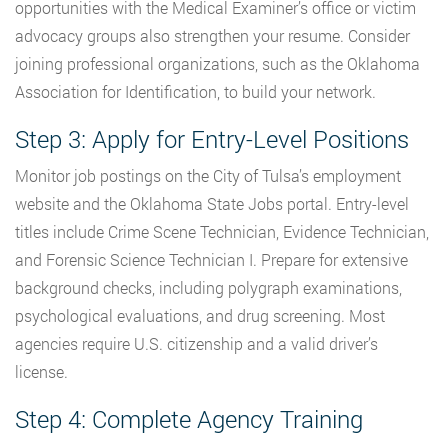
opportunities with the Medical Examiner’s office or victim
advocacy groups also strengthen your resume. Consider
joining professional organizations, such as the Oklahoma
Association for Identification, to build your network.
Step 3: Apply for Entry-Level Positions
Monitor job postings on the City of Tulsa’s employment
website and the Oklahoma State Jobs portal. Entry-level
titles include Crime Scene Technician, Evidence Technician,
and Forensic Science Technician I. Prepare for extensive
background checks, including polygraph examinations,
psychological evaluations, and drug screening. Most
agencies require U.S. citizenship and a valid driver’s
license.
Step 4: Complete Agency Training