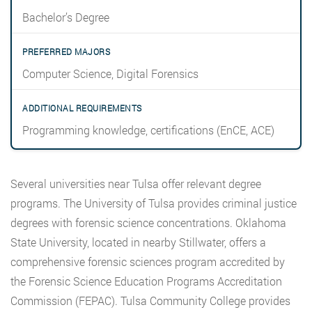
Bachelor’s Degree
Computer Science, Digital Forensics
Programming knowledge, certifications (EnCE, ACE)
Several universities near Tulsa offer relevant degree
programs. The University of Tulsa provides criminal justice
degrees with forensic science concentrations. Oklahoma
State University, located in nearby Stillwater, offers a
comprehensive forensic sciences program accredited by
the Forensic Science Education Programs Accreditation
Commission (FEPAC). Tulsa Community College provides