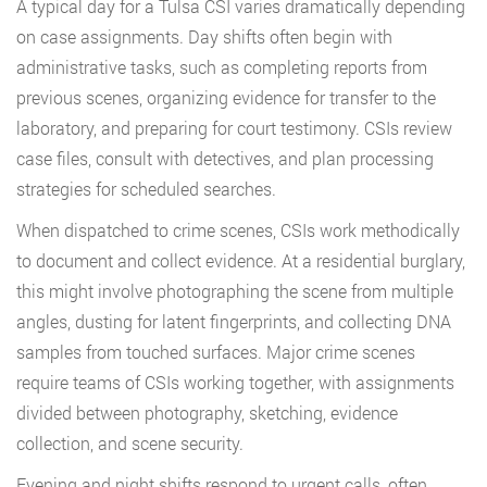
A typical day for a Tulsa CSI varies dramatically depending
on case assignments. Day shifts often begin with
administrative tasks, such as completing reports from
previous scenes, organizing evidence for transfer to the
laboratory, and preparing for court testimony. CSIs review
case files, consult with detectives, and plan processing
strategies for scheduled searches.
When dispatched to crime scenes, CSIs work methodically
to document and collect evidence. At a residential burglary,
this might involve photographing the scene from multiple
angles, dusting for latent fingerprints, and collecting DNA
samples from touched surfaces. Major crime scenes
require teams of CSIs working together, with assignments
divided between photography, sketching, evidence
collection, and scene security.
Evening and night shifts respond to urgent calls, often