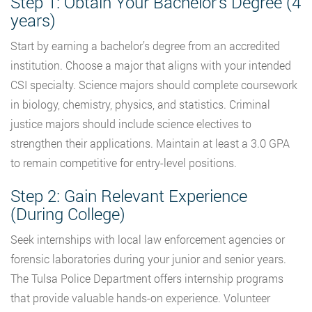
Step 1: Obtain Your Bachelor’s Degree (4
years)
Start by earning a bachelor’s degree from an accredited
institution. Choose a major that aligns with your intended
CSI specialty. Science majors should complete coursework
in biology, chemistry, physics, and statistics. Criminal
justice majors should include science electives to
strengthen their applications. Maintain at least a 3.0 GPA
to remain competitive for entry-level positions.
Step 2: Gain Relevant Experience
(During College)
Seek internships with local law enforcement agencies or
forensic laboratories during your junior and senior years.
The Tulsa Police Department offers internship programs
that provide valuable hands-on experience. Volunteer