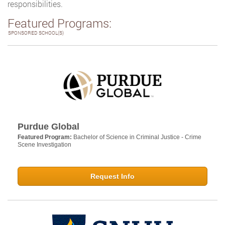
responsibilities.
Featured Programs:
SPONSORED SCHOOL(S)
Purdue Global
Featured Program:
Bachelor of Science in Criminal Justice - Crime
Scene Investigation
Request Info