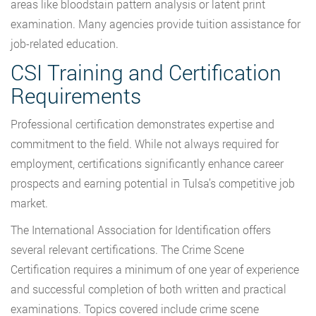
areas like bloodstain pattern analysis or latent print
examination. Many agencies provide tuition assistance for
job-related education.
CSI Training and Certification
Requirements
Professional certification demonstrates expertise and
commitment to the field. While not always required for
employment, certifications significantly enhance career
prospects and earning potential in Tulsa’s competitive job
market.
The International Association for Identification offers
several relevant certifications. The Crime Scene
Certification requires a minimum of one year of experience
and successful completion of both written and practical
examinations. Topics covered include crime scene