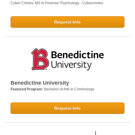
Cyber Crimes; MS in Forensic Psychology - Cybercrimes
Request Info
Benedictine University
Featured Program:
Bachelor of Arts in Criminology
Request Info