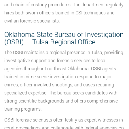
and chain of custody procedures. The department regularly
hires both sworn officers trained in CSI techniques and
civilian forensic specialists.
Oklahoma State Bureau of Investigation
(OSBI) – Tulsa Regional Office
The OSBI maintains a regional presence in Tulsa, providing
investigative support and forensic services to local
agencies throughout northeast Oklahoma. OSBI agents
trained in crime scene investigation respond to major
crimes, officer-involved shootings, and cases requiring
specialized expertise. The bureau seeks candidates with
strong scientific backgrounds and offers comprehensive
training programs.
OSBI forensic scientists often testify as expert witnesses in
court proceedings and collaborate with federal agencies on