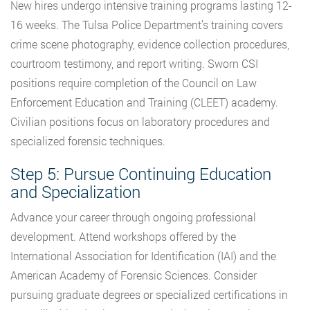
New hires undergo intensive training programs lasting 12-
16 weeks. The Tulsa Police Department’s training covers
crime scene photography, evidence collection procedures,
courtroom testimony, and report writing. Sworn CSI
positions require completion of the Council on Law
Enforcement Education and Training (CLEET) academy.
Civilian positions focus on laboratory procedures and
specialized forensic techniques.
Step 5: Pursue Continuing Education
and Specialization
Advance your career through ongoing professional
development. Attend workshops offered by the
International Association for Identification (IAI) and the
American Academy of Forensic Sciences. Consider
pursuing graduate degrees or specialized certifications in