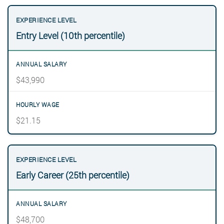
Entry Level (10th percentile)
$43,990
$21.15
Early Career (25th percentile)
$48,700