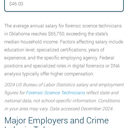
$46.00
The average annual salary for forensic science technicians
in Oklahoma reaches $65,750, exceeding the state’s
median household income. Factors affecting salary include
education level, specialized certifications, years of
experience, and the specific employing agency. Federal
positions and specialized roles in digital forensics or DNA
analysis typically offer higher compensation.
2024 US Bureau of Labor Statistics salary and employment
figures for
Forensic Science Technicians
reflect state and
national data, not school-specific information. Conditions
in your area may vary. Data accessed December 2024.
Major Employers and Crime