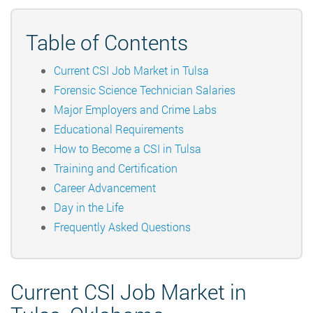
Table of Contents
Current CSI Job Market in Tulsa
Forensic Science Technician Salaries
Major Employers and Crime Labs
Educational Requirements
How to Become a CSI in Tulsa
Training and Certification
Career Advancement
Day in the Life
Frequently Asked Questions
Current CSI Job Market in