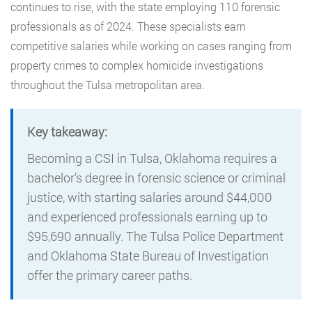
continues to rise, with the state employing 110 forensic
professionals as of 2024. These specialists earn
competitive salaries while working on cases ranging from
property crimes to complex homicide investigations
throughout the Tulsa metropolitan area.
Key takeaway:
Becoming a CSI in Tulsa, Oklahoma requires a
bachelor’s degree in forensic science or criminal
justice, with starting salaries around $44,000
and experienced professionals earning up to
$95,690 annually. The Tulsa Police Department
and Oklahoma State Bureau of Investigation
offer the primary career paths.