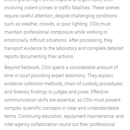
involving violent crimes or traffic fatalities. These scenes
require careful attention, despite challenging conditions
such as weather, crowds, or poor lighting. CSIs must
maintain professional composure while working in
emotionally difficult situations. After processing, they
transport evidence to the laboratory and complete detailed
reports documenting their actions.
Beyond fieldwork, CSIs spend a considerable amount of
time in court providing expert testimony. They explain
evidence collection methods, chain of custody procedures,
and forensic findings to judges and juries. Effective
communication skills are essential, as CSIs must present
complex scientific concepts in clear and understandable
terms. Continuing education, equipment maintenance, and
inter-agency collaboration round out their professional