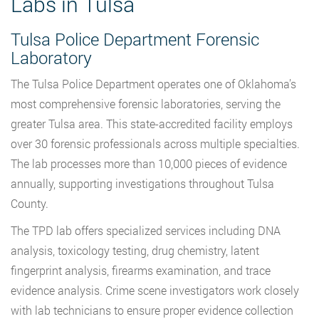
Labs in Tulsa
Tulsa Police Department Forensic
Laboratory
The Tulsa Police Department operates one of Oklahoma’s
most comprehensive forensic laboratories, serving the
greater Tulsa area. This state-accredited facility employs
over 30 forensic professionals across multiple specialties.
The lab processes more than 10,000 pieces of evidence
annually, supporting investigations throughout Tulsa
County.
The TPD lab offers specialized services including DNA
analysis, toxicology testing, drug chemistry, latent
fingerprint analysis, firearms examination, and trace
evidence analysis. Crime scene investigators work closely
with lab technicians to ensure proper evidence collection