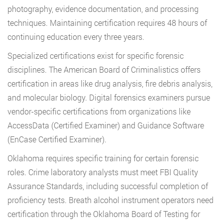
photography, evidence documentation, and processing
techniques. Maintaining certification requires 48 hours of
continuing education every three years.
Specialized certifications exist for specific forensic
disciplines. The American Board of Criminalistics offers
certification in areas like drug analysis, fire debris analysis,
and molecular biology. Digital forensics examiners pursue
vendor-specific certifications from organizations like
AccessData (Certified Examiner) and Guidance Software
(EnCase Certified Examiner).
Oklahoma requires specific training for certain forensic
roles. Crime laboratory analysts must meet FBI Quality
Assurance Standards, including successful completion of
proficiency tests. Breath alcohol instrument operators need
certification through the Oklahoma Board of Testing for