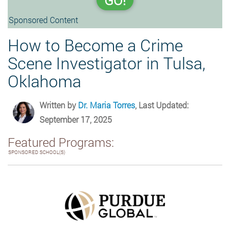
GO!
Sponsored Content
How to Become a Crime
Scene Investigator in Tulsa,
Oklahoma
Written by
Dr. Maria Torres
, Last Updated:
September 17, 2025
Featured Programs:
SPONSORED SCHOOL(S)