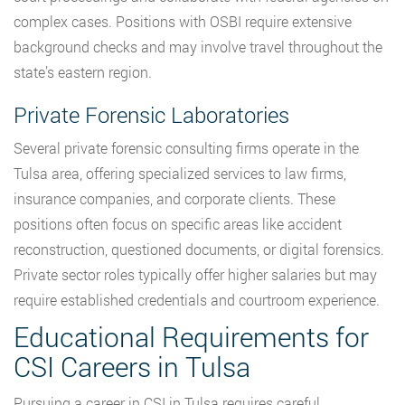
complex cases. Positions with OSBI require extensive
background checks and may involve travel throughout the
state’s eastern region.
Private Forensic Laboratories
Several private forensic consulting firms operate in the
Tulsa area, offering specialized services to law firms,
insurance companies, and corporate clients. These
positions often focus on specific areas like accident
reconstruction, questioned documents, or digital forensics.
Private sector roles typically offer higher salaries but may
require established credentials and courtroom experience.
Educational Requirements for
CSI Careers in Tulsa
Pursuing a career in CSI in Tulsa requires careful