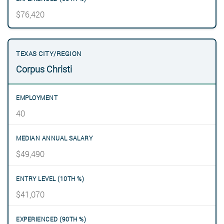
$76,420
Corpus Christi
40
$49,490
$41,070