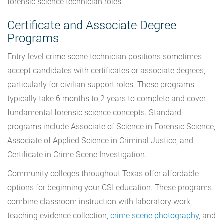
forensic science technician roles.
Certificate and Associate Degree
Programs
Entry-level crime scene technician positions sometimes
accept candidates with certificates or associate degrees,
particularly for civilian support roles. These programs
typically take 6 months to 2 years to complete and cover
fundamental forensic science concepts. Standard
programs include Associate of Science in Forensic Science,
Associate of Applied Science in Criminal Justice, and
Certificate in Crime Scene Investigation.
Community colleges throughout Texas offer affordable
options for beginning your CSI education. These programs
combine classroom instruction with laboratory work,
teaching evidence collection,
crime scene photography
, and