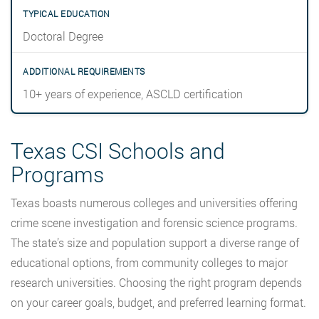
Doctoral Degree
10+ years of experience, ASCLD certification
Texas CSI Schools and
Programs
Texas boasts numerous colleges and universities offering
crime scene investigation and forensic science programs.
The state’s size and population support a diverse range of
educational options, from community colleges to major
research universities. Choosing the right program depends
on your career goals, budget, and preferred learning format.