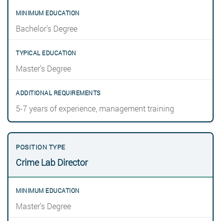
Bachelor’s Degree
Master’s Degree
5-7 years of experience, management training
Crime Lab Director
Master’s Degree