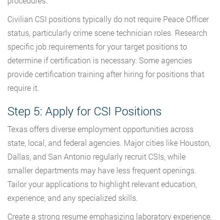
procedures.
Civilian CSI positions typically do not require Peace Officer
status, particularly crime scene technician roles. Research
specific job requirements for your target positions to
determine if certification is necessary. Some agencies
provide certification training after hiring for positions that
require it.
Step 5: Apply for CSI Positions
Texas offers diverse employment opportunities across
state, local, and federal agencies. Major cities like Houston,
Dallas, and San Antonio regularly recruit CSIs, while
smaller departments may have less frequent openings.
Tailor your applications to highlight relevant education,
experience, and any specialized skills.
Create a strong resume emphasizing laboratory experience,