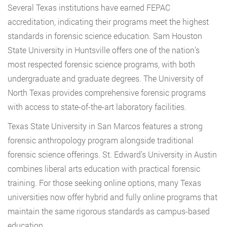
Several Texas institutions have earned FEPAC
accreditation, indicating their programs meet the highest
standards in forensic science education. Sam Houston
State University in Huntsville offers one of the nation’s
most respected forensic science programs, with both
undergraduate and graduate degrees. The University of
North Texas provides comprehensive forensic programs
with access to state-of-the-art laboratory facilities.
Texas State University in San Marcos features a strong
forensic anthropology program alongside traditional
forensic science offerings. St. Edward’s University in Austin
combines liberal arts education with practical forensic
training. For those seeking online options, many Texas
universities now offer hybrid and fully online programs that
maintain the same rigorous standards as campus-based
education.