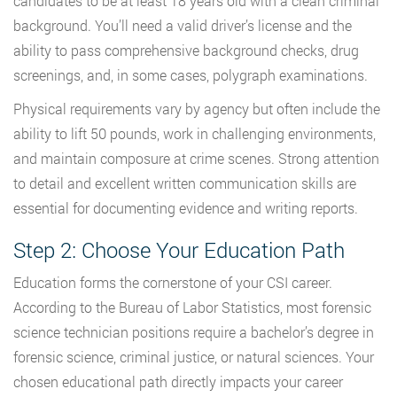
candidates to be at least 18 years old with a clean criminal
background. You’ll need a valid driver’s license and the
ability to pass comprehensive background checks, drug
screenings, and, in some cases, polygraph examinations.
Physical requirements vary by agency but often include the
ability to lift 50 pounds, work in challenging environments,
and maintain composure at crime scenes. Strong attention
to detail and excellent written communication skills are
essential for documenting evidence and writing reports.
Step 2: Choose Your Education Path
Education forms the cornerstone of your CSI career.
According to the Bureau of Labor Statistics, most forensic
science technician positions require a bachelor’s degree in
forensic science, criminal justice, or natural sciences. Your
chosen educational path directly impacts your career