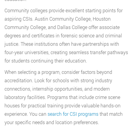
Community colleges provide excellent starting points for
aspiring CSIs. Austin Community College, Houston
Community College, and Dallas College offer associate
degrees and certificates in forensic science and criminal
justice. These institutions often have partnerships with
four-year universities, creating seamless transfer pathways
for students continuing their education.
When selecting a program, consider factors beyond
accreditation. Look for schools with strong industry
connections, internship opportunities, and modern
laboratory facilities. Programs that include crime scene
houses for practical training provide valuable hands-on
experience. You can
search for CSI programs
that match
your specific needs and location preferences.