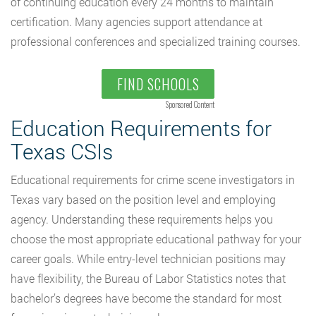
of continuing education every 24 months to maintain
certification. Many agencies support attendance at
professional conferences and specialized training courses.
FIND SCHOOLS
Sponsored Content
Education Requirements for
Texas CSIs
Educational requirements for crime scene investigators in
Texas vary based on the position level and employing
agency. Understanding these requirements helps you
choose the most appropriate educational pathway for your
career goals. While entry-level technician positions may
have flexibility, the Bureau of Labor Statistics notes that
bachelor’s degrees have become the standard for most