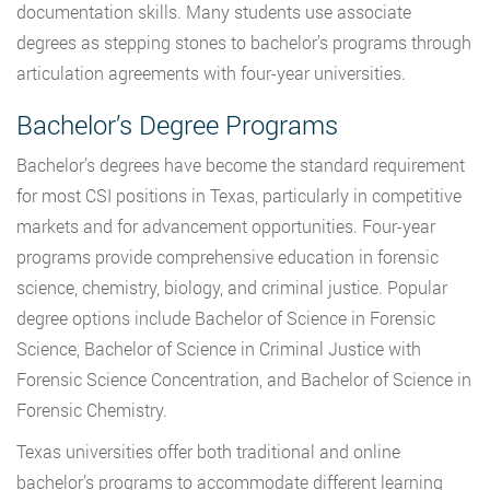
documentation skills. Many students use associate
degrees as stepping stones to bachelor’s programs through
articulation agreements with four-year universities.
Bachelor’s Degree Programs
Bachelor’s degrees have become the standard requirement
for most CSI positions in Texas, particularly in competitive
markets and for advancement opportunities. Four-year
programs provide comprehensive education in forensic
science, chemistry, biology, and criminal justice. Popular
degree options include Bachelor of Science in Forensic
Science, Bachelor of Science in Criminal Justice with
Forensic Science Concentration, and Bachelor of Science in
Forensic Chemistry.
Texas universities offer both traditional and online
bachelor’s programs to accommodate different learning