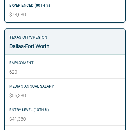
$78,680
Dallas-Fort Worth
620
$55,380
$41,380