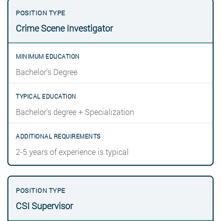
Crime Scene Investigator
Bachelor’s Degree
Bachelor’s degree + Specialization
2-5 years of experience is typical
CSI Supervisor