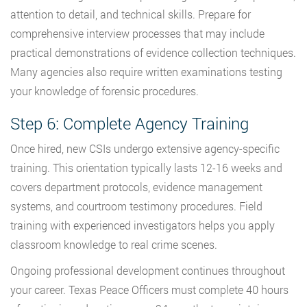
attention to detail, and technical skills. Prepare for
comprehensive interview processes that may include
practical demonstrations of evidence collection techniques.
Many agencies also require written examinations testing
your knowledge of forensic procedures.
Step 6: Complete Agency Training
Once hired, new CSIs undergo extensive agency-specific
training. This orientation typically lasts 12-16 weeks and
covers department protocols, evidence management
systems, and courtroom testimony procedures. Field
training with experienced investigators helps you apply
classroom knowledge to real crime scenes.
Ongoing professional development continues throughout
your career. Texas Peace Officers must complete 40 hours