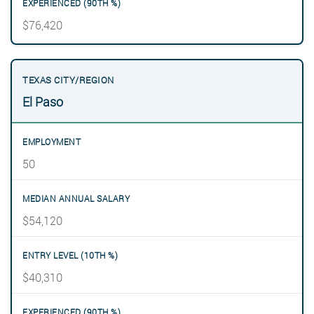
$76,420
El Paso
50
$54,120
$40,310