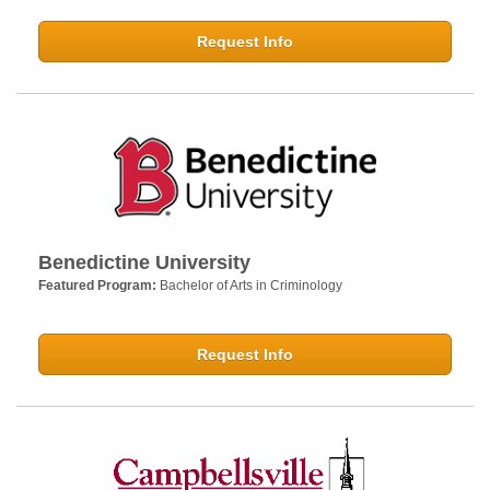
Request Info
Benedictine University
Featured Program:
Bachelor of Arts in Criminology
Request Info