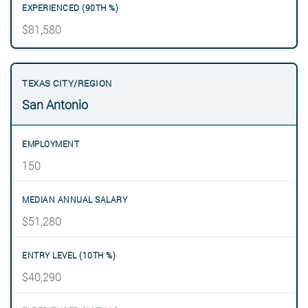
$81,580
San Antonio
150
$51,280
$40,290