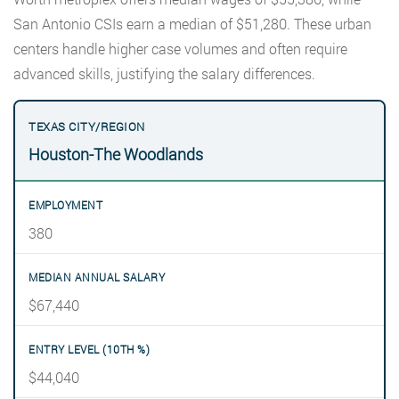
San Antonio CSIs earn a median of $51,280. These urban
centers handle higher case volumes and often require
advanced skills, justifying the salary differences.
Houston-The Woodlands
380
$67,440
$44,040