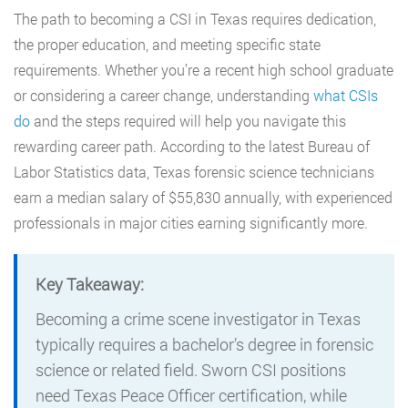
The path to becoming a CSI in Texas requires dedication,
the proper education, and meeting specific state
requirements. Whether you’re a recent high school graduate
or considering a career change, understanding
what CSIs
do
and the steps required will help you navigate this
rewarding career path. According to the latest Bureau of
Labor Statistics data, Texas forensic science technicians
earn a median salary of $55,830 annually, with experienced
professionals in major cities earning significantly more.
Key Takeaway:
Becoming a crime scene investigator in Texas
typically requires a bachelor’s degree in forensic
science or related field. Sworn CSI positions
need Texas Peace Officer certification, while