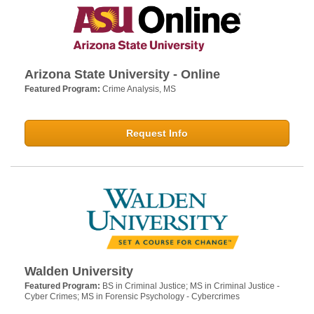
Arizona State University - Online
Featured Program:
Crime Analysis, MS
Request Info
Walden University
Featured Program:
BS in Criminal Justice; MS in Criminal Justice -
Cyber Crimes; MS in Forensic Psychology - Cybercrimes