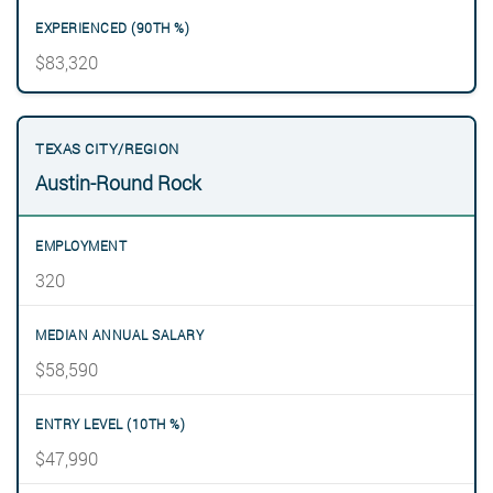
$83,320
Austin-Round Rock
320
$58,590
$47,990