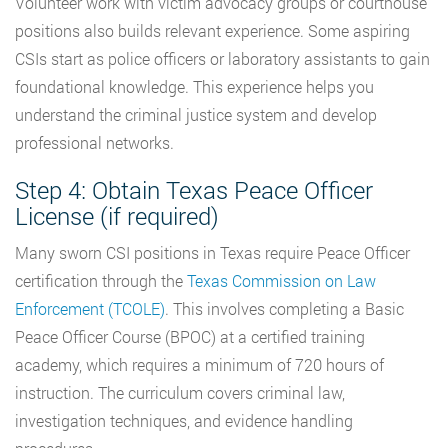
Volunteer work with victim advocacy groups or courthouse
positions also builds relevant experience. Some aspiring
CSIs start as police officers or laboratory assistants to gain
foundational knowledge. This experience helps you
understand the criminal justice system and develop
professional networks.
Step 4: Obtain Texas Peace Officer
License (if required)
Many sworn CSI positions in Texas require Peace Officer
certification through the
Texas Commission on Law
Enforcement (TCOLE)
. This involves completing a Basic
Peace Officer Course (BPOC) at a certified training
academy, which requires a minimum of 720 hours of
instruction. The curriculum covers criminal law,
investigation techniques, and evidence handling