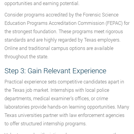
opportunities and earning potential.
Consider programs accredited by the Forensic Science
Education Programs Accreditation Commission (FEPAC) for
the strongest foundation. These programs meet rigorous
standards and are highly regarded by Texas employers.
Online and traditional campus options are available
throughout the state.
Step 3: Gain Relevant Experience
Practical experience sets competitive candidates apart in
the Texas job market. Internships with local police
departments, medical examiner’s offices, or crime
laboratories provide hands-on learning opportunities. Many
Texas universities partner with law enforcement agencies
to offer structured internship programs.