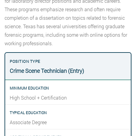
for laboratory director positions and academic careers.
These programs emphasize research and often require
completion of a dissertation on topics related to forensic
science. Texas has several universities offering graduate
forensic programs, including some with online options for
working professionals.
Crime Scene Technician (Entry)
High School + Certification
Associate Degree