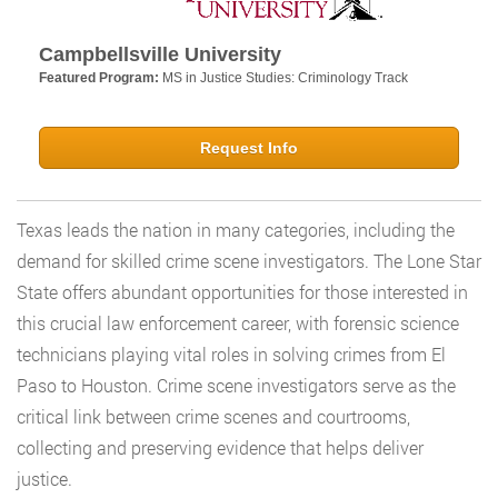
Campbellsville University
Featured Program:
MS in Justice Studies: Criminology Track
Request Info
Texas leads the nation in many categories, including the
demand for skilled crime scene investigators. The Lone Star
State offers abundant opportunities for those interested in
this crucial law enforcement career, with forensic science
technicians playing vital roles in solving crimes from El
Paso to Houston. Crime scene investigators serve as the
critical link between crime scenes and courtrooms,
collecting and preserving evidence that helps deliver
justice.