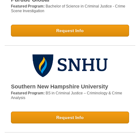
Featured Program:
Bachelor of Science in Criminal Justice - Crime
Scene Investigation
Request Info
Southern New Hampshire University
Featured Program:
BS in Criminal Justice – Criminology & Crime
Analysis
Request Info