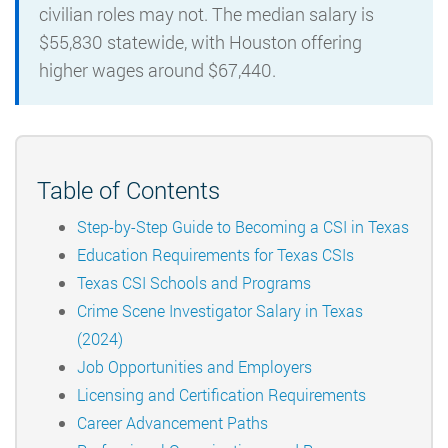
civilian roles may not. The median salary is
$55,830 statewide, with Houston offering
higher wages around $67,440.
Table of Contents
Step-by-Step Guide to Becoming a CSI in Texas
Education Requirements for Texas CSIs
Texas CSI Schools and Programs
Crime Scene Investigator Salary in Texas
(2024)
Job Opportunities and Employers
Licensing and Certification Requirements
Career Advancement Paths