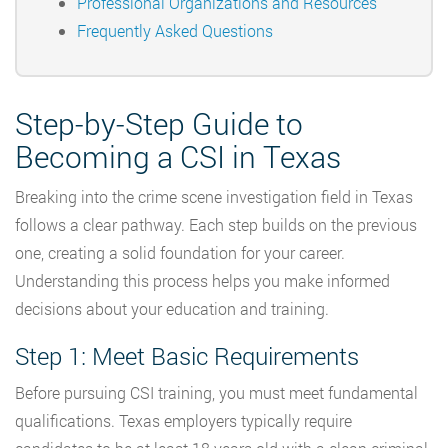
Professional Organizations and Resources
Frequently Asked Questions
Step-by-Step Guide to
Becoming a CSI in Texas
Breaking into the crime scene investigation field in Texas
follows a clear pathway. Each step builds on the previous
one, creating a solid foundation for your career.
Understanding this process helps you make informed
decisions about your education and training.
Step 1: Meet Basic Requirements
Before pursuing CSI training, you must meet fundamental
qualifications. Texas employers typically require