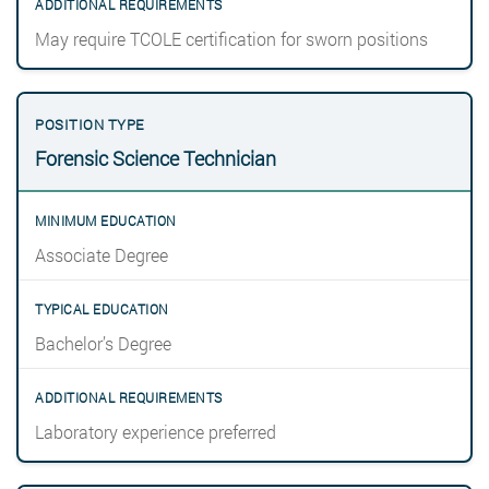
May require TCOLE certification for sworn positions
Forensic Science Technician
Associate Degree
Bachelor’s Degree
Laboratory experience preferred