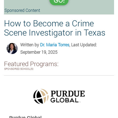
GO!
Sponsored Content
How to Become a Crime
Scene Investigator in Texas
Written by
Dr. Maria Torres
, Last Updated:
September 19, 2025
Featured Programs:
SPONSORED SCHOOL(S)
Purdue Global