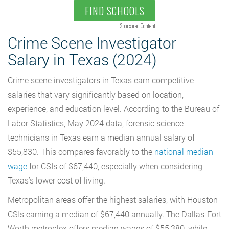
FIND SCHOOLS
Sponsored Content
Crime Scene Investigator
Salary in Texas (2024)
Crime scene investigators in Texas earn competitive
salaries that vary significantly based on location,
experience, and education level. According to the Bureau of
Labor Statistics, May 2024 data, forensic science
technicians in Texas earn a median annual salary of
$55,830. This compares favorably to the
national median
wage
for CSIs of $67,440, especially when considering
Texas’s lower cost of living.
Metropolitan areas offer the highest salaries, with Houston
CSIs earning a median of $67,440 annually. The Dallas-Fort
Worth metroplex offers median wages of $55,380, while