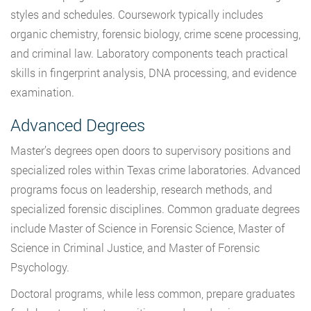
styles and schedules. Coursework typically includes
organic chemistry, forensic biology, crime scene processing,
and criminal law. Laboratory components teach practical
skills in fingerprint analysis, DNA processing, and evidence
examination.
Advanced Degrees
Master’s degrees open doors to supervisory positions and
specialized roles within Texas crime laboratories. Advanced
programs focus on leadership, research methods, and
specialized forensic disciplines. Common graduate degrees
include Master of Science in Forensic Science, Master of
Science in Criminal Justice, and Master of Forensic
Psychology.
Doctoral programs, while less common, prepare graduates