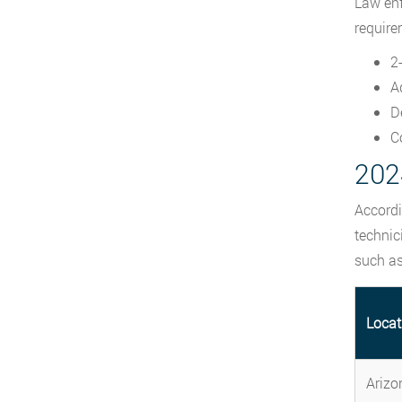
Law enf
require
2
A
D
C
2024
Accordi
technic
such as
Locat
Arizo