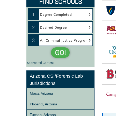
FIND SCHOOLS
1
2
3
GO!
Sponsored Content
Arizona CSI/Forensic Lab
Jurisdictions
Mesa, Arizona
Phoenix, Arizona
Tucson, Arizona