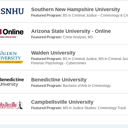
Southern New Hampshire University
Featured Program:
BS in Criminal Justice – Criminology & Cr
Arizona State University - Online
Featured Program:
Crime Analysis, MS
Walden University
Featured Program:
BS in Criminal Justice; MS in Criminal Jus
Forensic Psychology - Cybercrimes
Benedictine University
Featured Program:
Bachelor of Arts in Criminology
Campbellsville University
Featured Program:
MS in Justice Studies: Criminology Track