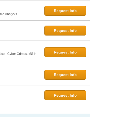
Request Info
ime Analysis
Request Info
Request Info
tice - Cyber Crimes; MS in
Request Info
Request Info