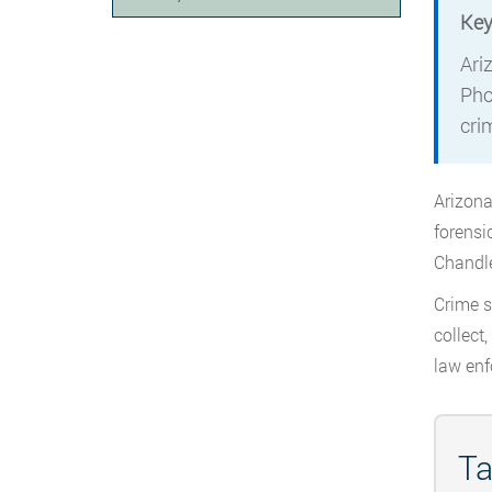
Key
Ari
Pho
crim
Arizona
forensi
Chandle
Crime s
collect
law enf
Ta