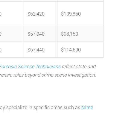
0
$62,420
$109,850
0
$57,940
$93,150
0
$67,440
$114,600
Forensic Science Technicians
reflect state and
orensic roles beyond crime scene investigation.
ay specialize in specific areas such as
crime