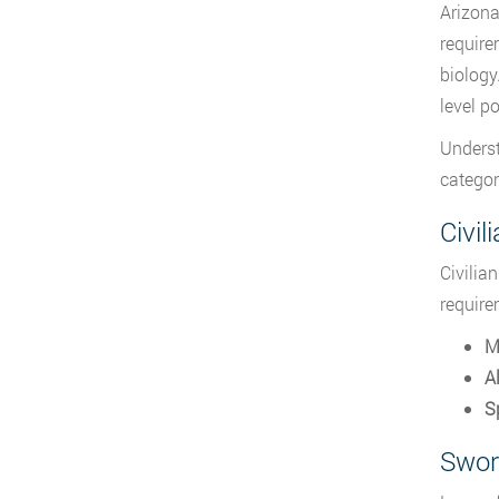
Arizona
require
biology
level po
Unders
categor
Civil
Civilia
require
M
Al
Sp
Swor