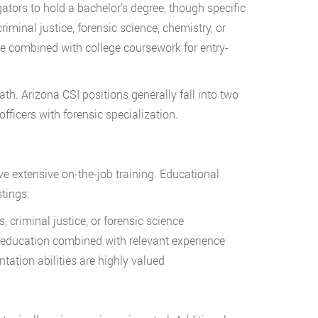
ators to hold a bachelor’s degree, though specific
inal justice, forensic science, chemistry, or
 combined with college coursework for entry-
th. Arizona CSI positions generally fall into two
fficers with forensic specialization.
ve extensive on-the-job training. Educational
tings:
, criminal justice, or forensic science
education combined with relevant experience
tion abilities are highly valued