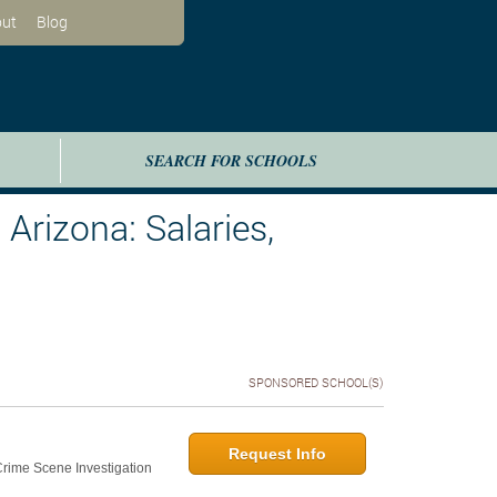
ut
Blog
SEARCH FOR SCHOOLS
Arizona: Salaries,
SPONSORED SCHOOL(S)
Request Info
 Crime Scene Investigation