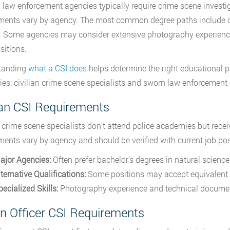
 law enforcement agencies typically require crime scene investig
ments vary by agency. The most common degree paths include crim
. Some agencies may consider extensive photography experience
sitions.
tanding
what a CSI does
helps determine the right educational pa
ies: civilian crime scene specialists and sworn law enforcement o
ian CSI Requirements
n crime scene specialists don’t attend police academies but recei
ments vary by agency and should be verified with current job pos
ajor Agencies:
Often prefer bachelor’s degrees in natural sciences
ternative Qualifications:
Some positions may accept equivalent 
ecialized Skills:
Photography experience and technical documenta
n Officer CSI Requirements