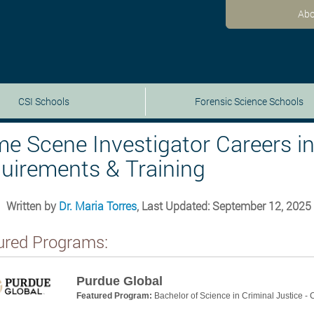
Abo
CSI Schools
Forensic Science Schools
me Scene Investigator Careers in 
uirements & Training
Written by
Dr. Maria Torres
, Last Updated: September 12, 2025
ured Programs:
Purdue Global
Featured Program:
Bachelor of Science in Criminal Justice -