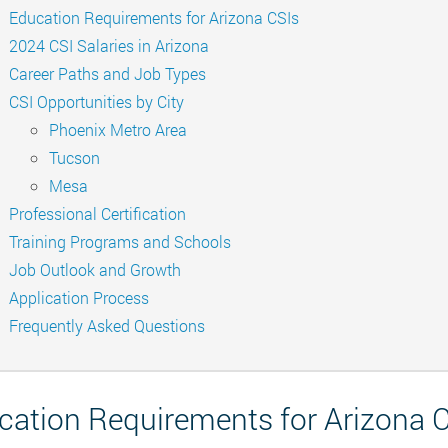
Education Requirements for Arizona CSIs
2024 CSI Salaries in Arizona
Career Paths and Job Types
CSI Opportunities by City
Phoenix Metro Area
Tucson
Mesa
Professional Certification
Training Programs and Schools
Job Outlook and Growth
Application Process
Frequently Asked Questions
cation Requirements for Arizona 