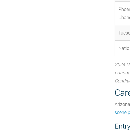
Phoe
Chand
Tucs
Natio
2024 US
nationa
Conditi
Car
Arizona
scene 
Entry