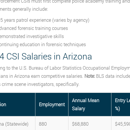
orcement CSIs must first complete police academy training and t
ments generally include:
-5 years patrol experience (varies by agency)
dvanced forensic training courses
emonstrated investigative skills
ontinuing education in forensic techniques
 CSI Salaries in Arizona
ng to the U.S. Bureau of Labor Statistics Occupational Employm
ians in Arizona earn competitive salaries.
Note:
BLS data includes
 crime scene investigators, specifically.
Annual Mean
Entry L
ion
Employment
Salary
%)
na (Statewide)
880
$68,880
$45,59