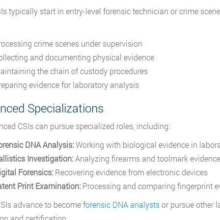
s typically start in entry-level forensic technician or crime sce
rocessing crime scenes under supervision
ollecting and documenting physical evidence
aintaining the chain of custody procedures
reparing evidence for laboratory analysis
nced Specializations
nced CSIs can pursue specialized roles, including:
orensic DNA Analysis:
Working with biological evidence in labora
llistics Investigation:
Analyzing firearms and toolmark evidenc
gital Forensics:
Recovering evidence from electronic devices
atent Print Examination:
Processing and comparing fingerprint e
SIs advance to become
forensic DNA analysts
or pursue other l
on and certification.