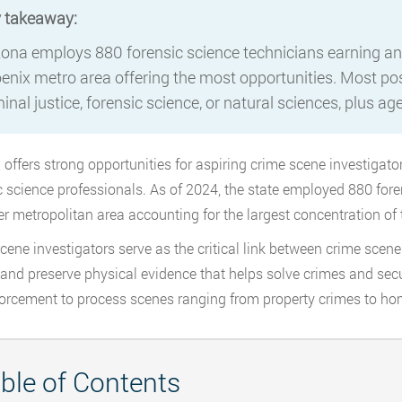
 takeaway:
zona employs 880 forensic science technicians earning an
enix metro area offering the most opportunities. Most posi
inal justice, forensic science, or natural sciences, plus ag
 offers strong opportunities for aspiring crime scene investigato
c science professionals. As of 2024, the state employed 880 for
r metropolitan area accounting for the largest concentration of 
cene investigators serve as the critical link between crime sce
, and preserve physical evidence that helps solve crimes and sec
orcement to process scenes ranging from property crimes to ho
ble of Contents