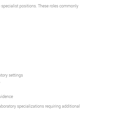
ne specialist positions. These roles commonly
tory settings
e
vidence
aboratory specializations requiring additional