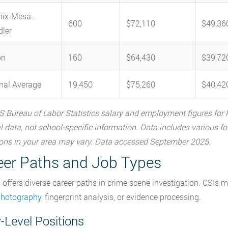
nix-Mesa-
600
$72,110
$49,36
ler
on
160
$64,430
$39,72
nal Average
19,450
$75,260
$40,42
 Bureau of Labor Statistics salary and employment figures for
l data, not school-specific information. Data includes various f
ons in your area may vary. Data accessed September 2025.
eer Paths and Job Types
 offers diverse career paths in crime scene investigation. CSIs m
photography
, fingerprint analysis, or evidence processing.
-Level Positions