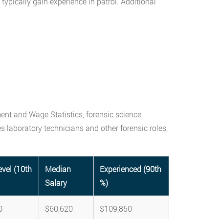
ypically gain experience in patrol. Additional
ent and Wage Statistics, forensic science
 laboratory technicians and other forensic roles,
evel (10th
Median
Experienced (90th
Salary
%)
0
$60,620
$109,850