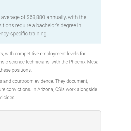
 average of $68,880 annually, with the
tions require a bachelor’s degree in
ency-specific training.
rs, with competitive employment levels for
ensic science technicians, with the Phoenix-Mesa-
these positions.
nes and courtroom evidence. They document,
ure convictions. In Arizona, CSIs work alongside
micides.