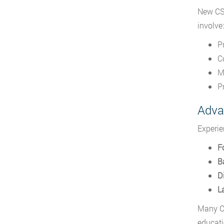
New CSI
involve:
P
C
M
P
Adva
Experie
F
Ba
Di
L
Many C
educati