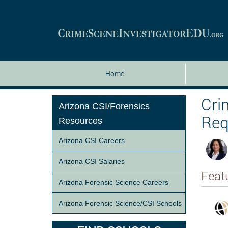
Home
Cri
Arizona CSI/Forensics
Req
Resources
Arizona CSI Careers
Arizona CSI Salaries
Feat
Arizona Forensic Science Careers
Arizona Forensic Science/CSI Schools