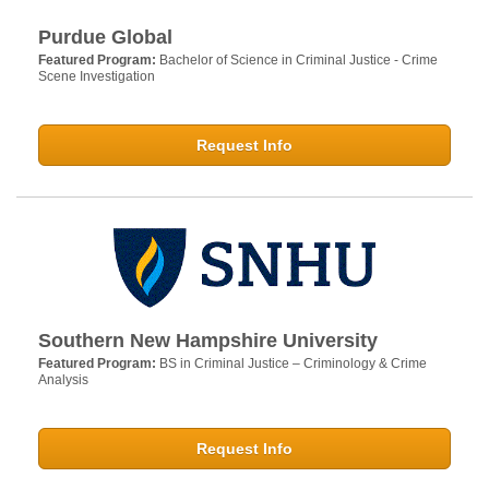
Purdue Global
Featured Program:
Bachelor of Science in Criminal Justice - Crime
Scene Investigation
Request Info
Southern New Hampshire University
Featured Program:
BS in Criminal Justice – Criminology & Crime
Analysis
Request Info