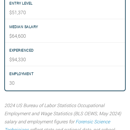
$51,370
$64,600
$94,330
30
2024 US Bureau of Labor Statistics Occupational
Employment and Wage Statistics (BLS OEWS, May 2024)
salary and employment figures for
Forensic Science
Technicians
reflect state and national data, not school-