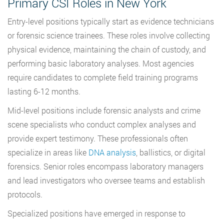
Primary CSI Roles in New York
Entry-level positions typically start as evidence technicians
or forensic science trainees. These roles involve collecting
physical evidence, maintaining the chain of custody, and
performing basic laboratory analyses. Most agencies
require candidates to complete field training programs
lasting 6-12 months.
Mid-level positions include forensic analysts and crime
scene specialists who conduct complex analyses and
provide expert testimony. These professionals often
specialize in areas like
DNA analysis
, ballistics, or digital
forensics. Senior roles encompass laboratory managers
and lead investigators who oversee teams and establish
protocols.
Specialized positions have emerged in response to