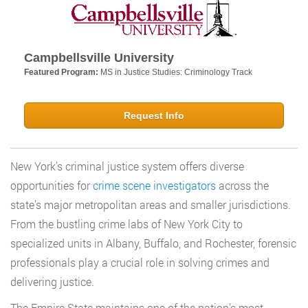
Campbellsville University
Featured Program:
MS in Justice Studies: Criminology Track
Request Info
New York’s criminal justice system offers diverse
opportunities for
crime scene investigators
across the
state’s major metropolitan areas and smaller jurisdictions.
From the bustling crime labs of New York City to
specialized units in Albany, Buffalo, and Rochester, forensic
professionals play a crucial role in solving crimes and
delivering justice.
The Empire State maintains one of the nation’s most