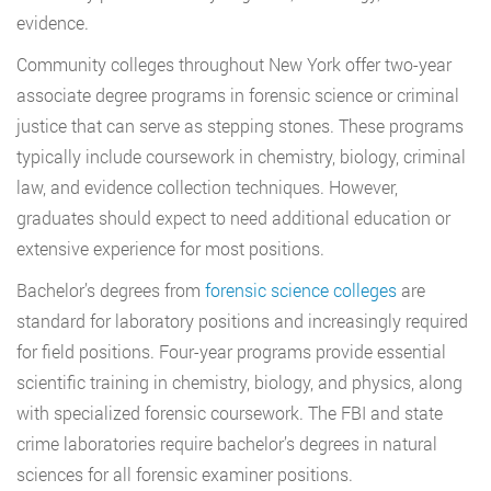
evidence.
Community colleges throughout New York offer two-year
associate degree programs in forensic science or criminal
justice that can serve as stepping stones. These programs
typically include coursework in chemistry, biology, criminal
law, and evidence collection techniques. However,
graduates should expect to need additional education or
extensive experience for most positions.
Bachelor’s degrees from
forensic science colleges
are
standard for laboratory positions and increasingly required
for field positions. Four-year programs provide essential
scientific training in chemistry, biology, and physics, along
with specialized forensic coursework. The FBI and state
crime laboratories require bachelor’s degrees in natural
sciences for all forensic examiner positions.