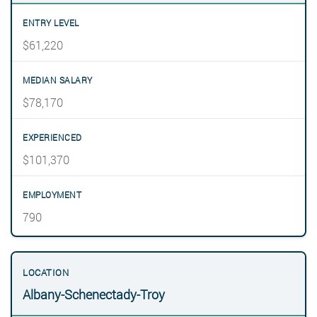
$61,220
$78,170
$101,370
790
Albany-Schenectady-Troy