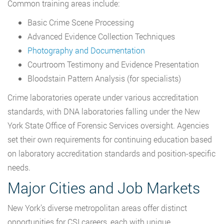
Common training areas include:
Basic Crime Scene Processing
Advanced Evidence Collection Techniques
Photography and Documentation
Courtroom Testimony and Evidence Presentation
Bloodstain Pattern Analysis (for specialists)
Crime laboratories operate under various accreditation
standards, with DNA laboratories falling under the New
York State Office of Forensic Services oversight. Agencies
set their own requirements for continuing education based
on laboratory accreditation standards and position-specific
needs.
Major Cities and Job Markets
New York’s diverse metropolitan areas offer distinct
opportunities for CSI careers, each with unique