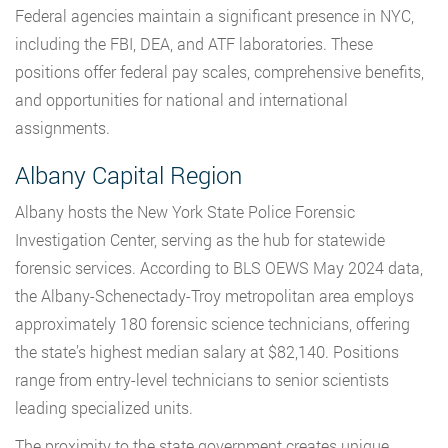
Federal agencies maintain a significant presence in NYC,
including the FBI, DEA, and ATF laboratories. These
positions offer federal pay scales, comprehensive benefits,
and opportunities for national and international
assignments.
Albany Capital Region
Albany hosts the New York State Police Forensic
Investigation Center, serving as the hub for statewide
forensic services. According to BLS OEWS May 2024 data,
the Albany-Schenectady-Troy metropolitan area employs
approximately 180 forensic science technicians, offering
the state’s highest median salary at $82,140. Positions
range from entry-level technicians to senior scientists
leading specialized units.
The proximity to the state government creates unique