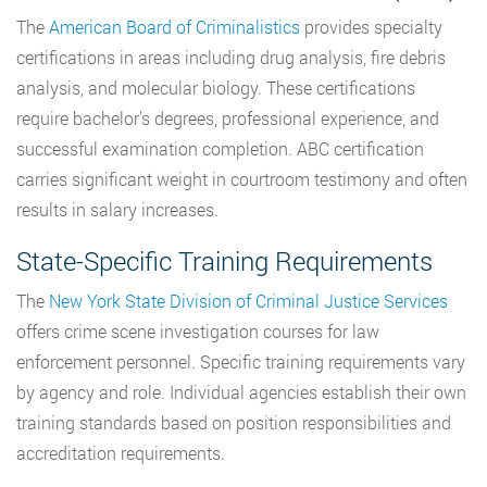
The
American Board of Criminalistics
provides specialty
certifications in areas including drug analysis, fire debris
analysis, and molecular biology. These certifications
require bachelor’s degrees, professional experience, and
successful examination completion. ABC certification
carries significant weight in courtroom testimony and often
results in salary increases.
State-Specific Training Requirements
The
New York State Division of Criminal Justice Services
offers crime scene investigation courses for law
enforcement personnel. Specific training requirements vary
by agency and role. Individual agencies establish their own
training standards based on position responsibilities and
accreditation requirements.