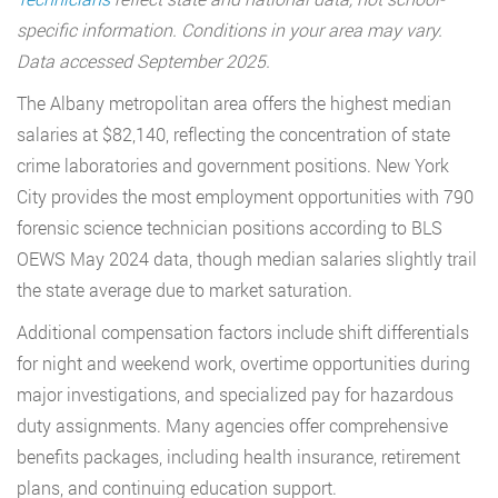
specific information. Conditions in your area may vary.
Data accessed September 2025.
The Albany metropolitan area offers the highest median
salaries at $82,140, reflecting the concentration of state
crime laboratories and government positions. New York
City provides the most employment opportunities with 790
forensic science technician positions according to BLS
OEWS May 2024 data, though median salaries slightly trail
the state average due to market saturation.
Additional compensation factors include shift differentials
for night and weekend work, overtime opportunities during
major investigations, and specialized pay for hazardous
duty assignments. Many agencies offer comprehensive
benefits packages, including health insurance, retirement
plans, and continuing education support.