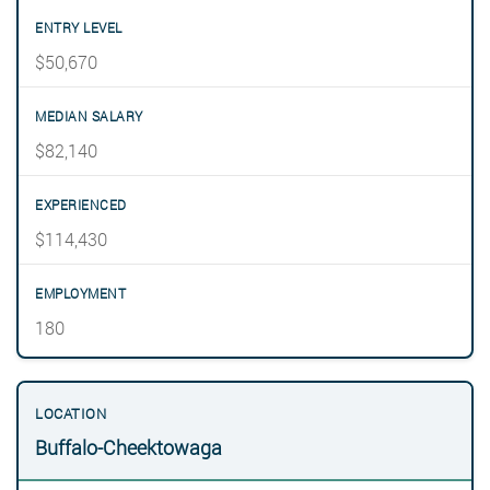
$50,670
$82,140
$114,430
180
Buffalo-Cheektowaga