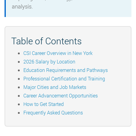
analysis.
Table of Contents
CSI Career Overview in New York
2026 Salary by Location
Education Requirements and Pathways
Professional Certification and Training
Major Cities and Job Markets
Career Advancement Opportunities
How to Get Started
Frequently Asked Questions