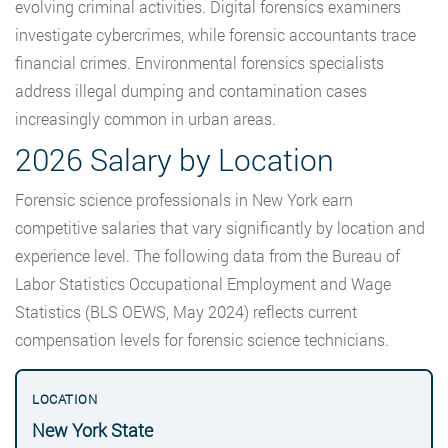
evolving criminal activities. Digital forensics examiners
investigate cybercrimes, while forensic accountants trace
financial crimes. Environmental forensics specialists
address illegal dumping and contamination cases
increasingly common in urban areas.
2026 Salary by Location
Forensic science professionals in New York earn
competitive salaries that vary significantly by location and
experience level. The following data from the Bureau of
Labor Statistics Occupational Employment and Wage
Statistics (BLS OEWS, May 2024) reflects current
compensation levels for forensic science technicians.
New York State