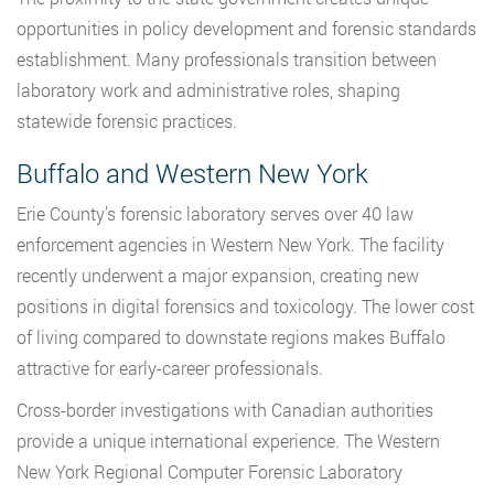
opportunities in policy development and forensic standards
establishment. Many professionals transition between
laboratory work and administrative roles, shaping
statewide forensic practices.
Buffalo and Western New York
Erie County’s forensic laboratory serves over 40 law
enforcement agencies in Western New York. The facility
recently underwent a major expansion, creating new
positions in digital forensics and toxicology. The lower cost
of living compared to downstate regions makes Buffalo
attractive for early-career professionals.
Cross-border investigations with Canadian authorities
provide a unique international experience. The Western
New York Regional Computer Forensic Laboratory