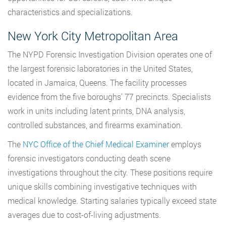
characteristics and specializations.
New York City Metropolitan Area
The NYPD Forensic Investigation Division operates one of
the largest forensic laboratories in the United States,
located in Jamaica, Queens. The facility processes
evidence from the five boroughs’ 77 precincts. Specialists
work in units including latent prints, DNA analysis,
controlled substances, and firearms examination.
The
NYC Office of the Chief Medical Examiner
employs
forensic investigators conducting death scene
investigations throughout the city. These positions require
unique skills combining investigative techniques with
medical knowledge. Starting salaries typically exceed state
averages due to cost-of-living adjustments.