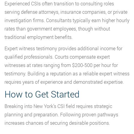
Experienced CSIs often transition to consulting roles
serving defense attorneys, insurance companies, or private
investigation firms. Consultants typically earn higher hourly
rates than government employees, though without
traditional employment benefits.
Expert witness testimony provides additional income for
qualified professionals. Courts compensate expert
witnesses at rates ranging from $200-500 per hour for
testimony. Building a reputation as a reliable expert witness
requires years of experience and demonstrated expertise.
How to Get Started
Breaking into New York’s CSI field requires strategic
planning and preparation. Following proven pathways
increases chances of securing desirable positions.