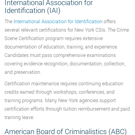
International Association for
Identification (IAI)
The
International Association for Identification
offers
several relevant certifications for New York CSIs. The Crime
Scene Certification program requires extensive
documentation of education, training, and experience.
Candidates must pass comprehensive examinations
covering evidence recognition, documentation, collection,
and preservation.
Certification maintenance requires continuing education
credits earned through workshops, conferences, and
training programs. Many New York agencies support
certification efforts through tuition reimbursement and paid
training leave.
American Board of Criminalistics (ABC)