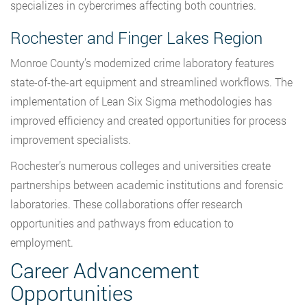
specializes in cybercrimes affecting both countries.
Rochester and Finger Lakes Region
Monroe County’s modernized crime laboratory features
state-of-the-art equipment and streamlined workflows. The
implementation of Lean Six Sigma methodologies has
improved efficiency and created opportunities for process
improvement specialists.
Rochester’s numerous colleges and universities create
partnerships between academic institutions and forensic
laboratories. These collaborations offer research
opportunities and pathways from education to
employment.
Career Advancement
Opportunities