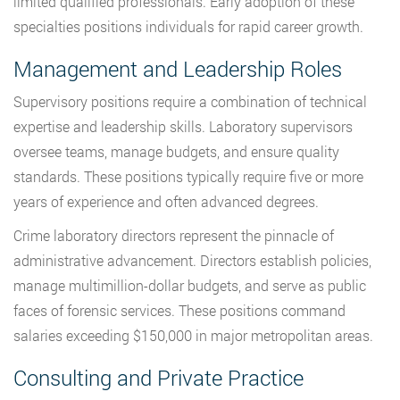
limited qualified professionals. Early adoption of these
specialties positions individuals for rapid career growth.
Management and Leadership Roles
Supervisory positions require a combination of technical
expertise and leadership skills. Laboratory supervisors
oversee teams, manage budgets, and ensure quality
standards. These positions typically require five or more
years of experience and often advanced degrees.
Crime laboratory directors represent the pinnacle of
administrative advancement. Directors establish policies,
manage multimillion-dollar budgets, and serve as public
faces of forensic services. These positions command
salaries exceeding $150,000 in major metropolitan areas.
Consulting and Private Practice