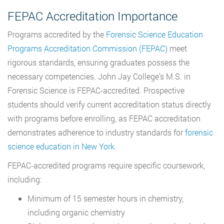
FEPAC Accreditation Importance
Programs accredited by the
Forensic Science Education
Programs Accreditation Commission (FEPAC)
meet
rigorous standards, ensuring graduates possess the
necessary competencies. John Jay College’s M.S. in
Forensic Science is FEPAC-accredited. Prospective
students should verify current accreditation status directly
with programs before enrolling, as FEPAC accreditation
demonstrates adherence to industry standards for
forensic
science education in New York
.
FEPAC-accredited programs require specific coursework,
including:
Minimum of 15 semester hours in chemistry,
including organic chemistry