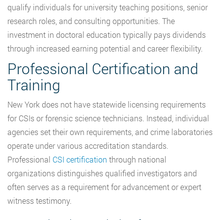
qualify individuals for university teaching positions, senior
research roles, and consulting opportunities. The
investment in doctoral education typically pays dividends
through increased earning potential and career flexibility.
Professional Certification and
Training
New York does not have statewide licensing requirements
for CSIs or forensic science technicians. Instead, individual
agencies set their own requirements, and crime laboratories
operate under various accreditation standards.
Professional
CSI certification
through national
organizations distinguishes qualified investigators and
often serves as a requirement for advancement or expert
witness testimony.