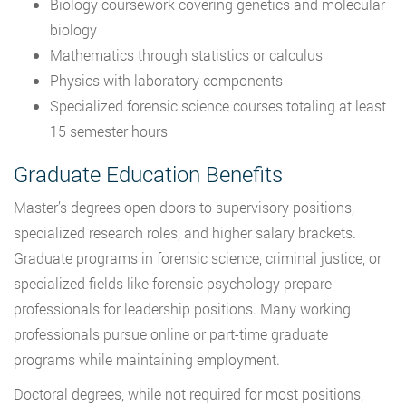
Biology coursework covering genetics and molecular
biology
Mathematics through statistics or calculus
Physics with laboratory components
Specialized forensic science courses totaling at least
15 semester hours
Graduate Education Benefits
Master’s degrees open doors to supervisory positions,
specialized research roles, and higher salary brackets.
Graduate programs in forensic science, criminal justice, or
specialized fields like forensic psychology prepare
professionals for leadership positions. Many working
professionals pursue online or part-time graduate
programs while maintaining employment.
Doctoral degrees, while not required for most positions,