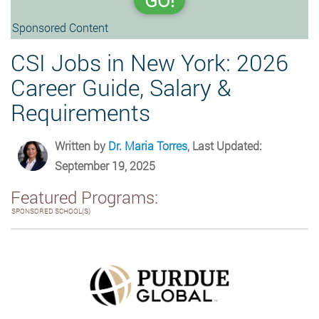
GO!
Sponsored Content
CSI Jobs in New York: 2026
Career Guide, Salary &
Requirements
Written by
Dr. Maria Torres
, Last Updated:
September 19, 2025
Featured Programs:
SPONSORED SCHOOL(S)