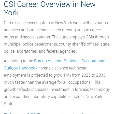
CSI Career Overview in New
York
Crime scene investigators in New York work within various
agencies and jurisdictions, each offering unique career
paths and specializations. The state employs CSIs through
municipal police departments, county sheriff’s offices, state
police laboratories, and federal agencies.
According to the
Bureau of Labor Statistics Occupational
Outlook Handbook
, forensic science technician
employment is projected to grow 14% from 2023 to 2033,
much faster than the average for all occupations. This
growth reflects increased investment in forensic technology
and expanding laboratory capabilities across New York
State.