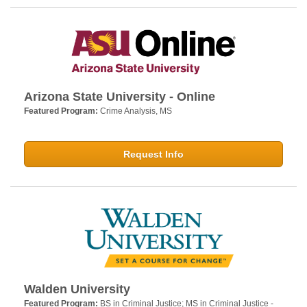
Arizona State University - Online
Featured Program:
Crime Analysis, MS
Request Info
Walden University
Featured Program:
BS in Criminal Justice; MS in Criminal Justice -