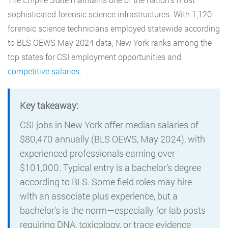
sophisticated forensic science infrastructures. With 1,120
forensic science technicians employed statewide according
to BLS OEWS May 2024 data, New York ranks among the
top states for CSI employment opportunities and
competitive salaries
.
Key takeaway:
CSI jobs in New York offer median salaries of
$80,470 annually (BLS OEWS, May 2024), with
experienced professionals earning over
$101,000. Typical entry is a bachelor’s degree
according to BLS. Some field roles may hire
with an associate plus experience, but a
bachelor’s is the norm—especially for lab posts
requiring DNA, toxicology, or trace evidence