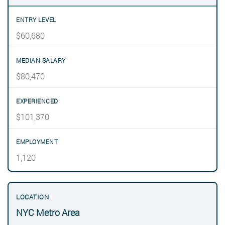
$60,680
$80,470
$101,370
1,120
NYC Metro Area