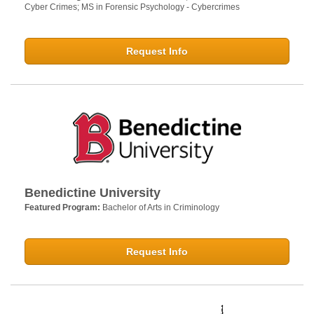
Cyber Crimes; MS in Forensic Psychology - Cybercrimes
Request Info
Benedictine University
Featured Program:
Bachelor of Arts in Criminology
Request Info