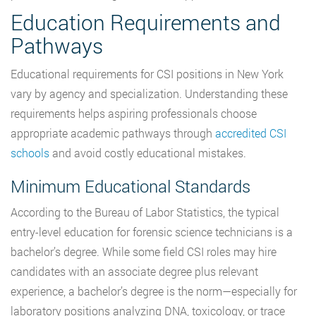
Education Requirements and
Pathways
Educational requirements for CSI positions in New York
vary by agency and specialization. Understanding these
requirements helps aspiring professionals choose
appropriate academic pathways through
accredited CSI
schools
and avoid costly educational mistakes.
Minimum Educational Standards
According to the Bureau of Labor Statistics, the typical
entry-level education for forensic science technicians is a
bachelor’s degree. While some field CSI roles may hire
candidates with an associate degree plus relevant
experience, a bachelor’s degree is the norm—especially for
laboratory positions analyzing DNA, toxicology, or trace