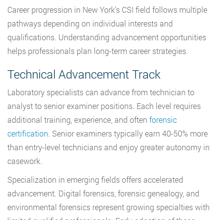
Career progression in New York’s CSI field follows multiple
pathways depending on individual interests and
qualifications. Understanding advancement opportunities
helps professionals plan long-term career strategies.
Technical Advancement Track
Laboratory specialists can advance from technician to
analyst to senior examiner positions. Each level requires
additional training, experience, and often
forensic
certification
. Senior examiners typically earn 40-50% more
than entry-level technicians and enjoy greater autonomy in
casework.
Specialization in emerging fields offers accelerated
advancement. Digital forensics, forensic genealogy, and
environmental forensics represent growing specialties with