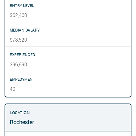
$62,460
$78,520
$96,890
40
Rochester