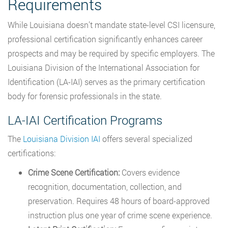
Requirements
While Louisiana doesn’t mandate state-level CSI licensure,
professional certification significantly enhances career
prospects and may be required by specific employers. The
Louisiana Division of the International Association for
Identification (LA-IAI) serves as the primary certification
body for forensic professionals in the state.
LA-IAI Certification Programs
The
Louisiana Division IAI
offers several specialized
certifications:
Crime Scene Certification:
Covers evidence
recognition, documentation, collection, and
preservation. Requires 48 hours of board-approved
instruction plus one year of crime scene experience.