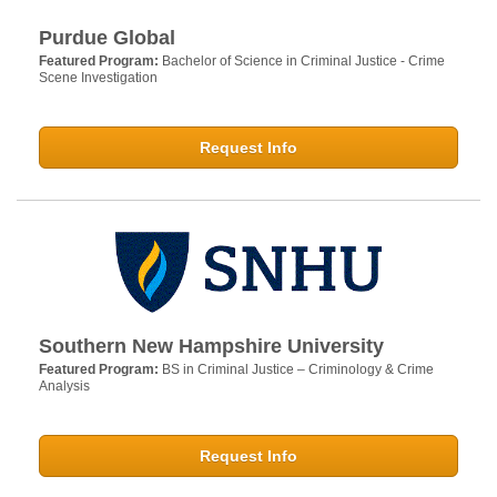
Purdue Global
Featured Program:
Bachelor of Science in Criminal Justice - Crime
Scene Investigation
Request Info
Southern New Hampshire University
Featured Program:
BS in Criminal Justice – Criminology & Crime
Analysis
Request Info