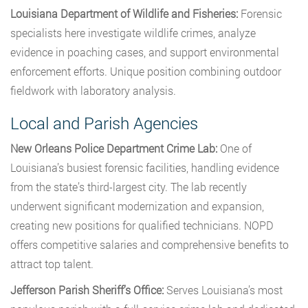
Louisiana Department of Wildlife and Fisheries:
Forensic
specialists here investigate wildlife crimes, analyze
evidence in poaching cases, and support environmental
enforcement efforts. Unique position combining outdoor
fieldwork with laboratory analysis.
Local and Parish Agencies
New Orleans Police Department Crime Lab:
One of
Louisiana’s busiest forensic facilities, handling evidence
from the state’s third-largest city. The lab recently
underwent significant modernization and expansion,
creating new positions for qualified technicians. NOPD
offers competitive salaries and comprehensive benefits to
attract top talent.
Jefferson Parish Sheriff’s Office:
Serves Louisiana’s most