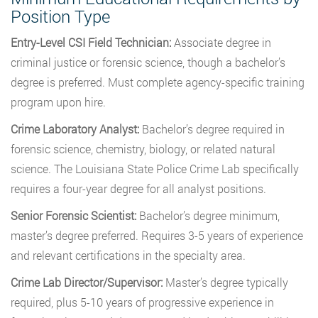
Position Type
Entry-Level CSI Field Technician:
Associate degree in
criminal justice or forensic science, though a bachelor’s
degree is preferred. Must complete agency-specific training
program upon hire.
Crime Laboratory Analyst:
Bachelor’s degree required in
forensic science, chemistry, biology, or related natural
science. The Louisiana State Police Crime Lab specifically
requires a four-year degree for all analyst positions.
Senior Forensic Scientist:
Bachelor’s degree minimum,
master’s degree preferred. Requires 3-5 years of experience
and relevant certifications in the specialty area.
Crime Lab Director/Supervisor:
Master’s degree typically
required, plus 5-10 years of progressive experience in