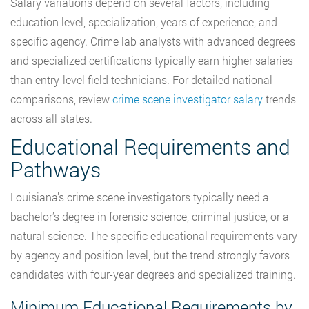
Salary variations depend on several factors, including
education level, specialization, years of experience, and
specific agency. Crime lab analysts with advanced degrees
and specialized certifications typically earn higher salaries
than entry-level field technicians. For detailed national
comparisons, review
crime scene investigator salary
trends
across all states.
Educational Requirements and
Pathways
Louisiana’s crime scene investigators typically need a
bachelor’s degree in forensic science, criminal justice, or a
natural science. The specific educational requirements vary
by agency and position level, but the trend strongly favors
candidates with four-year degrees and specialized training.
Minimum Educational Requirements by