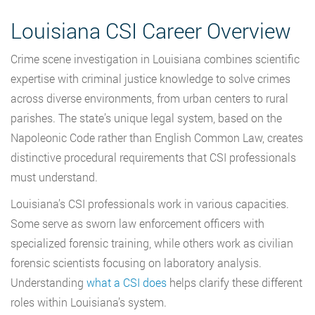
Louisiana CSI Career Overview
Crime scene investigation in Louisiana combines scientific
expertise with criminal justice knowledge to solve crimes
across diverse environments, from urban centers to rural
parishes. The state’s unique legal system, based on the
Napoleonic Code rather than English Common Law, creates
distinctive procedural requirements that CSI professionals
must understand.
Louisiana’s CSI professionals work in various capacities.
Some serve as sworn law enforcement officers with
specialized forensic training, while others work as civilian
forensic scientists focusing on laboratory analysis.
Understanding
what a CSI does
helps clarify these different
roles within Louisiana’s system.