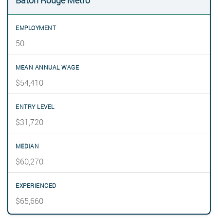
Baton Rouge Metro
50
$54,410
$31,720
$60,270
$65,660