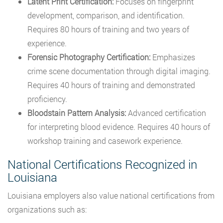
Latent Print Certification:
Focuses on fingerprint
development, comparison, and identification.
Requires 80 hours of training and two years of
experience.
Forensic Photography Certification:
Emphasizes
crime scene documentation through digital imaging.
Requires 40 hours of training and demonstrated
proficiency.
Bloodstain Pattern Analysis:
Advanced certification
for interpreting blood evidence. Requires 40 hours of
workshop training and casework experience.
National Certifications Recognized in
Louisiana
Louisiana employers also value national certifications from
organizations such as: