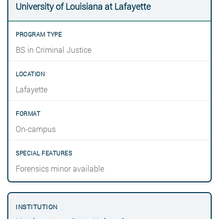
University of Louisiana at Lafayette
BS in Criminal Justice
Lafayette
On-campus
Forensics minor available