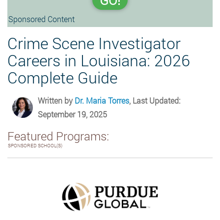
GO!
Sponsored Content
Crime Scene Investigator
Careers in Louisiana: 2026
Complete Guide
Written by
Dr. Maria Torres
, Last Updated:
September 19, 2025
Featured Programs:
SPONSORED SCHOOL(S)