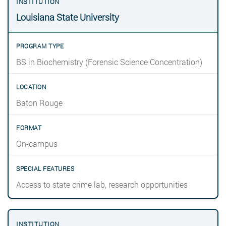
Louisiana State University
BS in Biochemistry (Forensic Science Concentration)
Baton Rouge
On-campus
Access to state crime lab, research opportunities