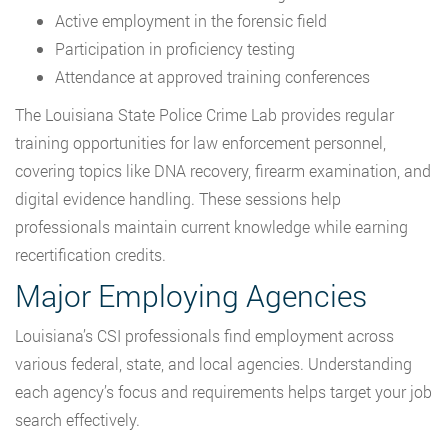
Active employment in the forensic field
Participation in proficiency testing
Attendance at approved training conferences
The Louisiana State Police Crime Lab provides regular
training opportunities for law enforcement personnel,
covering topics like DNA recovery, firearm examination, and
digital evidence handling. These sessions help
professionals maintain current knowledge while earning
recertification credits.
Major Employing Agencies
Louisiana’s CSI professionals find employment across
various federal, state, and local agencies. Understanding
each agency’s focus and requirements helps target your job
search effectively.