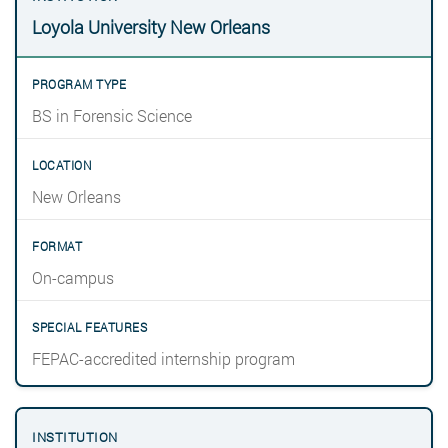
Loyola University New Orleans
BS in Forensic Science
New Orleans
On-campus
FEPAC-accredited internship program