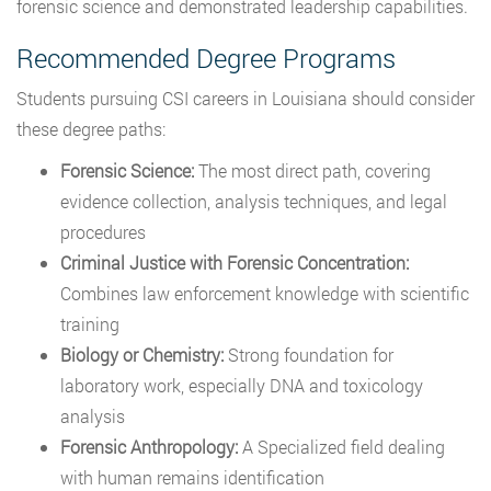
forensic science and demonstrated leadership capabilities.
Recommended Degree Programs
Students pursuing CSI careers in Louisiana should consider
these degree paths:
Forensic Science:
The most direct path, covering
evidence collection, analysis techniques, and legal
procedures
Criminal Justice with Forensic Concentration:
Combines law enforcement knowledge with scientific
training
Biology or Chemistry:
Strong foundation for
laboratory work, especially DNA and toxicology
analysis
Forensic Anthropology:
A Specialized field dealing
with human remains identification