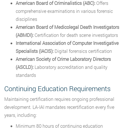
American Board of Criminalistics (ABC):
Offers
comprehensive examinations in various forensic
disciplines
American Board of Medicolegal Death Investigators
(ABMDI):
Certification for death scene investigators
International Association of Computer Investigative
Specialists (IACIS):
Digital forensics certification
American Society of Crime Laboratory Directors
(ASCLD):
Laboratory accreditation and quality
standards
Continuing Education Requirements
Maintaining certification requires ongoing professional
development. LA-IAI mandates recertification every five
years, including:
Minimum 80 hours of continuing education