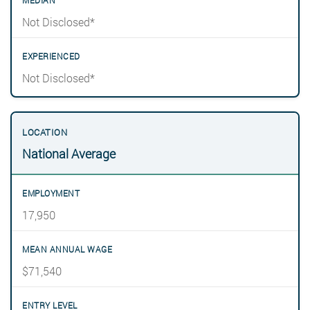
Not Disclosed*
Not Disclosed*
National Average
17,950
$71,540