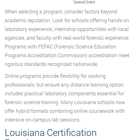
Sponsored Content
When selecting a program, consider factors beyond
academic reputation. Look for schools offering hands-on
laboratory experience, internship opportunities with local
agencies, and faculty with real-world forensic experience.
Programs with FEPAC (Forensic Science Education
Programs Accreditation Commission) accreditation meet
rigorous standards recognized nationwide.
Online programs provide flexibility for working
professionals, but ensure any distance learning option
includes practical laboratory components essential for
forensic science training. Many Louisiana schools now
offer hybrid formats combining online coursework with
intensive on-campus lab sessions.
Louisiana Certification