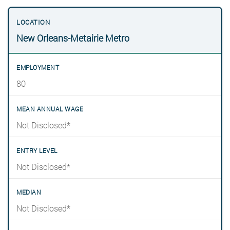
New Orleans-Metairie Metro
80
Not Disclosed*
Not Disclosed*
Not Disclosed*