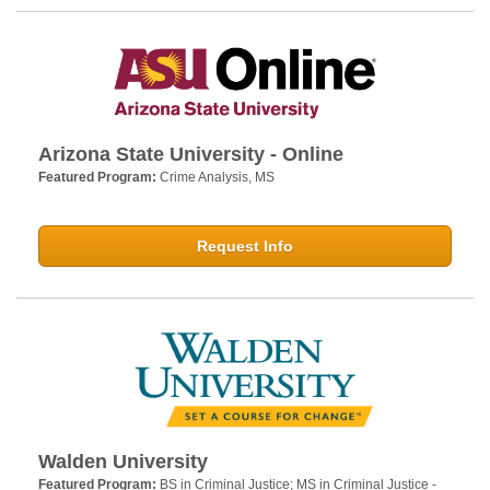
Arizona State University - Online
Featured Program:
Crime Analysis, MS
Request Info
Walden University
Featured Program:
BS in Criminal Justice; MS in Criminal Justice -