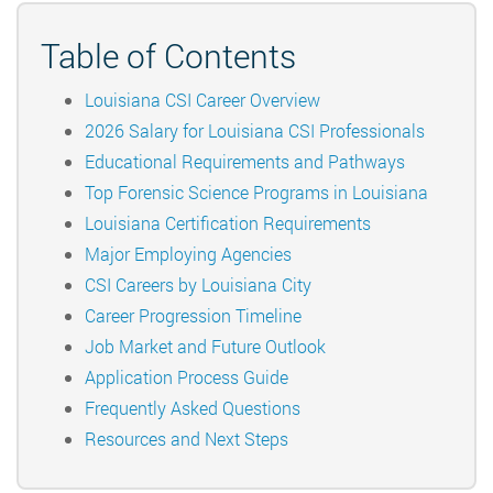
Table of Contents
Louisiana CSI Career Overview
2026 Salary for Louisiana CSI Professionals
Educational Requirements and Pathways
Top Forensic Science Programs in Louisiana
Louisiana Certification Requirements
Major Employing Agencies
CSI Careers by Louisiana City
Career Progression Timeline
Job Market and Future Outlook
Application Process Guide
Frequently Asked Questions
Resources and Next Steps