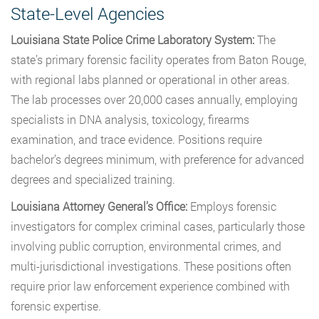
State-Level Agencies
Louisiana State Police Crime Laboratory System:
The
state’s primary forensic facility operates from Baton Rouge,
with regional labs planned or operational in other areas.
The lab processes over 20,000 cases annually, employing
specialists in DNA analysis, toxicology, firearms
examination, and trace evidence. Positions require
bachelor’s degrees minimum, with preference for advanced
degrees and specialized training.
Louisiana Attorney General’s Office:
Employs forensic
investigators for complex criminal cases, particularly those
involving public corruption, environmental crimes, and
multi-jurisdictional investigations. These positions often
require prior law enforcement experience combined with
forensic expertise.