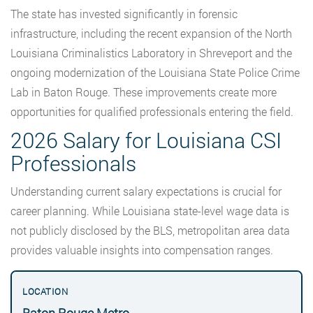
The state has invested significantly in forensic
infrastructure, including the recent expansion of the North
Louisiana Criminalistics Laboratory in Shreveport and the
ongoing modernization of the Louisiana State Police Crime
Lab in Baton Rouge. These improvements create more
opportunities for qualified professionals entering the field.
2026 Salary for Louisiana CSI
Professionals
Understanding current salary expectations is crucial for
career planning. While Louisiana state-level wage data is
not publicly disclosed by the BLS, metropolitan area data
provides valuable insights into compensation ranges.