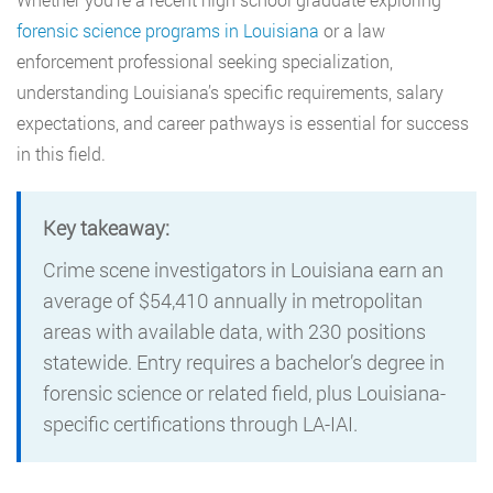
forensic science programs in Louisiana
or a law
enforcement professional seeking specialization,
understanding Louisiana’s specific requirements, salary
expectations, and career pathways is essential for success
in this field.
Key takeaway:
Crime scene investigators in Louisiana earn an
average of $54,410 annually in metropolitan
areas with available data, with 230 positions
statewide. Entry requires a bachelor’s degree in
forensic science or related field, plus Louisiana-
specific certifications through LA-IAI.