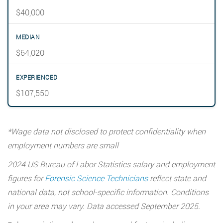
$40,000
$64,020
$107,550
*Wage data not disclosed to protect confidentiality when
employment numbers are small
2024 US Bureau of Labor Statistics salary and employment
figures for
Forensic Science Technicians
reflect state and
national data, not school-specific information. Conditions
in your area may vary. Data accessed September 2025.