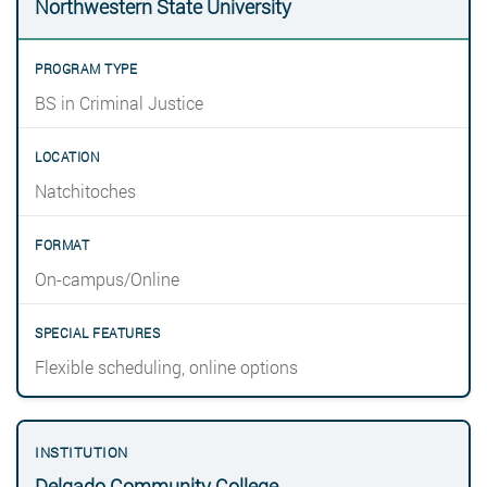
Northwestern State University
BS in Criminal Justice
Natchitoches
On-campus/Online
Flexible scheduling, online options
Delgado Community College