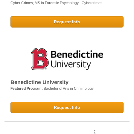
Cyber Crimes; MS in Forensic Psychology - Cybercrimes
Request Info
Benedictine University
Featured Program:
Bachelor of Arts in Criminology
Request Info