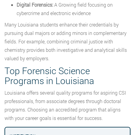
Digital Forensics:
A Growing field focusing on
cybercrime and electronic evidence
Many Louisiana students enhance their credentials by
pursuing dual majors or adding minors in complementary
fields. For example, combining criminal justice with
chemistry provides both investigative and analytical skills
valued by employers.
Top Forensic Science
Programs in Louisiana
Louisiana offers several quality programs for aspiring CSI
professionals, from associate degrees through doctoral
programs. Choosing an accredited program that aligns
with your career goals is essential for success.