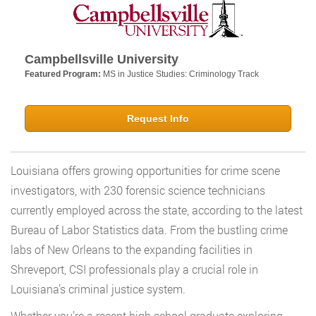
Campbellsville University
Featured Program:
MS in Justice Studies: Criminology Track
Request Info
Louisiana offers growing opportunities for crime scene
investigators, with 230 forensic science technicians
currently employed across the state, according to the latest
Bureau of Labor Statistics data. From the bustling crime
labs of New Orleans to the expanding facilities in
Shreveport, CSI professionals play a crucial role in
Louisiana’s criminal justice system.
Whether you’re a recent high school graduate exploring