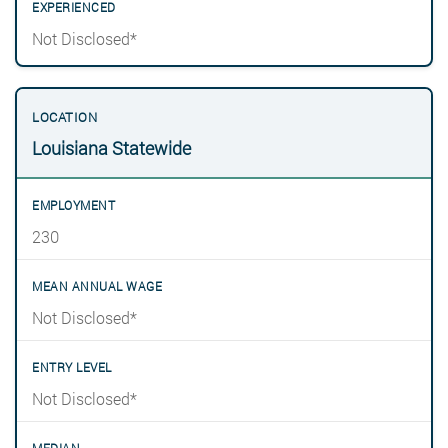
Not Disclosed*
Louisiana Statewide
230
Not Disclosed*
Not Disclosed*