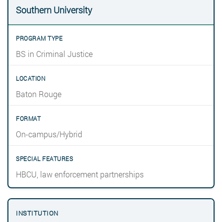
Southern University
BS in Criminal Justice
Baton Rouge
On-campus/Hybrid
HBCU, law enforcement partnerships