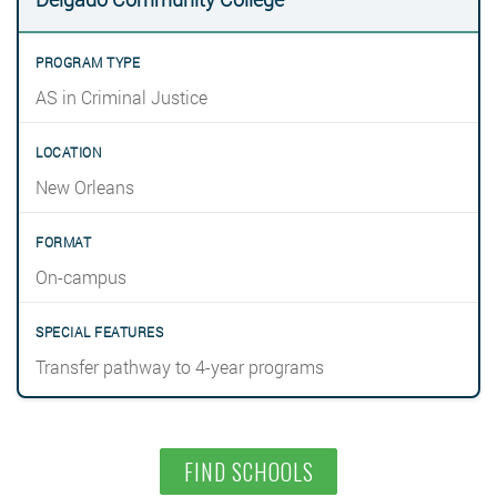
AS in Criminal Justice
New Orleans
On-campus
Transfer pathway to 4-year programs
FIND SCHOOLS