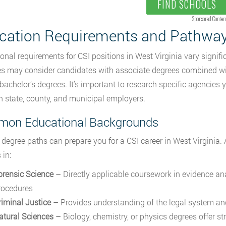
FIND SCHOOLS
Sponsored Conten
cation Requirements and Pathwa
onal requirements for CSI positions in West Virginia vary signif
s may consider candidates with associate degrees combined with
 bachelor’s degrees. It’s important to research specific agencies y
 state, county, and municipal employers.
on Educational Backgrounds
 degree paths can prepare you for a CSI career in West Virginia.
 in:
orensic Science
– Directly applicable coursework in evidence ana
rocedures
riminal Justice
– Provides understanding of the legal system an
atural Sciences
– Biology, chemistry, or physics degrees offer str