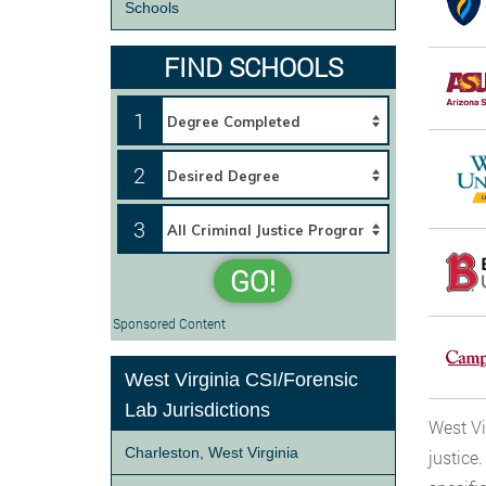
Schools
FIND SCHOOLS
1
2
3
GO!
Sponsored Content
West Virginia CSI/Forensic
Lab Jurisdictions
West Vi
Charleston, West Virginia
justice