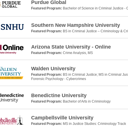
Purdue Global
Featured Program:
Bachelor of Science in Criminal Justice -
Southern New Hampshire University
Featured Program:
BS in Criminal Justice – Criminology & Cr
Arizona State University - Online
Featured Program:
Crime Analysis, MS
Walden University
Featured Program:
BS in Criminal Justice; MS in Criminal Jus
Forensic Psychology - Cybercrimes
Benedictine University
Featured Program:
Bachelor of Arts in Criminology
Campbellsville University
Featured Program:
MS in Justice Studies: Criminology Track