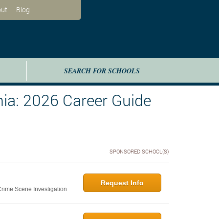
ut
Blog
SEARCH FOR SCHOOLS
ia: 2026 Career Guide
SPONSORED SCHOOL(S)
Request Info
 Crime Scene Investigation