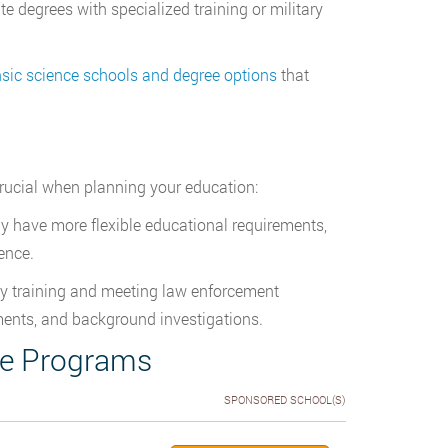
degrees with specialized training or military
nsic science schools and degree options
that
crucial when planning your education:
ay have more flexible educational requirements,
ence.
y training and meeting law enforcement
ements, and background investigations.
ce Programs
SPONSORED SCHOOL(S)