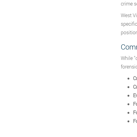
crime s
West Vi
specifi
position
Comm
While “
forensi
C
C
E
F
F
F