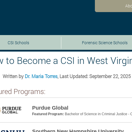
Abo
CSI Schools
Forensic Science Schools
 to Become a CSI in West Virgin
Written by
Dr. Maria Torres
, Last Updated: September 22, 2025
ured Programs:
Purdue Global
Featured Program:
Bachelor of Science in Criminal Justice -
Southern New Hampshire University