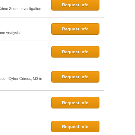
Request Info
 Crime Scene Investigation
Request Info
ime Analysis
Request Info
Request Info
tice - Cyber Crimes; MS in
Request Info
Request Info