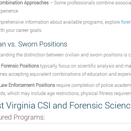
ombination Approaches
– Some professionals combine associate 
xperience
prehensive information about available programs, explore
fore
ith your career goals.
ian vs. Sworn Positions
anding the distinction between civilian and sworn positions is 
n Forensic Positions
typically focus on scientific analysis and m
es accepting equivalent combinations of education and experi
Law Enforcement Positions
require completion of police academ
ds, which may include age restrictions, physical fitness requir
t Virginia CSI and Forensic Scien
ured Programs: