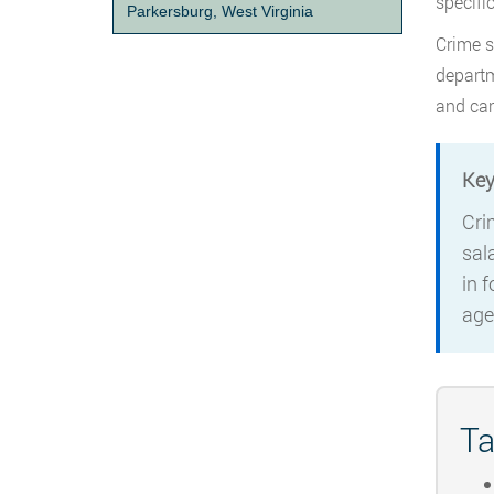
specifi
Parkersburg, West Virginia
Crime s
departm
and car
Key
Cri
sal
in 
age
Ta