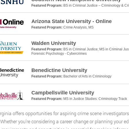
Featured Program:
BS in Criminal Justice – Criminology & Cr
Arizona State University - Online
Featured Program:
Crime Analysis, MS
Walden University
Featured Program:
BS in Criminal Justice; MS in Criminal Jus
Forensic Psychology - Cybercrimes
Benedictine University
Featured Program:
Bachelor of Arts in Criminology
Campbellsville University
Featured Program:
MS in Justice Studies: Criminology Track
rginia offers opportunities for aspiring crime scene investigators
. Whether you’re considering a career change or planning your ed