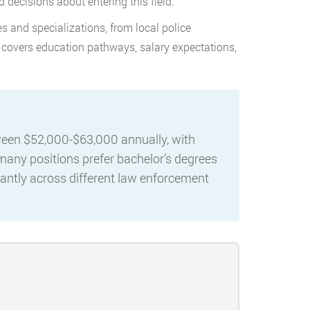
 decisions about entering this field.
s and specializations, from local police
 covers education pathways, salary expectations,
tween $52,000-$63,000 annually, with
 many positions prefer bachelor’s degrees
icantly across different law enforcement