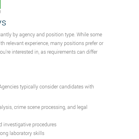
t
ys
icantly by agency and position type. While some
 relevant experience, many positions prefer or
ou’re interested in, as requirements can differ
 Agencies typically consider candidates with
lysis, crime scene processing, and legal
d investigative procedures
ong laboratory skills