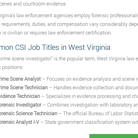
cenes and courtroom evidence.
rginia’s law enforcement agencies employ forensic professionals
c requirements, duties, and compensation vary considerably depe
 is civilian or requires law enforcement certification.
on CSI Job Titles in West Virginia
crime scene investigator” is the popular term, West Virginia law e
c positions:
rime Scene Analyst
– Focuses on evidence analysis and scene r
rime Scene Technician
– Handles evidence collection and docu
vidence Technician
– Specializes in evidence processing and ch
orensic Investigator
– Combines investigation with laboratory an
orensic Science Technician
– The official Bureau of Labor Statist
orensic Analyst I-V
– State government classification system wit