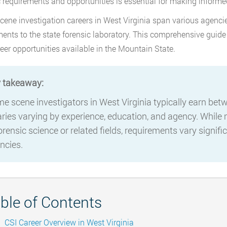
c requirements and opportunities is essential for making informed
cene investigation careers in West Virginia span various agencie
ents to the state forensic laboratory. This comprehensive guide
eer opportunities available in the Mountain State.
 takeaway:
me scene investigators in West Virginia typically earn be
aries varying by experience, education, and agency. While
forensic science or related fields, requirements vary signif
ncies.
ble of Contents
CSI Career Overview in West Virginia