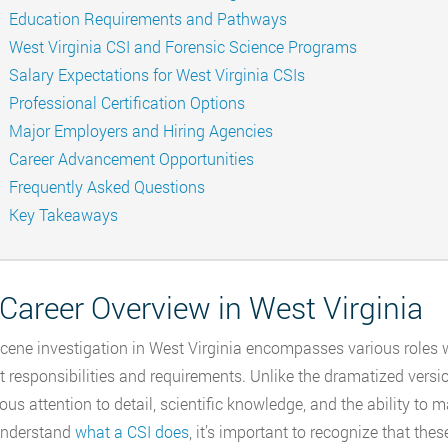
Education Requirements and Pathways
West Virginia CSI and Forensic Science Programs
Salary Expectations for West Virginia CSIs
Professional Certification Options
Major Employers and Hiring Agencies
Career Advancement Opportunities
Frequently Asked Questions
Key Takeaways
Career Overview in West Virginia
cene investigation in West Virginia encompasses various roles wi
nt responsibilities and requirements. Unlike the dramatized versio
ous attention to detail, scientific knowledge, and the ability to
understand
what a CSI does
, it’s important to recognize that the