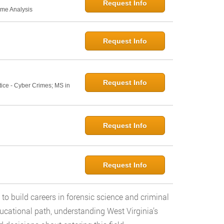
Request Info
ime Analysis
Request Info
Request Info
tice - Cyber Crimes; MS in
Request Info
Request Info
 to build careers in forensic science and criminal
ucational path, understanding West Virginia’s