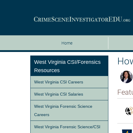
Home
How
West Virginia CSI/Forensics
Resources
West Virginia CSI Careers
Feat
West Virginia CSI Salaries
West Virginia Forensic Science
Careers
West Virginia Forensic Science/CSI