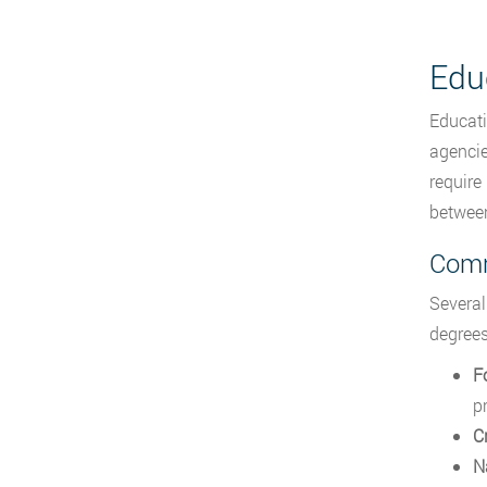
Edu
Educati
agencie
require
between
Comm
Several
degrees
F
p
C
N