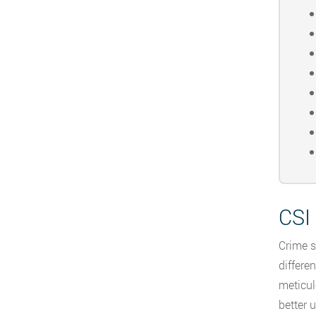
CSI 
Crime s
differe
meticul
better 