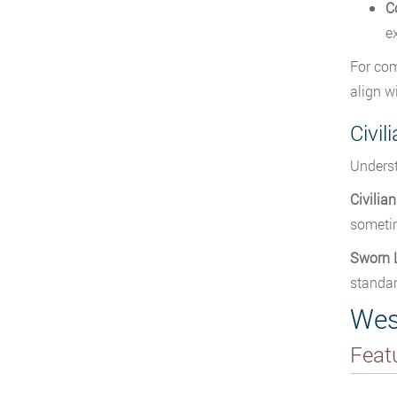
C
e
For com
align w
Civil
Underst
Civilia
sometim
Sworn 
standar
Wes
Feat