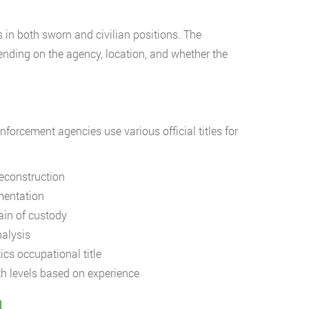
 in both sworn and civilian positions. The
nding on the agency, location, and whether the
nforcement agencies use various official titles for
econstruction
mentation
ain of custody
alysis
ics occupational title
h levels based on experience