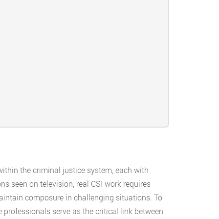
thin the criminal justice system, each with
ns seen on television, real CSI work requires
 maintain composure in challenging situations. To
se professionals serve as the critical link between