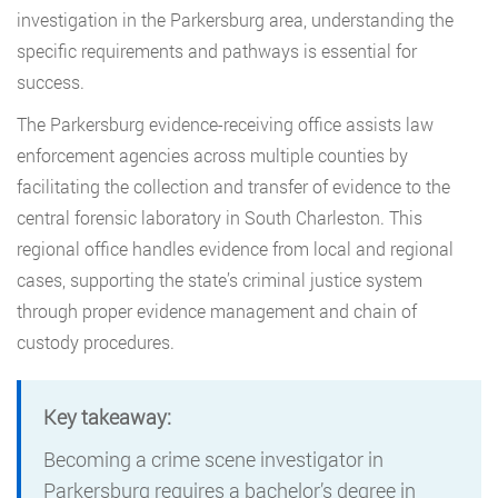
investigation in the Parkersburg area, understanding the
specific requirements and pathways is essential for
success.
The Parkersburg evidence-receiving office assists law
enforcement agencies across multiple counties by
facilitating the collection and transfer of evidence to the
central forensic laboratory in South Charleston. This
regional office handles evidence from local and regional
cases, supporting the state’s criminal justice system
through proper evidence management and chain of
custody procedures.
Key takeaway:
Becoming a crime scene investigator in
Parkersburg requires a bachelor’s degree in