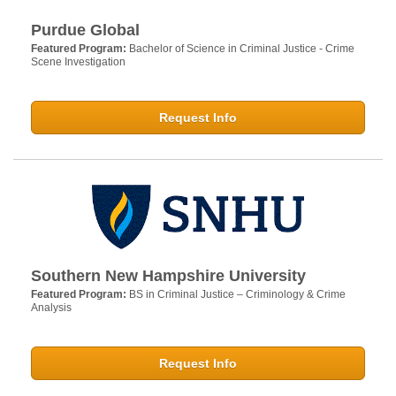
Purdue Global
Featured Program:
Bachelor of Science in Criminal Justice - Crime
Scene Investigation
Request Info
Southern New Hampshire University
Featured Program:
BS in Criminal Justice – Criminology & Crime
Analysis
Request Info