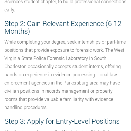
Sciences student chapter, to build professional connections
early.
Step 2: Gain Relevant Experience (6-12
Months)
While completing your degree, seek internships or part-time
positions that provide exposure to forensic work. The West
Virginia State Police Forensic Laboratory in South
Charleston occasionally accepts student interns, offering
hands-on experience in evidence processing. Local law
enforcement agencies in the Parkersburg area may have
civilian positions in records management or property
rooms that provide valuable familiarity with evidence
handling procedures.
Step 3: Apply for Entry-Level Positions