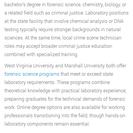
bachelor’s degree in forensic science, chemistry, biology, or
a related field such as criminal justice. Laboratory positions
at the state facility that involve chemical analysis or DNA
testing typically require stronger backgrounds in natural
sciences. At the same time, local crime scene technician
roles may accept broader criminal justice education
combined with specialized training.
West Virginia University and Marshall University both offer
forensic science programs
that meet or exceed state
laboratory requirements. These programs combine
theoretical knowledge with practical laboratory experience,
preparing graduates for the technical demands of forensic
work. Online degree options are also available for working
professionals transitioning into the field, though hands-on
laboratory components remain essential.