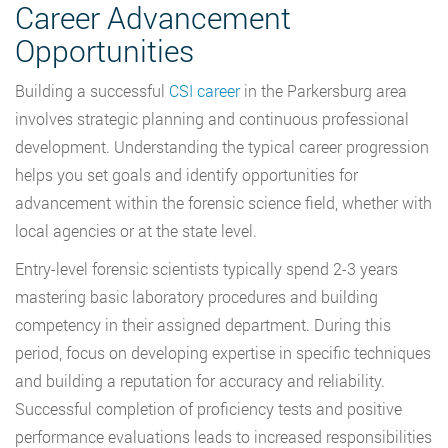
Career Advancement
Opportunities
Building a successful
CSI career
in the Parkersburg area
involves strategic planning and continuous professional
development. Understanding the typical career progression
helps you set goals and identify opportunities for
advancement within the forensic science field, whether with
local agencies or at the state level.
Entry-level forensic scientists typically spend 2-3 years
mastering basic laboratory procedures and building
competency in their assigned department. During this
period, focus on developing expertise in specific techniques
and building a reputation for accuracy and reliability.
Successful completion of proficiency tests and positive
performance evaluations leads to increased responsibilities