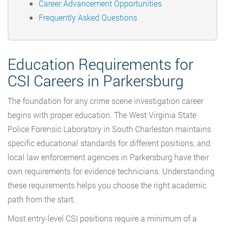
Career Advancement Opportunities
Frequently Asked Questions
Education Requirements for
CSI Careers in Parkersburg
The foundation for any crime scene investigation career
begins with proper education. The West Virginia State
Police Forensic Laboratory in South Charleston maintains
specific educational standards for different positions, and
local law enforcement agencies in Parkersburg have their
own requirements for evidence technicians. Understanding
these requirements helps you choose the right academic
path from the start.
Most entry-level CSI positions require a minimum of a