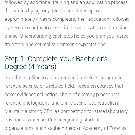
followed by additional training and an application process
that varies by agency. Most candidates spend
approximately 4 years completing their education, followed
by several months to a year in the application and training
phase. Understanding each step helps you plan your career
trajectory and set realistic timeline expectations.
Step 1: Complete Your Bachelor’s
Degree (4 Years)
Start by enrolling in an accredited bachelor’s program in
forensic science or a related field. Focus on courses that
cover evidence collection, chain of custody procedures,
forensic photography, and crime scene reconstruction.
Maintain a strong GPA, as competition for state laboratory
positions is intense. Consider joining student
organizations, such as the American Academy of Forensic