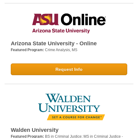
Arizona State University - Online
Featured Program:
Crime Analysis, MS
Request Info
Walden University
Featured Program:
BS in Criminal Justice; MS in Criminal Justice -