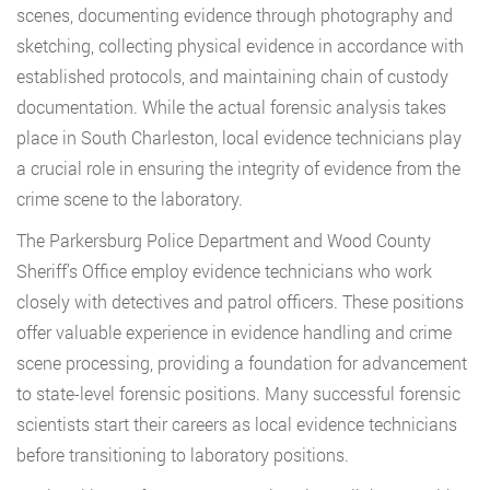
scenes, documenting evidence through photography and
sketching, collecting physical evidence in accordance with
established protocols, and maintaining chain of custody
documentation. While the actual forensic analysis takes
place in South Charleston, local evidence technicians play
a crucial role in ensuring the integrity of evidence from the
crime scene to the laboratory.
The Parkersburg Police Department and Wood County
Sheriff’s Office employ evidence technicians who work
closely with detectives and patrol officers. These positions
offer valuable experience in evidence handling and crime
scene processing, providing a foundation for advancement
to state-level forensic positions. Many successful forensic
scientists start their careers as local evidence technicians
before transitioning to laboratory positions.