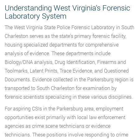
Understanding West Virginia’s Forensic
Laboratory System
The West Virginia State Police Forensic Laboratory in South
Charleston serves as the state’s primary forensic facility,
housing specialized departments for comprehensive
analysis of evidence. These departments include
Biology/DNA analysis, Drug Identification, Firearms and
Toolmarks, Latent Prints, Trace Evidence, and Questioned
Documents. Evidence collected in the Parkersburg region is
transported to South Charleston for examination by
forensic scientists specializing in these various disciplines.
For aspiring CSIs in the Parkersburg area, employment
opportunities exist primarily with local law enforcement
agencies as crime scene technicians or evidence
technicians. These positions involve responding to crime