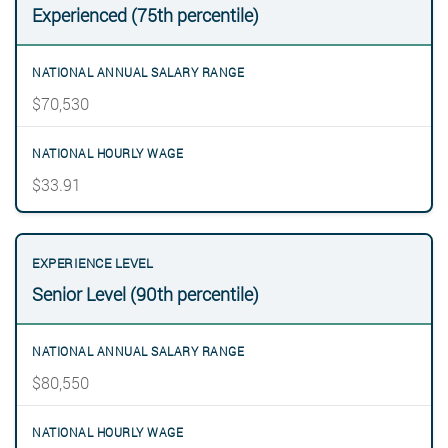
Experienced (75th percentile)
$70,530
$33.91
Senior Level (90th percentile)
$80,550