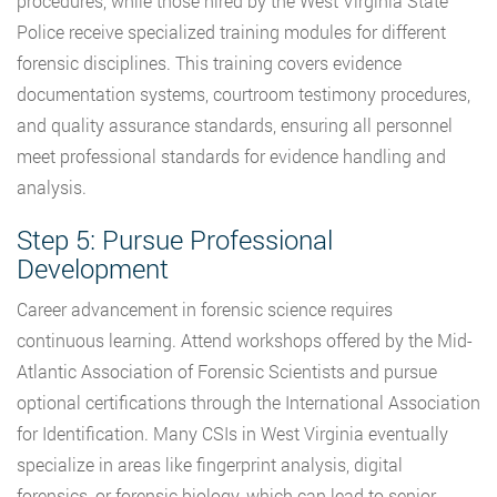
procedures, while those hired by the West Virginia State
Police receive specialized training modules for different
forensic disciplines. This training covers evidence
documentation systems, courtroom testimony procedures,
and quality assurance standards, ensuring all personnel
meet professional standards for evidence handling and
analysis.
Step 5: Pursue Professional
Development
Career advancement in forensic science requires
continuous learning. Attend workshops offered by the Mid-
Atlantic Association of Forensic Scientists and pursue
optional certifications through the International Association
for Identification. Many CSIs in West Virginia eventually
specialize in areas like fingerprint analysis, digital
forensics, or forensic biology, which can lead to senior