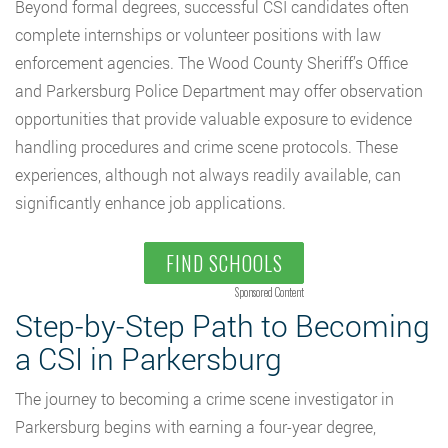
Beyond formal degrees, successful CSI candidates often
complete internships or volunteer positions with law
enforcement agencies. The Wood County Sheriff’s Office
and Parkersburg Police Department may offer observation
opportunities that provide valuable exposure to evidence
handling procedures and crime scene protocols. These
experiences, although not always readily available, can
significantly enhance job applications.
FIND SCHOOLS
Sponsored Content
Step-by-Step Path to Becoming
a CSI in Parkersburg
The journey to becoming a crime scene investigator in
Parkersburg begins with earning a four-year degree,