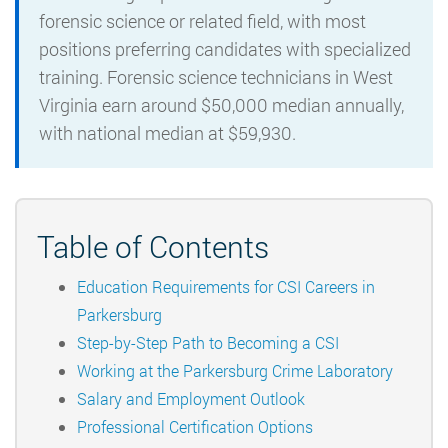
forensic science or related field, with most
positions preferring candidates with specialized
training. Forensic science technicians in West
Virginia earn around $50,000 median annually,
with national median at $59,930.
Table of Contents
Education Requirements for CSI Careers in
Parkersburg
Step-by-Step Path to Becoming a CSI
Working at the Parkersburg Crime Laboratory
Salary and Employment Outlook
Professional Certification Options