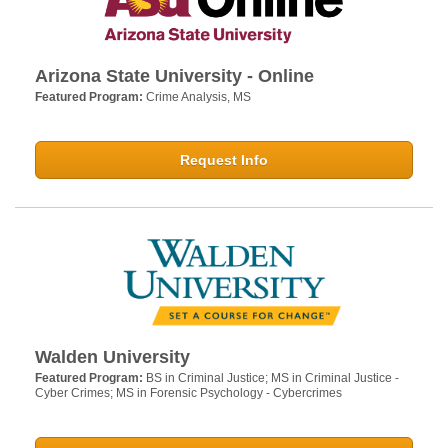
Arizona State University - Online
Featured Program:
Crime Analysis, MS
Request Info
Walden University
Featured Program:
BS in Criminal Justice; MS in Criminal Justice -
Cyber Crimes; MS in Forensic Psychology - Cybercrimes