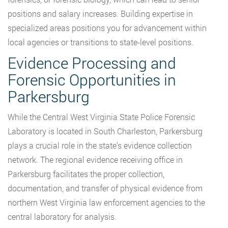
positions and salary increases. Building expertise in
specialized areas positions you for advancement within
local agencies or transitions to state-level positions.
Evidence Processing and
Forensic Opportunities in
Parkersburg
While the Central West Virginia State Police Forensic
Laboratory is located in South Charleston, Parkersburg
plays a crucial role in the state’s evidence collection
network. The regional evidence receiving office in
Parkersburg facilitates the proper collection,
documentation, and transfer of physical evidence from
northern West Virginia law enforcement agencies to the
central laboratory for analysis.