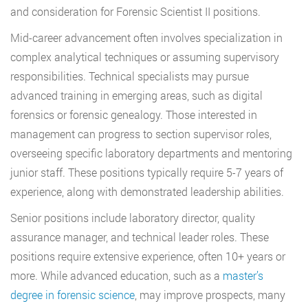
and consideration for Forensic Scientist II positions.
Mid-career advancement often involves specialization in
complex analytical techniques or assuming supervisory
responsibilities. Technical specialists may pursue
advanced training in emerging areas, such as digital
forensics or forensic genealogy. Those interested in
management can progress to section supervisor roles,
overseeing specific laboratory departments and mentoring
junior staff. These positions typically require 5-7 years of
experience, along with demonstrated leadership abilities.
Senior positions include laboratory director, quality
assurance manager, and technical leader roles. These
positions require extensive experience, often 10+ years or
more. While advanced education, such as a
master’s
degree in forensic science
, may improve prospects, many