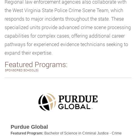
Regional law enforcement agencies also collaborate with
the West Virginia State Police Crime Scene Team, which
responds to major incidents throughout the state. These
specialized units provide advanced crime scene processing
capabilities for complex cases, offering additional career
pathways for experienced evidence technicians seeking to
expand their expertise.
Featured Programs:
SPONSORED SCHOOL(S)
Purdue Global
Featured Program:
Bachelor of Science in Criminal Justice - Crime