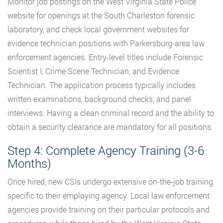
Monitor job postings on the West Virginia State Police
website for openings at the South Charleston forensic
laboratory, and check local government websites for
evidence technician positions with Parkersburg-area law
enforcement agencies. Entry-level titles include Forensic
Scientist I, Crime Scene Technician, and Evidence
Technician. The application process typically includes
written examinations, background checks, and panel
interviews. Having a clean criminal record and the ability to
obtain a security clearance are mandatory for all positions.
Step 4: Complete Agency Training (3-6
Months)
Once hired, new CSIs undergo extensive on-the-job training
specific to their employing agency. Local law enforcement
agencies provide training on their particular protocols and