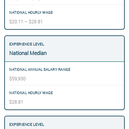
$20.11 – $28.81
National Median
$59,930
$28.81