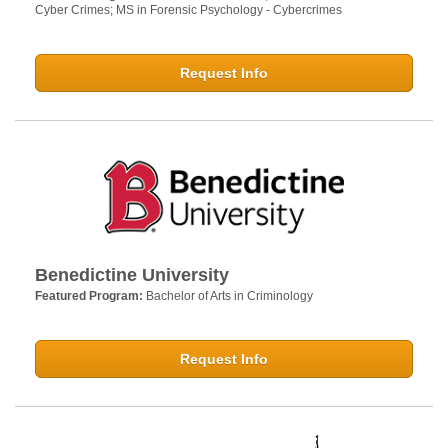
Cyber Crimes; MS in Forensic Psychology - Cybercrimes
Request Info
Benedictine University
Featured Program:
Bachelor of Arts in Criminology
Request Info