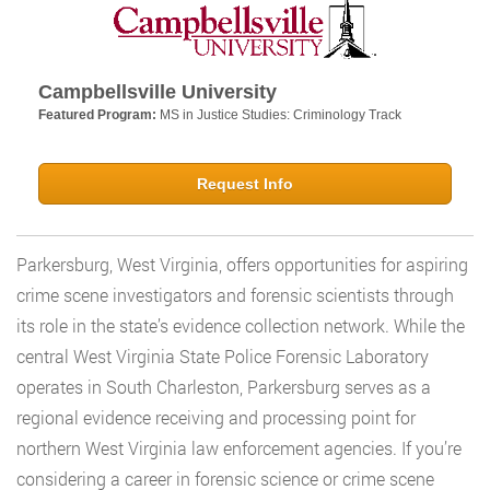
Campbellsville University
Featured Program:
MS in Justice Studies: Criminology Track
Request Info
Parkersburg, West Virginia, offers opportunities for aspiring
crime scene investigators and forensic scientists through
its role in the state’s evidence collection network. While the
central West Virginia State Police Forensic Laboratory
operates in South Charleston, Parkersburg serves as a
regional evidence receiving and processing point for
northern West Virginia law enforcement agencies. If you’re
considering a career in forensic science or crime scene