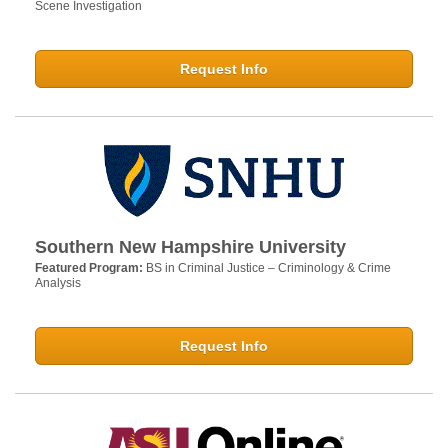
Scene Investigation
Request Info
Southern New Hampshire University
Featured Program:
BS in Criminal Justice – Criminology & Crime
Analysis
Request Info