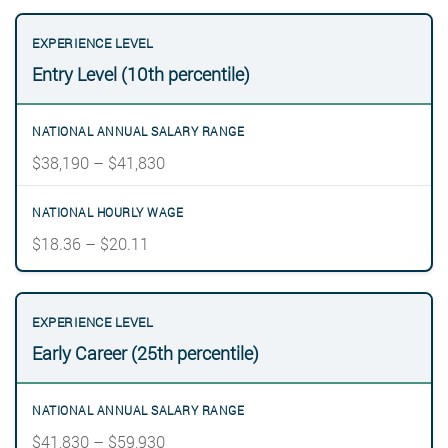
Entry Level (10th percentile)
$38,190 – $41,830
$18.36 – $20.11
Early Career (25th percentile)
$41,830 – $59,930