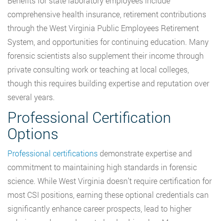
Benefits for state laboratory employees include
comprehensive health insurance, retirement contributions
through the West Virginia Public Employees Retirement
System, and opportunities for continuing education. Many
forensic scientists also supplement their income through
private consulting work or teaching at local colleges,
though this requires building expertise and reputation over
several years.
Professional Certification
Options
Professional certifications
demonstrate expertise and
commitment to maintaining high standards in forensic
science. While West Virginia doesn’t require certification for
most CSI positions, earning these optional credentials can
significantly enhance career prospects, lead to higher