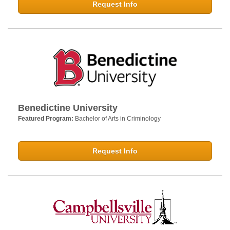
Request Info
Benedictine University
Featured Program:
Bachelor of Arts in Criminology
Request Info