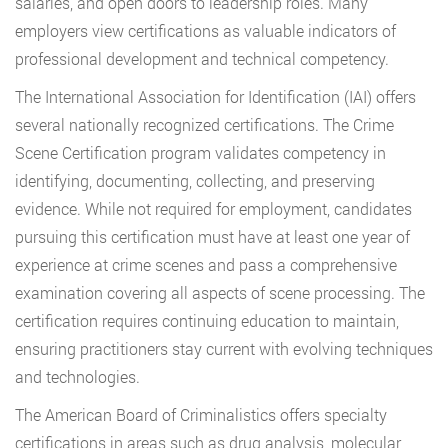
salaries, and open doors to leadership roles. Many
employers view certifications as valuable indicators of
professional development and technical competency.
The International Association for Identification (IAI) offers
several nationally recognized certifications. The Crime
Scene Certification program validates competency in
identifying, documenting, collecting, and preserving
evidence. While not required for employment, candidates
pursuing this certification must have at least one year of
experience at crime scenes and pass a comprehensive
examination covering all aspects of scene processing. The
certification requires continuing education to maintain,
ensuring practitioners stay current with evolving techniques
and technologies.
The American Board of Criminalistics offers specialty
certifications in areas such as drug analysis, molecular