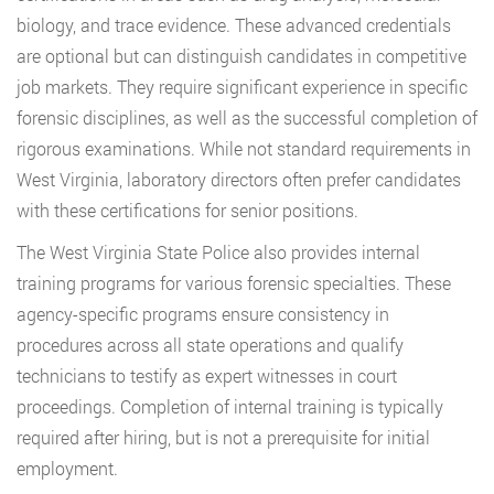
biology, and trace evidence. These advanced credentials
are optional but can distinguish candidates in competitive
job markets. They require significant experience in specific
forensic disciplines, as well as the successful completion of
rigorous examinations. While not standard requirements in
West Virginia, laboratory directors often prefer candidates
with these certifications for senior positions.
The West Virginia State Police also provides internal
training programs for various forensic specialties. These
agency-specific programs ensure consistency in
procedures across all state operations and qualify
technicians to testify as expert witnesses in court
proceedings. Completion of internal training is typically
required after hiring, but is not a prerequisite for initial
employment.