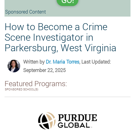
GO!
Sponsored Content
How to Become a Crime
Scene Investigator in
Parkersburg, West Virginia
Written by
Dr. Maria Torres
, Last Updated:
September 22, 2025
Featured Programs:
SPONSORED SCHOOL(S)