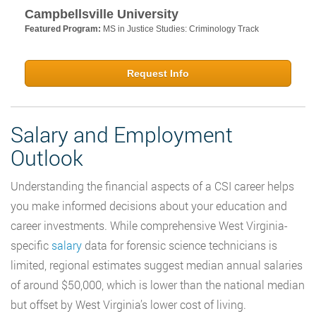
Campbellsville University
Featured Program:
MS in Justice Studies: Criminology Track
Request Info
Salary and Employment
Outlook
Understanding the financial aspects of a CSI career helps
you make informed decisions about your education and
career investments. While comprehensive West Virginia-
specific
salary
data for forensic science technicians is
limited, regional estimates suggest median annual salaries
of around $50,000, which is lower than the national median
but offset by West Virginia’s lower cost of living.