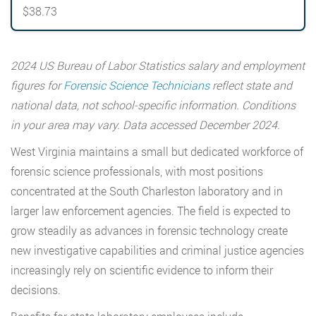
$38.73
2024 US Bureau of Labor Statistics salary and employment
figures for
Forensic Science Technicians
reflect state and
national data, not school-specific information. Conditions
in your area may vary. Data accessed December 2024.
West Virginia maintains a small but dedicated workforce of
forensic science professionals, with most positions
concentrated at the South Charleston laboratory and in
larger law enforcement agencies. The field is expected to
grow steadily as advances in forensic technology create
new investigative capabilities and criminal justice agencies
increasingly rely on scientific evidence to inform their
decisions.