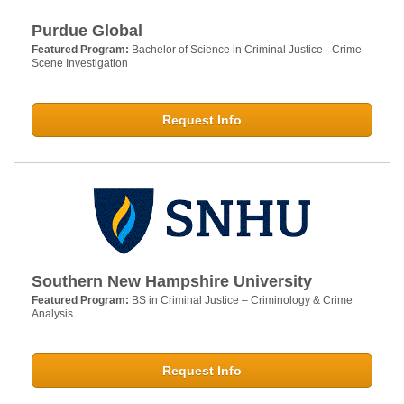
Purdue Global
Featured Program:
Bachelor of Science in Criminal Justice - Crime
Scene Investigation
Request Info
Southern New Hampshire University
Featured Program:
BS in Criminal Justice – Criminology & Crime
Analysis
Request Info