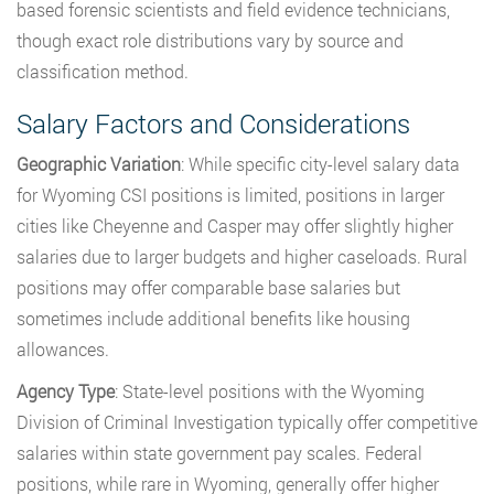
based forensic scientists and field evidence technicians,
though exact role distributions vary by source and
classification method.
Salary Factors and Considerations
Geographic Variation
: While specific city-level salary data
for Wyoming CSI positions is limited, positions in larger
cities like Cheyenne and Casper may offer slightly higher
salaries due to larger budgets and higher caseloads. Rural
positions may offer comparable base salaries but
sometimes include additional benefits like housing
allowances.
Agency Type
: State-level positions with the Wyoming
Division of Criminal Investigation typically offer competitive
salaries within state government pay scales. Federal
positions, while rare in Wyoming, generally offer higher