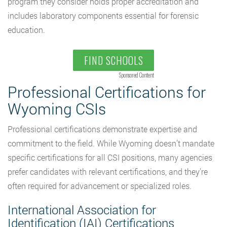
program they consider holds proper accreditation and
includes laboratory components essential for forensic
education.
FIND SCHOOLS
Sponsored Content
Professional Certifications for
Wyoming CSIs
Professional certifications demonstrate expertise and
commitment to the field. While Wyoming doesn’t mandate
specific certifications for all CSI positions, many agencies
prefer candidates with relevant certifications, and they’re
often required for advancement or specialized roles.
International Association for
Identification (IAI) Certifications