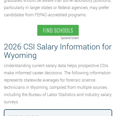
graduates should be aware that some laboratory positions,
particularly in larger states or federal agencies, may prefer
candidates from FEPAC-accredited programs.
FIND SCHOOLS
Sponsored Content
2026 CSI Salary Information for
Wyoming
Understanding current salary data helps prospective CSIs
make informed career decisions. The following information
represents statewide averages for forensic science
technicians in Wyoming, compiled from multiple sources,
including the Bureau of Labor Statistics and industry salary
surveys.