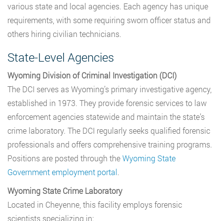
various state and local agencies. Each agency has unique
requirements, with some requiring sworn officer status and
others hiring civilian technicians.
State-Level Agencies
Wyoming Division of Criminal Investigation (DCI)
The DCI serves as Wyoming’s primary investigative agency,
established in 1973. They provide forensic services to law
enforcement agencies statewide and maintain the state’s
crime laboratory. The DCI regularly seeks qualified forensic
professionals and offers comprehensive training programs.
Positions are posted through the
Wyoming State
Government employment portal
.
Wyoming State Crime Laboratory
Located in Cheyenne, this facility employs forensic
scientists specializing in: