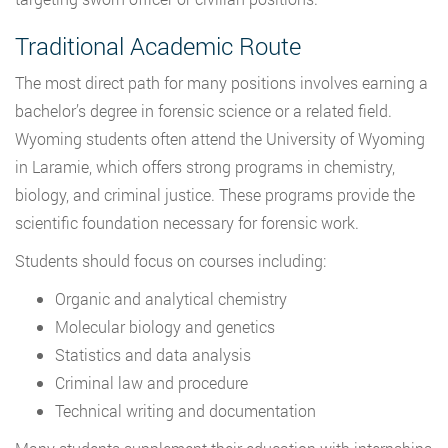
Traditional Academic Route
The most direct path for many positions involves earning a
bachelor’s degree in forensic science or a related field.
Wyoming students often attend the University of Wyoming
in Laramie, which offers strong programs in chemistry,
biology, and criminal justice. These programs provide the
scientific foundation necessary for forensic work.
Students should focus on courses including:
Organic and analytical chemistry
Molecular biology and genetics
Statistics and data analysis
Criminal law and procedure
Technical writing and documentation