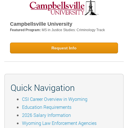
Campbellsville University
Featured Program:
MS in Justice Studies: Criminology Track
Request Info
Quick Navigation
CSI Career Overview in Wyoming
Education Requirements
2026 Salary Information
Wyoming Law Enforcement Agencies