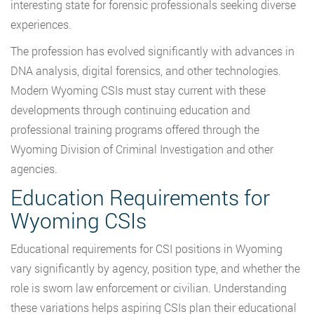
interesting state for forensic professionals seeking diverse
experiences.
The profession has evolved significantly with advances in
DNA analysis, digital forensics, and other technologies.
Modern Wyoming CSIs must stay current with these
developments through continuing education and
professional training programs offered through the
Wyoming Division of Criminal Investigation and other
agencies.
Education Requirements for
Wyoming CSIs
Educational requirements for CSI positions in Wyoming
vary significantly by agency, position type, and whether the
role is sworn law enforcement or civilian. Understanding
these variations helps aspiring CSIs plan their educational