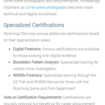
crime scene photography and documentation, increasingly
important as
crime scene photography
becomes more
technical and legally scrutinized.
Specialized Certifications
Wyoming CSIs may pursue additional certifications based
on their specialization areas:
Digital Forensics
: Various certifications are available
for those working with digital evidence
Bloodstain Pattern Analysis
: Specialized training for
violent crime investigation
Wildlife Forensics
: Specialized training through the
US Fish and Wildlife Service for those with the
Wyoming Game and Fish Department
Note on Certification Requirements:
Certifications are
typically optional but beneficial for career advancement.