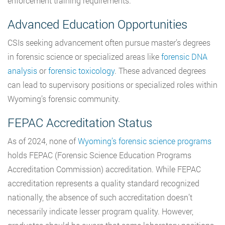
enforcement training requirements.
Advanced Education Opportunities
CSIs seeking advancement often pursue master’s degrees
in forensic science or specialized areas like
forensic DNA
analysis
or
forensic toxicology
. These advanced degrees
can lead to supervisory positions or specialized roles within
Wyoming’s forensic community.
FEPAC Accreditation Status
As of 2024, none of
Wyoming’s forensic science programs
holds FEPAC (Forensic Science Education Programs
Accreditation Commission) accreditation. While FEPAC
accreditation represents a quality standard recognized
nationally, the absence of such accreditation doesn’t
necessarily indicate lesser program quality. However,