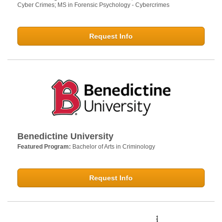
Cyber Crimes; MS in Forensic Psychology - Cybercrimes
Request Info
Benedictine University
Featured Program:
Bachelor of Arts in Criminology
Request Info