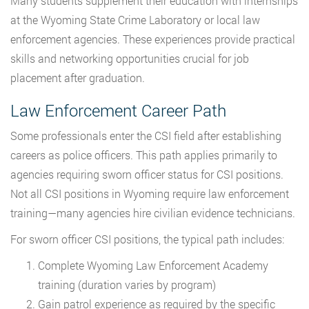
Many students supplement their education with internships
at the Wyoming State Crime Laboratory or local law
enforcement agencies. These experiences provide practical
skills and networking opportunities crucial for job
placement after graduation.
Law Enforcement Career Path
Some professionals enter the CSI field after establishing
careers as police officers. This path applies primarily to
agencies requiring sworn officer status for CSI positions.
Not all CSI positions in Wyoming require law enforcement
training—many agencies hire civilian evidence technicians.
For sworn officer CSI positions, the typical path includes:
Complete Wyoming Law Enforcement Academy
training (duration varies by program)
Gain patrol experience as required by the specific