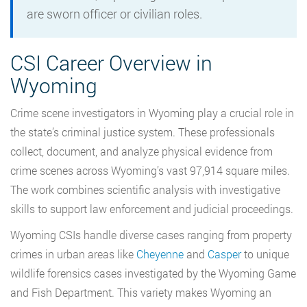
are sworn officer or civilian roles.
CSI Career Overview in
Wyoming
Crime scene investigators in Wyoming play a crucial role in
the state’s criminal justice system. These professionals
collect, document, and analyze physical evidence from
crime scenes across Wyoming’s vast 97,914 square miles.
The work combines scientific analysis with investigative
skills to support law enforcement and judicial proceedings.
Wyoming CSIs handle diverse cases ranging from property
crimes in urban areas like
Cheyenne
and
Casper
to unique
wildlife forensics cases investigated by the Wyoming Game
and Fish Department. This variety makes Wyoming an