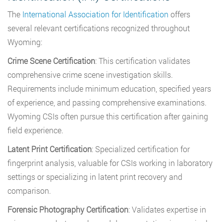
The
International Association for Identification
offers
several relevant certifications recognized throughout
Wyoming:
Crime Scene Certification
: This certification validates
comprehensive crime scene investigation skills.
Requirements include minimum education, specified years
of experience, and passing comprehensive examinations.
Wyoming CSIs often pursue this certification after gaining
field experience.
Latent Print Certification
: Specialized certification for
fingerprint analysis, valuable for CSIs working in laboratory
settings or specializing in latent print recovery and
comparison.
Forensic Photography Certification
: Validates expertise in