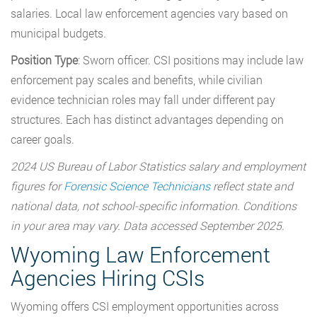
salaries. Local law enforcement agencies vary based on
municipal budgets.
Position Type
: Sworn officer. CSI positions may include law
enforcement pay scales and benefits, while civilian
evidence technician roles may fall under different pay
structures. Each has distinct advantages depending on
career goals.
2024 US Bureau of Labor Statistics salary and employment
figures for
Forensic Science Technicians
reflect state and
national data, not school-specific information. Conditions
in your area may vary. Data accessed September 2025.
Wyoming Law Enforcement
Agencies Hiring CSIs
Wyoming offers CSI employment opportunities across