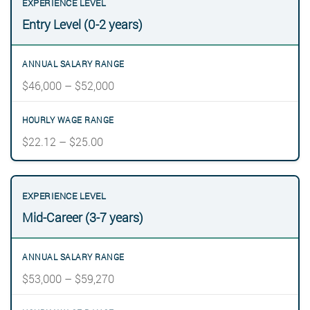
Entry Level (0-2 years)
$46,000 – $52,000
$22.12 – $25.00
Mid-Career (3-7 years)
$53,000 – $59,270