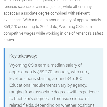
forensic science or criminal justice, while others may
accept an associate degree combined with relevant
experience. With a median annual salary of approximately
$59,270 according to 2024 data, Wyoming CSIs earn
competitive wages while working in one of America’s safest
states.
Key takeaway:
Wyoming CSIs earn a median salary of
approximately $59,270 annually, with entry-
level positions starting around $46,000.
Educational requirements vary by agency,
ranging from associate degrees with experience
to bachelor’s degrees in forensic science or
related fields, depending on whether positions