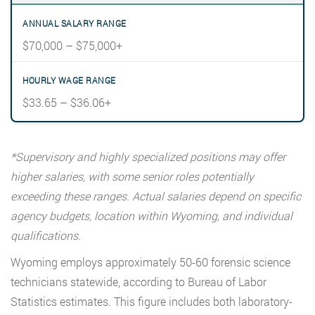
$70,000 – $75,000+
$33.65 – $36.06+
*Supervisory and highly specialized positions may offer
higher salaries, with some senior roles potentially
exceeding these ranges. Actual salaries depend on specific
agency budgets, location within Wyoming, and individual
qualifications.
Wyoming employs approximately 50-60 forensic science
technicians statewide, according to Bureau of Labor
Statistics estimates. This figure includes both laboratory-