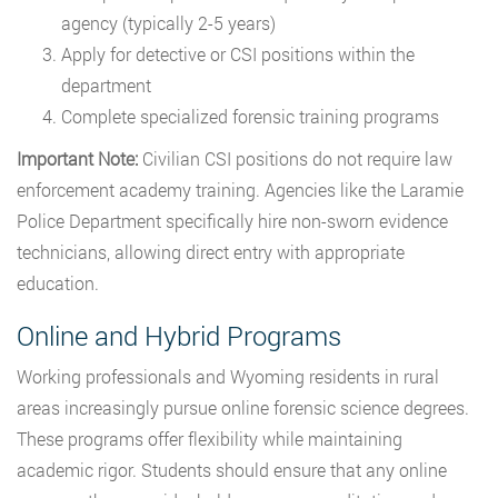
agency (typically 2-5 years)
Apply for detective or CSI positions within the
department
Complete specialized forensic training programs
Important Note:
Civilian CSI positions do not require law
enforcement academy training. Agencies like the Laramie
Police Department specifically hire non-sworn evidence
technicians, allowing direct entry with appropriate
education.
Online and Hybrid Programs
Working professionals and Wyoming residents in rural
areas increasingly pursue online forensic science degrees.
These programs offer flexibility while maintaining
academic rigor. Students should ensure that any online