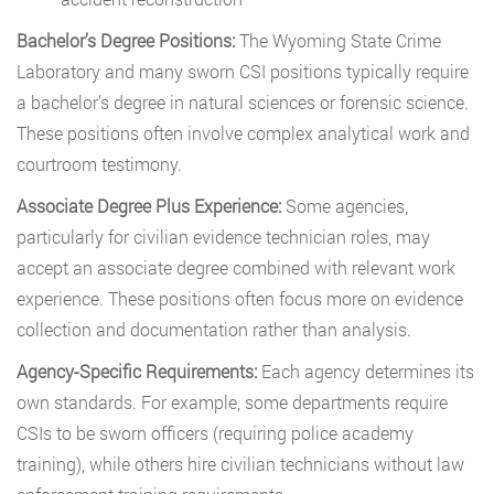
Bachelor’s Degree Positions:
The Wyoming State Crime
Laboratory and many sworn CSI positions typically require
a bachelor’s degree in natural sciences or forensic science.
These positions often involve complex analytical work and
courtroom testimony.
Associate Degree Plus Experience:
Some agencies,
particularly for civilian evidence technician roles, may
accept an associate degree combined with relevant work
experience. These positions often focus more on evidence
collection and documentation rather than analysis.
Agency-Specific Requirements:
Each agency determines its
own standards. For example, some departments require
CSIs to be sworn officers (requiring police academy
training), while others hire civilian technicians without law