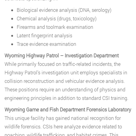
Biological evidence analysis (DNA, serology)
Chemical analysis (drugs, toxicology)
Firearms and toolmark examination
Latent fingerprint analysis
Trace evidence examination
Wyoming Highway Patrol – Investigation Department
While primarily focused on traffic-related incidents, the
Highway Patrol’s investigation unit employs specialists in
collision reconstruction and vehicular evidence analysis.
These positions require an understanding of physics and
engineering principles in addition to standard CSI training.
Wyoming Game and Fish Department Forensics Laboratory
This unique facility has gained national recognition for
wildlife forensics. CSIs here analyze evidence related to
poaching, wildlife trafficking, and habitat crimes. This