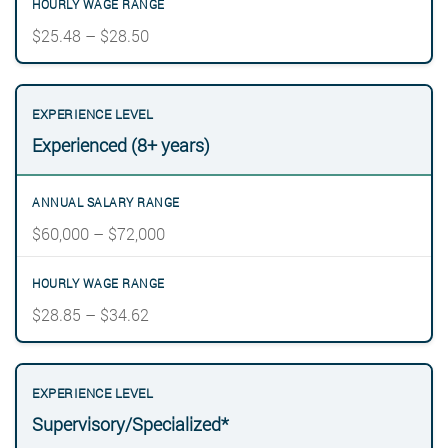
$25.48 – $28.50
Experienced (8+ years)
$60,000 – $72,000
$28.85 – $34.62
Supervisory/Specialized*