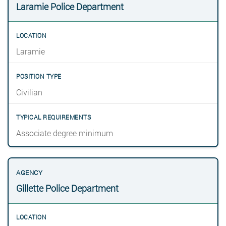
Laramie Police Department
Laramie
Civilian
Associate degree minimum
Gillette Police Department