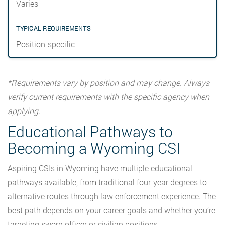
Varies
Position-specific
*Requirements vary by position and may change. Always
verify current requirements with the specific agency when
applying.
Educational Pathways to
Becoming a Wyoming CSI
Aspiring CSIs in Wyoming have multiple educational
pathways available, from traditional four-year degrees to
alternative routes through law enforcement experience. The
best path depends on your career goals and whether you’re
targeting sworn officer or civilian positions.