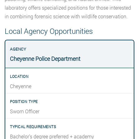
laboratory offers specialized positions for those interested
in combining forensic science with wildlife conservation.
Local Agency Opportunities
Cheyenne Police Department
Cheyenne
Sworn Officer
Bachelor’s degree preferred + academy