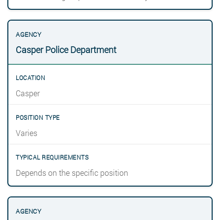
Casper Police Department
Casper
Varies
Depends on the specific position