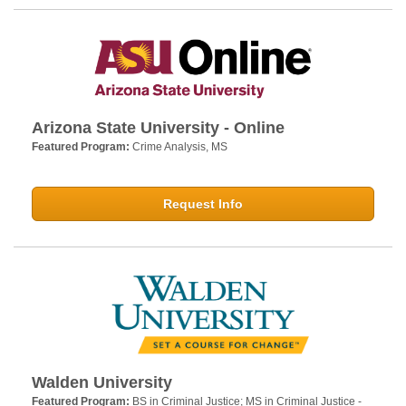
Arizona State University - Online
Featured Program:
Crime Analysis, MS
Request Info
Walden University
Featured Program:
BS in Criminal Justice; MS in Criminal Justice -