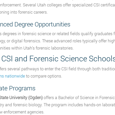
enforcement. Several Utah colleges offer specialized CSI certifi
oning into forensic careers.
nced Degree Opportunities
s degrees in forensic science or related fields qualify graduates 
ogy, or digital forensics. These advanced roles typically offer h
nities within Utah’s forensic laboratories.
 CSI and Forensic Science Schools
fers several pathways to enter the CSI field through both tradit
ms nationwide
to compare options.
tate Programs
tate University (Ogden)
offers a Bachelor of Science in Forensi
ry and forensic biology. The program includes hands-on laborato
aw enforcement agencies.