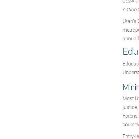
2024 US
nationa
Utah’s 
metropo
annuall
Edu
Educati
Underst
Mini
Most Ut
justice
Forensi
course
Entry-l