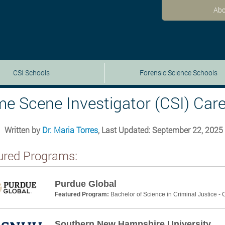
Abo
CSI Schools
Forensic Science Schools
me Scene Investigator (CSI) Care
Written by
Dr. Maria Torres
, Last Updated: September 22, 2025
ured Programs:
Purdue Global
Featured Program:
Bachelor of Science in Criminal Justice -
Southern New Hampshire University