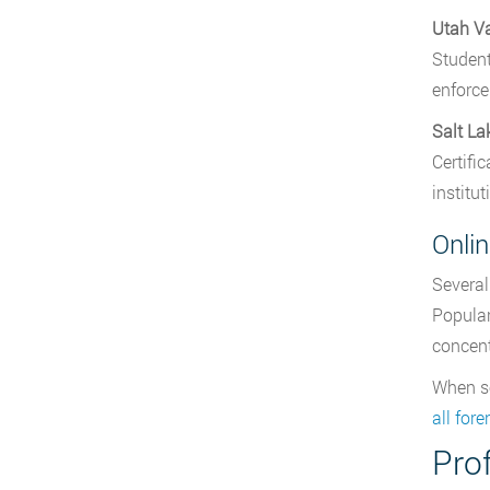
Utah Va
Student
enforce
Salt L
Certifi
institut
Onli
Several
Popular
concent
When se
all for
Prof