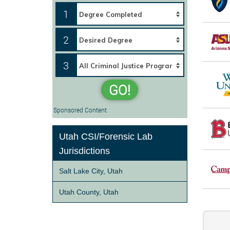
1
2
3
GO!
Sponsored Content
Utah CSI/Forensic Lab
Jurisdictions
Salt Lake City, Utah
Utah County, Utah