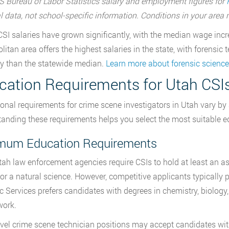
 Bureau of Labor Statistics salary and employment figures for
l data, not school-specific information. Conditions in your are
CSI salaries have grown significantly, with the median wage inc
litan area offers the highest salaries in the state, with forensi
y than the statewide median.
Learn more about forensic science
cation Requirements for Utah CSI
onal requirements for crime scene investigators in Utah vary by 
anding these requirements helps you select the most suitable ed
mum Education Requirements
ah law enforcement agencies require CSIs to hold at least an ass
, or a natural science. However, competitive applicants typicall
c Services prefers candidates with degrees in chemistry, biology,
work.
evel crime scene technician positions may accept candidates with