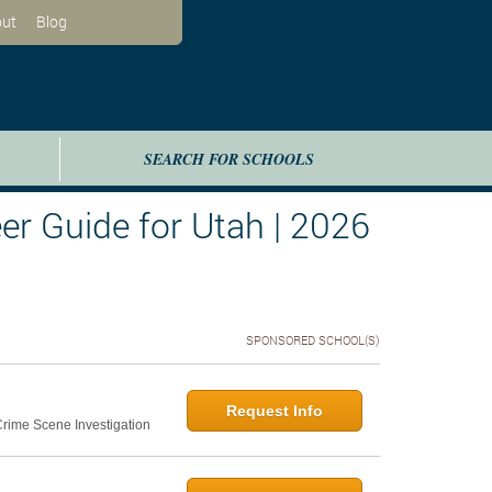
ut
Blog
SEARCH FOR SCHOOLS
er Guide for Utah | 2026
SPONSORED SCHOOL(S)
Request Info
 Crime Scene Investigation