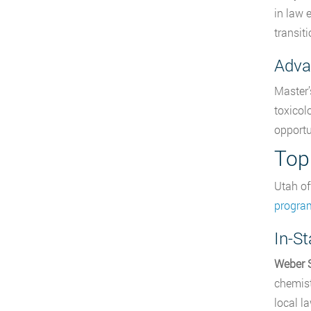
in law 
transiti
Adva
Master’
toxicol
opportu
Top
Utah of
progra
In-S
Weber S
chemist
local l