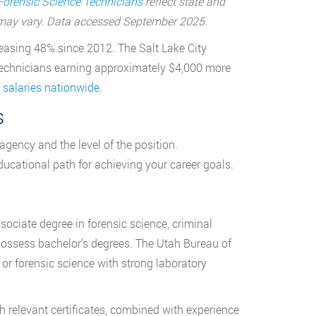
Forensic Science Technicians
reflect state and
a may vary. Data accessed September 2025.
reasing 48% since 2012. The Salt Lake City
c technicians earning approximately $4,000 more
 salaries nationwide
.
s
agency and the level of the position.
ucational path for achieving your career goals.
ociate degree in forensic science, criminal
y possess bachelor’s degrees. The Utah Bureau of
 or forensic science with strong laboratory
 relevant certificates, combined with experience