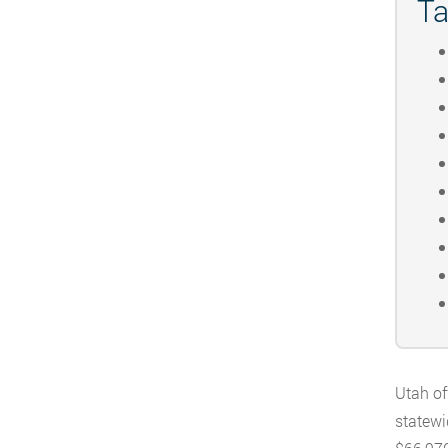
Ta
Utah of
statewi