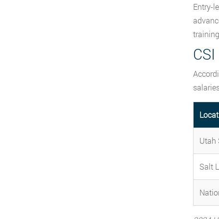
Entry-l
advance
trainin
CSI 
Accordi
salaries
Locat
Utah 
Salt 
Natio