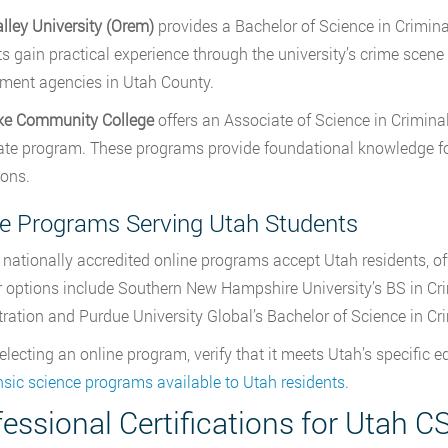
lley University (Orem)
provides a Bachelor of Science in Crimina
s gain practical experience through the university’s crime scene
ment agencies in Utah County.
ake Community College
offers an Associate of Science in Crimina
cate program. These programs provide foundational knowledge for 
ions.
ne Programs Serving Utah Students
 nationally accredited online programs accept Utah residents, offe
 options include Southern New Hampshire University’s BS in Cri
ration and Purdue University Global’s Bachelor of Science in Cri
lecting an online program, verify that it meets Utah’s specific e
ensic science programs available to Utah residents
.
essional Certifications for Utah C