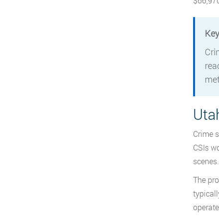
$66,970
Key
Cri
rea
met
Uta
Crime s
CSIs wo
scenes.
The prof
typical
operate