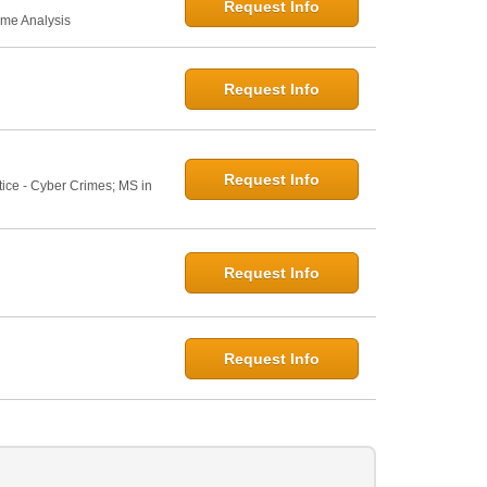
Request Info
ime Analysis
Request Info
Request Info
tice - Cyber Crimes; MS in
Request Info
Request Info