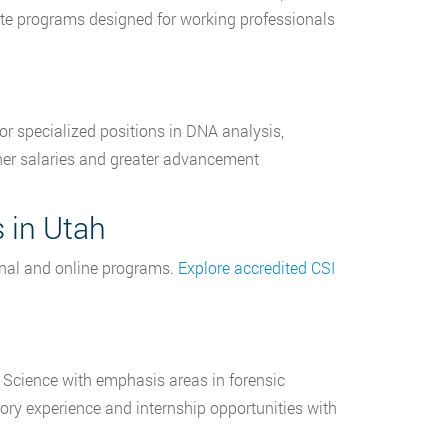
cate programs designed for working professionals
for specialized positions in DNA analysis,
igher salaries and greater advancement
 in Utah
ional and online programs.
Explore accredited CSI
c Science with emphasis areas in forensic
ry experience and internship opportunities with