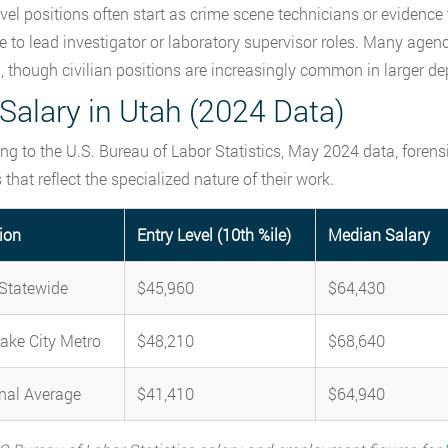
evel positions often start as crime scene technicians or evidence
 to lead investigator or laboratory supervisor roles. Many agenc
g, though civilian positions are increasingly common in larger d
Salary in Utah (2024 Data)
ng to the U.S. Bureau of Labor Statistics, May 2024 data, forens
 that reflect the specialized nature of their work.
ion
Entry Level (10th %ile)
Median Salary
Statewide
$45,960
$64,430
Lake City Metro
$48,210
$68,640
nal Average
$41,410
$64,940