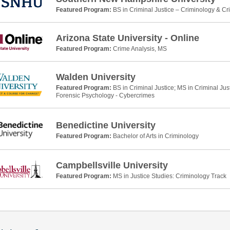
Featured Program:
BS in Criminal Justice – Criminology & Cr
Arizona State University - Online
Featured Program:
Crime Analysis, MS
Walden University
Featured Program:
BS in Criminal Justice; MS in Criminal Jus
Forensic Psychology - Cybercrimes
Benedictine University
Featured Program:
Bachelor of Arts in Criminology
Campbellsville University
Featured Program:
MS in Justice Studies: Criminology Track