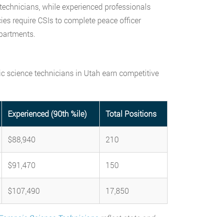
 technicians, while experienced professionals
ies require CSIs to complete peace officer
epartments.
ic science technicians in Utah earn competitive
Experienced (90th %ile)
Total Positions
$88,940
210
$91,470
150
$107,490
17,850