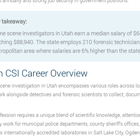
 annually and strong job security in government positions.
 takeaway:
me scene investigators in Utah earn a median salary of $6
ching $88,940. The state employs 210 forensic technicians
ropolitan area where salaries are 6% higher than the stat
h CSI Career Overview
cene investigation in Utah encompasses various roles across loc
rk alongside detectives and forensic scientists to collect, doc
ession requires a unique blend of scientific knowledge, attention t
ly work for municipal police departments, county sheriff’s offices
s internationally accredited laboratories in Salt Lake City, Ogden,