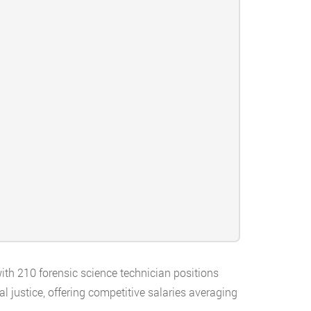
with 210 forensic science technician positions
l justice, offering competitive salaries averaging