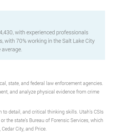
4,430, with experienced professionals
, with 70% working in the Salt Lake City
e average.
al, state, and federal law enforcement agencies.
ument, and analyze physical evidence from crime
o detail, and critical thinking skills. Utah’s CSIs
, or the state’s Bureau of Forensic Services, which
 Cedar City, and Price.