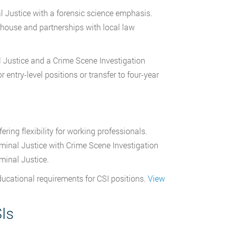
l Justice with a forensic science emphasis.
 house and partnerships with local law
l Justice and a Crime Scene Investigation
entry-level positions or transfer to four-year
ring flexibility for working professionals.
minal Justice with Crime Scene Investigation
minal Justice.
ducational requirements for CSI positions.
View
SIs