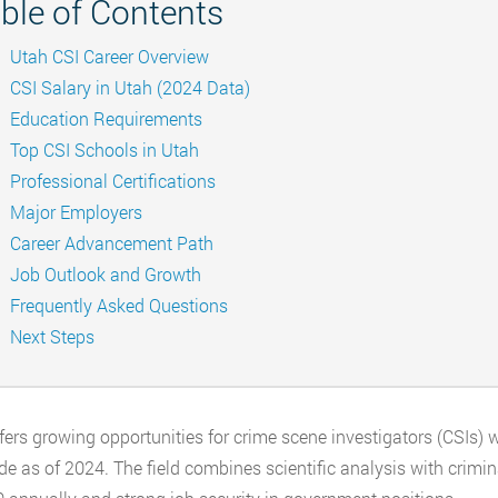
ble of Contents
Utah CSI Career Overview
CSI Salary in Utah (2024 Data)
Education Requirements
Top CSI Schools in Utah
Professional Certifications
Major Employers
Career Advancement Path
Job Outlook and Growth
Frequently Asked Questions
Next Steps
fers growing opportunities for crime scene investigators (CSIs) 
de as of 2024. The field combines scientific analysis with crimina