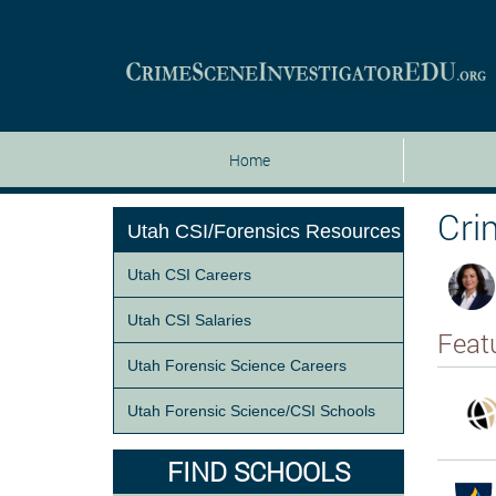
Home
Cri
Utah CSI/Forensics Resources
Utah CSI Careers
Utah CSI Salaries
Feat
Utah Forensic Science Careers
Utah Forensic Science/CSI Schools
FIND SCHOOLS