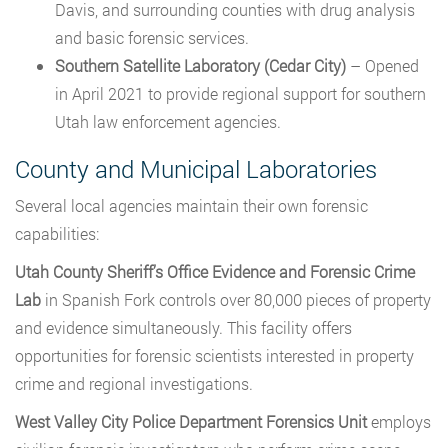
Davis, and surrounding counties with drug analysis
and basic forensic services.
Southern Satellite Laboratory (Cedar City)
– Opened
in April 2021 to provide regional support for southern
Utah law enforcement agencies.
County and Municipal Laboratories
Several local agencies maintain their own forensic
capabilities:
Utah County Sheriff’s Office Evidence and Forensic Crime
Lab
in Spanish Fork controls over 80,000 pieces of property
and evidence simultaneously. This facility offers
opportunities for forensic scientists interested in property
crime and regional investigations.
West Valley City Police Department Forensics Unit
employs