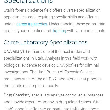
Specializations
Utah’s forensic science field offers diverse specialization
opportunities, each requiring specific skills and offering
unique
career trajectories
. Understanding these paths, train
to align your education and
Training
with your career goals.
Crime Laboratory Specializations
DNA Analysis
remains one of the most in-demand
specializations in Utah. Analysts in this field work with
biological evidence to develop DNA profiles for criminal
investigations. The Utah Bureau of Forensic Services
maintains state-of-the-art DNA laboratories that process
thousands of samples annually.
Drug Chemistry
specialists analyze controlled substances
and provide expert testimony in drug-related cases. With
Utah’s ongoing efforts to combat drug trafficking, these