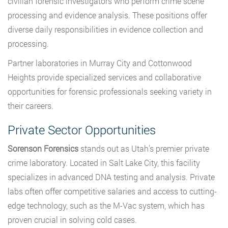
civilian forensic investigators who perform crime scene
processing and evidence analysis. These positions offer
diverse daily responsibilities in evidence collection and
processing.
Partner laboratories in Murray City and Cottonwood
Heights provide specialized services and collaborative
opportunities for forensic professionals seeking variety in
their careers.
Private Sector Opportunities
Sorenson Forensics
stands out as Utah’s premier private
crime laboratory. Located in Salt Lake City, this facility
specializes in advanced DNA testing and analysis. Private
labs often offer competitive salaries and access to cutting-
edge technology, such as the M-Vac system, which has
proven crucial in solving cold cases.