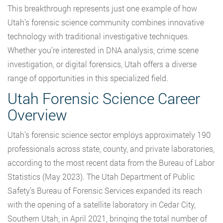
This breakthrough represents just one example of how
Utah’s forensic science community combines innovative
technology with traditional investigative techniques.
Whether you’re interested in DNA analysis, crime scene
investigation, or digital forensics, Utah offers a diverse
range of opportunities in this specialized field.
Utah Forensic Science Career
Overview
Utah’s forensic science sector employs approximately 190
professionals across state, county, and private laboratories,
according to the most recent data from the Bureau of Labor
Statistics (May 2023). The Utah Department of Public
Safety’s Bureau of Forensic Services expanded its reach
with the opening of a satellite laboratory in Cedar City,
Southern Utah, in April 2021, bringing the total number of