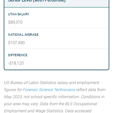
$89,370
$107,490
-$18,120
US Bureau of Labor Statistics salary and employment
figures for
Forensic Science Technicians
reflect data from
May 2023, not school-specific information. Conditions in
your area may vary. Data from the BLS Occupational
Employment and Wage Statistics. Data accessed