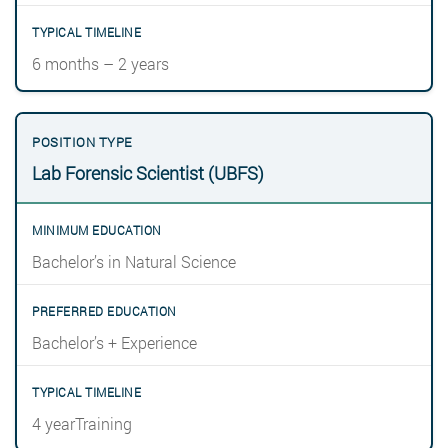
6 months – 2 years
Lab Forensic Scientist (UBFS)
Bachelor’s in Natural Science
Bachelor’s + Experience
4 yearTraining