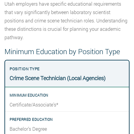
Utah employers have specific educational requirements
that vary significantly between laboratory scientist
positions and crime scene technician roles. Understanding
these distinctions is crucial for planning your academic
pathway.
Minimum Education by Position Type
Crime Scene Technician (Local Agencies)
Certificate/Associate’s*
Bachelor’s Degree