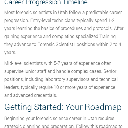
Career Progression Timeline
Most forensic scientists in Utah follow a predictable career
progression. Entry-level technicians typically spend 1-2
years learning the basics of procedures and protocols. After
gaining experience and completing specialized Training,
they advance to Forensic Scientist I positions within 2 to 4
years.
Mid-level scientists with 5-7 years of experience often
supervise junior staff and handle complex cases. Senior
positions, including laboratory supervisors and technical
leaders, typically require 10 or more years of experience
and advanced credentials.
Getting Started: Your Roadmap
Beginning your forensic science career in Utah requires
strategic planning and preparation. Follow this roadmap to