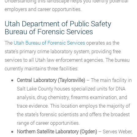
Understanding this landscape helps you identify potential
employers and career opportunities.
Utah Department of Public Safety
Bureau of Forensic Services
The
Utah Bureau of Forensic Services
operates as the
state’s primary crime laboratory system, providing free
services to all Utah law enforcement agencies. The bureau
currently maintains three facilities:
Central Laboratory (Taylorsville)
– The main facility in
Salt Lake County houses specialized units for DNA
analysis, drug chemistry, firearms examination, and
trace evidence. This location employs the majority of
the state’s forensic scientists and offers the broadest
range of career opportunities.
Northern Satellite Laboratory (Ogden)
– Serves Weber,