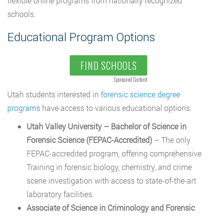
flexible online programs from nationally recognized
schools.
Educational Program Options
FIND SCHOOLS
Sponsored Content
Utah students interested in
forensic science degree
programs
have access to various educational options:
Utah Valley University – Bachelor of Science in
Forensic Science (FEPAC-Accredited)
– The only
FEPAC-accredited program, offering comprehensive
Training in forensic biology, chemistry, and crime
scene investigation with access to state-of-the-art
laboratory facilities.
Associate of Science in Criminology and Forensic