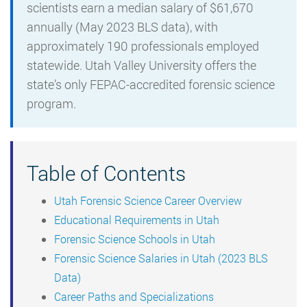
scientists earn a median salary of $61,670
annually (May 2023 BLS data), with
approximately 190 professionals employed
statewide. Utah Valley University offers the
state’s only FEPAC-accredited forensic science
program.
Table of Contents
Utah Forensic Science Career Overview
Educational Requirements in Utah
Forensic Science Schools in Utah
Forensic Science Salaries in Utah (2023 BLS
Data)
Career Paths and Specializations