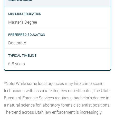
Master’s Degree
Doctorate
6-8 years
*Note: While some local agencies may hire crime scene
technicians with associate degrees or certificates, the Utah
Bureau of Forensic Services requires a bachelor’s degree in
a natural science for laboratory forensic scientist positions.
The trend across Utah law enforcement is increasingly