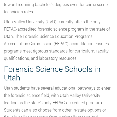
toward requiring bachelor’s degrees even for crime scene
technician roles.
Utah Valley University (UVU) currently offers the only
FEPAC-accredited forensic science program in the state of
Utah. The Forensic Science Education Programs
Accreditation Commission (FEPAC) accreditation ensures
programs meet rigorous standards for curriculum, faculty
qualifications, and laboratory resources.
Forensic Science Schools in
Utah
Utah students have several educational pathways to enter
the forensic science field, with Utah Valley University
leading as the state’s only FEPAC-accredited program.
Students can also choose from other in-state options or