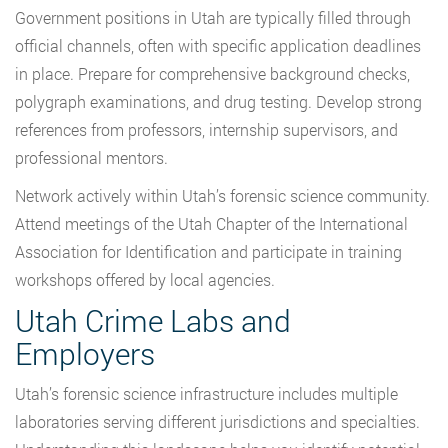
Government positions in Utah are typically filled through
official channels, often with specific application deadlines
in place. Prepare for comprehensive background checks,
polygraph examinations, and drug testing. Develop strong
references from professors, internship supervisors, and
professional mentors.
Network actively within Utah’s forensic science community.
Attend meetings of the Utah Chapter of the International
Association for Identification and participate in training
workshops offered by local agencies.
Utah Crime Labs and
Employers
Utah’s forensic science infrastructure includes multiple
laboratories serving different jurisdictions and specialties.