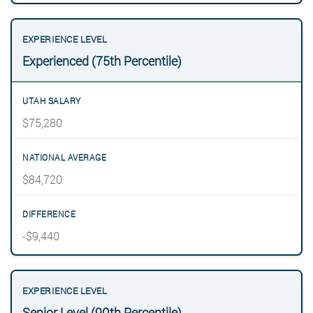
Experienced (75th Percentile)
$75,280
$84,720
-$9,440
Senior Level (90th Percentile)