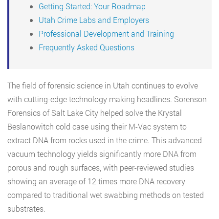
Getting Started: Your Roadmap
Utah Crime Labs and Employers
Professional Development and Training
Frequently Asked Questions
The field of forensic science in Utah continues to evolve
with cutting-edge technology making headlines. Sorenson
Forensics of Salt Lake City helped solve the Krystal
Beslanowitch cold case using their M-Vac system to
extract DNA from rocks used in the crime. This advanced
vacuum technology yields significantly more DNA from
porous and rough surfaces, with peer-reviewed studies
showing an average of 12 times more DNA recovery
compared to traditional wet swabbing methods on tested
substrates.