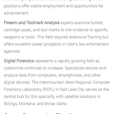
positions offer stable employment and opportunities for
advancement.
Firearm and Toolmark Analysis
experts examine bullets,
cartridge cases, and tool marks to link evidence to specific
weapons or tools. This field requires extensive Training but
offers excellent career prospects in Utah’s law enforcement
agencies.
Digital Forensics
represents a rapidly growing field as
cybercrime continues to increase. Specialists recover and
analyze data from computers, smartphones, and other
digital devices. The Intermountain West Regional Computer
Forensics Laboratory (RCFL) in Salt Lake City serves as the
central hub for this specialty, with satellite locations in
Billings, Montana, and Boise, Idaho.