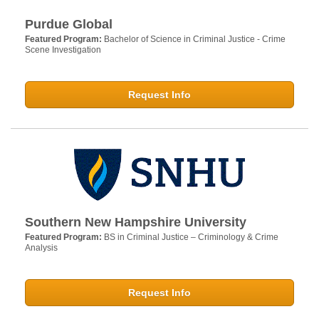
Purdue Global
Featured Program:
Bachelor of Science in Criminal Justice - Crime
Scene Investigation
Request Info
Southern New Hampshire University
Featured Program:
BS in Criminal Justice – Criminology & Crime
Analysis
Request Info