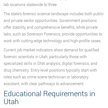
lab locations statewide to three.
The state’s forensic science landscape includes both public
and private sector opportunities. Government positions
offer stability and comprehensive benefits, while private
labs, such as Sorenson Forensics, provide opportunities to
work with cutting-edge technology and high-profile cases.
Current job market indicators show demand for qualified
forensic scientists in Utah, particularly those with
specialized skills in DNA analysis, digital forensics, and
drug chemistry. Entry-level positions typically start with
roles such as crime scene technician or laboratory
assistant, with clear pathways to advancement.
Educational Requirements in
Utah