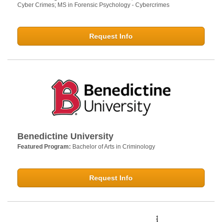
Cyber Crimes; MS in Forensic Psychology - Cybercrimes
Request Info
Benedictine University
Featured Program:
Bachelor of Arts in Criminology
Request Info