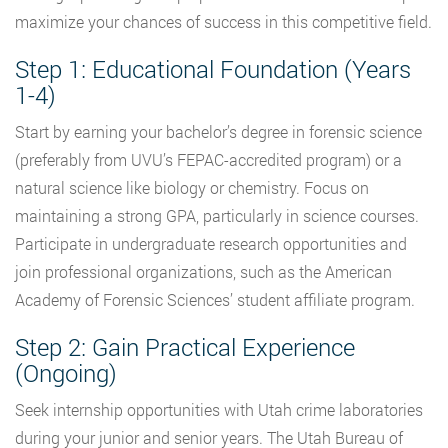
maximize your chances of success in this competitive field.
Step 1: Educational Foundation (Years
1-4)
Start by earning your bachelor’s degree in forensic science
(preferably from UVU’s FEPAC-accredited program) or a
natural science like biology or chemistry. Focus on
maintaining a strong GPA, particularly in science courses.
Participate in undergraduate research opportunities and
join professional organizations, such as the American
Academy of Forensic Sciences’ student affiliate program.
Step 2: Gain Practical Experience
(Ongoing)
Seek internship opportunities with Utah crime laboratories
during your junior and senior years. The Utah Bureau of