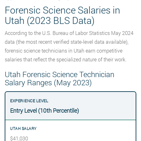
Forensic Science Salaries in
Utah (2023 BLS Data)
According to the U.S. Bureau of Labor Statistics May 2024
data (the most recent verified state-level data available),
forensic science technicians in Utah earn competitive
salaries that reflect the specialized nature of their work.
Utah Forensic Science Technician
Salary Ranges (May 2023)
Entry Level (10th Percentile)
$41,030