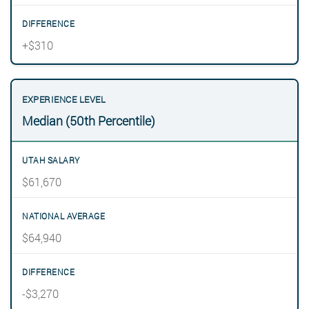
+$310
Median (50th Percentile)
$61,670
$64,940
-$3,270