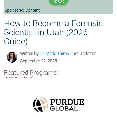
GO!
Sponsored Content
How to Become a Forensic
Scientist in Utah (2026
Guide)
Written by
Dr. Maria Torres
, Last Updated:
September 22, 2025
Featured Programs:
SPONSORED SCHOOL(S)