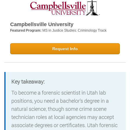
Campbellsville University
Featured Program:
MS in Justice Studies: Criminology Track
Request Info
Key takeaway:
To become a forensic scientist in Utah lab
positions, you need a bachelor’s degree in a
natural science, though some crime scene
technician roles at local agencies may accept
associate degrees or certificates. Utah forensic