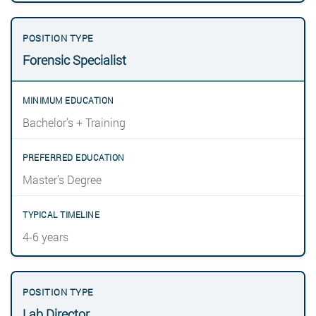
Forensic Specialist
Bachelor’s + Training
Master’s Degree
4-6 years
Lab Director