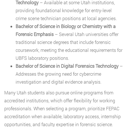
Technology
– Available at some Utah institutions,
providing foundational knowledge for entry-level
crime scene technician positions at local agencies.
Bachelor of Science in Biology or Chemistry with a
Forensic Emphasis
– Several Utah universities offer
traditional science degrees that include forensic
coursework, meeting the educational requirements for
UBFS laboratory positions.
Bachelor of Science in Digital Forensics Technology
–
Addresses the growing need for cybercrime
investigation and digital evidence analysis.
Many Utah students also pursue online programs from
accredited institutions, which offer flexibility for working
professionals. When selecting a program, prioritize FEPAC
accreditation when available, laboratory access, internship
opportunities, and faculty expertise in forensic science.