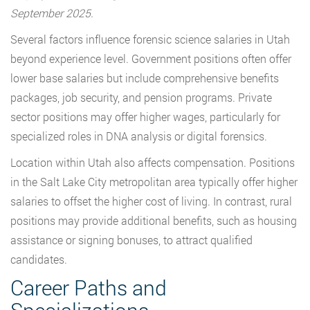
September 2025.
Several factors influence forensic science salaries in Utah
beyond experience level. Government positions often offer
lower base salaries but include comprehensive benefits
packages, job security, and pension programs. Private
sector positions may offer higher wages, particularly for
specialized roles in DNA analysis or digital forensics.
Location within Utah also affects compensation. Positions
in the Salt Lake City metropolitan area typically offer higher
salaries to offset the higher cost of living. In contrast, rural
positions may provide additional benefits, such as housing
assistance or signing bonuses, to attract qualified
candidates.
Career Paths and