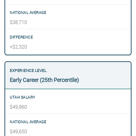
$38,710
+$2,320
Early Career (25th Percentile)
$49,960
$49,650