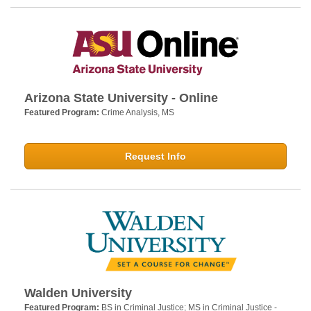
Arizona State University - Online
Featured Program:
Crime Analysis, MS
Request Info
Walden University
Featured Program:
BS in Criminal Justice; MS in Criminal Justice -