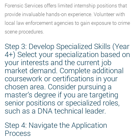
Forensic Services offers limited internship positions that
provide invaluable hands-on experience. Volunteer with
local law enforcement agencies to gain exposure to crime
scene procedures.
Step 3: Develop Specialized Skills (Year
4+)
Select
your specialization based on
your interests and the current job
market demand. Complete additional
coursework or certifications in your
chosen area. Consider pursuing a
master’s degree if you are targeting
senior positions or specialized roles,
such as a DNA technical leader.
Step 4: Navigate the Application
Process