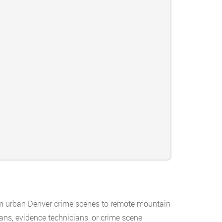
rom urban Denver crime scenes to remote mountain
ans, evidence technicians, or crime scene