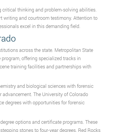
ritical thinking and problem-solving abilities.
rt writing and courtroom testimony. Attention to
fessionals excel in this demanding field.
rado
titutions across the state. Metropolitan State
 program, offering specialized tracks in
ne training facilities and partnerships with
hemistry and biological sciences with forensic
er advancement. The University of Colorado
e degrees with opportunities for forensic
degree options and certificate programs. These
s stepping stones to four-year degrees. Red Rocks