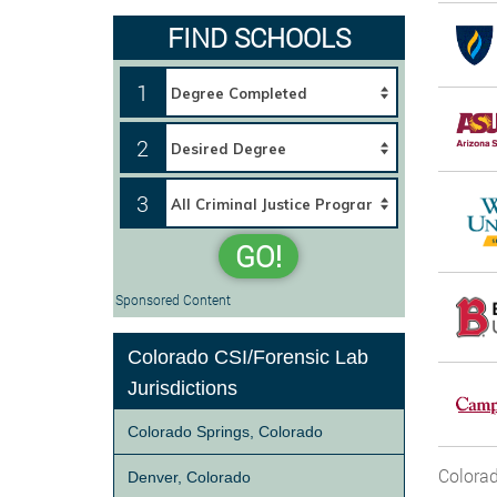
FIND SCHOOLS
1
2
3
GO!
Sponsored Content
Colorado CSI/Forensic Lab
Jurisdictions
Colorado Springs, Colorado
Colorad
Denver, Colorado