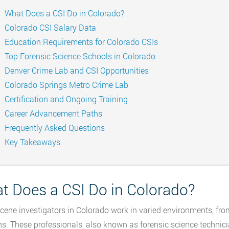
What Does a CSI Do in Colorado?
Colorado CSI Salary Data
Education Requirements for Colorado CSIs
Top Forensic Science Schools in Colorado
Denver Crime Lab and CSI Opportunities
Colorado Springs Metro Crime Lab
Certification and Ongoing Training
Career Advancement Paths
Frequently Asked Questions
Key Takeaways
t Does a CSI Do in Colorado?
cene investigators in Colorado work in varied environments, f
ns. These professionals, also known as forensic science technici