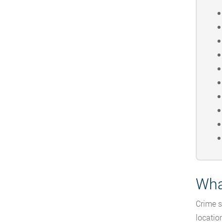
Wha
Crime s
locatio