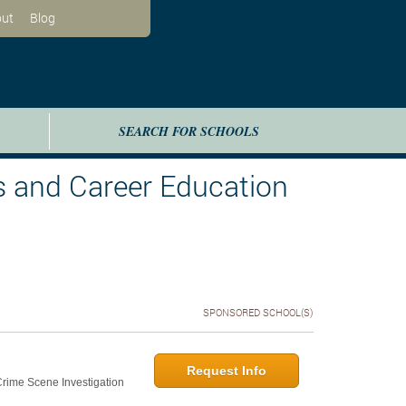
ut
Blog
SEARCH FOR SCHOOLS
s and Career Education
SPONSORED SCHOOL(S)
Request Info
 Crime Scene Investigation