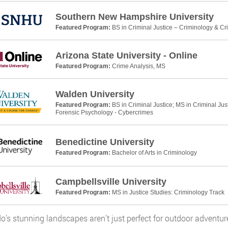
Southern New Hampshire University
Featured Program:
BS in Criminal Justice – Criminology & Cr
Arizona State University - Online
Featured Program:
Crime Analysis, MS
Walden University
Featured Program:
BS in Criminal Justice; MS in Criminal Jus
Forensic Psychology - Cybercrimes
Benedictine University
Featured Program:
Bachelor of Arts in Criminology
Campbellsville University
Featured Program:
MS in Justice Studies: Criminology Track
o’s stunning landscapes aren’t just perfect for outdoor adventure