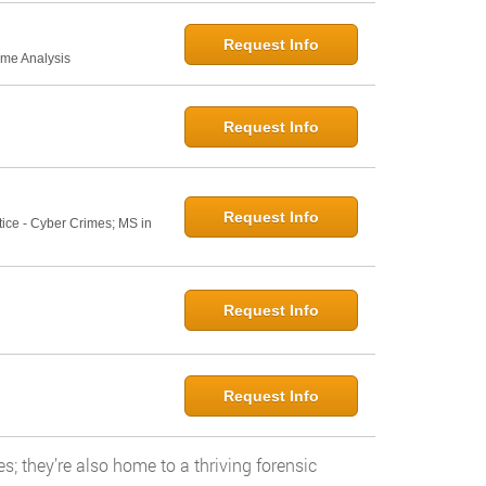
Request Info
ime Analysis
Request Info
Request Info
tice - Cyber Crimes; MS in
Request Info
Request Info
s; they’re also home to a thriving forensic