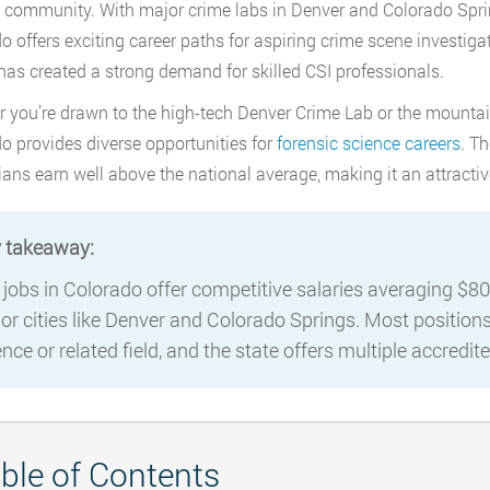
 community. With major crime labs in Denver and Colorado Sprin
o offers exciting career paths for aspiring crime scene investig
 has created a strong demand for skilled CSI professionals.
 you’re drawn to the high-tech Denver Crime Lab or the mountai
o provides diverse opportunities for
forensic science careers
. T
ians earn well above the national average, making it an attractiv
 takeaway:
 jobs in Colorado offer competitive salaries averaging $80,
or cities like Denver and Colorado Springs. Most positions 
ence or related field, and the state offers multiple accredi
ble of Contents