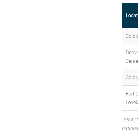
Locat
Color
Denve
Cente
Color
Fort C
Lovel
2024 US
nationa