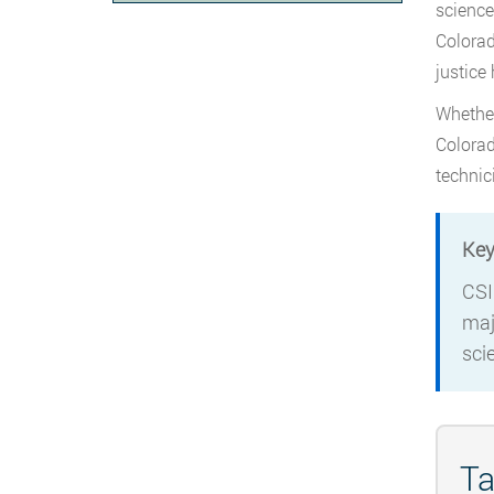
science
Colorad
justice
Whether
Colorad
technic
Key
CSI
maj
sci
Ta