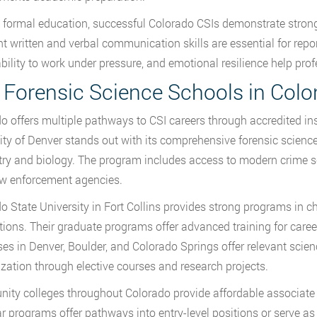
formal education, successful Colorado CSIs demonstrate strong c
nt written and verbal communication skills are essential for repo
 ability to work under pressure, and emotional resilience help pro
 Forensic Science Schools in Colo
o offers multiple pathways to CSI careers through accredited ins
ity of Denver stands out with its comprehensive forensic science
ry and biology. The program includes access to modern crime sce
aw enforcement agencies.
o State University in Fort Collins provides strong programs in c
tions. Their graduate programs offer advanced training for care
s in Denver, Boulder, and Colorado Springs offer relevant scienc
ization through elective courses and research projects.
ty colleges throughout Colorado provide affordable associate 
r programs offer pathways into entry-level positions or serve a