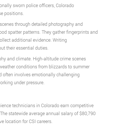
ionally sworn police officers, Colorado
e positions.
e scenes through detailed photography and
ood spatter patterns. They gather fingerprints and
llect additional evidence. Writing
t their essential duties.
phy and climate. High-altitude crime scenes
e weather conditions from blizzards to summer
 often involves emotionally challenging
working under pressure.
science technicians in Colorado earn competitive
s. The statewide average annual salary of $80,790
e location for CSI careers.