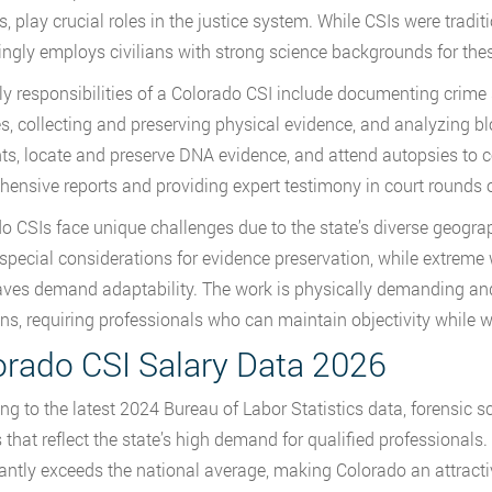
s, play crucial roles in the justice system. While CSIs were tradit
ingly employs civilians with strong science backgrounds for thes
ly responsibilities of a Colorado CSI include documenting crim
s, collecting and preserving physical evidence, and analyzing bl
nts, locate and preserve DNA evidence, and attend autopsies to co
ensive reports and providing expert testimony in court rounds ou
o CSIs face unique challenges due to the state’s diverse geogra
 special considerations for evidence preservation, while extrem
ves demand adaptability. The work is physically demanding and
ons, requiring professionals who can maintain objectivity while 
orado CSI Salary Data 2026
ng to the latest 2024 Bureau of Labor Statistics data, forensic 
s that reflect the state’s high demand for qualified professional
cantly exceeds the national average, making Colorado an attractiv