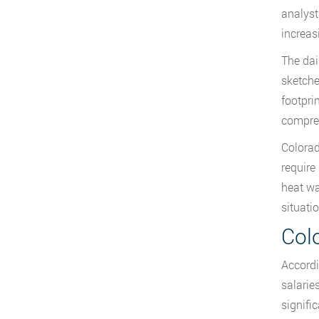
analyst
increas
The dai
sketche
footpri
compreh
Colorad
require
heat wa
situati
Col
Accordi
salarie
signifi