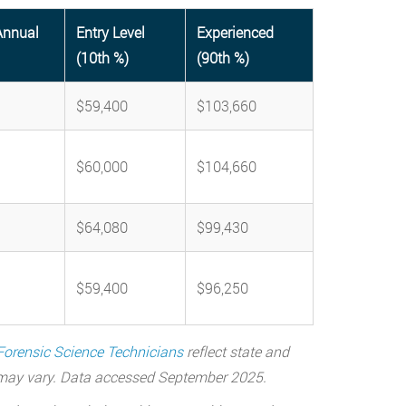
Annual
Entry Level
Experienced
(10th %)
(90th %)
$59,400
$103,660
$60,000
$104,660
$64,080
$99,430
$59,400
$96,250
Forensic Science Technicians
reflect state and
a may vary. Data accessed September 2025.