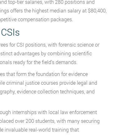
d top-tier salaries, with 280 positions and
ings offers the highest median salary at $80,400,
ompetitive compensation packages.
 CSIs
es for CSI positions, with forensic science or
istinct advantages by combining scientific
onals ready for the field’s demands.
s that form the foundation for evidence
ile criminal justice courses provide legal and
graphy, evidence collection techniques, and
rough internships with local law enforcement
placed over 200 students, with many securing
 invaluable real-world training that