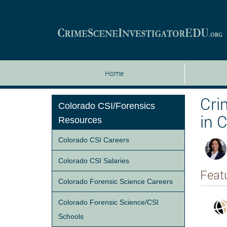
Home
Cri
Colorado CSI/Forensics
in 
Resources
Colorado CSI Careers
Colorado CSI Salaries
Feat
Colorado Forensic Science Careers
Colorado Forensic Science/CSI
Schools