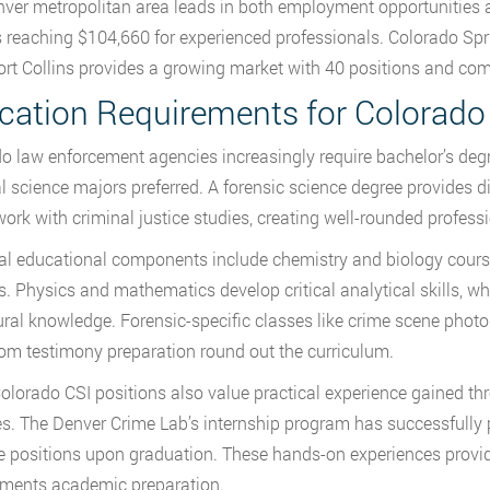
ver metropolitan area leads in both employment opportunities an
s reaching $104,660 for experienced professionals. Colorado Spr
ort Collins provides a growing market with 40 positions and c
cation Requirements for Colorado
o law enforcement agencies increasingly require bachelor’s degre
l science majors preferred. A forensic science degree provides d
ork with criminal justice studies, creating well-rounded professi
al educational components include chemistry and biology course
s. Physics and mathematics develop critical analytical skills, wh
ral knowledge. Forensic-specific classes like crime scene photo
om testimony preparation round out the curriculum.
lorado CSI positions also value practical experience gained th
s. The Denver Crime Lab’s internship program has successfully 
me positions upon graduation. These hands-on experiences provide
ments academic preparation.