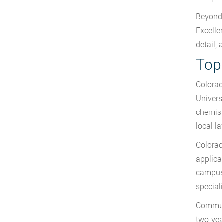
Beyond 
Excelle
detail,
Top
Colorad
Univers
chemist
local l
Colorad
applica
campuse
special
Communi
two-yea