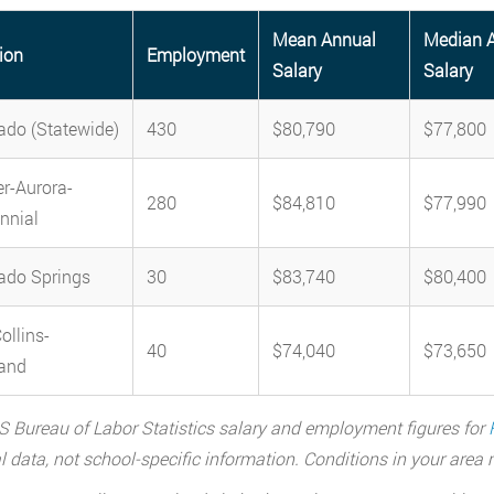
Mean Annual
Median 
ion
Employment
Salary
Salary
ado (Statewide)
430
$80,790
$77,800
r-Aurora-
280
$84,810
$77,990
nnial
ado Springs
30
$83,740
$80,400
ollins-
40
$74,040
$73,650
and
 Bureau of Labor Statistics salary and employment figures for
l data, not school-specific information. Conditions in your are