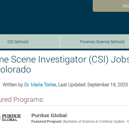
Abo
CSI Schools
Forensic Science Schools
me Scene Investigator (CSI) Job
Colorado
Written by
Dr. Maria Torres
, Last Updated: September 19, 2025
ured Programs:
Purdue Global
Featured Program:
Bachelor of Science in Criminal Justice -