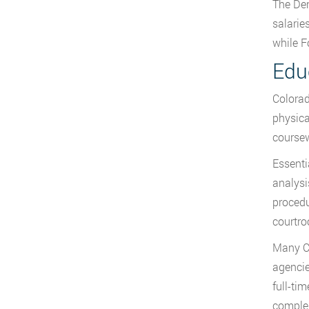
The Den
salarie
while F
Edu
Colorad
physica
coursew
Essenti
analysi
procedu
courtro
Many Co
agencie
full-ti
comple