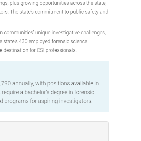
gs, plus growing opportunities across the state,
ators. The state’s commitment to public safety and
n communities’ unique investigative challenges,
he state’s 430 employed forensic science
e destination for CSI professionals.
790 annually, with positions available in
require a bachelor’s degree in forensic
ted programs for aspiring investigators.