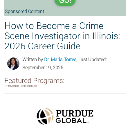
GO!
Sponsored Content
How to Become a Crime
Scene Investigator in Illinois:
2026 Career Guide
Written by
Dr. Maria Torres
, Last Updated:
September 19, 2025
Featured Programs:
SPONSORED SCHOOL(S)