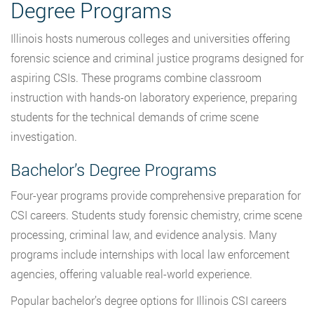
Degree Programs
Illinois hosts numerous colleges and universities offering
forensic science and criminal justice programs designed for
aspiring CSIs. These programs combine classroom
instruction with hands-on laboratory experience, preparing
students for the technical demands of crime scene
investigation.
Bachelor’s Degree Programs
Four-year programs provide comprehensive preparation for
CSI careers. Students study forensic chemistry, crime scene
processing, criminal law, and evidence analysis. Many
programs include internships with local law enforcement
agencies, offering valuable real-world experience.
Popular bachelor’s degree options for Illinois CSI careers