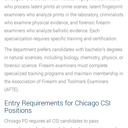
who process latent prints at crime scenes, latent fingerprint
examiners who analyze prints in the laboratory, criminalists
who examine physical evidence, and forensic firearm
examiners who analyze ballistic evidence. Each
specialization requires specific training and certification.
The department prefers candidates with bachelor’s degrees
in natural sciences, including biology, chemistry, physics, or
forensic science. Firearm examiners must complete
specialized training programs and maintain membership in
the Association of Firearm and Toolmark Examiners
(AFTE).
Entry Requirements for Chicago CSI
Positions
Chicago PD requires all CSI candidates to pass