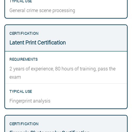
General crime scene processing
Latent Print Certification
2 years of experience, 80 hours of training, pass the
exam
Fingerprint analysis