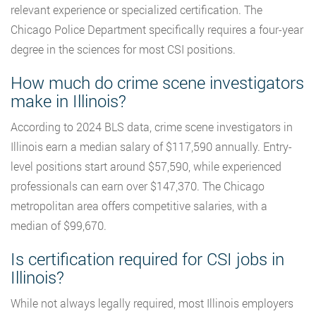
relevant experience or specialized certification. The
Chicago Police Department specifically requires a four-year
degree in the sciences for most CSI positions.
How much do crime scene investigators
make in Illinois?
According to 2024 BLS data, crime scene investigators in
Illinois earn a median salary of $117,590 annually. Entry-
level positions start around $57,590, while experienced
professionals can earn over $147,370. The Chicago
metropolitan area offers competitive salaries, with a
median of $99,670.
Is certification required for CSI jobs in
Illinois?
While not always legally required, most Illinois employers