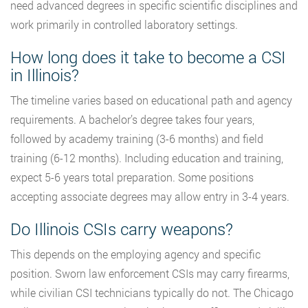
need advanced degrees in specific scientific disciplines and
work primarily in controlled laboratory settings.
How long does it take to become a CSI
in Illinois?
The timeline varies based on educational path and agency
requirements. A bachelor’s degree takes four years,
followed by academy training (3-6 months) and field
training (6-12 months). Including education and training,
expect 5-6 years total preparation. Some positions
accepting associate degrees may allow entry in 3-4 years.
Do Illinois CSIs carry weapons?
This depends on the employing agency and specific
position. Sworn law enforcement CSIs may carry firearms,
while civilian CSI technicians typically do not. The Chicago