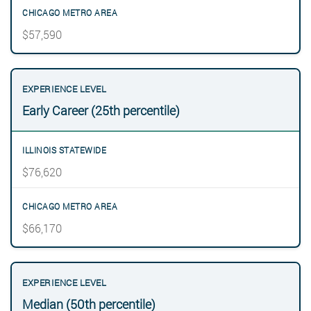
$57,590
Early Career (25th percentile)
$76,620
$66,170
Median (50th percentile)