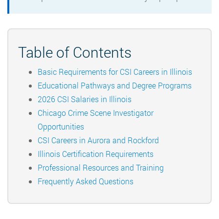
Table of Contents
Basic Requirements for CSI Careers in Illinois
Educational Pathways and Degree Programs
2026 CSI Salaries in Illinois
Chicago Crime Scene Investigator
Opportunities
CSI Careers in Aurora and Rockford
Illinois Certification Requirements
Professional Resources and Training
Frequently Asked Questions