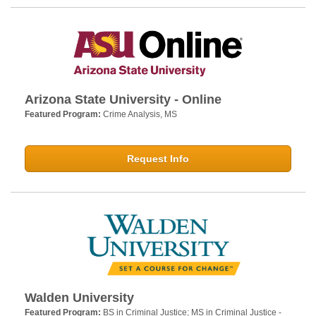
Arizona State University - Online
Featured Program:
Crime Analysis, MS
Request Info
Walden University
Featured Program:
BS in Criminal Justice; MS in Criminal Justice -