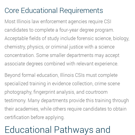
Core Educational Requirements
Most Illinois law enforcement agencies require CSI
candidates to complete a four-year degree program.
Acceptable fields of study include forensic science, biology,
chemistry, physics, or criminal justice with a science
concentration. Some smaller departments may accept
associate degrees combined with relevant experience.
Beyond formal education, Illinois CSIs must complete
specialized training in evidence collection, crime scene
photography, fingerprint analysis, and courtroom
testimony. Many departments provide this training through
their academies, while others require candidates to obtain
certification before applying.
Educational Pathways and