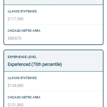
$117,590
$99,670
Experienced (75th percentile)
$134,680
$131,990