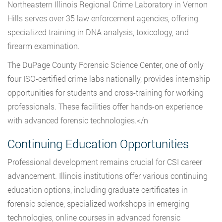
Northeastern Illinois Regional Crime Laboratory in Vernon
Hills serves over 35 law enforcement agencies, offering
specialized training in DNA analysis, toxicology, and
firearm examination.
The DuPage County Forensic Science Center, one of only
four ISO-certified crime labs nationally, provides internship
opportunities for students and cross-training for working
professionals. These facilities offer hands-on experience
with advanced forensic technologies.</n
Continuing Education Opportunities
Professional development remains crucial for CSI career
advancement. Illinois institutions offer various continuing
education options, including graduate certificates in
forensic science, specialized workshops in emerging
technologies, online courses in advanced forensic