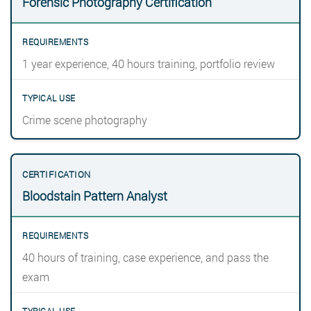
Forensic Photography Certification
1 year experience, 40 hours training, portfolio review
Crime scene photography
Bloodstain Pattern Analyst
40 hours of training, case experience, and pass the
exam