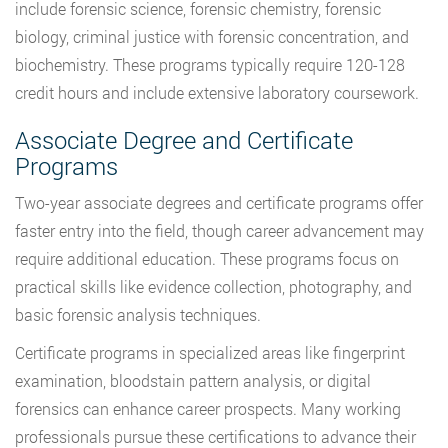
include forensic science, forensic chemistry, forensic
biology, criminal justice with forensic concentration, and
biochemistry. These programs typically require 120-128
credit hours and include extensive laboratory coursework.
Associate Degree and Certificate
Programs
Two-year associate degrees and certificate programs offer
faster entry into the field, though career advancement may
require additional education. These programs focus on
practical skills like evidence collection, photography, and
basic forensic analysis techniques.
Certificate programs in specialized areas like fingerprint
examination, bloodstain pattern analysis, or digital
forensics can enhance career prospects. Many working
professionals pursue these certifications to advance their