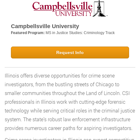
Campbellsville University
Featured Program:
MS in Justice Studies: Criminology Track
Request Info
Illinois offers diverse opportunities for crime scene
investigators, from the bustling streets of Chicago to
smaller communities throughout the Land of Lincoln. CSI
professionals in Illinois work with cutting-edge forensic
technology while serving critical roles in the criminal justice
system. The state’s robust law enforcement infrastructure
provides numerous career paths for aspiring investigators.
Crime scene investigators in Illinois can expect competitive