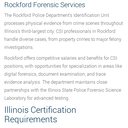
Rockford Forensic Services
The Rockford Police Department’s Identification Unit
processes physical evidence from crime scenes throughout
Illinois’s third-largest city. CSI professionals in Rockford
handle diverse cases, from property crimes to major felony
investigations.
Rockford offers competitive salaries and benefits for CSI
positions, with opportunities for specialization in areas like
digital forensics, document examination, and trace
evidence analysis. The department maintains close
partnerships with the Illinois State Police Forensic Science
Laboratory for advanced testing.
Illinois Certification
Requirements