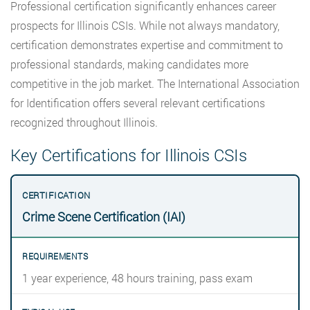
Professional certification significantly enhances career
prospects for Illinois CSIs. While not always mandatory,
certification demonstrates expertise and commitment to
professional standards, making candidates more
competitive in the job market. The International Association
for Identification offers several relevant certifications
recognized throughout Illinois.
Key Certifications for Illinois CSIs
Crime Scene Certification (IAI)
1 year experience, 48 hours training, pass exam