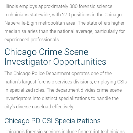
Illinois employs approximately 380 forensic science
technicians statewide, with 270 positions in the Chicago-
Naperville-Elgin metropolitan area. The state offers higher
median salaries than the national average, particularly for
experienced professionals.
Chicago Crime Scene
Investigator Opportunities
The Chicago Police Department operates one of the
nation’s largest forensic services divisions, employing CSIs
in specialized roles. The department divides crime scene
investigators into distinct specializations to handle the
city’s diverse caseload effectively.
Chicago PD CSI Specializations
Chicago’s forensic services include fingerprint technicians