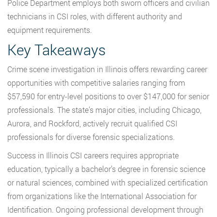
Police Department employs both sworn officers and civilian
technicians in CSI roles, with different authority and
equipment requirements.
Key Takeaways
Crime scene investigation in Illinois offers rewarding career
opportunities with competitive salaries ranging from
$57,590 for entry-level positions to over $147,000 for senior
professionals. The state’s major cities, including Chicago,
Aurora, and Rockford, actively recruit qualified CSI
professionals for diverse forensic specializations.
Success in Illinois CSI careers requires appropriate
education, typically a bachelor’s degree in forensic science
or natural sciences, combined with specialized certification
from organizations like the International Association for
Identification. Ongoing professional development through