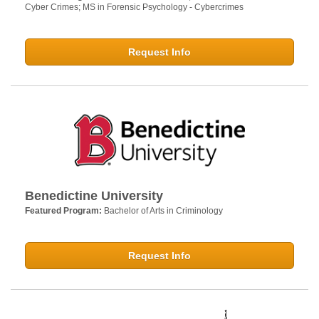
Cyber Crimes; MS in Forensic Psychology - Cybercrimes
Request Info
Benedictine University
Featured Program:
Bachelor of Arts in Criminology
Request Info