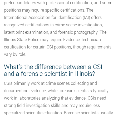
prefer candidates with professional certification, and some
positions may require specific certifications. The
International Association for Identification (IAI) offers
recognized certifications in crime scene investigation,
latent print examination, and forensic photography. The
Illinois State Police may require Evidence Technician
certification for certain CSI positions, though requirements
vary by role.
What’s the difference between a CSI
and a forensic scientist in Illinois?
CSIs primarily work at crime scenes collecting and
documenting evidence, while forensic scientists typically
work in laboratories analyzing that evidence. CSIs need
strong field investigation skills and may require less
specialized scientific education. Forensic scientists usually