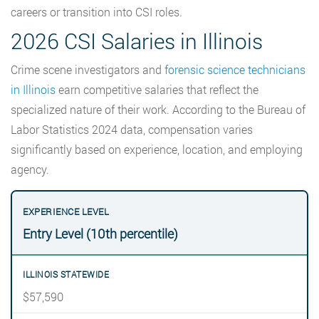
careers or transition into CSI roles.
2026 CSI Salaries in Illinois
Crime scene investigators and
forensic science technicians
in Illinois
earn competitive salaries that reflect the
specialized nature of their work. According to the Bureau of
Labor Statistics 2024 data, compensation varies
significantly based on experience, location, and employing
agency.
Entry Level (10th percentile)
$57,590