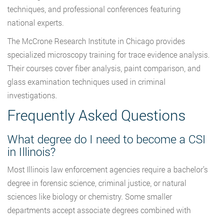
techniques, and professional conferences featuring
national experts.
The McCrone Research Institute in Chicago provides
specialized microscopy training for trace evidence analysis.
Their courses cover fiber analysis, paint comparison, and
glass examination techniques used in criminal
investigations.
Frequently Asked Questions
What degree do I need to become a CSI
in Illinois?
Most Illinois law enforcement agencies require a bachelor’s
degree in forensic science, criminal justice, or natural
sciences like biology or chemistry. Some smaller
departments accept associate degrees combined with