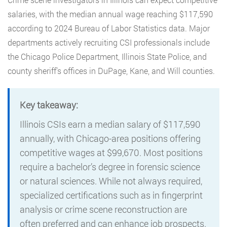
salaries, with the median annual wage reaching $117,590
according to 2024 Bureau of Labor Statistics data. Major
departments actively recruiting CSI professionals include
the Chicago Police Department, Illinois State Police, and
county sheriff’s offices in DuPage, Kane, and Will counties.
Key takeaway:
Illinois CSIs earn a median salary of $117,590
annually, with Chicago-area positions offering
competitive wages at $99,670. Most positions
require a bachelor’s degree in forensic science
or natural sciences. While not always required,
specialized certifications such as in fingerprint
analysis or crime scene reconstruction are
often preferred and can enhance job prospects.