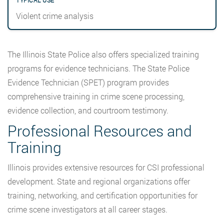
Violent crime analysis
The Illinois State Police also offers specialized training
programs for evidence technicians. The State Police
Evidence Technician (SPET) program provides
comprehensive training in crime scene processing,
evidence collection, and courtroom testimony.
Professional Resources and
Training
Illinois provides extensive resources for CSI professional
development. State and regional organizations offer
training, networking, and certification opportunities for
crime scene investigators at all career stages.