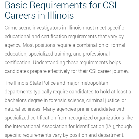
Basic Requirements for CSI
Careers in Illinois
Crime scene investigators in Illinois must meet specific
educational and certification requirements that vary by
agency. Most positions require a combination of formal
education, specialized training, and professional
certification. Understanding these requirements helps
candidates prepare effectively for their CSI career journey.
The Illinois State Police and major metropolitan
departments typically require candidates to hold at least a
bachelor’s degree in forensic science, criminal justice, or
natural sciences. Many agencies prefer candidates with
specialized certification from recognized organizations like
the International Association for Identification (IAI), though
specific requirements vary by position and department.