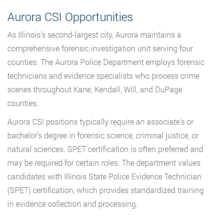
Aurora CSI Opportunities
As Illinois’s second-largest city, Aurora maintains a
comprehensive forensic investigation unit serving four
counties. The Aurora Police Department employs forensic
technicians and evidence specialists who process crime
scenes throughout Kane, Kendall, Will, and DuPage
counties.
Aurora CSI positions typically require an associate’s or
bachelor’s degree in forensic science, criminal justice, or
natural sciences. SPET certification is often preferred and
may be required for certain roles. The department values
candidates with Illinois State Police Evidence Technician
(SPET) certification, which provides standardized training
in evidence collection and processing.