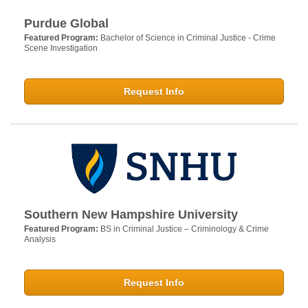
Purdue Global
Featured Program:
Bachelor of Science in Criminal Justice - Crime
Scene Investigation
Request Info
Southern New Hampshire University
Featured Program:
BS in Criminal Justice – Criminology & Crime
Analysis
Request Info