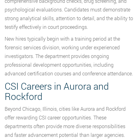
comprehensive background checks, drug screening, and
psychological evaluations. Candidates must demonstrate
strong analytical skills, attention to detail, and the ability to
testify effectively in court proceedings.
New hires typically begin with a training period at the
forensic services division, working under experienced
investigators. The department provides ongoing
professional development opportunities, including
advanced certification courses and conference attendance.
CSI Careers in Aurora and
Rockford
Beyond Chicago, Illinois, cities like Aurora and Rockford
offer rewarding CSI career opportunities. These
departments often provide more diverse responsibilities
and faster advancement potential than larger agencies.