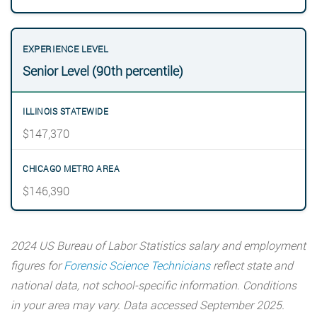
Senior Level (90th percentile)
$147,370
$146,390
2024 US Bureau of Labor Statistics salary and employment
figures for
Forensic Science Technicians
reflect state and
national data, not school-specific information. Conditions
in your area may vary. Data accessed September 2025.