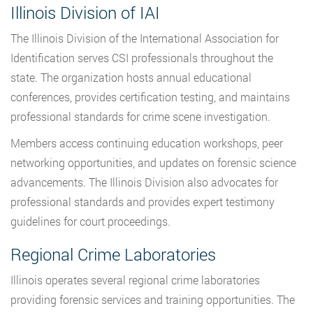
Illinois Division of IAI
The Illinois Division of the International Association for
Identification serves CSI professionals throughout the
state. The organization hosts annual educational
conferences, provides certification testing, and maintains
professional standards for crime scene investigation.
Members access continuing education workshops, peer
networking opportunities, and updates on forensic science
advancements. The Illinois Division also advocates for
professional standards and provides expert testimony
guidelines for court proceedings.
Regional Crime Laboratories
Illinois operates several regional crime laboratories
providing forensic services and training opportunities. The