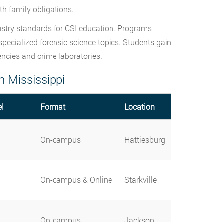
h family obligations.
ustry standards for CSI education. Programs
 specialized forensic science topics. Students gain
encies and crime laboratories.
n Mississippi
el
Format
Location
On-campus
Hattiesburg
On-campus & Online
Starkville
On-campus
Jackson