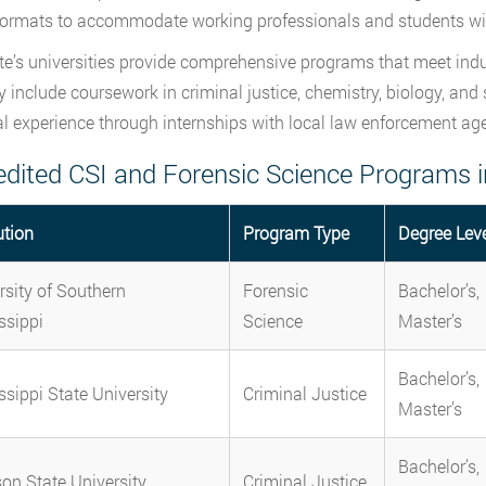
formats to accommodate working professionals and students wit
te’s universities provide comprehensive programs that meet ind
ly include coursework in criminal justice, chemistry, biology, and
al experience through internships with local law enforcement ag
edited CSI and Forensic Science Programs i
ution
Program Type
Degree Lev
rsity of Southern
Forensic
Bachelor’s,
ssippi
Science
Master’s
Bachelor’s,
ssippi State University
Criminal Justice
Master’s
Bachelor’s,
on State University
Criminal Justice