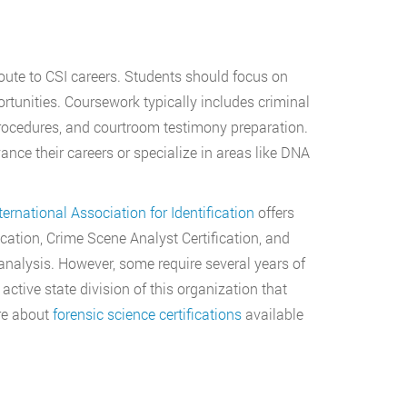
oute to CSI careers. Students should focus on
rtunities. Coursework typically includes criminal
procedures, and courtroom testimony preparation.
nce their careers or specialize in areas like DNA
ternational Association for Identification
offers
ication, Crime Scene Analyst Certification, and
 analysis. However, some require several years of
tive state division of this organization that
re about
forensic science certifications
available