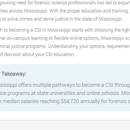
 growing need for forensic science professionals has led to exp
ities across Mississippi. With the proper education and training,
 to solve crimes and serve justice in the state of Mississippi.
h to becoming a CSI in Mississippi starts with choosing the rig
onal on-campus learning or flexible online options, Mississippi s
minal justice programs. Understanding your options, requiremen
d decision about your CSI education.
 Takeaway:
sissippi offers multiple pathways to become a CSI through
tice programs at state universities and online schools. Mos
h median salaries reaching $54,720 annually for forensic s