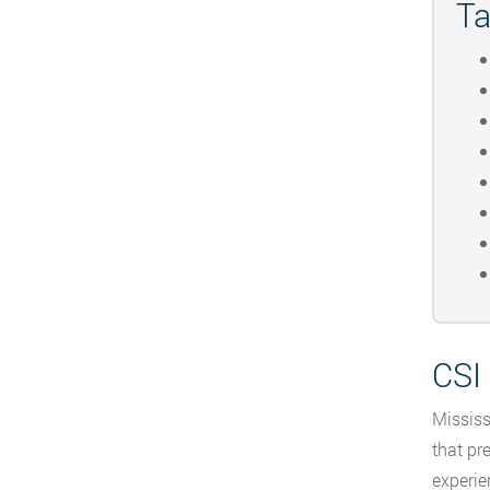
Ta
CSI
Mississ
that pr
experie