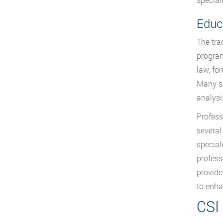
Educ
The tra
program
law, fo
Many su
analysis
Profess
several
special
profess
provide
to enha
CSI 