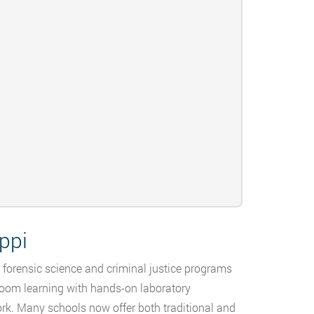
ppi
g forensic science and criminal justice programs
room learning with hands-on laboratory
ork. Many schools now offer both traditional and