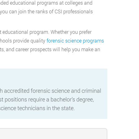
anded educational programs at colleges and
 you can join the ranks of CSI professionals
ht educational program. Whether you prefer
chools provide quality
forensic science programs
ts, and career prospects will help you make an
 accredited forensic science and criminal
t positions require a bachelor’s degree,
cience technicians in the state.