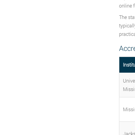
online 
The sta
typical
practic
Accr
Instit
Unive
Missi
Missi
Jacks