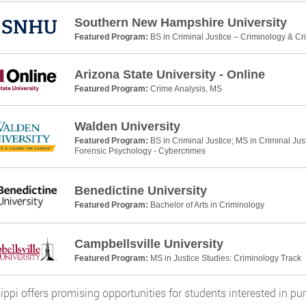
Southern New Hampshire University
Featured Program:
BS in Criminal Justice – Criminology & Cr
Arizona State University - Online
Featured Program:
Crime Analysis, MS
Walden University
Featured Program:
BS in Criminal Justice; MS in Criminal Jus
Forensic Psychology - Cybercrimes
Benedictine University
Featured Program:
Bachelor of Arts in Criminology
Campbellsville University
Featured Program:
MS in Justice Studies: Criminology Track
ippi offers promising opportunities for students interested in pu