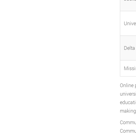
Unive
Delta
Missi
Online 
univers
educati
making 
Communi
Communi