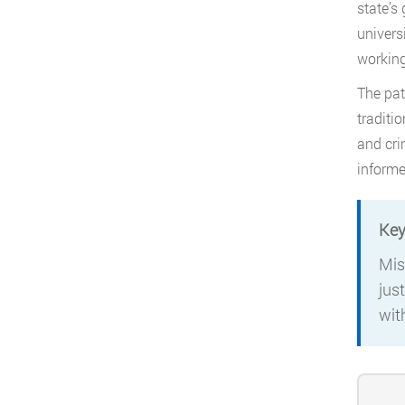
state’s
univers
working
The pat
traditi
and cri
informe
Key
Mis
jus
wit