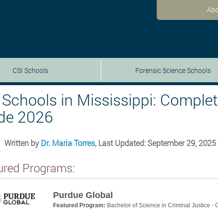
Abo
CSI Schools
Forensic Science Schools
 Schools in Mississippi: Comple
de 2026
Written by
Dr. Maria Torres
, Last Updated: September 29, 2025
ured Programs:
Purdue Global
Featured Program:
Bachelor of Science in Criminal Justice -