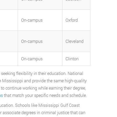
On-campus
Oxford
On-campus
Cleveland
On-campus
Clinton
eeking flexibility in their education. National
m Mississippi and provide the same high-quality
to continue working while earning their degree,
ms
that match your specific needs and schedule.
ucation. Schools like Mississippi Gulf Coast
ssociate degrees in criminal justice that can