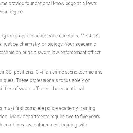
rams provide foundational knowledge at a lower
year degree.
ing the proper educational credentials. Most CSI
al justice, chemistry, or biology. Your academic
technician or as a sworn law enforcement officer
r CSI positions. Civilian crime scene technicians
niques. These professionals focus solely on
lities of sworn officers. The educational
s must first complete police academy training
ation. Many departments require two to five years
path combines law enforcement training with