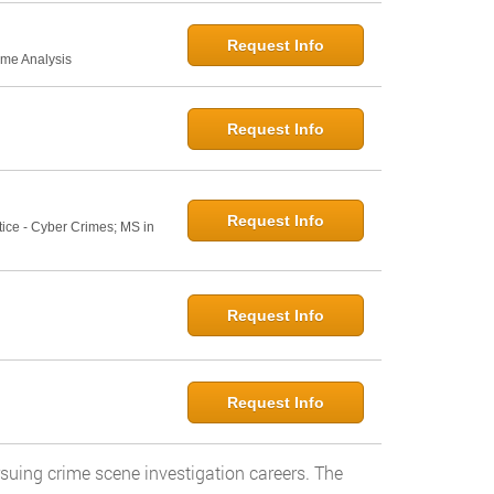
Request Info
ime Analysis
Request Info
Request Info
tice - Cyber Crimes; MS in
Request Info
Request Info
rsuing crime scene investigation careers. The