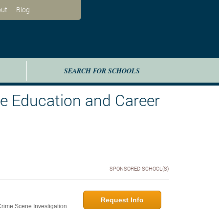
ut
Blog
SEARCH FOR SCHOOLS
te Education and Career
SPONSORED SCHOOL(S)
Request Info
 Crime Scene Investigation