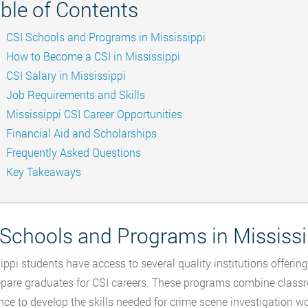
ble of Contents
CSI Schools and Programs in Mississippi
How to Become a CSI in Mississippi
CSI Salary in Mississippi
Job Requirements and Skills
Mississippi CSI Career Opportunities
Financial Aid and Scholarships
Frequently Asked Questions
Key Takeaways
 Schools and Programs in Mississi
ippi students have access to several quality institutions offerin
epare graduates for CSI careers. These programs combine class
nce to develop the skills needed for crime scene investigation w