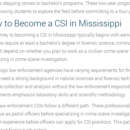
s stepping stones to bachelor’s programs. These two-year prog
llowing students to explore the field before committing to a four-
 to Become a CSI in Mississippi
rney to becoming a CSI in Mississippi typically begins with earn
ns require at least a bachelor’s degree in forensic science, crimin
ll depend on whether you plan to work as a civilian crime scene 
izing in crime scene investigation.
ippi law enforcement agencies have varying requirements for thei
 need a strong background in natural sciences and forensic tech
e collection and analysis without the law enforcement responsibi
ments emphasize laboratory skills and scientific methodology.
aw enforcement CSIs follow a different path. These professional
ve as patrol officers before specializing in crime scene investig
ol experience before officers can apply for CSI positions. This 
ized forensic education.