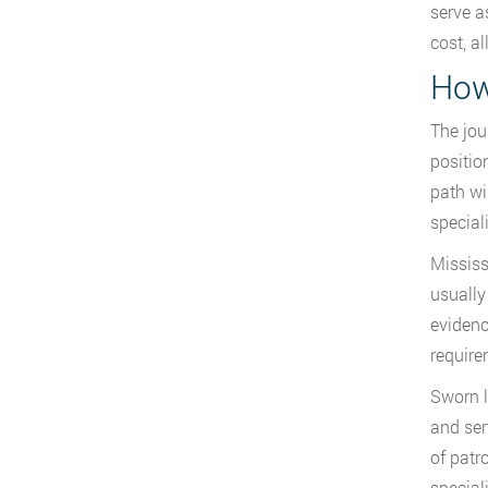
serve a
cost, a
How
The jou
positio
path wi
special
Mississ
usually
evidenc
require
Sworn l
and ser
of patr
special