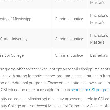
Master’s
Bachelor’s,
rsity of Mississippi
Criminal Justice
Master’s
Bachelor’s,
 State University
Criminal Justice
Master’s
ssippi College
Criminal Justice
Bachelor’s
programs offer another excellent option for Mississippi residents s
ities with strong forensic science programs accept students fro
on as traditional programs. These online options allow students 
CSI education more accessible. You can
search for CSI progra
ty colleges in Mississippi also play an essential role in CSI ed
ty College and Northwest Mississippi Community College offer a