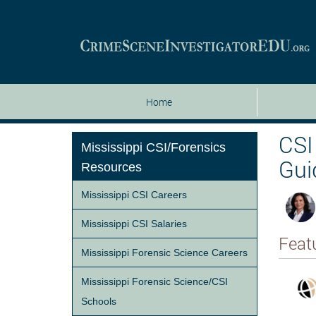
Home
CSI
Mississippi CSI/Forensics
Gui
Resources
Mississippi CSI Careers
Mississippi CSI Salaries
Feat
Mississippi Forensic Science Careers
Mississippi Forensic Science/CSI
Schools