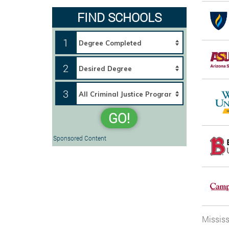
FIND SCHOOLS
1
2
3
GO!
Sponsored Content
Mississ