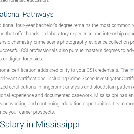
ational Pathways
ditional four-year bachelor’s degree remains the most common r
s that offer hands-on laboratory experience and internship oppo
rensic chemistry, crime scene photography, evidence collection 
ccessful CSI professionals also pursue master’s degrees to adva
 or digital forensics.
ional certification adds credibility to your CSI credentials. The
In
 relevant certifications, including Crime Scene Investigator Certif
ized certifications in fingerprint analysis and bloodstain pattern
ional experience and documented casework. Mississippi has an ac
s networking and continuing education opportunities. Learn mo
nce your career prospects.
Salary in Mississippi