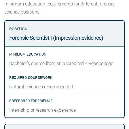
minimum education requirements for different forensic
science positions:
Forensic Scientist I (Impression Evidence)
Bachelor’s degree from an accredited 4-year college
Natural sciences recommended
Internship or research experience