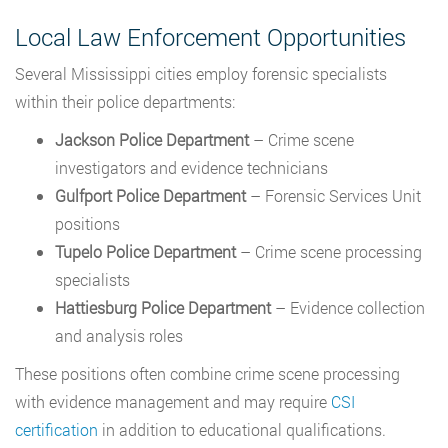
Local Law Enforcement Opportunities
Several Mississippi cities employ forensic specialists
within their police departments:
Jackson Police Department
– Crime scene
investigators and evidence technicians
Gulfport Police Department
– Forensic Services Unit
positions
Tupelo Police Department
– Crime scene processing
specialists
Hattiesburg Police Department
– Evidence collection
and analysis roles
These positions often combine crime scene processing
with evidence management and may require
CSI
certification
in addition to educational qualifications.