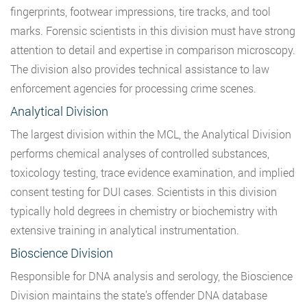
fingerprints, footwear impressions, tire tracks, and tool
marks. Forensic scientists in this division must have strong
attention to detail and expertise in comparison microscopy.
The division also provides technical assistance to law
enforcement agencies for processing crime scenes.
Analytical Division
The largest division within the MCL, the Analytical Division
performs chemical analyses of controlled substances,
toxicology testing, trace evidence examination, and implied
consent testing for DUI cases. Scientists in this division
typically hold degrees in chemistry or biochemistry with
extensive training in analytical instrumentation.
Bioscience Division
Responsible for DNA analysis and serology, the Bioscience
Division maintains the state’s offender DNA database