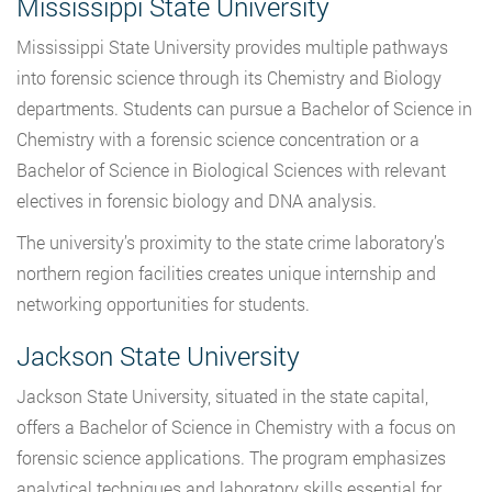
Mississippi State University
Mississippi State University provides multiple pathways
into forensic science through its Chemistry and Biology
departments. Students can pursue a Bachelor of Science in
Chemistry with a forensic science concentration or a
Bachelor of Science in Biological Sciences with relevant
electives in forensic biology and DNA analysis.
The university’s proximity to the state crime laboratory’s
northern region facilities creates unique internship and
networking opportunities for students.
Jackson State University
Jackson State University, situated in the state capital,
offers a Bachelor of Science in Chemistry with a focus on
forensic science applications. The program emphasizes
analytical techniques and laboratory skills essential for