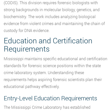
(CODIS). This division requires forensic biologists with
strong backgrounds in molecular biology, genetics, and
biochemistry. The work includes analyzing biological
evidence from violent crimes and maintaining the chain of
custody for DNA evidence.
Education and Certification
Requirements
Mississippi maintains specific educational and certification
standards for forensic science positions within the state
crime laboratory system. Understanding these
requirements helps aspiring forensic scientists plan their
educational pathway effectively.
Entry-Level Education Requirements
The Mississippi Crime Laboratory has established