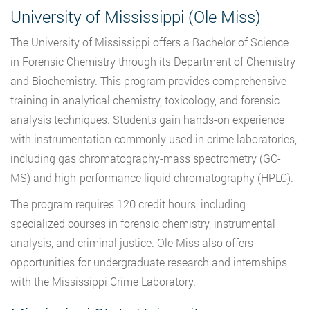
University of Mississippi (Ole Miss)
The University of Mississippi offers a Bachelor of Science
in Forensic Chemistry through its Department of Chemistry
and Biochemistry. This program provides comprehensive
training in analytical chemistry, toxicology, and forensic
analysis techniques. Students gain hands-on experience
with instrumentation commonly used in crime laboratories,
including gas chromatography-mass spectrometry (GC-
MS) and high-performance liquid chromatography (HPLC).
The program requires 120 credit hours, including
specialized courses in forensic chemistry, instrumental
analysis, and criminal justice. Ole Miss also offers
opportunities for undergraduate research and internships
with the Mississippi Crime Laboratory.