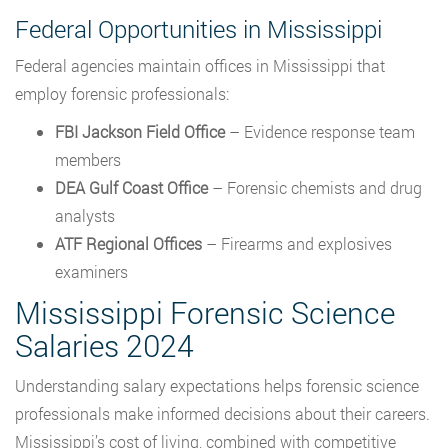
Federal Opportunities in Mississippi
Federal agencies maintain offices in Mississippi that
employ forensic professionals:
FBI Jackson Field Office
– Evidence response team
members
DEA Gulf Coast Office
– Forensic chemists and drug
analysts
ATF Regional Offices
– Firearms and explosives
examiners
Mississippi Forensic Science
Salaries 2024
Understanding salary expectations helps forensic science
professionals make informed decisions about their careers.
Mississippi’s cost of living, combined with competitive