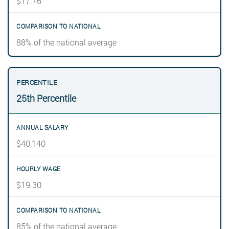
$17.76
88% of the national average
25th Percentile
$40,140
$19.30
85% of the national average