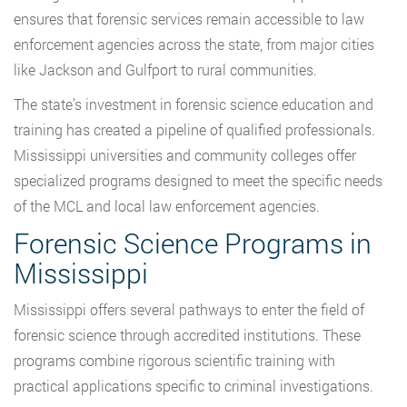
ensures that forensic services remain accessible to law
enforcement agencies across the state, from major cities
like Jackson and Gulfport to rural communities.
The state’s investment in forensic science education and
training has created a pipeline of qualified professionals.
Mississippi universities and community colleges offer
specialized programs designed to meet the specific needs
of the MCL and local law enforcement agencies.
Forensic Science Programs in
Mississippi
Mississippi offers several pathways to enter the field of
forensic science through accredited institutions. These
programs combine rigorous scientific training with
practical applications specific to criminal investigations.