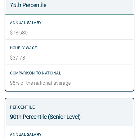
75th Percentile
$78,580
$37.78
98% of the national average
90th Percentile (Senior Level)