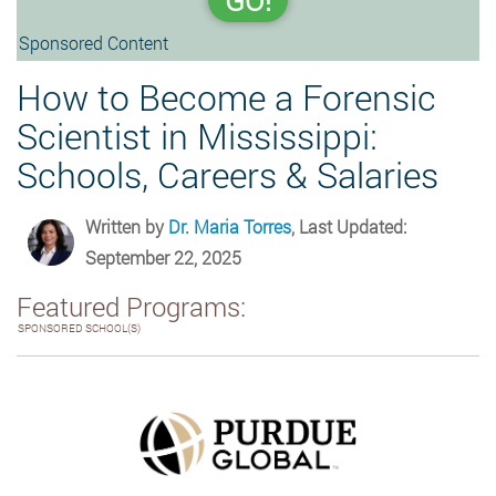
GO!
Sponsored Content
How to Become a Forensic
Scientist in Mississippi:
Schools, Careers & Salaries
Written by
Dr. Maria Torres
, Last Updated:
September 22, 2025
Featured Programs:
SPONSORED SCHOOL(S)