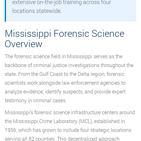
extensive on-the-job training across four
locations statewide.
Mississippi Forensic Science
Overview
The forensic science field in Mississippi serves as the
backbone of criminal justice investigations throughout the
state. From the Gulf Coast to the Delta region, forensic
scientists work alongside law enforcement agencies to
analyze evidence, identify suspects, and provide expert
testimony in criminal cases.
Mississippi’s forensic science infrastructure centers around
the Mississippi Crime Laboratory (MCL), established in
1956, which has grown to include four strategic locations
serving all 82 counties. This decentralized approach