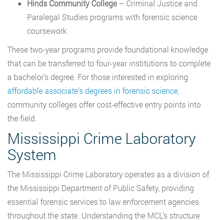
Hinds Community College
– Criminal Justice and
Paralegal Studies programs with forensic science
coursework
These two-year programs provide foundational knowledge
that can be transferred to four-year institutions to complete
a bachelor’s degree. For those interested in exploring
affordable associate’s degrees in forensic science
,
community colleges offer cost-effective entry points into
the field.
Mississippi Crime Laboratory
System
The Mississippi Crime Laboratory operates as a division of
the Mississippi Department of Public Safety, providing
essential forensic services to law enforcement agencies
throughout the state. Understanding the MCL’s structure