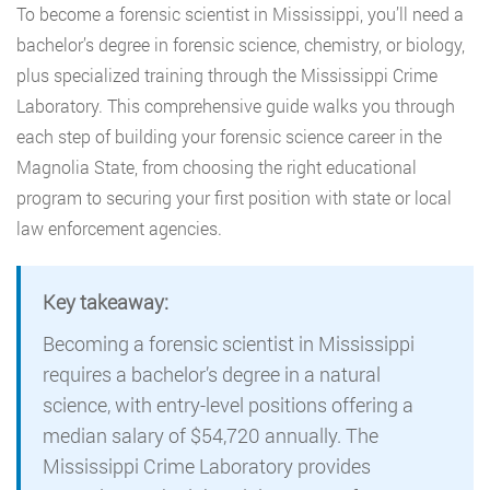
To become a forensic scientist in Mississippi, you’ll need a
bachelor’s degree in forensic science, chemistry, or biology,
plus specialized training through the Mississippi Crime
Laboratory. This comprehensive guide walks you through
each step of building your forensic science career in the
Magnolia State, from choosing the right educational
program to securing your first position with state or local
law enforcement agencies.
Key takeaway:
Becoming a forensic scientist in Mississippi
requires a bachelor’s degree in a natural
science, with entry-level positions offering a
median salary of $54,720 annually. The
Mississippi Crime Laboratory provides