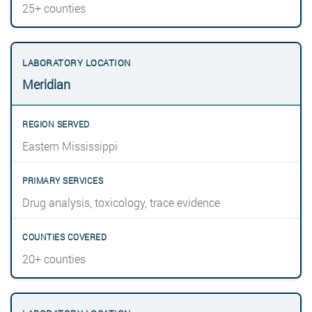
25+ counties
Meridian
Eastern Mississippi
Drug analysis, toxicology, trace evidence
20+ counties