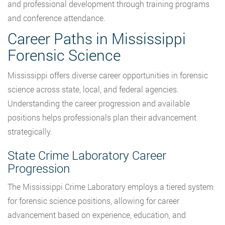
and professional development through training programs
and conference attendance.
Career Paths in Mississippi
Forensic Science
Mississippi offers diverse career opportunities in forensic
science across state, local, and federal agencies.
Understanding the career progression and available
positions helps professionals plan their advancement
strategically.
State Crime Laboratory Career
Progression
The Mississippi Crime Laboratory employs a tiered system
for forensic science positions, allowing for career
advancement based on experience, education, and