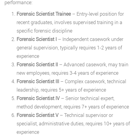
performance:
Forensic Scientist Trainee
– Entry-level position for
recent graduates, involves supervised training in a
specific forensic discipline
Forensic Scientist I
– Independent casework under
general supervision, typically requires 1-2 years of
experience
Forensic Scientist II
– Advanced casework, may train
new employees, requires 3-4 years of experience
Forensic Scientist III
– Complex casework, technical
leadership, requires 5+ years of experience
Forensic Scientist IV
– Senior technical expert,
method development, requires 7+ years of experience
Forensic Scientist V
– Technical supervisor or
specialist, administrative duties, requires 10+ years of
experience