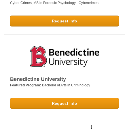
Cyber Crimes; MS in Forensic Psychology - Cybercrimes
Request Info
Benedictine University
Featured Program:
Bachelor of Arts in Criminology
Request Info