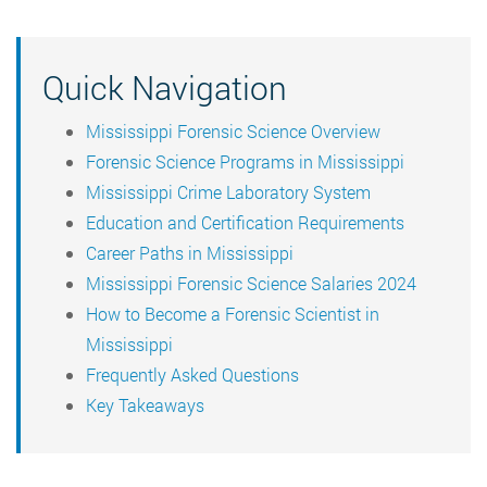
Quick Navigation
Mississippi Forensic Science Overview
Forensic Science Programs in Mississippi
Mississippi Crime Laboratory System
Education and Certification Requirements
Career Paths in Mississippi
Mississippi Forensic Science Salaries 2024
How to Become a Forensic Scientist in
Mississippi
Frequently Asked Questions
Key Takeaways