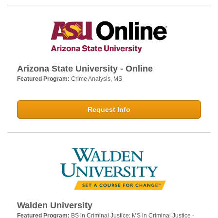
Arizona State University - Online
Featured Program:
Crime Analysis, MS
Request Info
Walden University
Featured Program:
BS in Criminal Justice; MS in Criminal Justice -