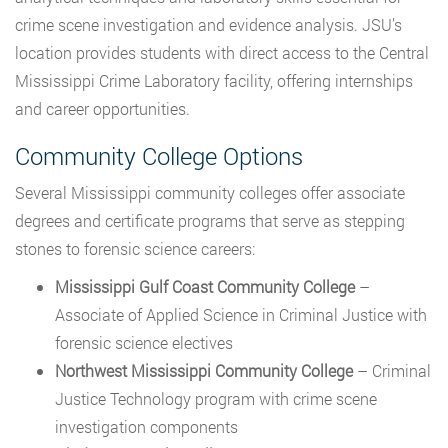
crime scene investigation and evidence analysis. JSU’s
location provides students with direct access to the Central
Mississippi Crime Laboratory facility, offering internships
and career opportunities.
Community College Options
Several Mississippi community colleges offer associate
degrees and certificate programs that serve as stepping
stones to forensic science careers:
Mississippi Gulf Coast Community College
–
Associate of Applied Science in Criminal Justice with
forensic science electives
Northwest Mississippi Community College
– Criminal
Justice Technology program with crime scene
investigation components