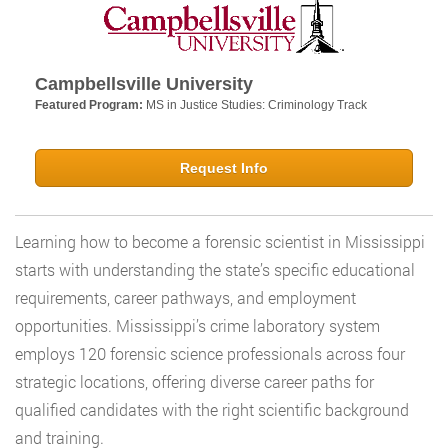
Campbellsville University
Featured Program:
MS in Justice Studies: Criminology Track
Request Info
Learning how to become a forensic scientist in Mississippi
starts with understanding the state’s specific educational
requirements, career pathways, and employment
opportunities. Mississippi’s crime laboratory system
employs 120 forensic science professionals across four
strategic locations, offering diverse career paths for
qualified candidates with the right scientific background
and training.