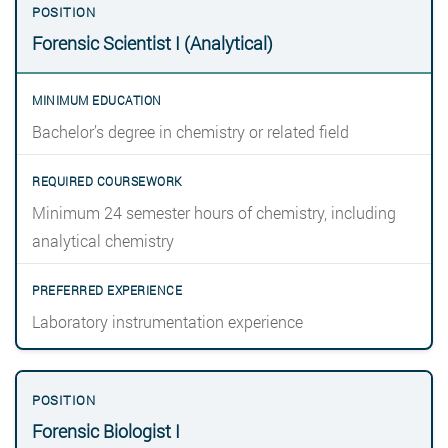
Forensic Scientist I (Analytical)
Bachelor’s degree in chemistry or related field
Minimum 24 semester hours of chemistry, including
analytical chemistry
Laboratory instrumentation experience
Forensic Biologist I