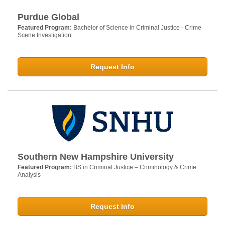
Purdue Global
Featured Program:
Bachelor of Science in Criminal Justice - Crime
Scene Investigation
Request Info
Southern New Hampshire University
Featured Program:
BS in Criminal Justice – Criminology & Crime
Analysis
Request Info