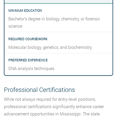
Bachelor’s degree in biology, chemistry, or forensic
science
Molecular biology, genetics, and biochemistry
DNA analysis techniques
Professional Certifications
While not always required for entry-level positions,
professional certifications significantly enhance career
advancement opportunities in Mississippi. The state