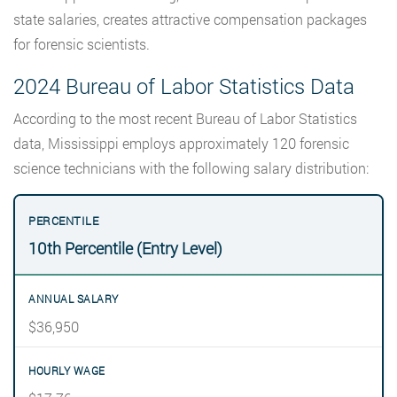
state salaries, creates attractive compensation packages
for forensic scientists.
2024 Bureau of Labor Statistics Data
According to the most recent Bureau of Labor Statistics
data, Mississippi employs approximately 120 forensic
science technicians with the following salary distribution:
10th Percentile (Entry Level)
$36,950