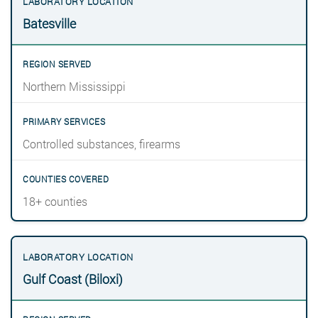
Batesville
Northern Mississippi
Controlled substances, firearms
18+ counties
Gulf Coast (Biloxi)