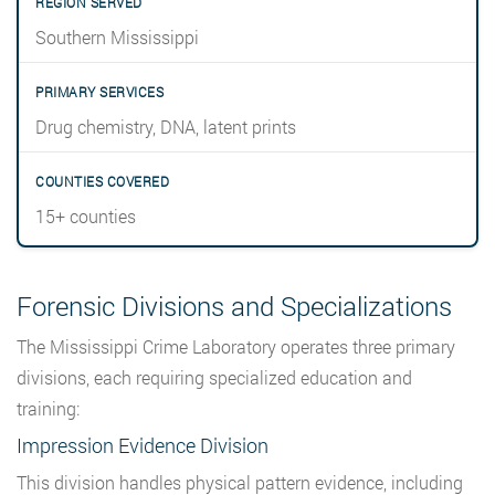
Southern Mississippi
Drug chemistry, DNA, latent prints
15+ counties
Forensic Divisions and Specializations
The Mississippi Crime Laboratory operates three primary
divisions, each requiring specialized education and
training:
Impression Evidence Division
This division handles physical pattern evidence, including