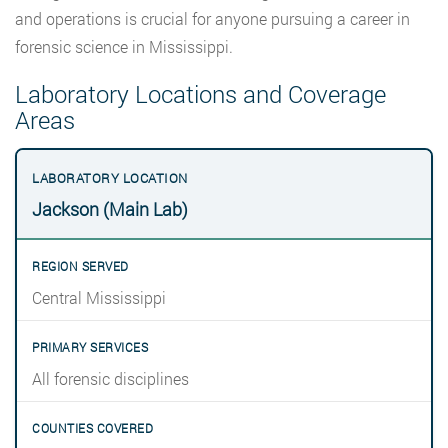
and operations is crucial for anyone pursuing a career in
forensic science in Mississippi.
Laboratory Locations and Coverage
Areas
Jackson (Main Lab)
Central Mississippi
All forensic disciplines