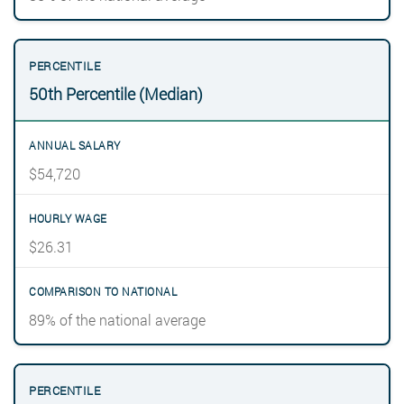
50th Percentile (Median)
$54,720
$26.31
89% of the national average