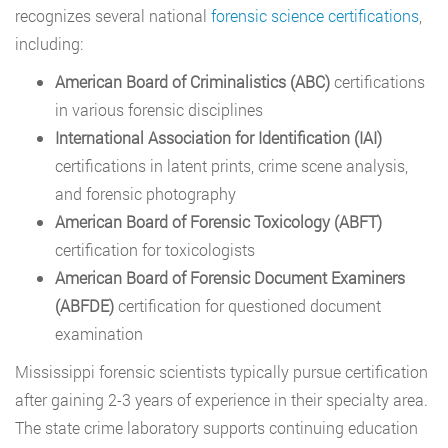
recognizes several national
forensic science certifications
,
including:
American Board of Criminalistics (ABC)
certifications
in various forensic disciplines
International Association for Identification (IAI)
certifications in latent prints, crime scene analysis,
and forensic photography
American Board of Forensic Toxicology (ABFT)
certification for toxicologists
American Board of Forensic Document Examiners
(ABFDE)
certification for questioned document
examination
Mississippi forensic scientists typically pursue certification
after gaining 2-3 years of experience in their specialty area.
The state crime laboratory supports continuing education