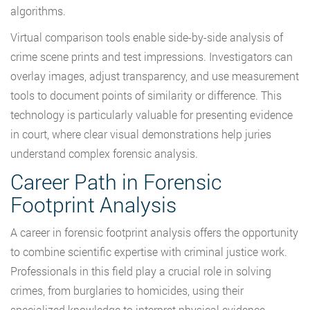
algorithms.
Virtual comparison tools enable side-by-side analysis of
crime scene prints and test impressions. Investigators can
overlay images, adjust transparency, and use measurement
tools to document points of similarity or difference. This
technology is particularly valuable for presenting evidence
in court, where clear visual demonstrations help juries
understand complex forensic analysis.
Career Path in Forensic
Footprint Analysis
A career in forensic footprint analysis offers the opportunity
to combine scientific expertise with criminal justice work.
Professionals in this field play a crucial role in solving
crimes, from burglaries to homicides, using their
specialized knowledge to interpret physical evidence.