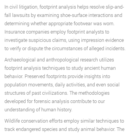
In civil litigation, footprint analysis helps resolve slip-and-
fall lawsuits by examining shoe-surface interactions and
determining whether appropriate footwear was worn.
Insurance companies employ footprint analysts to
investigate suspicious claims, using impression evidence
to verify or dispute the circumstances of alleged incidents.
Archaeological and anthropological research utilizes
footprint analysis techniques to study ancient human
behavior. Preserved footprints provide insights into
population movements, daily activities, and even social
structures of past civilizations. The methodologies
developed for forensic analysis contribute to our
understanding of human history.
Wildlife conservation efforts employ similar techniques to
track endangered species and study animal behavior. The