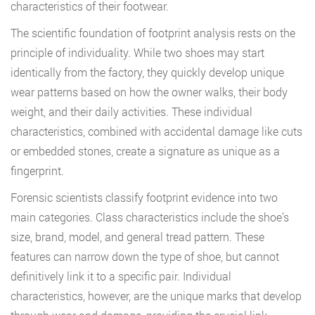
characteristics of their footwear.
The scientific foundation of footprint analysis rests on the
principle of individuality. While two shoes may start
identically from the factory, they quickly develop unique
wear patterns based on how the owner walks, their body
weight, and their daily activities. These individual
characteristics, combined with accidental damage like cuts
or embedded stones, create a signature as unique as a
fingerprint.
Forensic scientists classify footprint evidence into two
main categories. Class characteristics include the shoe’s
size, brand, model, and general tread pattern. These
features can narrow down the type of shoe, but cannot
definitively link it to a specific pair. Individual
characteristics, however, are the unique marks that develop