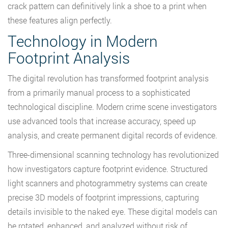
crack pattern can definitively link a shoe to a print when
these features align perfectly.
Technology in Modern
Footprint Analysis
The digital revolution has transformed footprint analysis
from a primarily manual process to a sophisticated
technological discipline. Modern crime scene investigators
use advanced tools that increase accuracy, speed up
analysis, and create permanent digital records of evidence.
Three-dimensional scanning technology has revolutionized
how investigators capture footprint evidence. Structured
light scanners and photogrammetry systems can create
precise 3D models of footprint impressions, capturing
details invisible to the naked eye. These digital models can
be rotated, enhanced, and analyzed without risk of