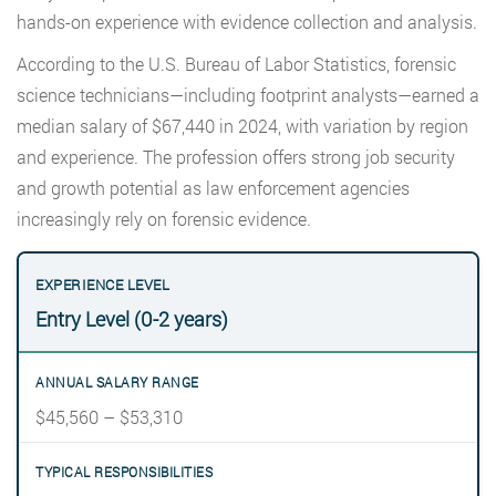
hands-on experience with evidence collection and analysis.
According to the U.S. Bureau of Labor Statistics, forensic
science technicians—including footprint analysts—earned a
median salary of $67,440 in 2024, with variation by region
and experience. The profession offers strong job security
and growth potential as law enforcement agencies
increasingly rely on forensic evidence.
Entry Level (0-2 years)
$45,560 – $53,310