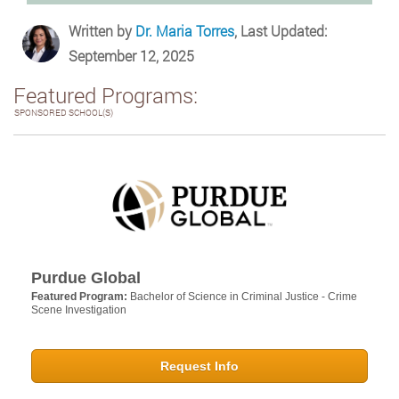
Written by
Dr. Maria Torres
, Last Updated:
September 12, 2025
Featured Programs:
SPONSORED SCHOOL(S)
Purdue Global
Featured Program:
Bachelor of Science in Criminal Justice - Crime
Scene Investigation
Request Info