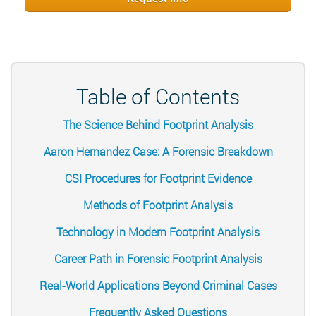
Table of Contents
The Science Behind Footprint Analysis
Aaron Hernandez Case: A Forensic Breakdown
CSI Procedures for Footprint Evidence
Methods of Footprint Analysis
Technology in Modern Footprint Analysis
Career Path in Forensic Footprint Analysis
Real-World Applications Beyond Criminal Cases
Frequently Asked Questions