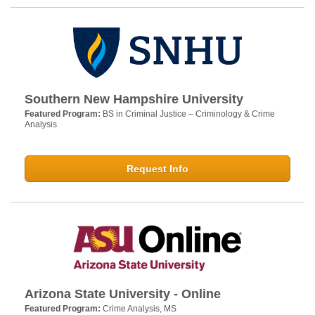
Southern New Hampshire University
Featured Program:
BS in Criminal Justice – Criminology & Crime
Analysis
Request Info
Arizona State University - Online
Featured Program:
Crime Analysis, MS