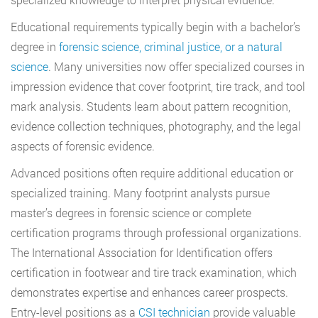
Educational requirements typically begin with a bachelor’s
degree in
forensic science, criminal justice, or a natural
science
. Many universities now offer specialized courses in
impression evidence that cover footprint, tire track, and tool
mark analysis. Students learn about pattern recognition,
evidence collection techniques, photography, and the legal
aspects of forensic evidence.
Advanced positions often require additional education or
specialized training. Many footprint analysts pursue
master’s degrees in forensic science or complete
certification programs through professional organizations.
The International Association for Identification offers
certification in footwear and tire track examination, which
demonstrates expertise and enhances career prospects.
Entry-level positions as a
CSI technician
provide valuable