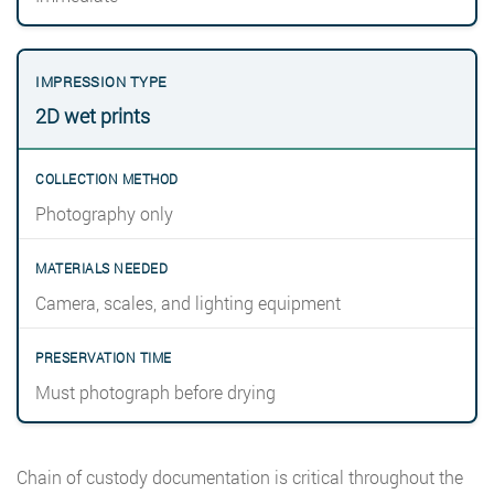
2D wet prints
Photography only
Camera, scales, and lighting equipment
Must photograph before drying
Chain of custody documentation is critical throughout the