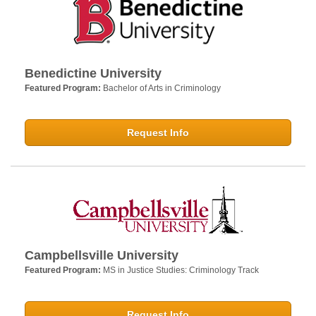
Benedictine University
Featured Program:
Bachelor of Arts in Criminology
Request Info
Campbellsville University
Featured Program:
MS in Justice Studies: Criminology Track
Request Info