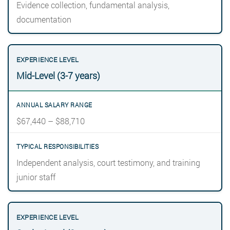
Evidence collection, fundamental analysis,
documentation
Mid-Level (3-7 years)
$67,440 – $88,710
Independent analysis, court testimony, and training
junior staff