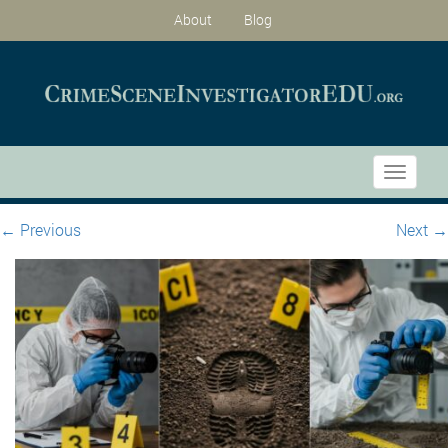
About
Blog
Toggle
navigati
←
Previous
Next
→