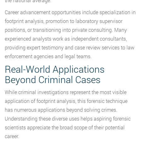
the national average.
Career advancement opportunities include specialization in
footprint analysis, promotion to laboratory supervisor
positions, or transitioning into private consulting. Many
experienced analysts work as independent consultants,
providing expert testimony and case review services to law
enforcement agencies and legal teams.
Real-World Applications
Beyond Criminal Cases
While criminal investigations represent the most visible
application of footprint analysis, this forensic technique
has numerous applications beyond solving crimes.
Understanding these diverse uses helps aspiring forensic
scientists appreciate the broad scope of their potential
career.