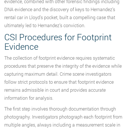
evidence, combined with other forensic findings including
DNA evidence and the discovery of keys to Hernandez’s
rental car in Lloyd’s pocket, built a compelling case that
ultimately led to Hernandez’s conviction.
CSI Procedures for Footprint
Evidence
The collection of footprint evidence requires systematic
procedures that preserve the integrity of the evidence while
capturing maximum detail. Crime scene investigators
follow strict protocols to ensure that footprint evidence
remains admissible in court and provides accurate
information for analysis.
The first step involves thorough documentation through
photography. Investigators photograph each footprint from
multiple angles, always including a measurement scale in