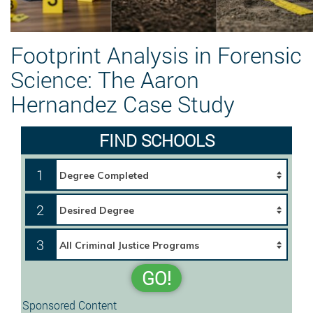
Footprint Analysis in Forensic
Science: The Aaron
Hernandez Case Study
FIND SCHOOLS
1
2
3
GO!
Sponsored Content