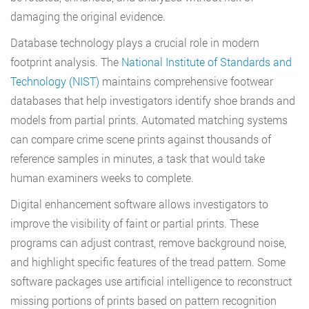
damaging the original evidence.
Database technology plays a crucial role in modern
footprint analysis. The
National Institute of Standards and
Technology (NIST)
maintains comprehensive footwear
databases that help investigators identify shoe brands and
models from partial prints. Automated matching systems
can compare crime scene prints against thousands of
reference samples in minutes, a task that would take
human examiners weeks to complete.
Digital enhancement software allows investigators to
improve the visibility of faint or partial prints. These
programs can adjust contrast, remove background noise,
and highlight specific features of the tread pattern. Some
software packages use artificial intelligence to reconstruct
missing portions of prints based on pattern recognition