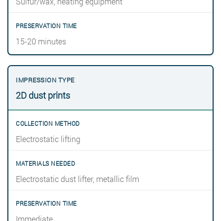
Sulfur/wax, heating equipment
15-20 minutes
2D dust prints
Electrostatic lifting
Electrostatic dust lifter, metallic film
Immediate