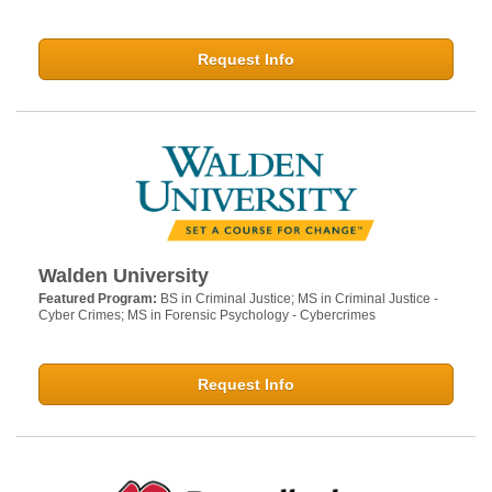
Request Info
Walden University
Featured Program:
BS in Criminal Justice; MS in Criminal Justice -
Cyber Crimes; MS in Forensic Psychology - Cybercrimes
Request Info