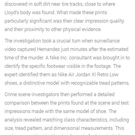
discovered in soft dirt near tire tracks, close to where
Lloyd’s body was found. What made these prints
particularly significant was their clear impression quality
and their proximity to other physical evidence.
The investigation took a crucial turn when surveillance
video captured Hernandez just minutes after the estimated
time of the murder. A Nike Inc. consultant was brought in to
identify the specific footwear visible in the footage. The
expert identified them as Nike Air Jordan XI Retro Low
shoes, a distinctive model with recognizable tread patterns.
Crime scene investigators then performed a detailed
comparison between the prints found at the scene and test
impressions made with the same model of shoe. The
analysis revealed matching class characteristics, including
size, tread pattern, and dimensional measurements. This