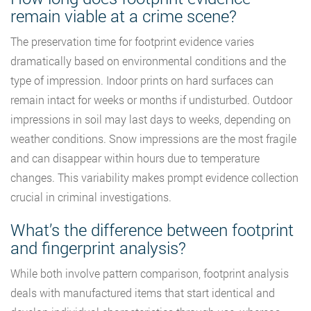
remain viable at a crime scene?
The preservation time for footprint evidence varies
dramatically based on environmental conditions and the
type of impression. Indoor prints on hard surfaces can
remain intact for weeks or months if undisturbed. Outdoor
impressions in soil may last days to weeks, depending on
weather conditions. Snow impressions are the most fragile
and can disappear within hours due to temperature
changes. This variability makes prompt evidence collection
crucial in criminal investigations.
What’s the difference between footprint
and fingerprint analysis?
While both involve pattern comparison, footprint analysis
deals with manufactured items that start identical and