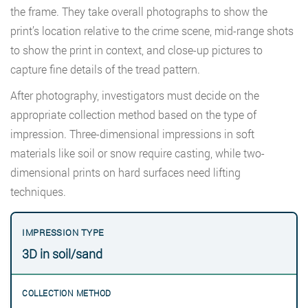
the frame. They take overall photographs to show the
print’s location relative to the crime scene, mid-range shots
to show the print in context, and close-up pictures to
capture fine details of the tread pattern.
After photography, investigators must decide on the
appropriate collection method based on the type of
impression. Three-dimensional impressions in soft
materials like soil or snow require casting, while two-
dimensional prints on hard surfaces need lifting
techniques.
3D in soil/sand