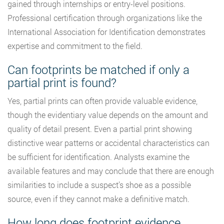
gained through internships or entry-level positions.
Professional certification through organizations like the
International Association for Identification demonstrates
expertise and commitment to the field.
Can footprints be matched if only a
partial print is found?
Yes, partial prints can often provide valuable evidence,
though the evidentiary value depends on the amount and
quality of detail present. Even a partial print showing
distinctive wear patterns or accidental characteristics can
be sufficient for identification. Analysts examine the
available features and may conclude that there are enough
similarities to include a suspect’s shoe as a possible
source, even if they cannot make a definitive match.
How long does footprint evidence