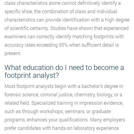
class characteristics alone cannot definitively identify a
specific shoe, the combination of class and individual
characteristics can provide identification with a high degree
of scientific certainty. Studies have shown that experienced
examiners can correctly identify matching footprints with
accuracy rates exceeding 95% when sufficient detail is
present.
What education do I need to become a
footprint analyst?
Most footprint analysts begin with a bachelor’s degree in
forensic science, criminal justice, chemistry, biology, or a
related field. Specialized training in impression evidence,
such as through workshops, seminars, or graduate
programs, enhances your qualifications. Many employers
prefer candidates with hands-on laboratory experience