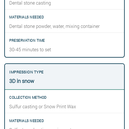
Dental stone casting
Dental stone powder, water, mixing container
30-45 minutes to set
3D in snow
Sulfur casting or Snow Print Wax