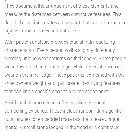
They document the arrangement of these elements and
measure the distances between distinctive features. This
detailed mapping creates a blueprint that can be compared
against known footwear databases.
Wear pattern analysis provides crucial individualizing
characteristics. Every person walks slightly differently,
creating unique wear patterns on their shoes. Some people
wear down the heel’s outer edge, while others show more
wear on the inner edge. These patterns, combined with the
shoe owner’s weight and gait, create identifying features
that can link a specific shoe to a crime scene print.
Accidental characteristics often provide the most
compelling evidence. These include random damage like
cuts, gouges, or embedded materials that create unique
marks. A small stone lodged in the tread or a distinctive