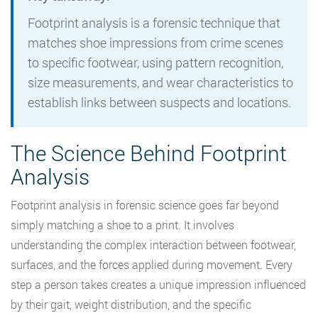
Footprint analysis is a forensic technique that
matches shoe impressions from crime scenes
to specific footwear, using pattern recognition,
size measurements, and wear characteristics to
establish links between suspects and locations.
The Science Behind Footprint
Analysis
Footprint analysis in forensic science goes far beyond
simply matching a shoe to a print. It involves
understanding the complex interaction between footwear,
surfaces, and the forces applied during movement. Every
step a person takes creates a unique impression influenced
by their gait, weight distribution, and the specific