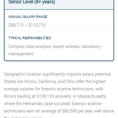
Senior Level (8+ years)
$88,710 – $110,710
Complex case analysis, expert witness, laboratory
management
Geographic location significantly impacts salary potential.
States like Illinois, California, and Ohio offer the highest
average salaries for forensic science technicians, with
Illinois leading at $106,120 annually. In Massachusetts,
where the Hernandez case occurred, forensic science
technicians earn an average of $80,590 per year, well above