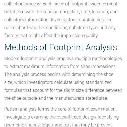
collection process. Each piece of footprint evidence must
be labeled with the case number, date, time, location, and
collector’s information. Investigators maintain detailed
notes about weather conditions, substrate type, and any
factors that might affect the impression quality.
Methods of Footprint Analysis
Modern footprint analysis employs multiple methodologies
to extract maximum information from shoe impressions.
The analysis process begins with determining the shoe
size, which investigators calculate using standardized
formulas that account for the slight size difference between
the shoe outsole and the manufacturer’s stated size.
Pattern analysis forms the core of footprint examination.
Investigators examine the overall tread design, identifying
geometric shapes, logos, and text that may be present.