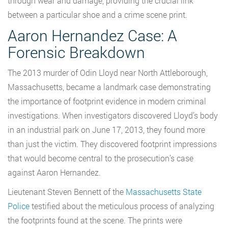
through wear and damage, providing the crucial link
between a particular shoe and a crime scene print.
Aaron Hernandez Case: A
Forensic Breakdown
The 2013 murder of Odin Lloyd near North Attleborough,
Massachusetts, became a landmark case demonstrating
the importance of footprint evidence in modern criminal
investigations. When investigators discovered Lloyd’s body
in an industrial park on June 17, 2013, they found more
than just the victim. They discovered footprint impressions
that would become central to the prosecution’s case
against Aaron Hernandez.
Lieutenant Steven Bennett of the
Massachusetts State
Police
testified about the meticulous process of analyzing
the footprints found at the scene. The prints were