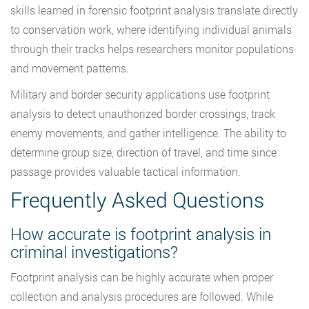
skills learned in forensic footprint analysis translate directly
to conservation work, where identifying individual animals
through their tracks helps researchers monitor populations
and movement patterns.
Military and border security applications use footprint
analysis to detect unauthorized border crossings, track
enemy movements, and gather intelligence. The ability to
determine group size, direction of travel, and time since
passage provides valuable tactical information.
Frequently Asked Questions
How accurate is footprint analysis in
criminal investigations?
Footprint analysis can be highly accurate when proper
collection and analysis procedures are followed. While