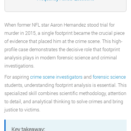
When former NFL star Aaron Hernandez stood trial for
murder in 2015, a single footprint became the crucial piece
of evidence that placed him at the crime scene. This high-
profile case demonstrates the decisive role that footprint
analysis plays in modern forensic science and criminal
investigations.
For aspiring
crime scene investigators
and
forensic science
students, understanding footprint analysis is essential. This
specialized skill combines scientific methodology, attention
to detail, and analytical thinking to solve crimes and bring
justice to victims.
Key takeaway: