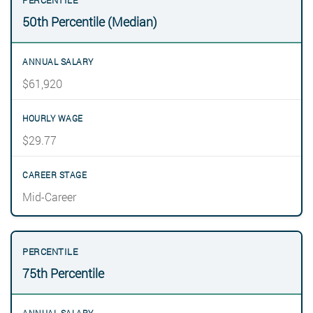
50th Percentile (Median)
$61,920
$29.77
Mid-Career
75th Percentile