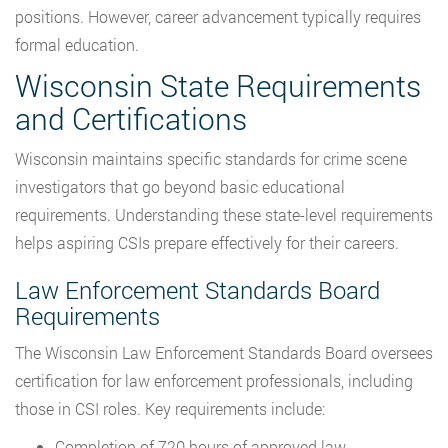
positions. However, career advancement typically requires
formal education.
Wisconsin State Requirements
and Certifications
Wisconsin maintains specific standards for crime scene
investigators that go beyond basic educational
requirements. Understanding these state-level requirements
helps aspiring CSIs prepare effectively for their careers.
Law Enforcement Standards Board
Requirements
The Wisconsin Law Enforcement Standards Board oversees
certification for law enforcement professionals, including
those in CSI roles. Key requirements include:
Completion of 720 hours of approved law