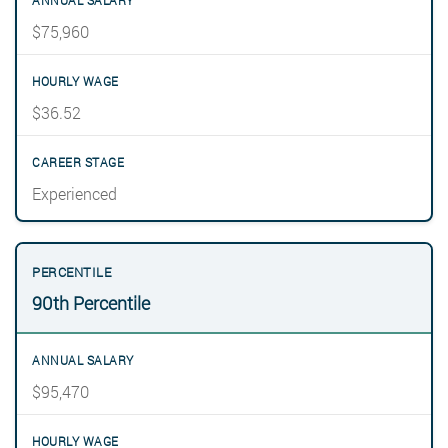
$75,960
$36.52
Experienced
90th Percentile
$95,470