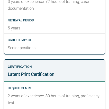
3 years of experience, 72 hours of training, case
documentation
5 years
Senior positions
Latent Print Certification
2 years of experience, 80 hours of training, proficiency
test