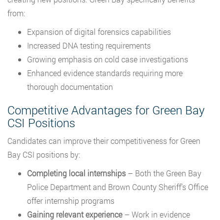
from:
Expansion of digital forensics capabilities
Increased DNA testing requirements
Growing emphasis on cold case investigations
Enhanced evidence standards requiring more
thorough documentation
Competitive Advantages for Green Bay
CSI Positions
Candidates can improve their competitiveness for Green
Bay CSI positions by:
Completing local internships
– Both the Green Bay
Police Department and Brown County Sheriff’s Office
offer internship programs
Gaining relevant experience
– Work in evidence