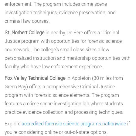
enforcement. The program includes crime scene
investigation techniques, evidence preservation, and
criminal law courses.
St. Norbert College
in nearby De Pere offers a Criminal
Justice program with opportunities for forensic science
coursework. The college’s small class sizes allow
personalized instruction and mentorship opportunities with
faculty who have law enforcement experience.
Fox Valley Technical College
in Appleton (30 miles from
Green Bay) offers a comprehensive Criminal Justice
program with forensic science elements. The program
features a crime scene investigation lab where students
practice evidence collection and processing techniques.
Explore
accredited forensic science programs nationwide
if
you’re considering online or out-of-state options.