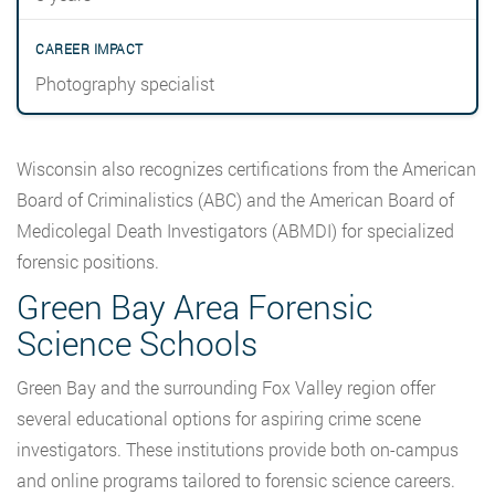
Photography specialist
Wisconsin also recognizes certifications from the American
Board of Criminalistics (ABC) and the American Board of
Medicolegal Death Investigators (ABMDI) for specialized
forensic positions.
Green Bay Area Forensic
Science Schools
Green Bay and the surrounding Fox Valley region offer
several educational options for aspiring crime scene
investigators. These institutions provide both on-campus
and online programs tailored to forensic science careers.