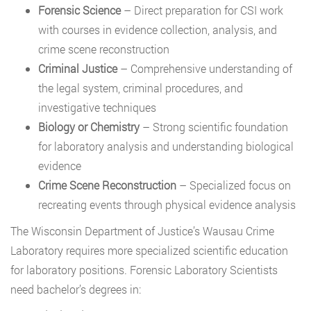
Forensic Science
– Direct preparation for CSI work
with courses in evidence collection, analysis, and
crime scene reconstruction
Criminal Justice
– Comprehensive understanding of
the legal system, criminal procedures, and
investigative techniques
Biology or Chemistry
– Strong scientific foundation
for laboratory analysis and understanding biological
evidence
Crime Scene Reconstruction
– Specialized focus on
recreating events through physical evidence analysis
The Wisconsin Department of Justice’s Wausau Crime
Laboratory requires more specialized scientific education
for laboratory positions. Forensic Laboratory Scientists
need bachelor’s degrees in: