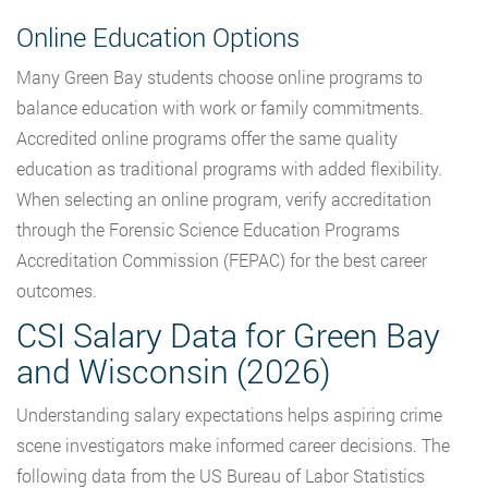
Online Education Options
Many Green Bay students choose online programs to
balance education with work or family commitments.
Accredited online programs offer the same quality
education as traditional programs with added flexibility.
When selecting an online program, verify accreditation
through the Forensic Science Education Programs
Accreditation Commission (FEPAC) for the best career
outcomes.
CSI Salary Data for Green Bay
and Wisconsin (2026)
Understanding salary expectations helps aspiring crime
scene investigators make informed career decisions. The
following data from the US Bureau of Labor Statistics