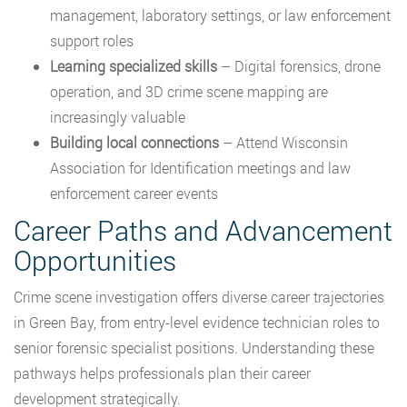
management, laboratory settings, or law enforcement
support roles
Learning specialized skills
– Digital forensics, drone
operation, and 3D crime scene mapping are
increasingly valuable
Building local connections
– Attend Wisconsin
Association for Identification meetings and law
enforcement career events
Career Paths and Advancement
Opportunities
Crime scene investigation offers diverse career trajectories
in Green Bay, from entry-level evidence technician roles to
senior forensic specialist positions. Understanding these
pathways helps professionals plan their career
development strategically.