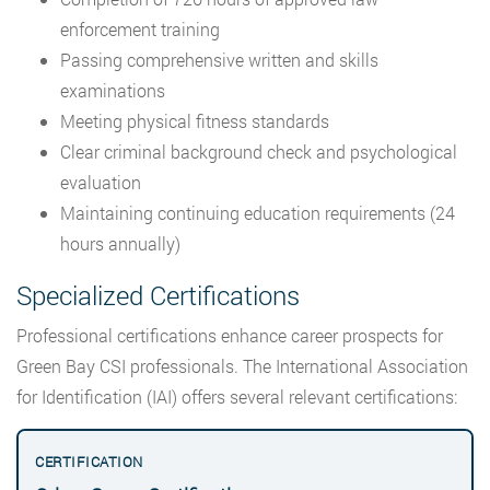
enforcement training
Passing comprehensive written and skills
examinations
Meeting physical fitness standards
Clear criminal background check and psychological
evaluation
Maintaining continuing education requirements (24
hours annually)
Specialized Certifications
Professional certifications enhance career prospects for
Green Bay CSI professionals. The International Association
for Identification (IAI) offers several relevant certifications: