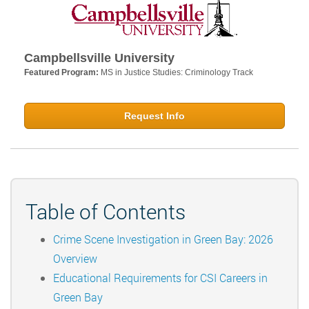
Campbellsville University
Featured Program:
MS in Justice Studies: Criminology Track
Request Info
Table of Contents
Crime Scene Investigation in Green Bay: 2026
Overview
Educational Requirements for CSI Careers in
Green Bay