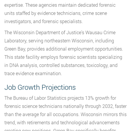
expertise. These agencies maintain dedicated forensic
units staffed by evidence technicians, crime scene
investigators, and forensic specialists.
The Wisconsin Department of Justice’s Wausau Crime
Laboratory, serving northeastern Wisconsin, including
Green Bay, provides additional employment opportunities.
This state facility employs forensic scientists specializing
in DNA analysis, controlled substances, toxicology, and
trace evidence examination.
Job Growth Projections
The Bureau of Labor Statistics projects 13% growth for
forensic science technicians nationally through 2032, faster
than the average for all occupations. Wisconsin mirrors this
trend, with retirements and technological advancements
creating new positions. Green Bay specifically benefits