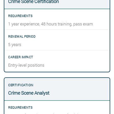
Crime Scene Certification
1 year experience, 48 hours training, pass exam
5 years
Entry-level positions
Crime Scene Analyst