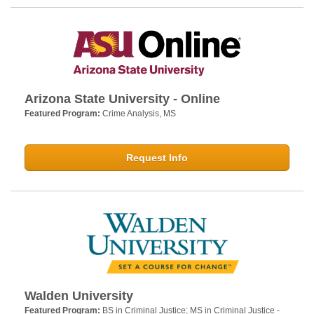
Arizona State University - Online
Featured Program:
Crime Analysis, MS
Request Info
Walden University
Featured Program:
BS in Criminal Justice; MS in Criminal Justice -