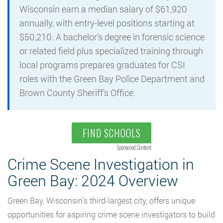
Wisconsin earn a median salary of $61,920
annually, with entry-level positions starting at
$50,210. A bachelor’s degree in forensic science
or related field plus specialized training through
local programs prepares graduates for CSI
roles with the Green Bay Police Department and
Brown County Sheriff’s Office.
FIND SCHOOLS
Sponsored Content
Crime Scene Investigation in
Green Bay: 2024 Overview
Green Bay, Wisconsin’s third-largest city, offers unique
opportunities for aspiring crime scene investigators to build