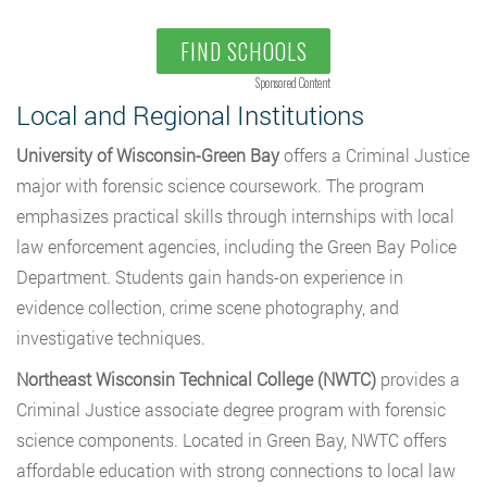
FIND SCHOOLS
Sponsored Content
Local and Regional Institutions
University of Wisconsin-Green Bay
offers a Criminal Justice
major with forensic science coursework. The program
emphasizes practical skills through internships with local
law enforcement agencies, including the Green Bay Police
Department. Students gain hands-on experience in
evidence collection, crime scene photography, and
investigative techniques.
Northeast Wisconsin Technical College (NWTC)
provides a
Criminal Justice associate degree program with forensic
science components. Located in Green Bay, NWTC offers
affordable education with strong connections to local law