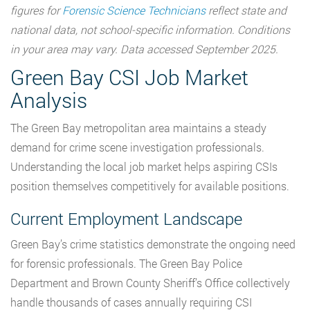
figures for
Forensic Science Technicians
reflect state and
national data, not school-specific information. Conditions
in your area may vary. Data accessed September 2025.
Green Bay CSI Job Market
Analysis
The Green Bay metropolitan area maintains a steady
demand for crime scene investigation professionals.
Understanding the local job market helps aspiring CSIs
position themselves competitively for available positions.
Current Employment Landscape
Green Bay’s crime statistics demonstrate the ongoing need
for forensic professionals. The Green Bay Police
Department and Brown County Sheriff’s Office collectively
handle thousands of cases annually requiring CSI