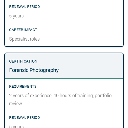
5 years
Specialist roles
Forensic Photography
2 years of experience, 40 hours of training, portfolio
review
5 years