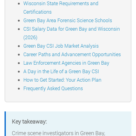
Wisconsin State Requirements and
Certifications
Green Bay Area Forensic Science Schools
CSI Salary Data for Green Bay and Wisconsin
(2026)
Green Bay CSI Job Market Analysis
Career Paths and Advancement Opportunities
Law Enforcement Agencies in Green Bay
A Day in the Life of a Green Bay CSI
How to Get Started: Your Action Plan
Frequently Asked Questions
Key takeaway:
Crime scene investigators in Green Bay,