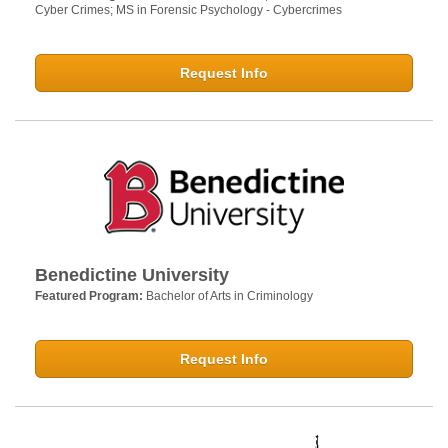
Cyber Crimes; MS in Forensic Psychology - Cybercrimes
Request Info
Benedictine University
Featured Program:
Bachelor of Arts in Criminology
Request Info