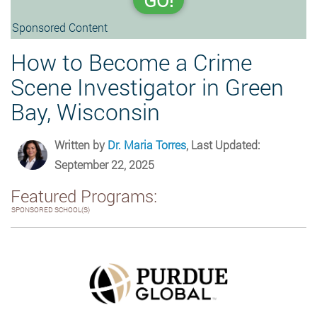
GO!
Sponsored Content
How to Become a Crime
Scene Investigator in Green
Bay, Wisconsin
Written by
Dr. Maria Torres
, Last Updated:
September 22, 2025
Featured Programs:
SPONSORED SCHOOL(S)