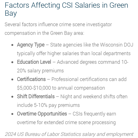
Factors Affecting CSI Salaries in Green
Bay
Several factors influence crime scene investigator
compensation in the Green Bay area:
Agency Type
– State agencies like the Wisconsin DOJ
typically offer higher salaries than local departments
Education Level
– Advanced degrees command 10-
20% salary premiums
Certifications
– Professional certifications can add
$5,000-$10,000 to annual compensation
Shift Differentials
– Night and weekend shifts often
include 5-10% pay premiums
Overtime Opportunities
– CSIs frequently earn
overtime for extended crime scene processing
2024 US Bureau of Labor Statistics salary and employment