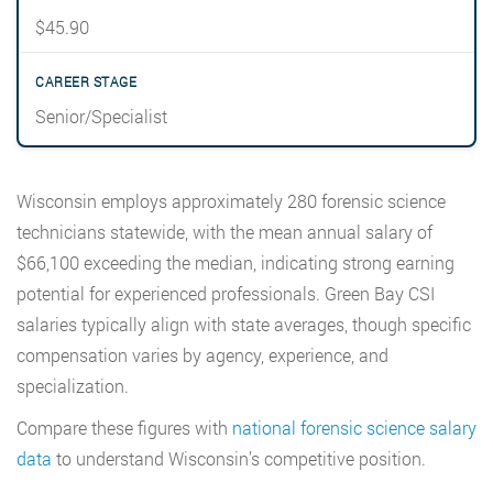
$45.90
Senior/Specialist
Wisconsin employs approximately 280 forensic science
technicians statewide, with the mean annual salary of
$66,100 exceeding the median, indicating strong earning
potential for experienced professionals. Green Bay CSI
salaries typically align with state averages, though specific
compensation varies by agency, experience, and
specialization.
Compare these figures with
national forensic science salary
data
to understand Wisconsin’s competitive position.