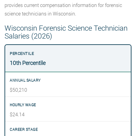
provides current compensation information for forensic
science technicians in Wisconsin.
Wisconsin Forensic Science Technician
Salaries (2026)
10th Percentile
$50,210
$24.14