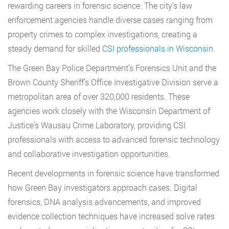
rewarding careers in forensic science. The city’s law
enforcement agencies handle diverse cases ranging from
property crimes to complex investigations, creating a
steady demand for skilled
CSI professionals in Wisconsin
.
The Green Bay Police Department’s Forensics Unit and the
Brown County Sheriff’s Office Investigative Division serve a
metropolitan area of over 320,000 residents. These
agencies work closely with the Wisconsin Department of
Justice’s Wausau Crime Laboratory, providing CSI
professionals with access to advanced forensic technology
and collaborative investigation opportunities.
Recent developments in forensic science have transformed
how Green Bay investigators approach cases. Digital
forensics, DNA analysis advancements, and improved
evidence collection techniques have increased solve rates