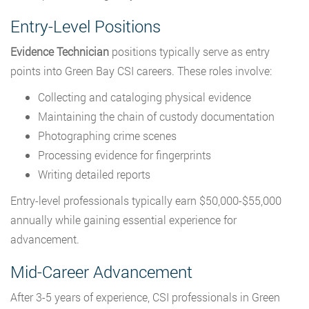
Entry-Level Positions
Evidence Technician
positions typically serve as entry
points into Green Bay CSI careers. These roles involve:
Collecting and cataloging physical evidence
Maintaining the chain of custody documentation
Photographing crime scenes
Processing evidence for fingerprints
Writing detailed reports
Entry-level professionals typically earn $50,000-$55,000
annually while gaining essential experience for
advancement.
Mid-Career Advancement
After 3-5 years of experience, CSI professionals in Green