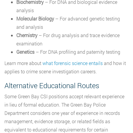
Biochemistry
– For DNA and biological evidence
analysis
Molecular Biology
– For advanced genetic testing
and analysis
Chemistry
– For drug analysis and trace evidence
examination
Genetics
– For DNA profiling and paternity testing
Learn more about
what forensic science entails
and how it
applies to crime scene investigation careers.
Alternative Educational Routes
Some Green Bay CSI positions accept relevant experience
in lieu of formal education. The Green Bay Police
Department considers one year of experience in records
management, evidence storage, or related fields as
equivalent to educational requirements for certain