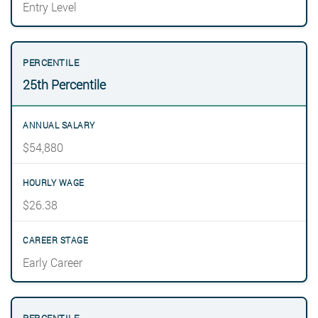
Entry Level
25th Percentile
$54,880
$26.38
Early Career