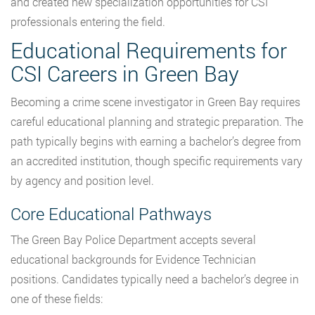
and created new specialization opportunities for CSI
professionals entering the field.
Educational Requirements for
CSI Careers in Green Bay
Becoming a crime scene investigator in Green Bay requires
careful educational planning and strategic preparation. The
path typically begins with earning a bachelor’s degree from
an accredited institution, though specific requirements vary
by agency and position level.
Core Educational Pathways
The Green Bay Police Department accepts several
educational backgrounds for Evidence Technician
positions. Candidates typically need a bachelor’s degree in
one of these fields: