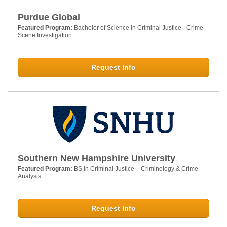
Purdue Global
Featured Program:
Bachelor of Science in Criminal Justice - Crime
Scene Investigation
Request Info
Southern New Hampshire University
Featured Program:
BS in Criminal Justice – Criminology & Crime
Analysis
Request Info