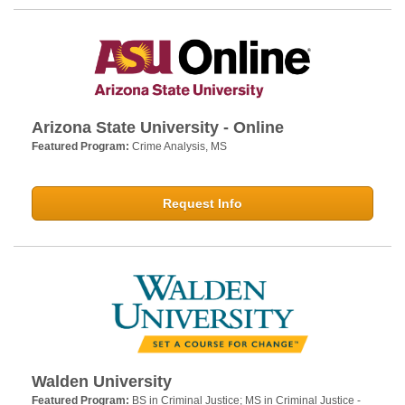
Arizona State University - Online
Featured Program:
Crime Analysis, MS
Request Info
Walden University
Featured Program:
BS in Criminal Justice; MS in Criminal Justice -