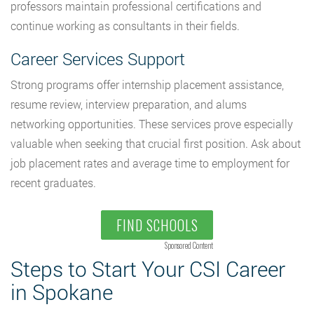
professors maintain professional certifications and
continue working as consultants in their fields.
Career Services Support
Strong programs offer internship placement assistance,
resume review, interview preparation, and alums
networking opportunities. These services prove especially
valuable when seeking that crucial first position. Ask about
job placement rates and average time to employment for
recent graduates.
FIND SCHOOLS
Sponsored Content
Steps to Start Your CSI Career
in Spokane