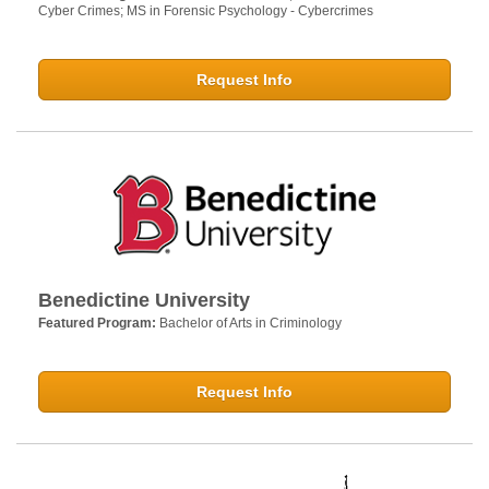
Cyber Crimes; MS in Forensic Psychology - Cybercrimes
Request Info
Benedictine University
Featured Program:
Bachelor of Arts in Criminology
Request Info