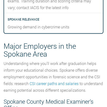
exams. Training duration and scoring criteria may
vary; contact IACIS for the latest info
Growing demand in cybercrime units
Major Employers in the
Spokane Area
Understanding where you’ll work after graduation helps
inform your educational choices. Spokane offers diverse
employment opportunities in forensic science and the CSI
fields: research
CSI career paths and salaries
to understand
earning potential across different specializations.
Spokane County Medical Examiner’s