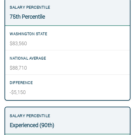
75th Percentile
$83,560
$88,710
-$5,150
Experienced (90th)