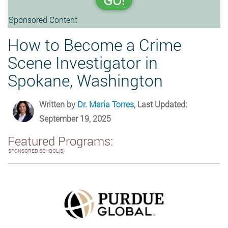
GO!
Sponsored Content
How to Become a Crime
Scene Investigator in
Spokane, Washington
Written by
Dr. Maria Torres
, Last Updated:
September 19, 2025
Featured Programs:
SPONSORED SCHOOL(S)