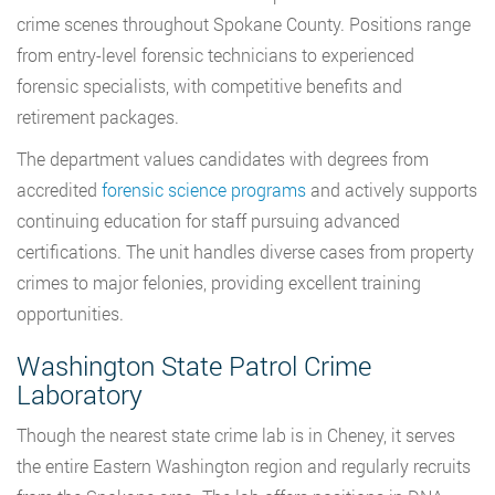
crime scenes throughout Spokane County. Positions range
from entry-level forensic technicians to experienced
forensic specialists, with competitive benefits and
retirement packages.
The department values candidates with degrees from
accredited
forensic science programs
and actively supports
continuing education for staff pursuing advanced
certifications. The unit handles diverse cases from property
crimes to major felonies, providing excellent training
opportunities.
Washington State Patrol Crime
Laboratory
Though the nearest state crime lab is in Cheney, it serves
the entire Eastern Washington region and regularly recruits