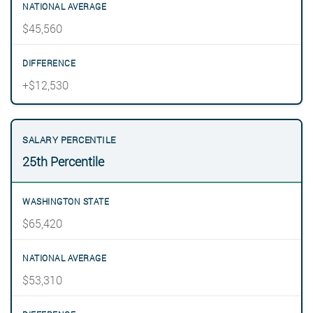
$45,560
+$12,530
25th Percentile
$65,420
$53,310