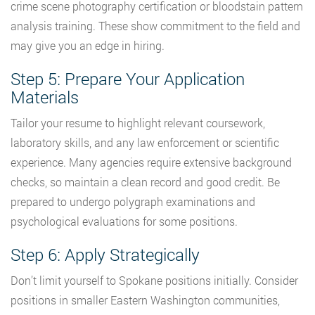
crime scene photography certification or bloodstain pattern
analysis training. These show commitment to the field and
may give you an edge in hiring.
Step 5: Prepare Your Application
Materials
Tailor your resume to highlight relevant coursework,
laboratory skills, and any law enforcement or scientific
experience. Many agencies require extensive background
checks, so maintain a clean record and good credit. Be
prepared to undergo polygraph examinations and
psychological evaluations for some positions.
Step 6: Apply Strategically
Don’t limit yourself to Spokane positions initially. Consider
positions in smaller Eastern Washington communities,