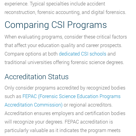
experience. Typical specialties include accident
reconstruction, forensic accounting, and digital forensics.
Comparing CSI Programs
When evaluating programs, consider these critical factors
that affect your education quality and career prospects.
Compare options at both
dedicated CSI schools
and
traditional universities offering forensic science degrees.
Accreditation Status
Only consider programs accredited by recognized bodies
such as
FEPAC (Forensic Science Education Programs
Accreditation Commission)
or regional accreditors.
Accreditation ensures employers and certification bodies
will recognize your degrees. FEPAC accreditation is
particularly valuable as it indicates the program meets