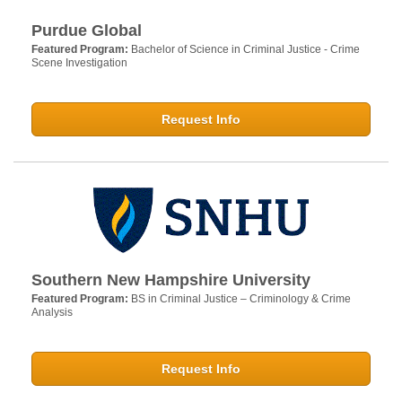
Purdue Global
Featured Program:
Bachelor of Science in Criminal Justice - Crime
Scene Investigation
Request Info
Southern New Hampshire University
Featured Program:
BS in Criminal Justice – Criminology & Crime
Analysis
Request Info