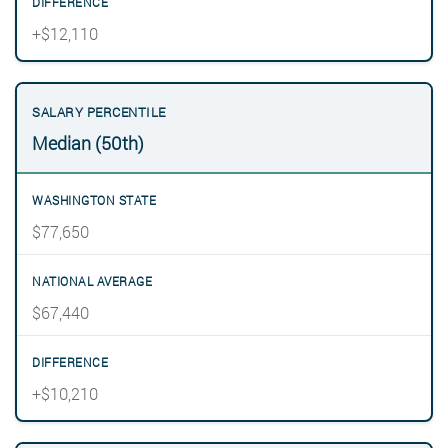
+$12,110
Median (50th)
$77,650
$67,440
+$10,210