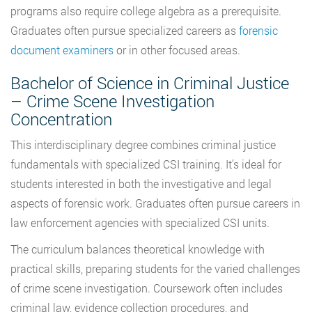
programs also require college algebra as a prerequisite.
Graduates often pursue specialized careers as
forensic
document examiners
or in other focused areas.
Bachelor of Science in Criminal Justice
– Crime Scene Investigation
Concentration
This interdisciplinary degree combines criminal justice
fundamentals with specialized CSI training. It’s ideal for
students interested in both the investigative and legal
aspects of forensic work. Graduates often pursue careers in
law enforcement agencies with specialized CSI units.
The curriculum balances theoretical knowledge with
practical skills, preparing students for the varied challenges
of crime scene investigation. Coursework often includes
criminal law, evidence collection procedures, and