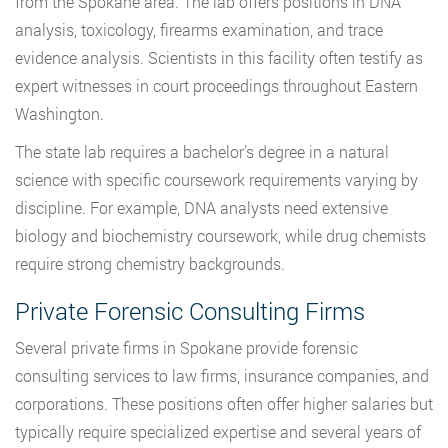
from the Spokane area. The lab offers positions in DNA
analysis, toxicology, firearms examination, and trace
evidence analysis. Scientists in this facility often testify as
expert witnesses in court proceedings throughout Eastern
Washington.
The state lab requires a bachelor’s degree in a natural
science with specific coursework requirements varying by
discipline. For example, DNA analysts need extensive
biology and biochemistry coursework, while drug chemists
require strong chemistry backgrounds.
Private Forensic Consulting Firms
Several private firms in Spokane provide forensic
consulting services to law firms, insurance companies, and
corporations. These positions often offer higher salaries but
typically require specialized expertise and several years of