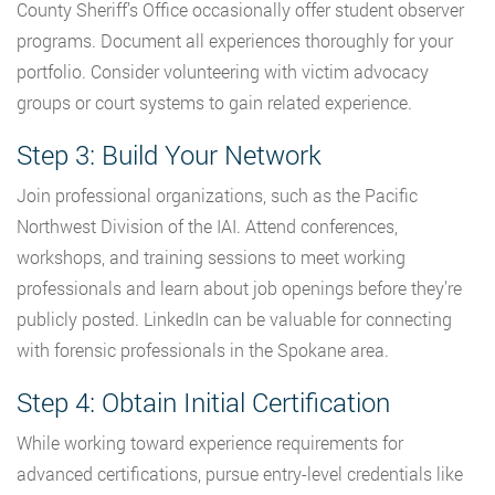
County Sheriff’s Office occasionally offer student observer
programs. Document all experiences thoroughly for your
portfolio. Consider volunteering with victim advocacy
groups or court systems to gain related experience.
Step 3: Build Your Network
Join professional organizations, such as the Pacific
Northwest Division of the IAI. Attend conferences,
workshops, and training sessions to meet working
professionals and learn about job openings before they’re
publicly posted. LinkedIn can be valuable for connecting
with forensic professionals in the Spokane area.
Step 4: Obtain Initial Certification
While working toward experience requirements for
advanced certifications, pursue entry-level credentials like