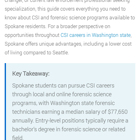
specialization, this guide covers everything you need to
know about CSI and forensic science programs available to
Spokane residents. For a broader perspective on
opportunities throughout
CSI careers in Washington state
,
Spokane offers unique advantages, including a lower cost
of living compared to Seattle.
Key Takeaway:
Spokane students can pursue CSI careers
through local and online forensic science
programs, with Washington state forensic
technicians earning a median salary of $77,650
annually. Entry-level positions typically require a
bachelor’s degree in forensic science or related
field.