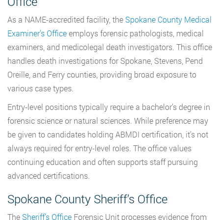
Office
As a NAME-accredited facility, the
Spokane County Medical
Examiner’s Office
employs forensic pathologists, medical
examiners, and medicolegal death investigators. This office
handles death investigations for Spokane, Stevens, Pend
Oreille, and Ferry counties, providing broad exposure to
various case types.
Entry-level positions typically require a bachelor’s degree in
forensic science or natural sciences. While preference may
be given to candidates holding ABMDI certification, it’s not
always required for entry-level roles. The office values
continuing education and often supports staff pursuing
advanced certifications.
Spokane County Sheriff’s Office
The
Sheriff’s Office
Forensic Unit processes evidence from