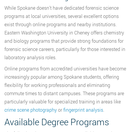
While Spokane doesn’t have dedicated forensic science
programs at local universities, several excellent options
exist through online programs and nearby institutions.
Eastern Washington University in Cheney offers chemistry
and biology programs that provide strong foundations for
forensic science careers, particularly for those interested in
laboratory analysis roles.
Online programs from accredited universities have become
increasingly popular among Spokane students, offering
flexibility for working professionals and eliminating
commute times to distant campuses. These programs are
particularly valuable for specialized training in areas like
crime scene photography
or
fingerprint analysis
.
Available Degree Programs