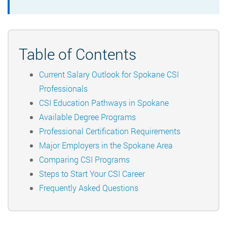
Table of Contents
Current Salary Outlook for Spokane CSI
Professionals
CSI Education Pathways in Spokane
Available Degree Programs
Professional Certification Requirements
Major Employers in the Spokane Area
Comparing CSI Programs
Steps to Start Your CSI Career
Frequently Asked Questions