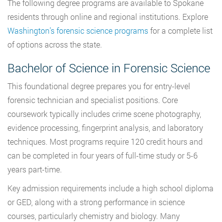
The following degree programs are available to Spokane
residents through online and regional institutions. Explore
Washington’s forensic science programs
for a complete list
of options across the state.
Bachelor of Science in Forensic Science
This foundational degree prepares you for entry-level
forensic technician and specialist positions. Core
coursework typically includes crime scene photography,
evidence processing, fingerprint analysis, and laboratory
techniques. Most programs require 120 credit hours and
can be completed in four years of full-time study or 5-6
years part-time.
Key admission requirements include a high school diploma
or GED, along with a strong performance in science
courses, particularly chemistry and biology. Many