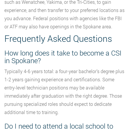
such as Wenatchee, Yakima, or the Tri-Cities, to gain
experience, and then transfer to your preferred locations as
you advance. Federal positions with agencies like the FBI
or ATF may also have openings in the Spokane area.
Frequently Asked Questions
How long does it take to become a CSI
in Spokane?
Typically 4-6 years total: a four-year bachelor’s degree plus
1-2 years gaining experience and certifications. Some
entry-level technician positions may be available
immediately after graduation with the right degree. Those
pursuing specialized roles should expect to dedicate
additional time to training.
Do I need to attend a local school to