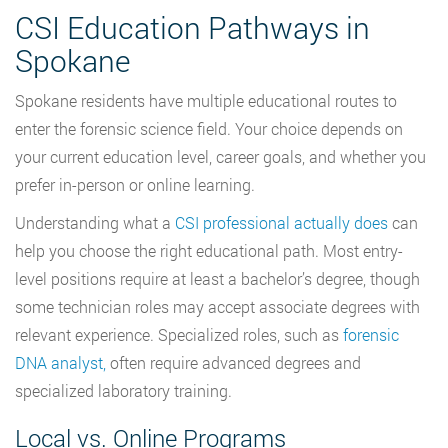
CSI Education Pathways in
Spokane
Spokane residents have multiple educational routes to
enter the forensic science field. Your choice depends on
your current education level, career goals, and whether you
prefer in-person or online learning.
Understanding what a
CSI professional actually does
can
help you choose the right educational path. Most entry-
level positions require at least a bachelor’s degree, though
some technician roles may accept associate degrees with
relevant experience. Specialized roles, such as
forensic
DNA analyst,
often require advanced degrees and
specialized laboratory training.
Local vs. Online Programs