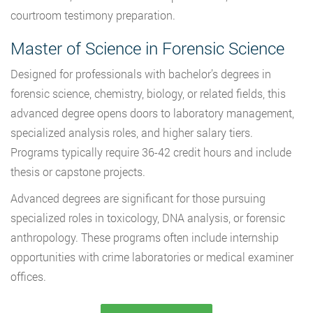
courtroom testimony preparation.
Master of Science in Forensic Science
Designed for professionals with bachelor’s degrees in
forensic science, chemistry, biology, or related fields, this
advanced degree opens doors to laboratory management,
specialized analysis roles, and higher salary tiers.
Programs typically require 36-42 credit hours and include
thesis or capstone projects.
Advanced degrees are significant for those pursuing
specialized roles in toxicology, DNA analysis, or forensic
anthropology. These programs often include internship
opportunities with crime laboratories or medical examiner
offices.