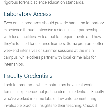
rigorous forensic science education standards.
Laboratory Access
Even online programs should provide hands-on laboratory
experience through intensive residencies or partnerships
with local facilities. Ask about lab requirements and how
they’re fulfilled for distance learners. Some programs offer
weekend intensives or summer sessions at the main
campus, while others partner with local crime labs for
internships.
Faculty Credentials
Look for programs where instructors have real-world
forensic experience, not just academic credentials. Faculty
who’ve worked in crime labs or law enforcement bring
invaluable practical insights to their teaching. Check if