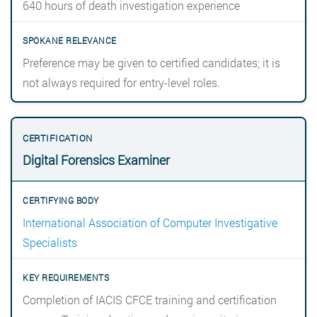
640 hours of death investigation experience
Preference may be given to certified candidates; it is
not always required for entry-level roles.
Digital Forensics Examiner
International Association of Computer Investigative
Specialists
Completion of IACIS CFCE training and certification