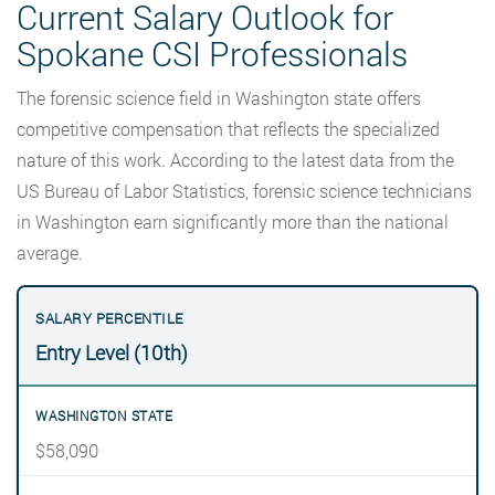
Current Salary Outlook for
Spokane CSI Professionals
The forensic science field in Washington state offers
competitive compensation that reflects the specialized
nature of this work. According to the latest data from the
US Bureau of Labor Statistics, forensic science technicians
in Washington earn significantly more than the national
average.
Entry Level (10th)
$58,090