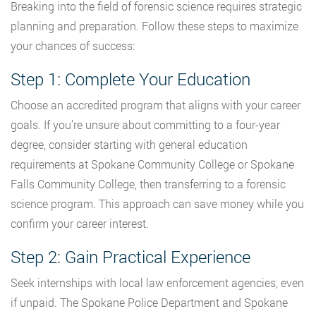
Breaking into the field of forensic science requires strategic
planning and preparation. Follow these steps to maximize
your chances of success:
Step 1: Complete Your Education
Choose an accredited program that aligns with your career
goals. If you’re unsure about committing to a four-year
degree, consider starting with general education
requirements at Spokane Community College or Spokane
Falls Community College, then transferring to a forensic
science program. This approach can save money while you
confirm your career interest.
Step 2: Gain Practical Experience
Seek internships with local law enforcement agencies, even
if unpaid. The Spokane Police Department and Spokane