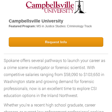
Campbellsville University
Featured Program:
MS in Justice Studies: Criminology Track
Request Info
Spokane offers several pathways to launch your career as
a crime scene investigator or forensic scientist. With
competitive salaries ranging from $58,090 to $103,650 in
Washington state and growing demand for forensic
professionals, now is an excellent time to explore CSI
education options in the Inland Northwest.
Whether you’re a recent high school graduate, career
changer, or current law enforcement professional seeking