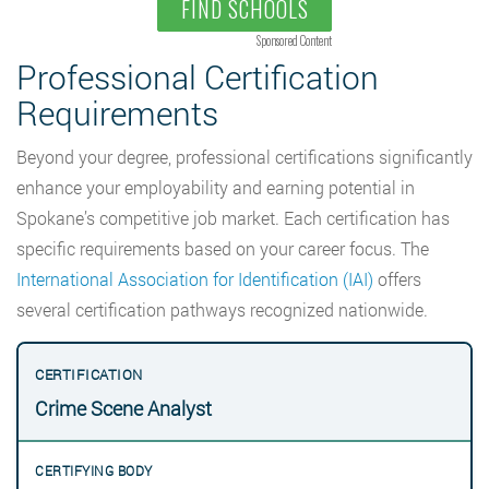
FIND SCHOOLS
Sponsored Content
Professional Certification
Requirements
Beyond your degree, professional certifications significantly
enhance your employability and earning potential in
Spokane’s competitive job market. Each certification has
specific requirements based on your career focus. The
International Association for Identification (IAI)
offers
several certification pathways recognized nationwide.
Crime Scene Analyst