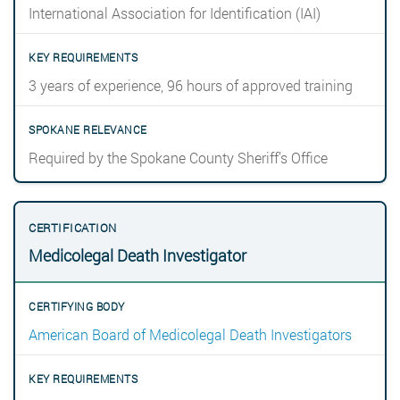
International Association for Identification (IAI)
3 years of experience, 96 hours of approved training
Required by the Spokane County Sheriff’s Office
Medicolegal Death Investigator
American Board of Medicolegal Death Investigators