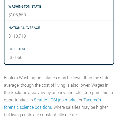
$103,650
$110,710
-$7,060
Eastern Washington salaries may be lower than the state
average, though the cost of living is also lower. Wages in
the Spokane area vary by agency and role. Compare this to
opportunities in
Seattle’s CSI job market
or
Tacoma’s
forensic science positions
, where salaries may be higher
but living costs are substantially greater.