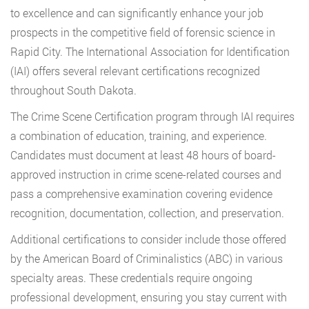
to excellence and can significantly enhance your job
prospects in the competitive field of forensic science in
Rapid City. The International Association for Identification
(IAI) offers several relevant certifications recognized
throughout South Dakota.
The Crime Scene Certification program through IAI requires
a combination of education, training, and experience.
Candidates must document at least 48 hours of board-
approved instruction in crime scene-related courses and
pass a comprehensive examination covering evidence
recognition, documentation, collection, and preservation.
Additional certifications to consider include those offered
by the American Board of Criminalistics (ABC) in various
specialty areas. These credentials require ongoing
professional development, ensuring you stay current with