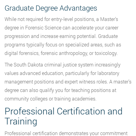
Graduate Degree Advantages
While not required for entry-level positions, a Master’s
degree in Forensic Science can accelerate your career
progression and increase earning potential. Graduate
programs typically focus on specialized areas, such as
digital forensics, forensic anthropology, or toxicology.
The South Dakota criminal justice system increasingly
values advanced education, particularly for laboratory
management positions and expert witness roles. A master’s
degree can also qualify you for teaching positions at
community colleges or training academies.
Professional Certification and
Training
Professional certification demonstrates your commitment