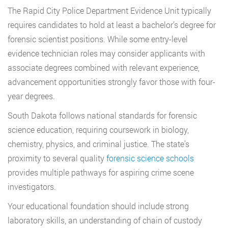
The Rapid City Police Department Evidence Unit typically
requires candidates to hold at least a bachelor’s degree for
forensic scientist positions. While some entry-level
evidence technician roles may consider applicants with
associate degrees combined with relevant experience,
advancement opportunities strongly favor those with four-
year degrees.
South Dakota follows national standards for forensic
science education, requiring coursework in biology,
chemistry, physics, and criminal justice. The state’s
proximity to several quality
forensic science schools
provides multiple pathways for aspiring crime scene
investigators.
Your educational foundation should include strong
laboratory skills, an understanding of chain of custody