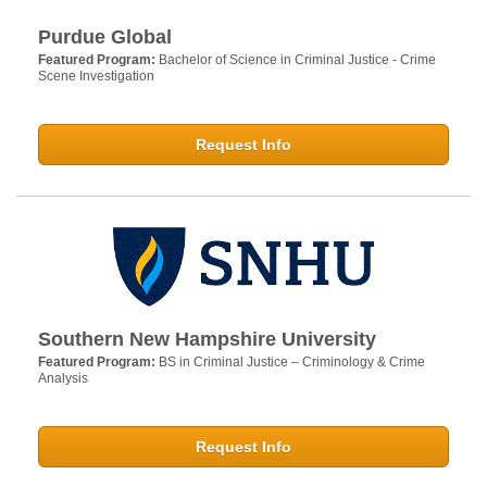
Purdue Global
Featured Program:
Bachelor of Science in Criminal Justice - Crime
Scene Investigation
Request Info
Southern New Hampshire University
Featured Program:
BS in Criminal Justice – Criminology & Crime
Analysis
Request Info