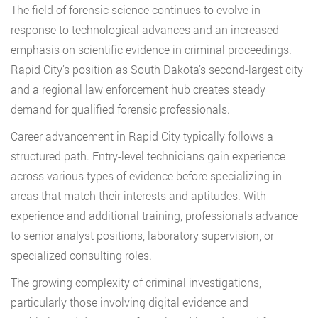
The field of forensic science continues to evolve in
response to technological advances and an increased
emphasis on scientific evidence in criminal proceedings.
Rapid City’s position as South Dakota’s second-largest city
and a regional law enforcement hub creates steady
demand for qualified forensic professionals.
Career advancement in Rapid City typically follows a
structured path. Entry-level technicians gain experience
across various types of evidence before specializing in
areas that match their interests and aptitudes. With
experience and additional training, professionals advance
to senior analyst positions, laboratory supervision, or
specialized consulting roles.
The growing complexity of criminal investigations,
particularly those involving digital evidence and