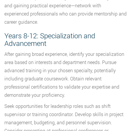
and gaining practical experience—network with
experienced professionals who can provide mentorship and
career guidance.
Years 8-12: Specialization and
Advancement
After gaining broad experience, identify your specialization
area based on interests and department needs. Pursue
advanced training in your chosen specialty, potentially
including graduate coursework. Obtain relevant
professional certifications to validate your expertise and
demonstrate your proficiency.
Seek opportunities for leadership roles such as shift
supervisor or training coordinator. Develop skills in project
management, budgeting, and personnel supervision.
Consider presenting at professional conferences or