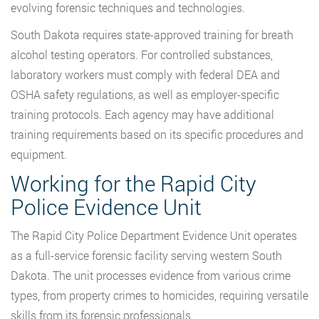
evolving forensic techniques and technologies.
South Dakota requires state-approved training for breath
alcohol testing operators. For controlled substances,
laboratory workers must comply with federal DEA and
OSHA safety regulations, as well as employer-specific
training protocols. Each agency may have additional
training requirements based on its specific procedures and
equipment.
Working for the Rapid City
Police Evidence Unit
The Rapid City Police Department Evidence Unit operates
as a full-service forensic facility serving western South
Dakota. The unit processes evidence from various crime
types, from property crimes to homicides, requiring versatile
skills from its forensic professionals.