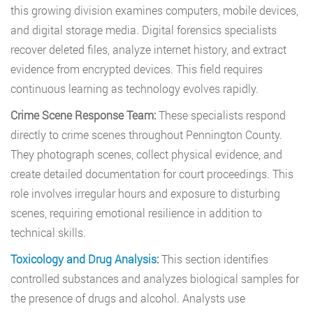
this growing division examines computers, mobile devices,
and digital storage media. Digital forensics specialists
recover deleted files, analyze internet history, and extract
evidence from encrypted devices. This field requires
continuous learning as technology evolves rapidly.
Crime Scene Response Team:
These specialists respond
directly to crime scenes throughout Pennington County.
They photograph scenes, collect physical evidence, and
create detailed documentation for court proceedings. This
role involves irregular hours and exposure to disturbing
scenes, requiring emotional resilience in addition to
technical skills.
Toxicology and Drug Analysis
:
This section identifies
controlled substances and analyzes biological samples for
the presence of drugs and alcohol. Analysts use