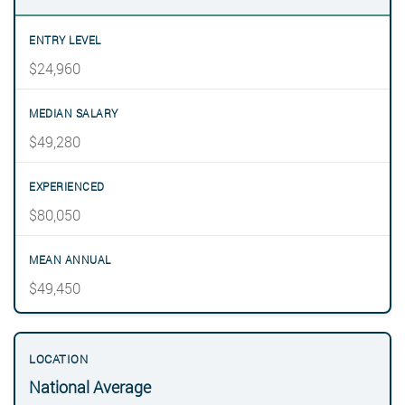
$24,960
$49,280
$80,050
$49,450
National Average