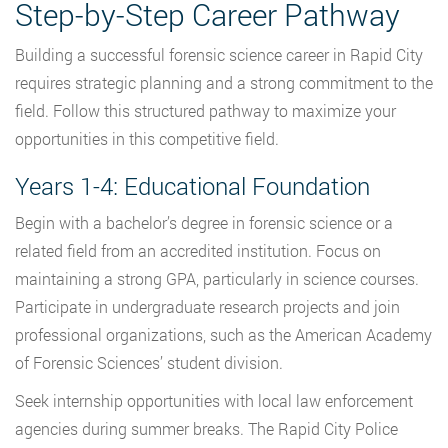
Step-by-Step Career Pathway
Building a successful forensic science career in Rapid City
requires strategic planning and a strong commitment to the
field. Follow this structured pathway to maximize your
opportunities in this competitive field.
Years 1-4: Educational Foundation
Begin with a bachelor’s degree in forensic science or a
related field from an accredited institution. Focus on
maintaining a strong GPA, particularly in science courses.
Participate in undergraduate research projects and join
professional organizations, such as the American Academy
of Forensic Sciences’ student division.
Seek internship opportunities with local law enforcement
agencies during summer breaks. The Rapid City Police