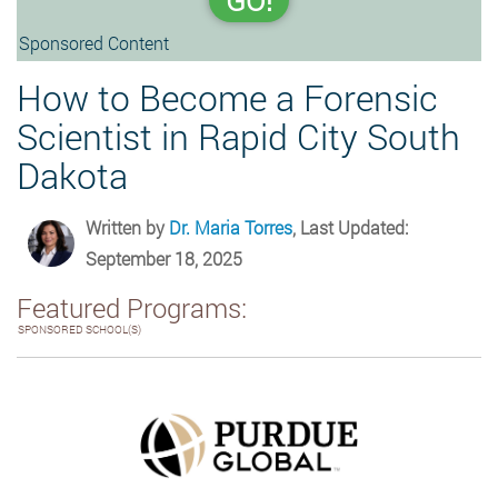
GO!
Sponsored Content
How to Become a Forensic
Scientist in Rapid City South
Dakota
Written by
Dr. Maria Torres
, Last Updated:
September 18, 2025
Featured Programs:
SPONSORED SCHOOL(S)