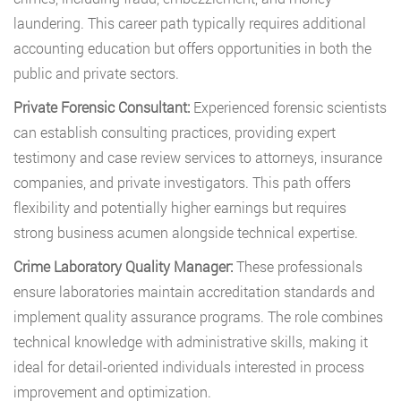
laundering. This career path typically requires additional
accounting education but offers opportunities in both the
public and private sectors.
Private Forensic Consultant:
Experienced forensic scientists
can establish consulting practices, providing expert
testimony and case review services to attorneys, insurance
companies, and private investigators. This path offers
flexibility and potentially higher earnings but requires
strong business acumen alongside technical expertise.
Crime Laboratory Quality Manager:
These professionals
ensure laboratories maintain accreditation standards and
implement quality assurance programs. The role combines
technical knowledge with administrative skills, making it
ideal for detail-oriented individuals interested in process
improvement and optimization.