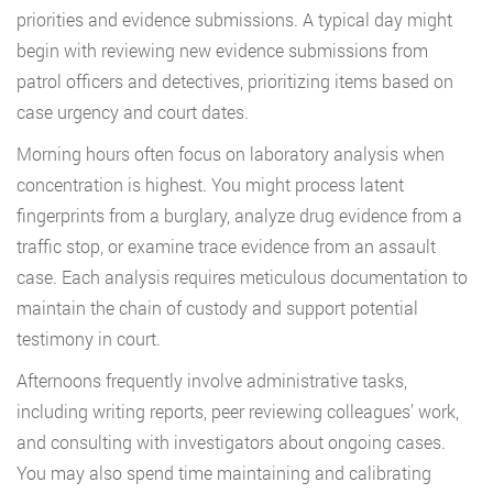
priorities and evidence submissions. A typical day might
begin with reviewing new evidence submissions from
patrol officers and detectives, prioritizing items based on
case urgency and court dates.
Morning hours often focus on laboratory analysis when
concentration is highest. You might process latent
fingerprints from a burglary, analyze drug evidence from a
traffic stop, or examine trace evidence from an assault
case. Each analysis requires meticulous documentation to
maintain the chain of custody and support potential
testimony in court.
Afternoons frequently involve administrative tasks,
including writing reports, peer reviewing colleagues’ work,
and consulting with investigators about ongoing cases.
You may also spend time maintaining and calibrating