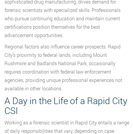
sophisticated drug manufacturing, drives demand for
forensic scientists with specialized skills. Professionals
who pursue continuing education and maintain current
certifications position themselves for the best
advancement opportunities.
Regional factors also influence career prospects. Rapid
City’s proximity to federal lands, including Mount
Rushmore and Badlands National Park, occasionally
requires coordination with federal law enforcement
agencies, providing unique professional experiences not
available in other locations.
A Day in the Life of a Rapid City
CSI
Working as a forensic scientist in Rapid City entails a range
of daily responsibilities that vary, depending on case