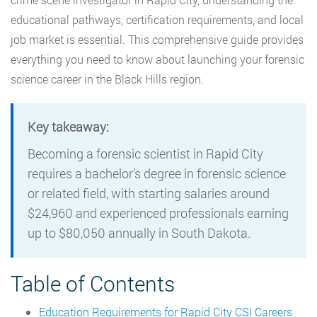
educational pathways, certification requirements, and local
job market is essential. This comprehensive guide provides
everything you need to know about launching your forensic
science career in the Black Hills region.
Key takeaway:
Becoming a forensic scientist in Rapid City
requires a bachelor’s degree in forensic science
or related field, with starting salaries around
$24,960 and experienced professionals earning
up to $80,050 annually in South Dakota.
Table of Contents
Education Requirements for Rapid City CSI Careers