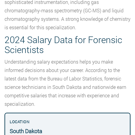
sophisticated instrumentation, including gas
chromatography-mass spectrometry (GC-MS) and liquid
chromatography systems. A strong knowledge of chemistry
is essential for this specialization.
2024 Salary Data for Forensic
Scientists
Understanding salary expectations helps you make
informed decisions about your career. According to the
latest data from the Bureau of Labor Statistics, forensic
science technicians in South Dakota and nationwide earn
competitive salaries that increase with experience and
specialization.
South Dakota