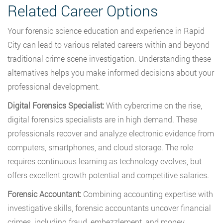
Related Career Options
Your forensic science education and experience in Rapid
City can lead to various related careers within and beyond
traditional crime scene investigation. Understanding these
alternatives helps you make informed decisions about your
professional development.
Digital Forensics Specialist:
With cybercrime on the rise,
digital forensics specialists are in high demand. These
professionals recover and analyze electronic evidence from
computers, smartphones, and cloud storage. The role
requires continuous learning as technology evolves, but
offers excellent growth potential and competitive salaries.
Forensic Accountant:
Combining accounting expertise with
investigative skills, forensic accountants uncover financial
crimes, including fraud, embezzlement, and money