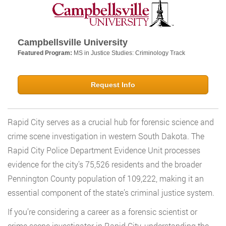
Campbellsville University
Featured Program:
MS in Justice Studies: Criminology Track
Request Info
Rapid City serves as a crucial hub for forensic science and
crime scene investigation in western South Dakota. The
Rapid City Police Department Evidence Unit processes
evidence for the city’s 75,526 residents and the broader
Pennington County population of 109,222, making it an
essential component of the state’s criminal justice system.
If you’re considering a career as a forensic scientist or
crime scene investigator in Rapid City, understanding the