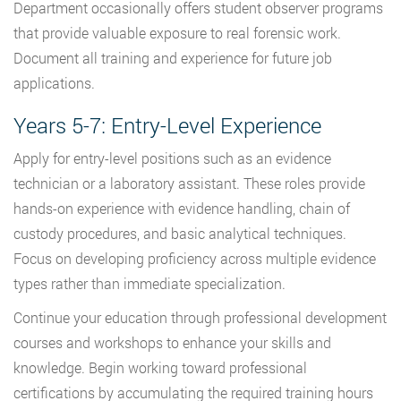
Department occasionally offers student observer programs
that provide valuable exposure to real forensic work.
Document all training and experience for future job
applications.
Years 5-7: Entry-Level Experience
Apply for entry-level positions such as an evidence
technician or a laboratory assistant. These roles provide
hands-on experience with evidence handling, chain of
custody procedures, and basic analytical techniques.
Focus on developing proficiency across multiple evidence
types rather than immediate specialization.
Continue your education through professional development
courses and workshops to enhance your skills and
knowledge. Begin working toward professional
certifications by accumulating the required training hours