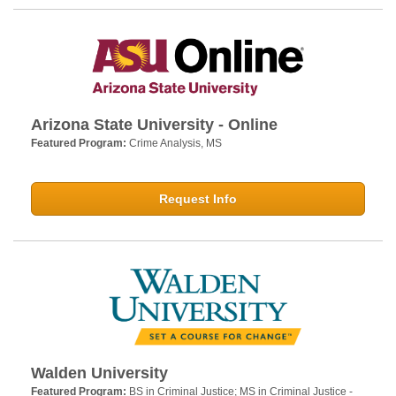
Arizona State University - Online
Featured Program:
Crime Analysis, MS
Request Info
Walden University
Featured Program:
BS in Criminal Justice; MS in Criminal Justice -