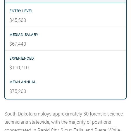
$45,560
$67,440
$110,710
$75,260
South Dakota employs approximately 30 forensic science
technicians statewide, with the majority of positions
concentrated in Rapid City, Sioux Falls, and Pierre. While