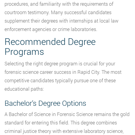
procedures, and familiarity with the requirements of
courtroom testimony. Many successful candidates
supplement their degrees with internships at local law
enforcement agencies or crime laboratories.
Recommended Degree
Programs
Selecting the right degree program is crucial for your
forensic science career success in Rapid City. The most
competitive candidates typically pursue one of these
educational paths:
Bachelor’s Degree Options
A Bachelor of Science in Forensic Science remains the gold
standard for entering this field. This degree combines
criminal justice theory with extensive laboratory science,