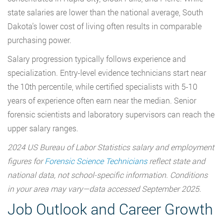
state salaries are lower than the national average, South
Dakota’s lower cost of living often results in comparable
purchasing power.
Salary progression typically follows experience and
specialization. Entry-level evidence technicians start near
the 10th percentile, while certified specialists with 5-10
years of experience often earn near the median. Senior
forensic scientists and laboratory supervisors can reach the
upper salary ranges.
2024 US Bureau of Labor Statistics salary and employment
figures for
Forensic Science Technicians
reflect state and
national data, not school-specific information. Conditions
in your area may vary—data accessed September 2025.
Job Outlook and Career Growth