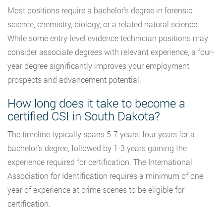
Most positions require a bachelor’s degree in forensic
science, chemistry, biology, or a related natural science.
While some entry-level evidence technician positions may
consider associate degrees with relevant experience, a four-
year degree significantly improves your employment
prospects and advancement potential.
How long does it take to become a
certified CSI in South Dakota?
The timeline typically spans 5-7 years: four years for a
bachelor’s degree, followed by 1-3 years gaining the
experience required for certification. The International
Association for Identification requires a minimum of one
year of experience at crime scenes to be eligible for
certification.