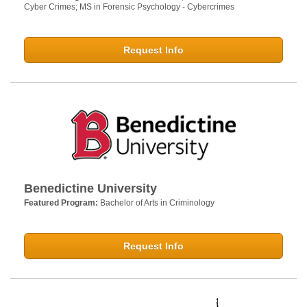
Cyber Crimes; MS in Forensic Psychology - Cybercrimes
Request Info
Benedictine University
Featured Program:
Bachelor of Arts in Criminology
Request Info