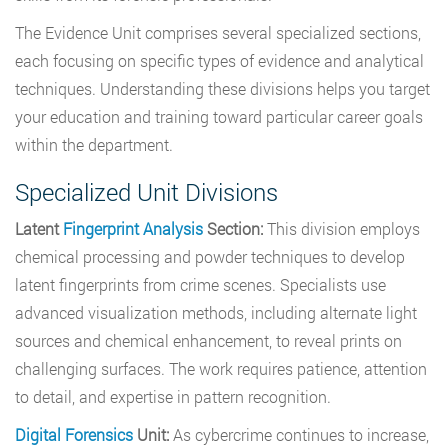
The Evidence Unit comprises several specialized sections,
each focusing on specific types of evidence and analytical
techniques. Understanding these divisions helps you target
your education and training toward particular career goals
within the department.
Specialized Unit Divisions
Latent
Fingerprint Analysis
Section:
This division employs
chemical processing and powder techniques to develop
latent fingerprints from crime scenes. Specialists use
advanced visualization methods, including alternate light
sources and chemical enhancement, to reveal prints on
challenging surfaces. The work requires patience, attention
to detail, and expertise in pattern recognition.
Digital Forensics
Unit:
As cybercrime continues to increase,