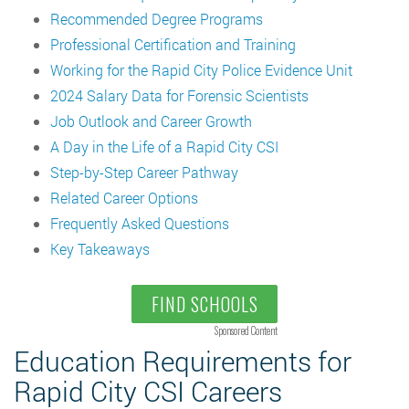
Recommended Degree Programs
Professional Certification and Training
Working for the Rapid City Police Evidence Unit
2024 Salary Data for Forensic Scientists
Job Outlook and Career Growth
A Day in the Life of a Rapid City CSI
Step-by-Step Career Pathway
Related Career Options
Frequently Asked Questions
Key Takeaways
FIND SCHOOLS
Sponsored Content
Education Requirements for
Rapid City CSI Careers