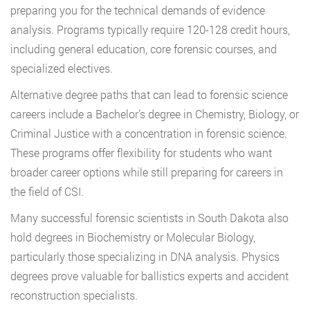
preparing you for the technical demands of evidence
analysis. Programs typically require 120-128 credit hours,
including general education, core forensic courses, and
specialized electives.
Alternative degree paths that can lead to forensic science
careers include a Bachelor’s degree in Chemistry, Biology, or
Criminal Justice with a concentration in forensic science.
These programs offer flexibility for students who want
broader career options while still preparing for careers in
the field of CSI.
Many successful forensic scientists in South Dakota also
hold degrees in Biochemistry or Molecular Biology,
particularly those specializing in DNA analysis. Physics
degrees prove valuable for ballistics experts and accident
reconstruction specialists.