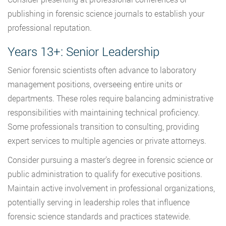
publishing in forensic science journals to establish your
professional reputation.
Years 13+: Senior Leadership
Senior forensic scientists often advance to laboratory
management positions, overseeing entire units or
departments. These roles require balancing administrative
responsibilities with maintaining technical proficiency.
Some professionals transition to consulting, providing
expert services to multiple agencies or private attorneys.
Consider pursuing a master’s degree in forensic science or
public administration to qualify for executive positions.
Maintain active involvement in professional organizations,
potentially serving in leadership roles that influence
forensic science standards and practices statewide.