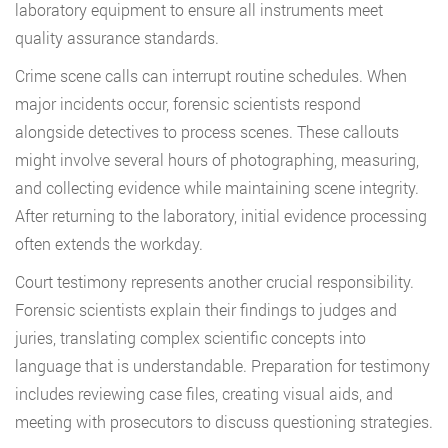
laboratory equipment to ensure all instruments meet
quality assurance standards.
Crime scene calls can interrupt routine schedules. When
major incidents occur, forensic scientists respond
alongside detectives to process scenes. These callouts
might involve several hours of photographing, measuring,
and collecting evidence while maintaining scene integrity.
After returning to the laboratory, initial evidence processing
often extends the workday.
Court testimony represents another crucial responsibility.
Forensic scientists explain their findings to judges and
juries, translating complex scientific concepts into
language that is understandable. Preparation for testimony
includes reviewing case files, creating visual aids, and
meeting with prosecutors to discuss questioning strategies.