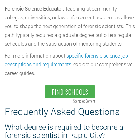
Forensic Science Educator:
Teaching at community
colleges, universities, or law enforcement academies allows
you to shape the next generation of forensic scientists. This
path typically requires a graduate degree but offers regular
schedules and the satisfaction of mentoring students.
For more information about
specific forensic science job
descriptions and requirements
, explore our comprehensive
career guides.
FIND SCHOOLS
Sponsored Content
Frequently Asked Questions
What degree is required to become a
forensic scientist in Rapid City?