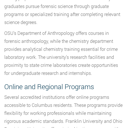
graduates pursue forensic science through graduate
programs or specialized training after completing relevant
science degrees.
OSU’s Department of Anthropology offers courses in
forensic anthropology, while the chemistry department
provides analytical chemistry training essential for crime
laboratory work. The university’s research facilities and
proximity to state crime laboratories create opportunities
for undergraduate research and internships.
Online and Regional Programs
Several accredited institutions offer online programs
accessible to Columbus residents. These programs provide
flexibility for working professionals while maintaining
rigorous academic standards. Franklin University and Ohio