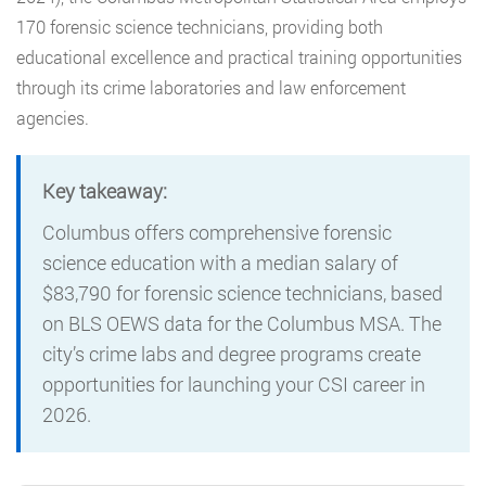
170 forensic science technicians, providing both
educational excellence and practical training opportunities
through its crime laboratories and law enforcement
agencies.
Key takeaway:
Columbus offers comprehensive forensic
science education with a median salary of
$83,790 for forensic science technicians, based
on BLS OEWS data for the Columbus MSA. The
city’s crime labs and degree programs create
opportunities for launching your CSI career in
2026.