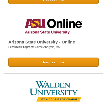
Arizona State University - Online
Featured Program:
Crime Analysis, MS
Request Info