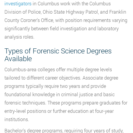
investigators
in Columbus work with the Columbus
Division of Police, Ohio State Highway Patrol, and Franklin
County Coroner’s Office, with position requirements varying
significantly between field investigation and laboratory
analysis roles.
Types of Forensic Science Degrees
Available
Columbus-area colleges offer multiple degree levels
tailored to different career objectives. Associate degree
programs typically require two years and provide
foundational knowledge in criminal justice and basic
forensic techniques. These programs prepare graduates for
entry-level positions or further education at four-year
institutions.
Bachelor’s degree programs, requiring four years of study,