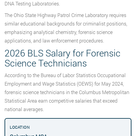
DNA Testing Laboratories.
The Ohio State Highway Patrol Crime Laboratory requires
similar educational backgrounds for criminalist positions,
emphasizing analytical chemistry, forensic science
applications, and law enforcement procedures.
2026 BLS Salary for Forensic
Science Technicians
According to the Bureau of Labor Statistics Occupational
Employment and Wage Statistics (OEWS) for May 2024,
forensic science technicians in the Columbus Metropolitan
Statistical Area earn competitive salaries that exceed
national averages.