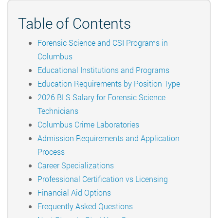
Table of Contents
Forensic Science and CSI Programs in
Columbus
Educational Institutions and Programs
Education Requirements by Position Type
2026 BLS Salary for Forensic Science
Technicians
Columbus Crime Laboratories
Admission Requirements and Application
Process
Career Specializations
Professional Certification vs Licensing
Financial Aid Options
Frequently Asked Questions