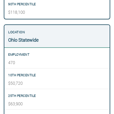
$118,100
Ohio Statewide
470
$50,720
$63,900