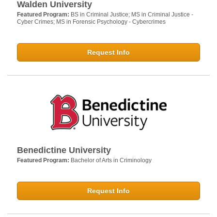
Walden University
Featured Program:
BS in Criminal Justice; MS in Criminal Justice -
Cyber Crimes; MS in Forensic Psychology - Cybercrimes
Request Info
Benedictine University
Featured Program:
Bachelor of Arts in Criminology
Request Info