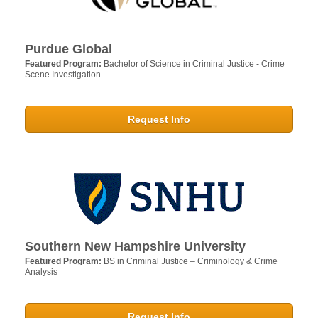
Purdue Global
Featured Program:
Bachelor of Science in Criminal Justice - Crime
Scene Investigation
Request Info
Southern New Hampshire University
Featured Program:
BS in Criminal Justice – Criminology & Crime
Analysis
Request Info