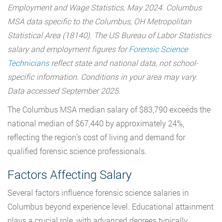
Employment and Wage Statistics, May 2024. Columbus
MSA data specific to the Columbus, OH Metropolitan
Statistical Area (18140). The
US Bureau of Labor Statistics
salary and employment figures for
Forensic Science
Technicians
reflect state and national data, not school-
specific information. Conditions in your area may vary.
Data accessed September 2025.
The Columbus MSA median salary of $83,790 exceeds the
national median of $67,440 by approximately 24%,
reflecting the region’s cost of living and demand for
qualified forensic science professionals.
Factors Affecting Salary
Several factors influence forensic science salaries in
Columbus beyond experience level. Educational attainment
plays a crucial role, with advanced degrees typically