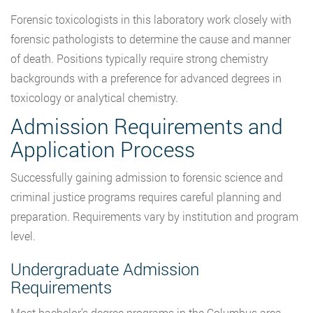
Forensic toxicologists in this laboratory work closely with
forensic pathologists to determine the cause and manner
of death. Positions typically require strong chemistry
backgrounds with a preference for advanced degrees in
toxicology or analytical chemistry.
Admission Requirements and
Application Process
Successfully gaining admission to forensic science and
criminal justice programs requires careful planning and
preparation. Requirements vary by institution and program
level.
Undergraduate Admission
Requirements
Most bachelor’s degree programs in the Columbus area