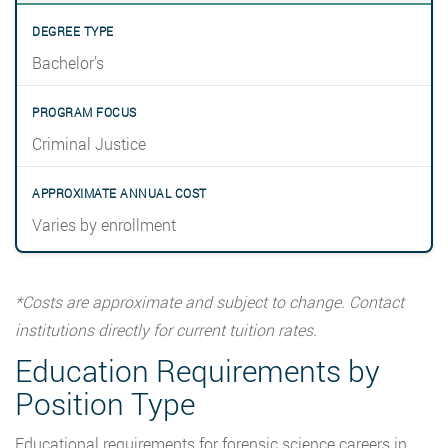
Bachelor’s
Criminal Justice
Varies by enrollment
*Costs are approximate and subject to change. Contact
institutions directly for current tuition rates.
Education Requirements by
Position Type
Educational requirements for forensic science careers in