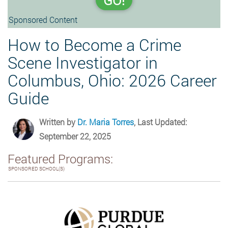
GO!
Sponsored Content
How to Become a Crime
Scene Investigator in
Columbus, Ohio: 2026 Career
Guide
Written by
Dr. Maria Torres
, Last Updated:
September 22, 2025
Featured Programs:
SPONSORED SCHOOL(S)