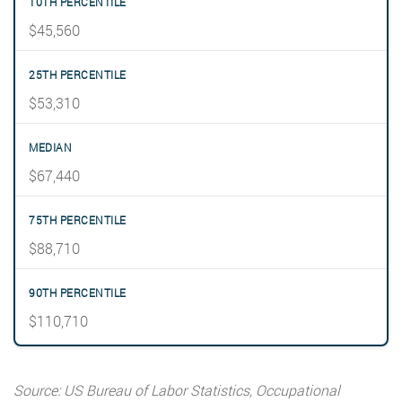
$45,560
$53,310
$67,440
$88,710
$110,710
Source: US Bureau of Labor Statistics, Occupational