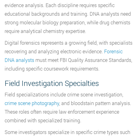
evidence analysis. Each discipline requires specific
educational backgrounds and training. DNA analysts need
strong molecular biology preparation, while drug chemists
require analytical chemistry expertise.
Digital forensics represents a growing field, with specialists
recovering and analyzing electronic evidence.
Forensic
DNA analysts
must meet FBI Quality Assurance Standards,
including specific coursework requirements.
Field Investigation Specialties
Field specializations include crime scene investigation,
crime scene photography
, and bloodstain pattern analysis.
These roles often require law enforcement experience
combined with specialized training.
Some investigators specialize in specific crime types such