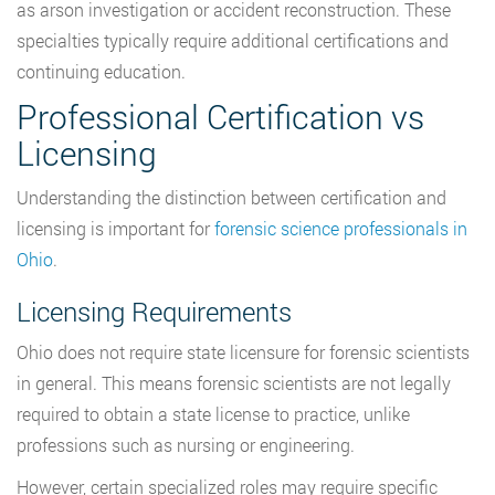
as arson investigation or accident reconstruction. These
specialties typically require additional certifications and
continuing education.
Professional Certification vs
Licensing
Understanding the distinction between certification and
licensing is important for
forensic science professionals in
Ohio
.
Licensing Requirements
Ohio does not require state licensure for forensic scientists
in general. This means forensic scientists are not legally
required to obtain a state license to practice, unlike
professions such as nursing or engineering.
However, certain specialized roles may require specific