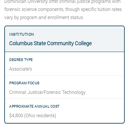
Dominican University offer criminal justice programs with
forensic science components, though specific tuition rates
vary by program and enrollment status.
Columbus State Community College
Associate’s
Criminal Justice/Forensic Technology
$4,800 (Ohio residents)