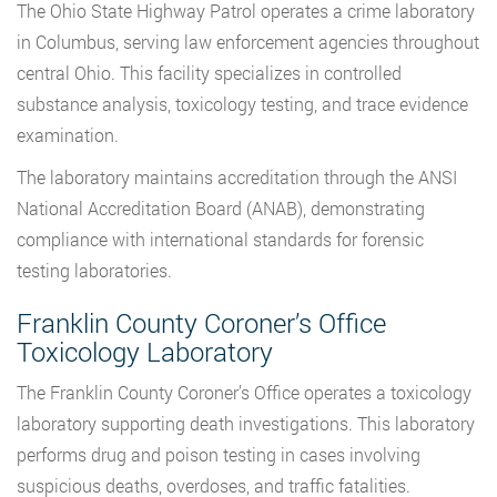
The Ohio State Highway Patrol operates a crime laboratory
in Columbus, serving law enforcement agencies throughout
central Ohio. This facility specializes in controlled
substance analysis, toxicology testing, and trace evidence
examination.
The laboratory maintains accreditation through the ANSI
National Accreditation Board (ANAB), demonstrating
compliance with international standards for forensic
testing laboratories.
Franklin County Coroner’s Office
Toxicology Laboratory
The Franklin County Coroner’s Office operates a toxicology
laboratory supporting death investigations. This laboratory
performs drug and poison testing in cases involving
suspicious deaths, overdoses, and traffic fatalities.