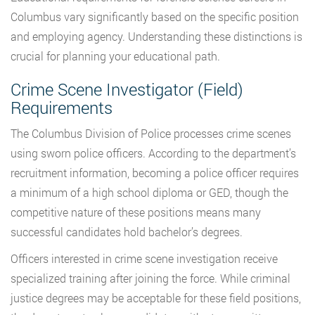
Columbus vary significantly based on the specific position
and employing agency. Understanding these distinctions is
crucial for planning your educational path.
Crime Scene Investigator (Field)
Requirements
The Columbus Division of Police processes crime scenes
using sworn police officers. According to the department’s
recruitment information, becoming a police officer requires
a minimum of a high school diploma or GED, though the
competitive nature of these positions means many
successful candidates hold bachelor’s degrees.
Officers interested in crime scene investigation receive
specialized training after joining the force. While criminal
justice degrees may be acceptable for these field positions,