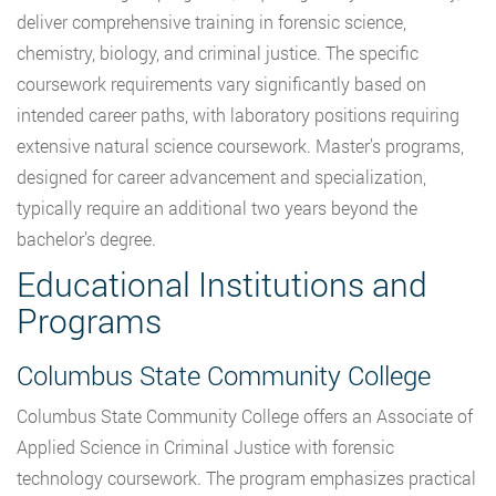
deliver comprehensive training in forensic science,
chemistry, biology, and criminal justice. The specific
coursework requirements vary significantly based on
intended career paths, with laboratory positions requiring
extensive natural science coursework. Master’s programs,
designed for career advancement and specialization,
typically require an additional two years beyond the
bachelor’s degree.
Educational Institutions and
Programs
Columbus State Community College
Columbus State Community College offers an Associate of
Applied Science in Criminal Justice with forensic
technology coursework. The program emphasizes practical