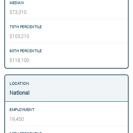
$73,310
$103,210
$118,100
National
19,450