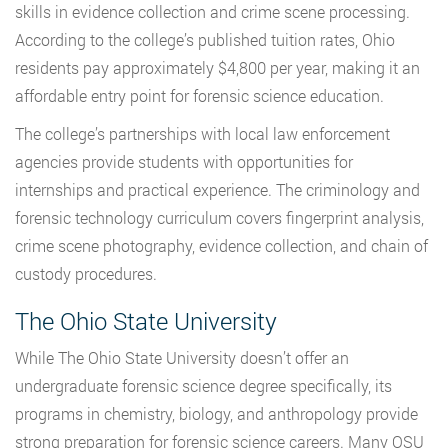
skills in evidence collection and crime scene processing.
According to the college’s published tuition rates, Ohio
residents pay approximately $4,800 per year, making it an
affordable entry point for forensic science education.
The college’s partnerships with local law enforcement
agencies provide students with opportunities for
internships and practical experience. The criminology and
forensic technology curriculum covers fingerprint analysis,
crime scene photography, evidence collection, and chain of
custody procedures.
The Ohio State University
While The Ohio State University doesn’t offer an
undergraduate forensic science degree specifically, its
programs in chemistry, biology, and anthropology provide
strong preparation for forensic science careers. Many OSU