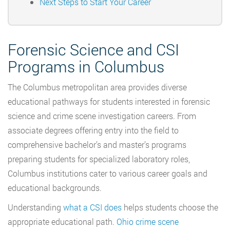
Next Steps to Start Your Career
Forensic Science and CSI
Programs in Columbus
The Columbus metropolitan area provides diverse
educational pathways for students interested in forensic
science and crime scene investigation careers. From
associate degrees offering entry into the field to
comprehensive bachelor’s and master’s programs
preparing students for specialized laboratory roles,
Columbus institutions cater to various career goals and
educational backgrounds.
Understanding
what a CSI does
helps students choose the
appropriate educational path.
Ohio crime scene