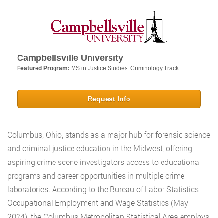
Campbellsville University
Featured Program:
MS in Justice Studies: Criminology Track
Request Info
Columbus, Ohio, stands as a major hub for forensic science
and criminal justice education in the Midwest, offering
aspiring crime scene investigators access to educational
programs and career opportunities in multiple crime
laboratories. According to the Bureau of Labor Statistics
Occupational Employment and Wage Statistics (May
2024), the Columbus Metropolitan Statistical Area employs