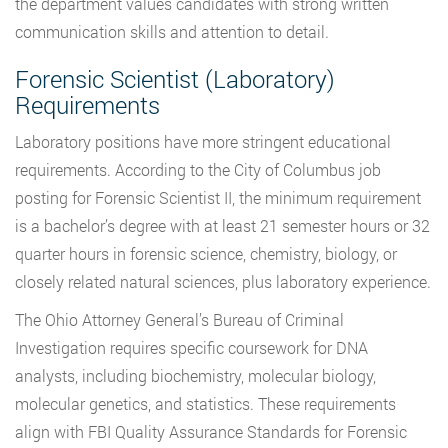
the department values candidates with strong written
communication skills and attention to detail.
Forensic Scientist (Laboratory)
Requirements
Laboratory positions have more stringent educational
requirements. According to the City of Columbus job
posting for Forensic Scientist II, the minimum requirement
is a bachelor’s degree with at least 21 semester hours or 32
quarter hours in forensic science, chemistry, biology, or
closely related natural sciences, plus laboratory experience.
The Ohio Attorney General’s Bureau of Criminal
Investigation requires specific coursework for DNA
analysts, including biochemistry, molecular biology,
molecular genetics, and statistics. These requirements
align with FBI Quality Assurance Standards for Forensic