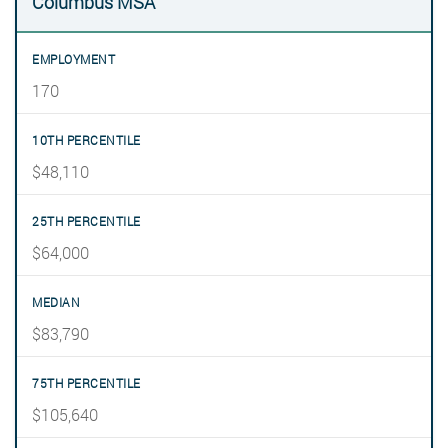
Columbus MSA
170
$48,110
$64,000
$83,790
$105,640