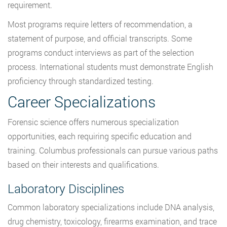
requirement.
Most programs require letters of recommendation, a
statement of purpose, and official transcripts. Some
programs conduct interviews as part of the selection
process. International students must demonstrate English
proficiency through standardized testing.
Career Specializations
Forensic science offers numerous specialization
opportunities, each requiring specific education and
training. Columbus professionals can pursue various paths
based on their interests and qualifications.
Laboratory Disciplines
Common laboratory specializations include DNA analysis,
drug chemistry, toxicology, firearms examination, and trace