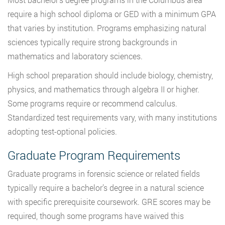
require a high school diploma or GED with a minimum GPA
that varies by institution. Programs emphasizing natural
sciences typically require strong backgrounds in
mathematics and laboratory sciences.
High school preparation should include biology, chemistry,
physics, and mathematics through algebra II or higher.
Some programs require or recommend calculus.
Standardized test requirements vary, with many institutions
adopting test-optional policies.
Graduate Program Requirements
Graduate programs in forensic science or related fields
typically require a bachelor’s degree in a natural science
with specific prerequisite coursework. GRE scores may be
required, though some programs have waived this