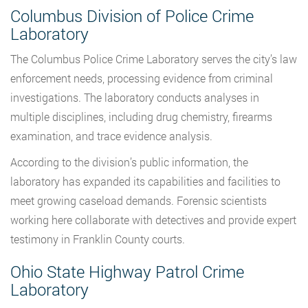
Columbus Division of Police Crime
Laboratory
The Columbus Police Crime Laboratory serves the city’s law
enforcement needs, processing evidence from criminal
investigations. The laboratory conducts analyses in
multiple disciplines, including drug chemistry, firearms
examination, and trace evidence analysis.
According to the division’s public information, the
laboratory has expanded its capabilities and facilities to
meet growing caseload demands. Forensic scientists
working here collaborate with detectives and provide expert
testimony in Franklin County courts.
Ohio State Highway Patrol Crime
Laboratory