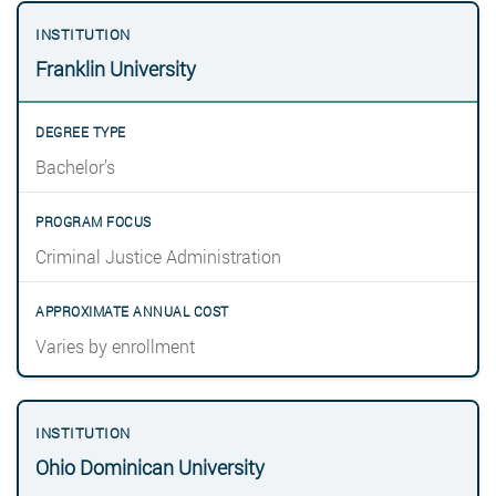
Franklin University
Bachelor’s
Criminal Justice Administration
Varies by enrollment
Ohio Dominican University