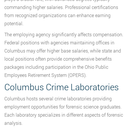
commanding higher salaries. Professional certifications
from recognized organizations can enhance earning
potential.
The employing agency significantly affects compensation.
Federal positions with agencies maintaining offices in
Columbus may offer higher base salaries, while state and
local positions often provide comprehensive benefits
packages including participation in the Ohio Public
Employees Retirement System (OPERS).
Columbus Crime Laboratories
Columbus hosts several crime laboratories providing
employment opportunities for forensic science graduates.
Each laboratory specializes in different aspects of forensic
analysis.