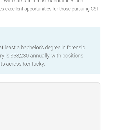
s. With six state forensic laboratories and
es excellent opportunities for those pursuing CSI
 least a bachelor’s degree in forensic
ry is $58,230 annually, with positions
ents across Kentucky.