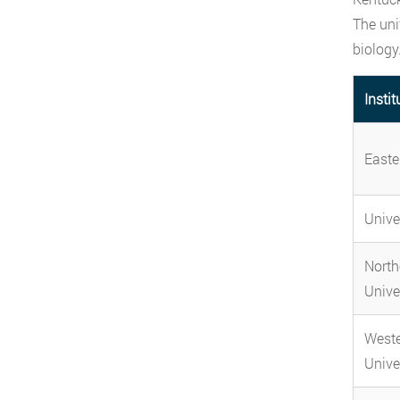
The uni
biology
Instit
Easte
Univer
North
Unive
Weste
Unive