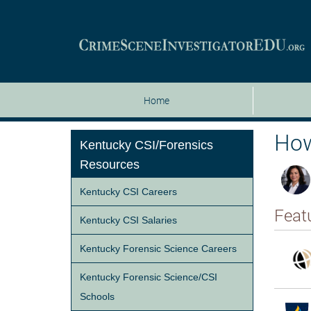
Home
How
Kentucky CSI/Forensics
Resources
Kentucky CSI Careers
Feat
Kentucky CSI Salaries
Kentucky Forensic Science Careers
Kentucky Forensic Science/CSI
Schools