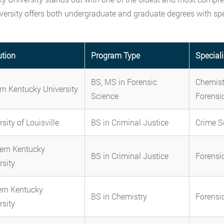
versity offers both undergraduate and graduate degrees with spec
.
ution
Program Type
Special
BS, MS in Forensic
Chemistr
rn Kentucky University
Science
Forensi
sity of Louisville
BS in Criminal Justice
Crime S
ern Kentucky
BS in Criminal Justice
Forensi
rsity
rn Kentucky
BS in Chemistry
Forensi
rsity