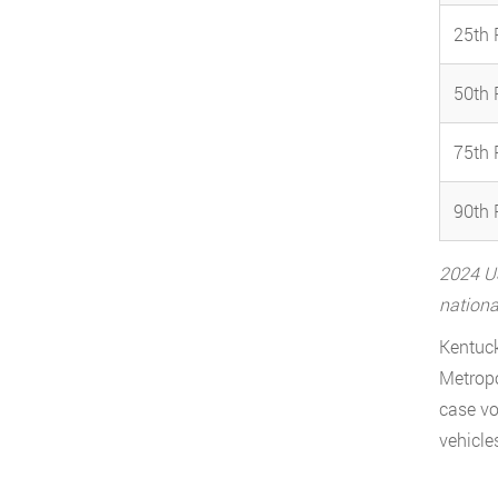
25th 
50th 
75th 
90th 
2024 US
nationa
Kentuck
Metropo
case vo
vehicle