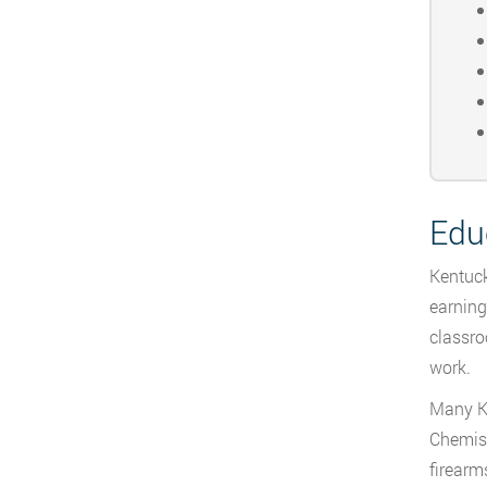
Edu
Kentuck
earning
classro
work.
Many Ke
Chemist
firearm