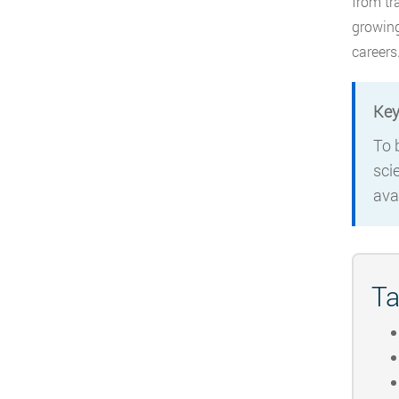
from tr
growing
careers
Key
To 
sci
ava
Ta