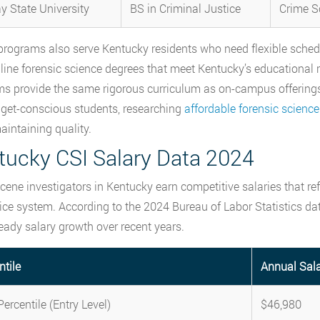
y State University
BS in Criminal Justice
Crime S
programs also serve Kentucky residents who need flexible schedul
nline forensic science degrees that meet Kentucky’s educational 
s provide the same rigorous curriculum as on-campus offering
get-conscious students, researching
affordable forensic scienc
aintaining quality.
tucky CSI Salary Data 2024
cene investigators in Kentucky earn competitive salaries that refle
tice system. According to the 2024 Bureau of Labor Statistics da
eady salary growth over recent years.
ntile
Annual Sal
ercentile (Entry Level)
$46,980