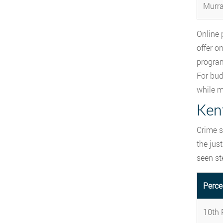
Murra
Online 
offer o
program
For bud
while m
Ken
Crime s
the jus
seen st
Perce
10th P