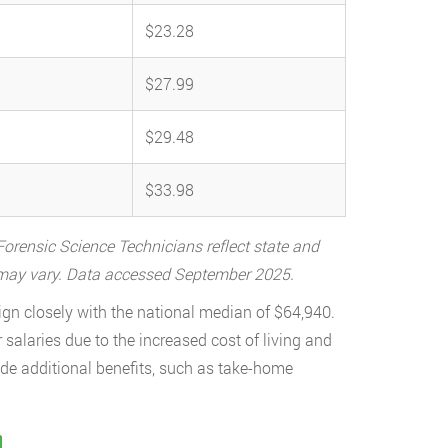
$23.28
$27.99
$29.48
$33.98
orensic Science Technicians reflect state and
a may vary. Data accessed September 2025.
ign closely with the national median of $64,940.
 salaries due to the increased cost of living and
ude additional benefits, such as take-home