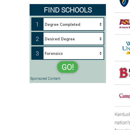
FIND SCHOOLS
1
2
3
GO!
Sponsored Content
Kentuck
nation’