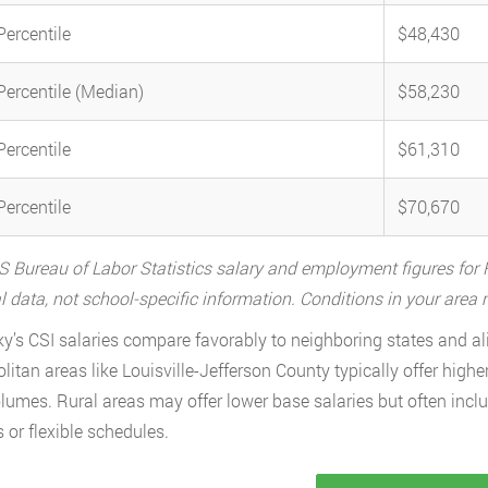
Percentile
$48,430
Percentile (Median)
$58,230
Percentile
$61,310
Percentile
$70,670
 Bureau of Labor Statistics salary and employment figures for F
l data, not school-specific information. Conditions in your are
y’s CSI salaries compare favorably to neighboring states and al
litan areas like Louisville-Jefferson County typically offer higher
lumes. Rural areas may offer lower base salaries but often incl
s or flexible schedules.