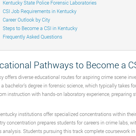
Kentucky State Police Forensic Laboratories
CSI Job Requirements in Kentucky
Career Outlook by City
Steps to Become a CSI in Kentucky
Frequently Asked Questions
cational Pathways to Become a CS
y offers diverse educational routes for aspiring crime scene i
 a bachelor’s degree in forensic science, which typically takes
om instruction with hands-on laboratory experience, preparing s
ntucky institutions offer specialized concentrations within thei
ry concentration prepares students for careers in crime labs, wit
s analysis. Students pursuing this track complete coursework in 