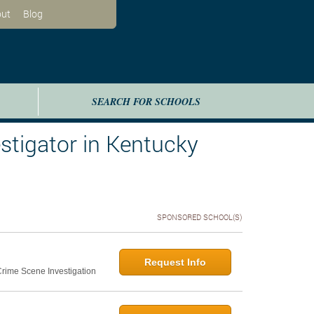
ut
Blog
SEARCH FOR SCHOOLS
tigator in Kentucky
SPONSORED SCHOOL(S)
Request Info
 Crime Scene Investigation