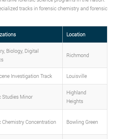
ialized tracks in forensic chemistry and forensic
izations
Location
y, Biology, Digital
Richmond
cs
cene Investigation Track
Louisville
Highland
c Studies Minor
Heights
c Chemistry Concentration
Bowling Green