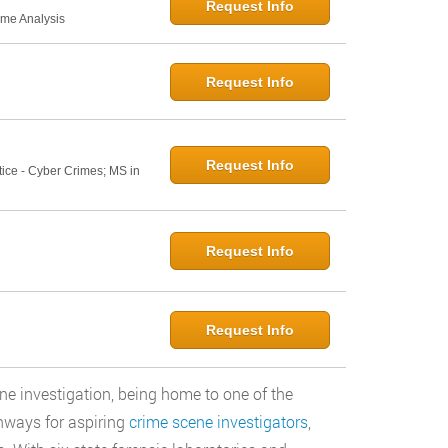
Request Info
ime Analysis
Request Info
Request Info
tice - Cyber Crimes; MS in
Request Info
Request Info
ne investigation, being home to one of the
thways for aspiring
crime scene investigators
,