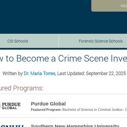
Abo
CSI Schools
Forensic Science Schools
 to Become a Crime Scene Inves
Written by
Dr. Maria Torres
, Last Updated: September 22, 2025
ured Programs:
Purdue Global
Featured Program:
Bachelor of Science in Criminal Justice -
Southern New Hampshire University