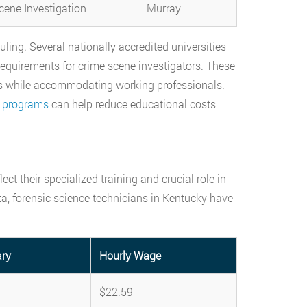
cene Investigation
Murray
ing. Several nationally accredited universities
requirements for crime scene investigators. These
s while accommodating working professionals.
e programs
can help reduce educational costs
ct their specialized training and crucial role in
ta, forensic science technicians in Kentucky have
ary
Hourly Wage
$22.59