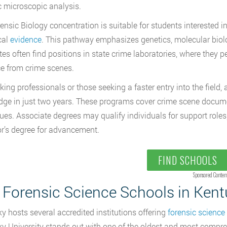
c microscopic analysis.
ensic Biology concentration
is suitable for students interested
cal
evidence
. This pathway emphasizes genetics, molecular biol
es often find positions in state crime laboratories, where they 
e from crime scenes.
king professionals or those seeking a faster entry into the field
ge in just two years. These programs cover crime scene documen
ues. Associate degrees may qualify individuals for support roles
r’s degree for advancement.
FIND SCHOOLS
Sponsored Conten
 Forensic Science Schools in Ken
y hosts several accredited institutions offering
forensic scienc
y University stands out with one of the oldest and most compre