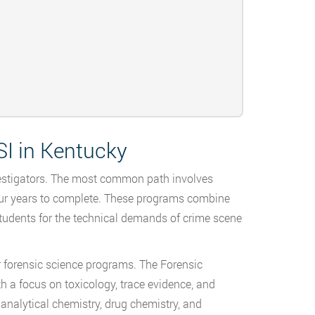
I in Kentucky
nvestigators. The most common path involves
 four years to complete. These programs combine
tudents for the technical demands of crime scene
r forensic science programs. The Forensic
h a focus on toxicology, trace evidence, and
analytical chemistry, drug chemistry, and