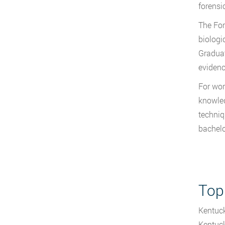
forensi
The For
biologi
Graduat
evidenc
For wor
knowled
techniq
bachelo
Top
Kentuck
Kentuck