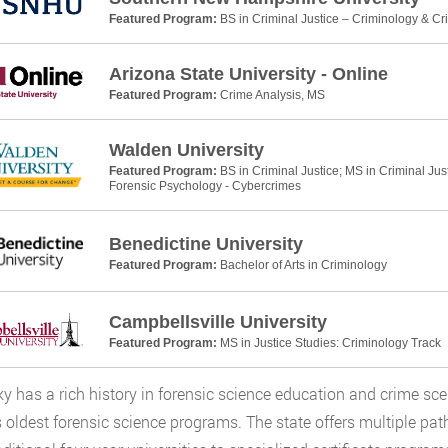
Featured Program:
BS in Criminal Justice – Criminology & Cr
Arizona State University - Online
Featured Program:
Crime Analysis, MS
Walden University
Featured Program:
BS in Criminal Justice; MS in Criminal Jus
Forensic Psychology - Cybercrimes
Benedictine University
Featured Program:
Bachelor of Arts in Criminology
Campbellsville University
Featured Program:
MS in Justice Studies: Criminology Track
y has a rich history in forensic science education and crime sce
s oldest forensic science programs. The state offers multiple pa