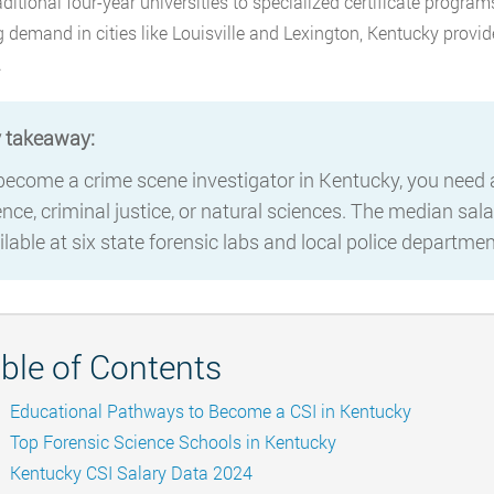
aditional four-year universities to specialized certificate program
 demand in cities like Louisville and Lexington, Kentucky provid
.
 takeaway:
become a crime scene investigator in Kentucky, you need at
ence, criminal justice, or natural sciences. The median sala
ilable at six state forensic labs and local police departm
ble of Contents
Educational Pathways to Become a CSI in Kentucky
Top Forensic Science Schools in Kentucky
Kentucky CSI Salary Data 2024