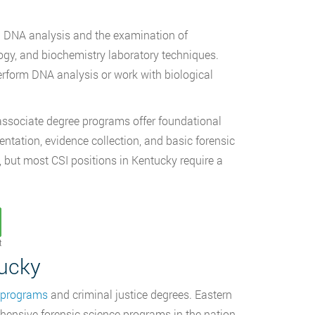
 in DNA analysis and the examination of
ogy, and biochemistry laboratory techniques.
perform DNA analysis or work with biological
, associate degree programs offer foundational
tation, evidence collection, and basic forensic
, but most CSI positions in Kentucky require a
t
tucky
e programs
and criminal justice degrees. Eastern
hensive forensic science programs in the nation.