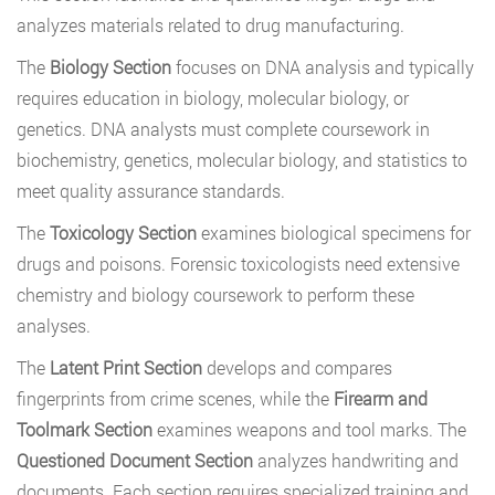
analyzes materials related to drug manufacturing.
The
Biology Section
focuses on DNA analysis and typically
requires education in biology, molecular biology, or
genetics. DNA analysts must complete coursework in
biochemistry, genetics, molecular biology, and statistics to
meet quality assurance standards.
The
Toxicology Section
examines biological specimens for
drugs and poisons. Forensic toxicologists need extensive
chemistry and biology coursework to perform these
analyses.
The
Latent Print Section
develops and compares
fingerprints from crime scenes, while the
Firearm and
Toolmark Section
examines weapons and tool marks. The
Questioned Document Section
analyzes handwriting and
documents. Each section requires specialized training and