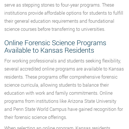
serve as stepping stones to four-year programs. These
institutions provide affordable options for students to fulfill
their general education requirements and foundational
science courses before transferring to universities.
Online Forensic Science Programs
Available to Kansas Residents
For working professionals and students seeking flexibility,
several accredited online programs are available to Kansas
residents. These programs offer comprehensive forensic
science curricula, allowing students to balance their
education with work and family commitments. Online
programs from institutions like Arizona State University
and Penn State World Campus have gained recognition for
their forensic science offerings.
When selecting an online program, Kansas residents