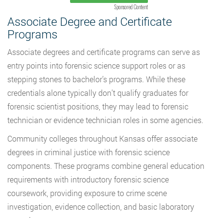
Sponsored Content
Associate Degree and Certificate
Programs
Associate degrees and certificate programs can serve as
entry points into forensic science support roles or as
stepping stones to bachelor’s programs. While these
credentials alone typically don’t qualify graduates for
forensic scientist positions, they may lead to forensic
technician or evidence technician roles in some agencies.
Community colleges throughout Kansas offer associate
degrees in criminal justice with forensic science
components. These programs combine general education
requirements with introductory forensic science
coursework, providing exposure to crime scene
investigation, evidence collection, and basic laboratory