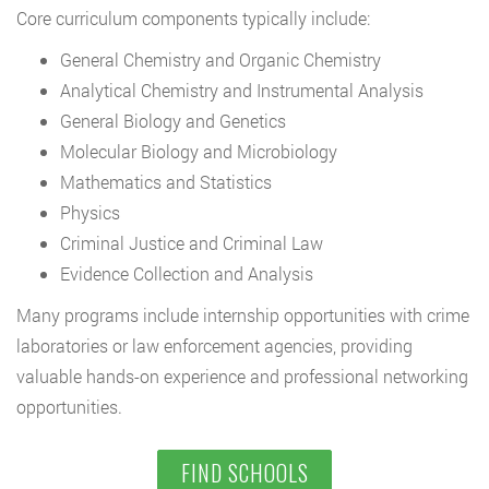
Core curriculum components typically include:
General Chemistry and Organic Chemistry
Analytical Chemistry and Instrumental Analysis
General Biology and Genetics
Molecular Biology and Microbiology
Mathematics and Statistics
Physics
Criminal Justice and Criminal Law
Evidence Collection and Analysis
Many programs include internship opportunities with crime
laboratories or law enforcement agencies, providing
valuable hands-on experience and professional networking
opportunities.
FIND SCHOOLS