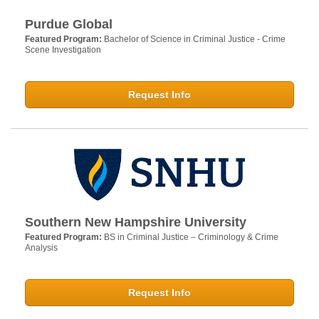
Purdue Global
Featured Program:
Bachelor of Science in Criminal Justice - Crime
Scene Investigation
Request Info
Southern New Hampshire University
Featured Program:
BS in Criminal Justice – Criminology & Crime
Analysis
Request Info