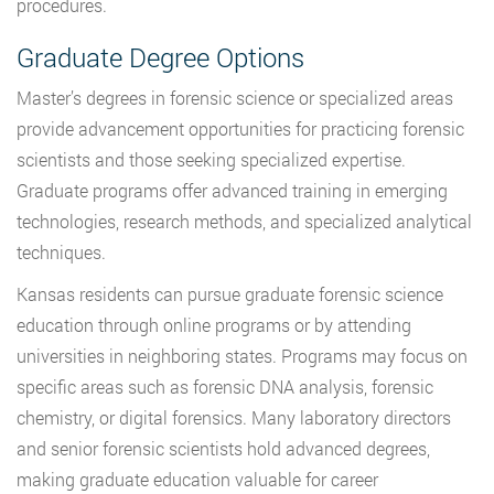
procedures.
Graduate Degree Options
Master’s degrees in forensic science or specialized areas
provide advancement opportunities for practicing forensic
scientists and those seeking specialized expertise.
Graduate programs offer advanced training in emerging
technologies, research methods, and specialized analytical
techniques.
Kansas residents can pursue graduate forensic science
education through online programs or by attending
universities in neighboring states. Programs may focus on
specific areas such as forensic DNA analysis, forensic
chemistry, or digital forensics. Many laboratory directors
and senior forensic scientists hold advanced degrees,
making graduate education valuable for career