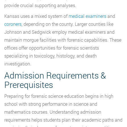
provide crucial supporting analyses.
Kansas uses a mixed system of
medical examiners
and
coroners
, depending on the county. Larger counties like
Johnson and Sedgwick employ medical examiners and
maintain morgue facilities with forensic capabilities. These
offices offer opportunities for forensic scientists
specializing in toxicology, histology, and death
investigation.
Admission Requirements &
Prerequisites
Preparing for forensic science education begins in high
school with strong performance in science and
mathematics courses. Understanding admission
requirements helps students plan their academic paths and