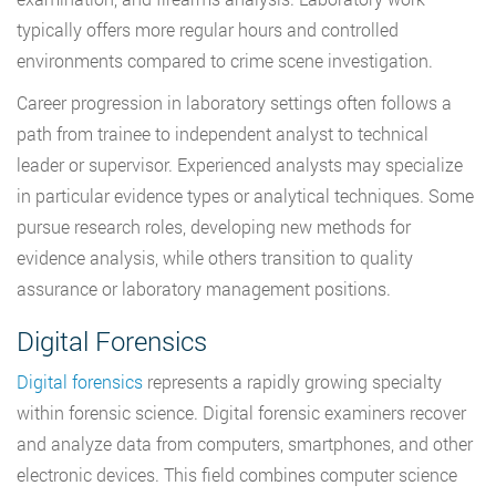
typically offers more regular hours and controlled
environments compared to crime scene investigation.
Career progression in laboratory settings often follows a
path from trainee to independent analyst to technical
leader or supervisor. Experienced analysts may specialize
in particular evidence types or analytical techniques. Some
pursue research roles, developing new methods for
evidence analysis, while others transition to quality
assurance or laboratory management positions.
Digital Forensics
Digital forensics
represents a rapidly growing specialty
within forensic science. Digital forensic examiners recover
and analyze data from computers, smartphones, and other
electronic devices. This field combines computer science