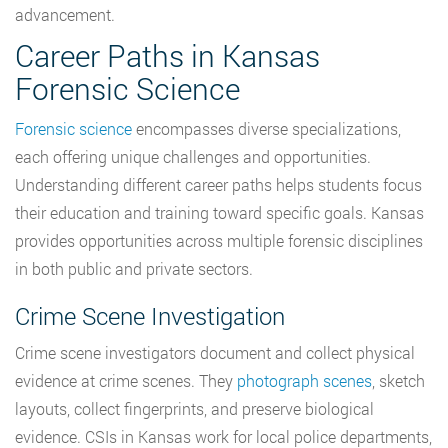
advancement.
Career Paths in Kansas
Forensic Science
Forensic science
encompasses diverse specializations,
each offering unique challenges and opportunities.
Understanding different career paths helps students focus
their education and training toward specific goals. Kansas
provides opportunities across multiple forensic disciplines
in both public and private sectors.
Crime Scene Investigation
Crime scene investigators document and collect physical
evidence at crime scenes. They
photograph scenes
, sketch
layouts, collect fingerprints, and preserve biological
evidence. CSIs in Kansas work for local police departments,