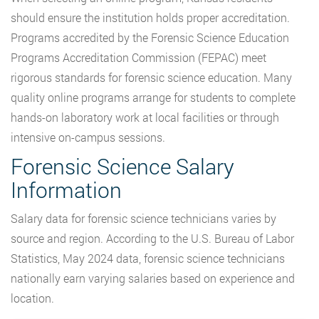
should ensure the institution holds proper accreditation.
Programs accredited by the Forensic Science Education
Programs Accreditation Commission (FEPAC) meet
rigorous standards for forensic science education. Many
quality online programs arrange for students to complete
hands-on laboratory work at local facilities or through
intensive on-campus sessions.
Forensic Science Salary
Information
Salary data for forensic science technicians varies by
source and region. According to the U.S. Bureau of Labor
Statistics, May 2024 data, forensic science technicians
nationally earn varying salaries based on experience and
location.