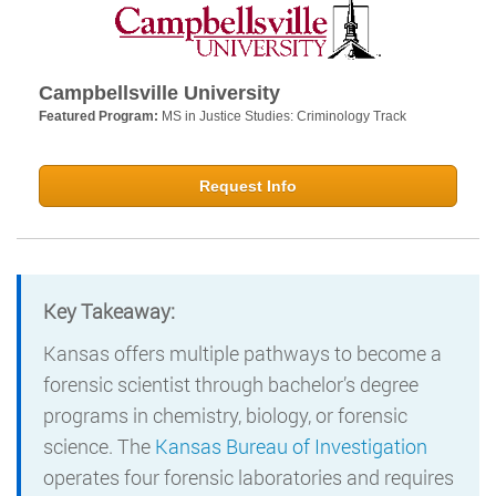
Campbellsville University
Featured Program:
MS in Justice Studies: Criminology Track
Request Info
Key Takeaway:
Kansas offers multiple pathways to become a
forensic scientist through bachelor’s degree
programs in chemistry, biology, or forensic
science. The
Kansas Bureau of Investigation
operates four forensic laboratories and requires