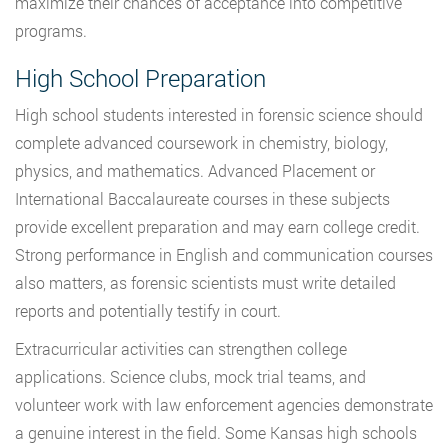
maximize their chances of acceptance into competitive
programs.
High School Preparation
High school students interested in forensic science should
complete advanced coursework in chemistry, biology,
physics, and mathematics. Advanced Placement or
International Baccalaureate courses in these subjects
provide excellent preparation and may earn college credit.
Strong performance in English and communication courses
also matters, as forensic scientists must write detailed
reports and potentially testify in court.
Extracurricular activities can strengthen college
applications. Science clubs, mock trial teams, and
volunteer work with law enforcement agencies demonstrate
a genuine interest in the field. Some Kansas high schools