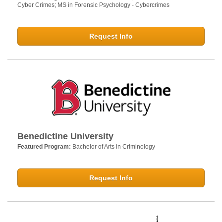
Cyber Crimes; MS in Forensic Psychology - Cybercrimes
Request Info
Benedictine University
Featured Program:
Bachelor of Arts in Criminology
Request Info