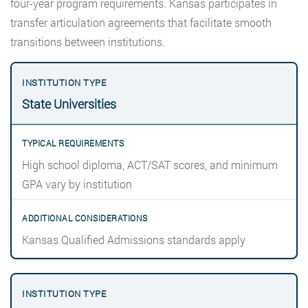
four-year program requirements. Kansas participates in
transfer articulation agreements that facilitate smooth
transitions between institutions.
State Universities
High school diploma, ACT/SAT scores, and minimum
GPA vary by institution
Kansas Qualified Admissions standards apply