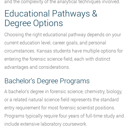
and the complexity of the analytical techniques involved.
Educational Pathways &
Degree Options
Choosing the right educational pathway depends on your
current education level, career goals, and personal
circumstances. Kansas students have multiple options for
entering the forensic science field, each with distinct
advantages and considerations.
Bachelor’s Degree Programs
A bachelor’s degree in forensic science, chemistry, biology,
or a related natural science field represents the standard
entry requirement for most forensic scientist positions.
Programs typically require four years of full-time study and
include extensive laboratory coursework.