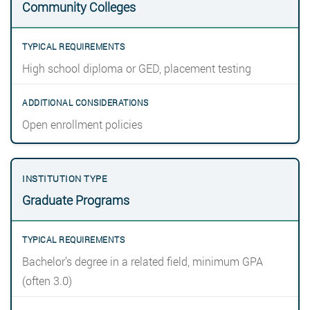
Community Colleges
High school diploma or GED, placement testing
Open enrollment policies
Graduate Programs
Bachelor’s degree in a related field, minimum GPA
(often 3.0)