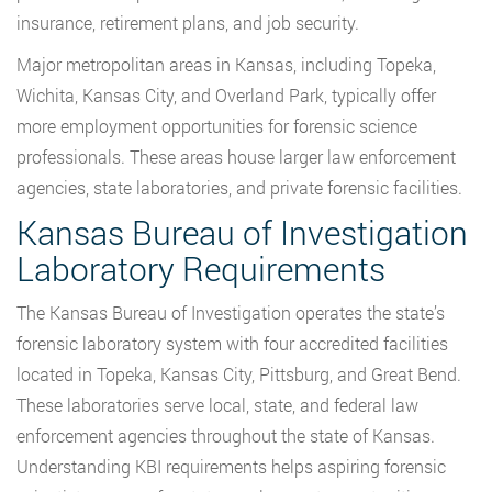
insurance, retirement plans, and job security.
Major metropolitan areas in Kansas, including Topeka,
Wichita, Kansas City, and Overland Park, typically offer
more employment opportunities for forensic science
professionals. These areas house larger law enforcement
agencies, state laboratories, and private forensic facilities.
Kansas Bureau of Investigation
Laboratory Requirements
The Kansas Bureau of Investigation operates the state’s
forensic laboratory system with four accredited facilities
located in Topeka, Kansas City, Pittsburg, and Great Bend.
These laboratories serve local, state, and federal law
enforcement agencies throughout the state of Kansas.
Understanding KBI requirements helps aspiring forensic