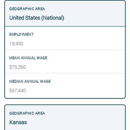
United States (National)
19,450
$75,260
$67,440
Kansas