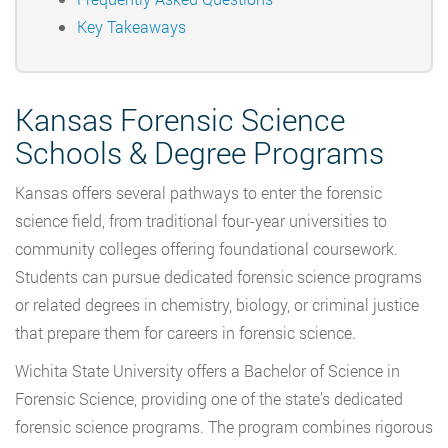
Key Takeaways
Kansas Forensic Science
Schools & Degree Programs
Kansas offers several pathways to enter the forensic
science field, from traditional four-year universities to
community colleges offering foundational coursework.
Students can pursue dedicated forensic science programs
or related degrees in chemistry, biology, or criminal justice
that prepare them for careers in forensic science.
Wichita State University offers a Bachelor of Science in
Forensic Science, providing one of the state’s dedicated
forensic science programs. The program combines rigorous