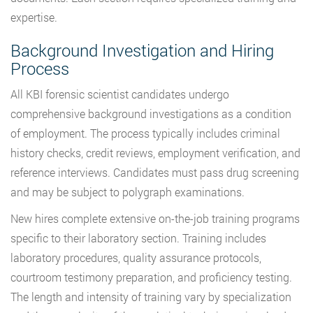
expertise.
Background Investigation and Hiring
Process
All KBI forensic scientist candidates undergo
comprehensive background investigations as a condition
of employment. The process typically includes criminal
history checks, credit reviews, employment verification, and
reference interviews. Candidates must pass drug screening
and may be subject to polygraph examinations.
New hires complete extensive on-the-job training programs
specific to their laboratory section. Training includes
laboratory procedures, quality assurance protocols,
courtroom testimony preparation, and proficiency testing.
The length and intensity of training vary by specialization