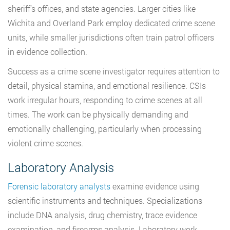
sheriff’s offices, and state agencies. Larger cities like
Wichita and Overland Park employ dedicated crime scene
units, while smaller jurisdictions often train patrol officers
in evidence collection.
Success as a crime scene investigator requires attention to
detail, physical stamina, and emotional resilience. CSIs
work irregular hours, responding to crime scenes at all
times. The work can be physically demanding and
emotionally challenging, particularly when processing
violent crime scenes.
Laboratory Analysis
Forensic laboratory analysts
examine evidence using
scientific instruments and techniques. Specializations
include DNA analysis, drug chemistry, trace evidence
examination, and firearms analysis. Laboratory work