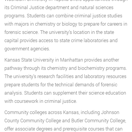
its Criminal Justice department and natural sciences
programs. Students can combine criminal justice studies
with majors in chemistry or biology to prepare for careers in
forensic science. The university’s location in the state
capital provides access to state crime laboratories and
government agencies.
Kansas State University in Manhattan provides another
pathway through its chemistry and biochemistry programs.
The university’s research facilities and laboratory resources
prepare students for the technical demands of forensic
analysis. Students can supplement their science education
with coursework in criminal justice.
Community colleges across Kansas, including Johnson
County Community College and Butler Community College,
offer associate degrees and prerequisite courses that can