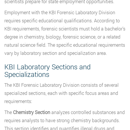
scientists prepare for state employment opportunities.
Employment with the KBI Forensic Laboratory Division
requires specific educational qualifications. According to
KBI requirements, forensic scientists must hold a bachelor’s
degree in chemistry, biology, forensic science, or a related
natural science field. The specific educational requirements
vary by laboratory section and specialization area.
KBI Laboratory Sections and
Specializations
The KBI Forensic Laboratory Division consists of several
specialized sections, each with specific focus areas and
requirements:
The
Chemistry Section
analyzes controlled substances and
requires analysts to have strong chemistry backgrounds.
This section identifies and quantifies illegal drugs and