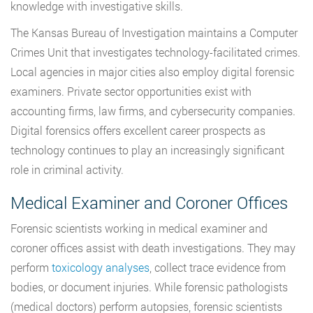
knowledge with investigative skills.
The Kansas Bureau of Investigation maintains a Computer
Crimes Unit that investigates technology-facilitated crimes.
Local agencies in major cities also employ digital forensic
examiners. Private sector opportunities exist with
accounting firms, law firms, and cybersecurity companies.
Digital forensics offers excellent career prospects as
technology continues to play an increasingly significant
role in criminal activity.
Medical Examiner and Coroner Offices
Forensic scientists working in medical examiner and
coroner offices assist with death investigations. They may
perform
toxicology analyses
, collect trace evidence from
bodies, or document injuries. While forensic pathologists
(medical doctors) perform autopsies, forensic scientists