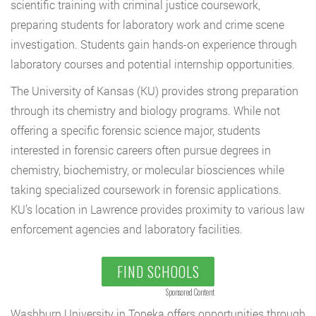
scientific training with criminal justice coursework,
preparing students for laboratory work and crime scene
investigation. Students gain hands-on experience through
laboratory courses and potential internship opportunities.
The University of Kansas (KU) provides strong preparation
through its chemistry and biology programs. While not
offering a specific forensic science major, students
interested in forensic careers often pursue degrees in
chemistry, biochemistry, or molecular biosciences while
taking specialized coursework in forensic applications.
KU’s location in Lawrence provides proximity to various law
enforcement agencies and laboratory facilities.
FIND SCHOOLS
Sponsored Content
Washburn University in Topeka offers opportunities through