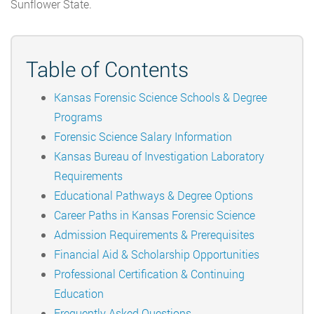
Sunflower State.
Table of Contents
Kansas Forensic Science Schools & Degree
Programs
Forensic Science Salary Information
Kansas Bureau of Investigation Laboratory
Requirements
Educational Pathways & Degree Options
Career Paths in Kansas Forensic Science
Admission Requirements & Prerequisites
Financial Aid & Scholarship Opportunities
Professional Certification & Continuing
Education
Frequently Asked Questions