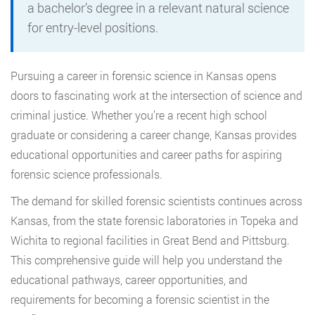
a bachelor’s degree in a relevant natural science
for entry-level positions.
Pursuing a career in forensic science in Kansas opens
doors to fascinating work at the intersection of science and
criminal justice. Whether you’re a recent high school
graduate or considering a career change, Kansas provides
educational opportunities and career paths for aspiring
forensic science professionals.
The demand for skilled forensic scientists continues across
Kansas, from the state forensic laboratories in Topeka and
Wichita to regional facilities in Great Bend and Pittsburg.
This comprehensive guide will help you understand the
educational pathways, career opportunities, and
requirements for becoming a forensic scientist in the