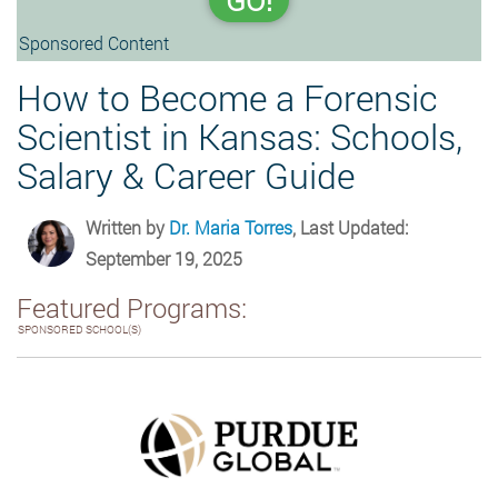
GO!
Sponsored Content
How to Become a Forensic
Scientist in Kansas: Schools,
Salary & Career Guide
Written by
Dr. Maria Torres
, Last Updated:
September 19, 2025
Featured Programs:
SPONSORED SCHOOL(S)