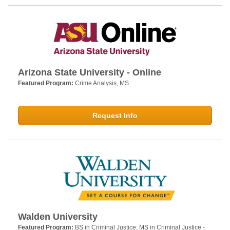
Arizona State University - Online
Featured Program:
Crime Analysis, MS
Request Info
Walden University
Featured Program:
BS in Criminal Justice; MS in Criminal Justice -