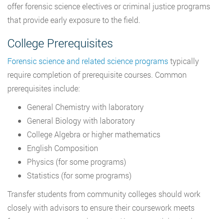
offer forensic science electives or criminal justice programs
that provide early exposure to the field.
College Prerequisites
Forensic science and related science programs
typically
require completion of prerequisite courses. Common
prerequisites include:
General Chemistry with laboratory
General Biology with laboratory
College Algebra or higher mathematics
English Composition
Physics (for some programs)
Statistics (for some programs)
Transfer students from community colleges should work
closely with advisors to ensure their coursework meets