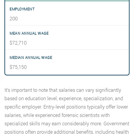
200
$72,710
$75,150
It’s important to note that salaries can vary significantly
based on education level, experience, specialization, and
specific employer. Entry-level positions typically offer lower
salaries, while experienced forensic scientists with
specialized skills may earn considerably more. Government
positions often provide additional benefits, including health